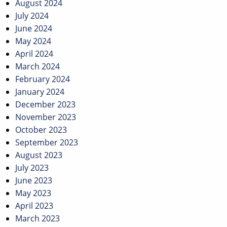
August 2024
July 2024
June 2024
May 2024
April 2024
March 2024
February 2024
January 2024
December 2023
November 2023
October 2023
September 2023
August 2023
July 2023
June 2023
May 2023
April 2023
March 2023