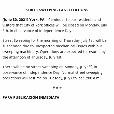
STREET SWEEPING CANCELLATIONS
(June 30, 2021) York, PA
– Reminder to our residents and
visitors that City of York offices will be closed on Monday, July
5th, in observance of Independence Day.
Street Sweeping for the morning of Thursday, July 1st, will be
suspended due to unexpected mechanical issues with our
sweeping machinery. Operations are expected to resume by
the afternoon of Thursday, July 1st.
th
There will be no street sweeping on Monday, July 5
, in
observance of Independence Day. Normal street sweeping
operations will resume on Tuesday, July 6th, at 12:00 a.m.
# # #
PARA PUBLICACIÓN INMEDIATA