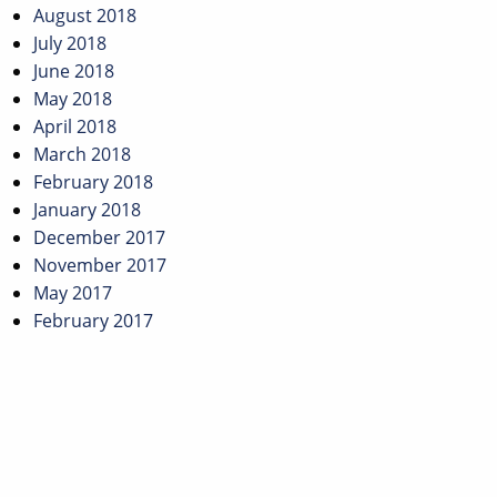
August 2018
July 2018
June 2018
May 2018
April 2018
March 2018
February 2018
January 2018
December 2017
November 2017
May 2017
February 2017