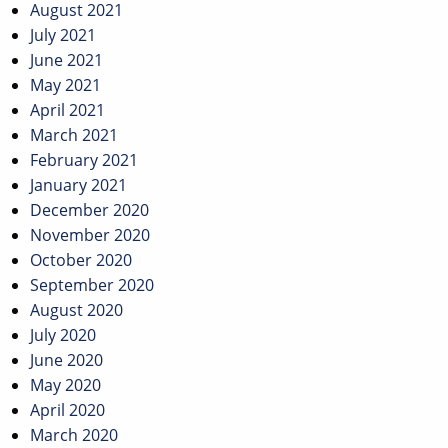
August 2021
July 2021
June 2021
May 2021
April 2021
March 2021
February 2021
January 2021
December 2020
November 2020
October 2020
September 2020
August 2020
July 2020
June 2020
May 2020
April 2020
March 2020