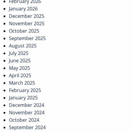
February 2026
January 2026
December 2025
November 2025
October 2025
September 2025
August 2025
July 2025
June 2025
May 2025
April 2025
March 2025
February 2025
January 2025
December 2024
November 2024
October 2024
September 2024