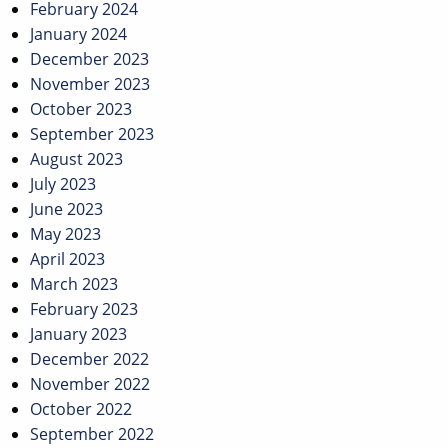
February 2024
January 2024
December 2023
November 2023
October 2023
September 2023
August 2023
July 2023
June 2023
May 2023
April 2023
March 2023
February 2023
January 2023
December 2022
November 2022
October 2022
September 2022