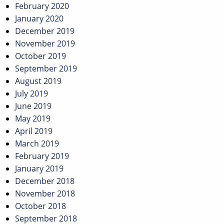
February 2020
January 2020
December 2019
November 2019
October 2019
September 2019
August 2019
July 2019
June 2019
May 2019
April 2019
March 2019
February 2019
January 2019
December 2018
November 2018
October 2018
September 2018