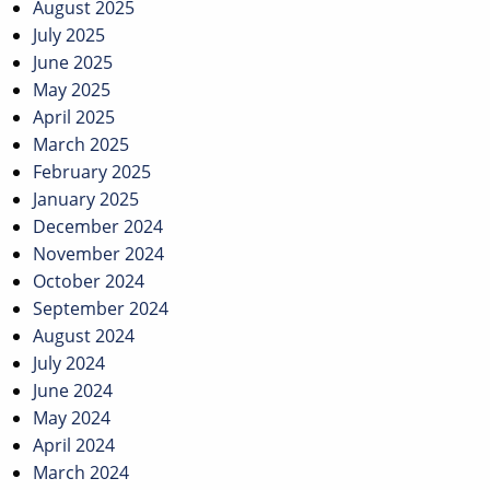
August 2025
July 2025
June 2025
May 2025
April 2025
March 2025
February 2025
January 2025
December 2024
November 2024
October 2024
September 2024
August 2024
July 2024
June 2024
May 2024
April 2024
March 2024