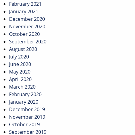
February 2021
January 2021
December 2020
November 2020
October 2020
September 2020
August 2020
July 2020
June 2020
May 2020
April 2020
March 2020
February 2020
January 2020
December 2019
November 2019
October 2019
September 2019