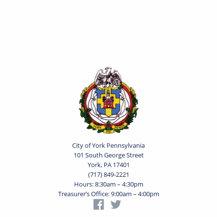
City of York Pennsylvania
101 South George Street
York, PA 17401
(717) 849-2221
Hours: 8:30am – 4:30pm
Treasurer’s Office: 9:00am – 4:00pm