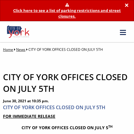
×
Click here to see a list of parking restrictions and street
closures.
Home
News
CITY OF YORK OFFICES CLOSED ON JULY 5TH
CITY OF YORK OFFICES CLOSED
ON JULY 5TH
June 30, 2021 at 10:35 pm.
CITY OF YORK OFFICES CLOSED ON JULY 5TH
FOR IMMEDIATE RELEASE
TH
CITY OF YORK OFFICES CLOSED ON JULY 5