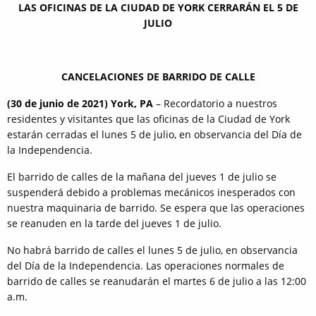
LAS OFICINAS DE LA CIUDAD DE YORK CERRARÁN EL 5 DE
JULIO
CANCELACIONES DE BARRIDO DE CALLE
(30 de junio de 2021) York, PA
– Recordatorio a nuestros
residentes y visitantes que las oficinas de la Ciudad de York
estarán cerradas el lunes 5 de julio, en observancia del Día de
la Independencia.
El barrido de calles de la mañana del jueves 1 de julio se
suspenderá debido a problemas mecánicos inesperados con
nuestra maquinaria de barrido. Se espera que las operaciones
se reanuden en la tarde del jueves 1 de julio.
No habrá barrido de calles el lunes 5 de julio, en observancia
del Día de la Independencia. Las operaciones normales de
barrido de calles se reanudarán el martes 6 de julio a las 12:00
a.m.