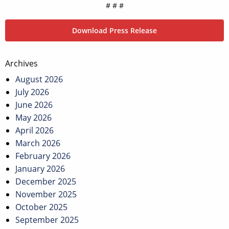
# # #
Download Press Release
Post
Archives
navigation
August 2026
July 2026
June 2026
May 2026
April 2026
March 2026
February 2026
January 2026
December 2025
November 2025
October 2025
September 2025