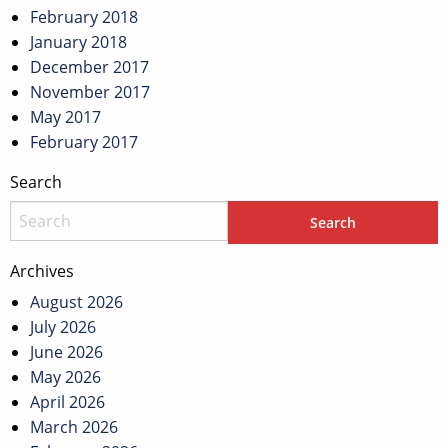
February 2018
January 2018
December 2017
November 2017
May 2017
February 2017
Search
Archives
August 2026
July 2026
June 2026
May 2026
April 2026
March 2026