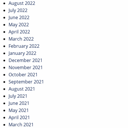
August 2022
July 2022
June 2022
May 2022
April 2022
March 2022
February 2022
January 2022
December 2021
November 2021
October 2021
September 2021
August 2021
July 2021
June 2021
May 2021
April 2021
March 2021