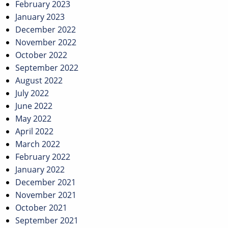
February 2023
January 2023
December 2022
November 2022
October 2022
September 2022
August 2022
July 2022
June 2022
May 2022
April 2022
March 2022
February 2022
January 2022
December 2021
November 2021
October 2021
September 2021