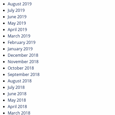
August 2019
July 2019
June 2019
May 2019
April 2019
March 2019
February 2019
January 2019
December 2018
November 2018
October 2018
September 2018
August 2018
July 2018
June 2018
May 2018
April 2018
March 2018