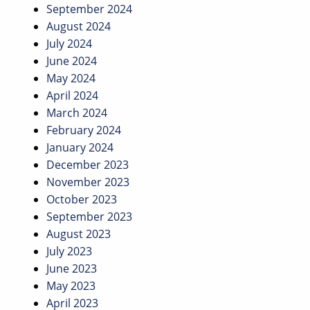
September 2024
August 2024
July 2024
June 2024
May 2024
April 2024
March 2024
February 2024
January 2024
December 2023
November 2023
October 2023
September 2023
August 2023
July 2023
June 2023
May 2023
April 2023