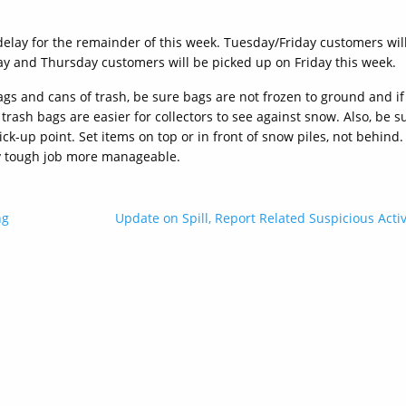
 delay for the remainder of this week. Tuesday/Friday customers wil
 and Thursday customers will be picked up on Friday this week.
gs and cans of trash, be sure bags are not frozen to ground and if
rash bags are easier for collectors to see against snow. Also, be s
ck-up point. Set items on top or in front of snow piles, not behind.
ry tough job more manageable.
ng
Update on Spill, Report Related Suspicious Activ