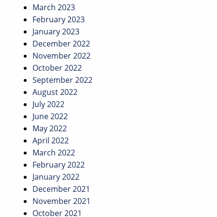
March 2023
February 2023
January 2023
December 2022
November 2022
October 2022
September 2022
August 2022
July 2022
June 2022
May 2022
April 2022
March 2022
February 2022
January 2022
December 2021
November 2021
October 2021