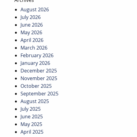
Archives
August 2026
July 2026
June 2026
May 2026
April 2026
March 2026
February 2026
January 2026
December 2025
November 2025
October 2025
September 2025
August 2025
July 2025
June 2025
May 2025
April 2025