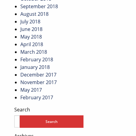
September 2018
August 2018
July 2018
June 2018
May 2018
April 2018
March 2018
February 2018
January 2018
December 2017
November 2017
May 2017
February 2017
Search