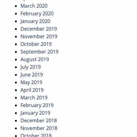
March 2020
February 2020
January 2020
December 2019
November 2019
October 2019
September 2019
August 2019
July 2019
June 2019
May 2019
April 2019
March 2019
February 2019
January 2019
December 2018
November 2018
October 2018