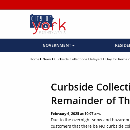
GOVERNMENT
RESID
Home
News
Curbside Collections Delayed 1 Day for Remai
Curbside Collect
Remainder of Th
February 6, 2025 at 10:07 am.
Due to the overnight snow and hazardous
customers that there be NO curbside coll