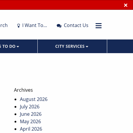
×
rch
I Want To…
Contact Us
S TO DO
CITY SERVICES
Archives
August 2026
July 2026
June 2026
May 2026
April 2026