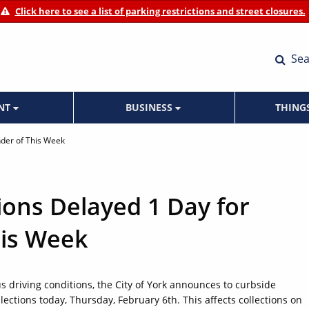
Click here to see a list of parking restrictions and street closures.
Sea
ENT
BUSINESS
THING
nder of This Week
ions Delayed 1 Day for
is Week
 driving conditions, the City of York announces to curbside
ections today, Thursday, February 6th. This affects collections on