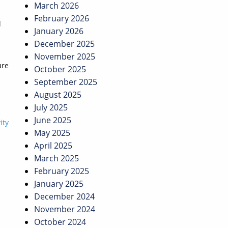
March 2026
February 2026
l
January 2026
December 2025
November 2025
ure
October 2025
September 2025
August 2025
July 2025
June 2025
ity
May 2025
April 2025
March 2025
February 2025
January 2025
December 2024
November 2024
October 2024