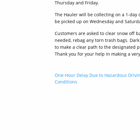
Thursday and Friday.
The Hauler will be collecting on a 1-day
be picked up on Wednesday and Saturday
Customers are asked to clear snow off ba
needed, rebag any torn trash bags. Dark t
to make a clear path to the designated pi
Thank you for your help in making a ve
Post
One-Hour Delay Due to Hazardous Drivi
Conditions
navigation