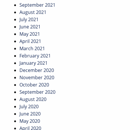
September 2021
August 2021
July 2021
June 2021
May 2021
April 2021
March 2021
February 2021
January 2021
December 2020
November 2020
October 2020
September 2020
August 2020
July 2020
June 2020
May 2020
April 2020