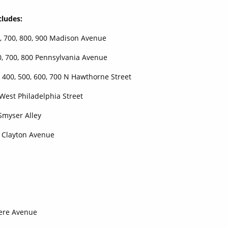
cludes:
 700, 800, 900 Madison Avenue
700, 800 Pennsylvania Avenue
0, 500, 600, 700 N Hawthorne Street
t Philadelphia Street
er Alley
ayton Avenue
dere Avenue