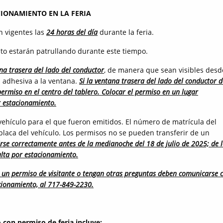
CIONAMIENTO EN LA FERIA
n vigentes las
24 horas del día
durante la feria.
to estarán patrullando durante este tiempo.
na trasera del lado del conductor
, de manera que sean visibles desd
ta adhesiva a la ventana.
Si la ventana trasera del lado del conductor d
permiso en el centro del tablero. Colocar el permiso en un lugar
r estacionamiento.
ehículo para el que fueron emitidos. El número de matrícula del
placa del vehículo. Los permisos no se pueden transferir de un
rse correctamente antes de la medianoche del 18 de julio de 2025; de 
ulta por estacionamiento.
en un permiso de visitante o tengan otras preguntas deben comunicarse 
acionamiento, al 717-849-2230.
 con permiso de feria incluye: