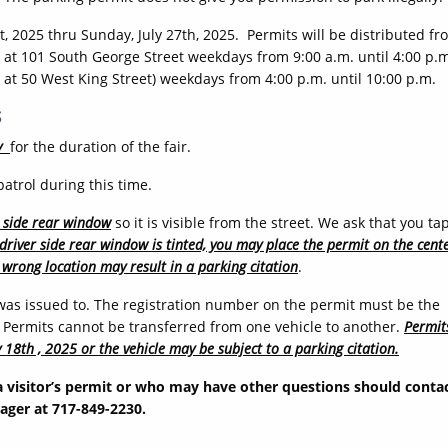
st, 2025 thru Sunday, July 27th, 2025. Permits will be distributed fr
ed at 101 South George Street weekdays from 9:00 a.m. until 4:00 p.
at 50 West King Street) weekdays from 4:00 p.m. until 10:00 p.m.
S
y
for the duration of the fair.
atrol during this time.
s side rear window
so it is visible from the street. We ask that you ta
’s driver side rear window is tinted, you may place the permit on the cent
 wrong location may result in a parking citation
.
 was issued to. The registration number on the permit must be the
. Permits cannot be transferred from one vehicle to another.
Permit
 18th , 2025 or the vehicle may be subject to a parking citation.
a visitor’s permit or who may have other questions should conta
ager at 717-849-2230.