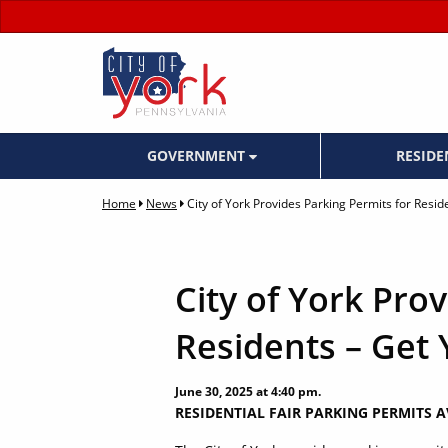
GOVERNMENT
RESID
Home
News
City of York Provides Parking Permits for Resid
City of York Pro
Residents – Get 
June 30, 2025 at 4:40 pm.
RESIDENTIAL FAIR PARKING PERMITS 