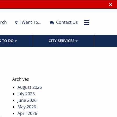
×
rch
I Want To…
Contact Us
S TO DO
CITY SERVICES
Archives
August 2026
July 2026
June 2026
May 2026
April 2026