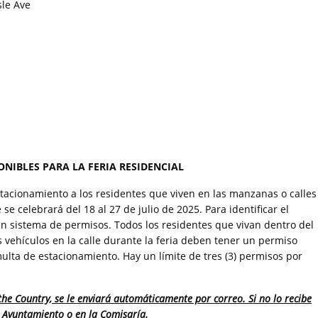
sle Ave
NIBLES PARA LA FERIA RESIDENCIAL
tacionamiento a los residentes que viven en las manzanas o calles
se celebrará del 18 al 27 de julio de 2025. Para identificar el
un sistema de permisos. Todos los residentes que vivan dentro del
 vehículos en la calle durante la feria deben tener un permiso
lta de estacionamiento. Hay un límite de tres (3) permisos por
the Country, se le enviará automáticamente por correo. Si no lo recibe
el Ayuntamiento o en la Comisaría.