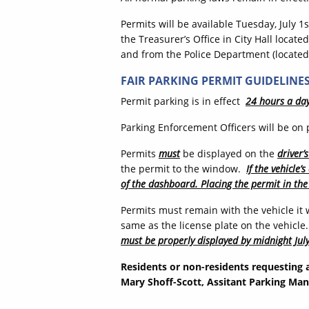
Permits will be available Tuesday, July 1
the Treasurer’s Office in City Hall locat
and from the Police Department (located 
FAIR PARKING PERMIT GUIDELINE
Permit parking is in effect
24 hours a da
Parking Enforcement Officers will be on p
Permits
must
be displayed on the
driver’
the permit to the window.
If the vehicle
of the dashboard. Placing the permit in the
Permits must remain with the vehicle it
same as the license plate on the vehicle
must be properly displayed by midnight July
Residents or non-residents requesting 
Mary Shoff-Scott, Assitant Parking Man