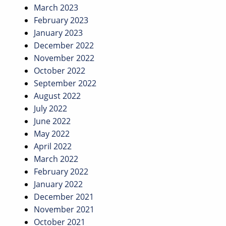
March 2023
February 2023
January 2023
December 2022
November 2022
October 2022
September 2022
August 2022
July 2022
June 2022
May 2022
April 2022
March 2022
February 2022
January 2022
December 2021
November 2021
October 2021