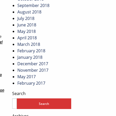
September 2018
August 2018
July 2018
June 2018
May 2018
e
April 2018
el
March 2018
February 2018
January 2018
December 2017
November 2017
lo
May 2017
February 2017
con
Search