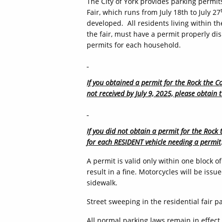
The City of York provides parking permits
Fair, which runs from July 18th to July 27
developed. All residents living within th
the fair, must have a permit properly disp
permits for each household.
If you obtained a permit for the Rock the Co
not received by July 9, 2025, please obtain 
If you did not obtain a permit for the Rock 
for each RESIDENT vehicle needing a permit
A permit is valid only within one block 
result in a fine. Motorcycles will be iss
sidewalk.
Street sweeping in the residential fair p
All normal parking laws remain in effect.