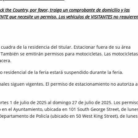
ck the Country, por favor, traiga un comprobante de domicilio y las
DENTE que necesite un permiso. Los vehículos de VISITANTES no requiere
cuadra de la residencia del titular. Estacionar fuera de su área
 También se emitirán permisos para motocicletas. Las motocicletas
acera.
o residencial de la feria estará suspendido durante la feria.
ales siguen vigentes. El permiso de estacionamiento no autoriza a
tes 1 de julio de 2025 al domingo 27 de julio de 2025. Los permis
ro en el Ayuntamiento, ubicada en 101 South George Street, de lune
 Departamento de Policía (ubicado en 50 West King Street), de lunes