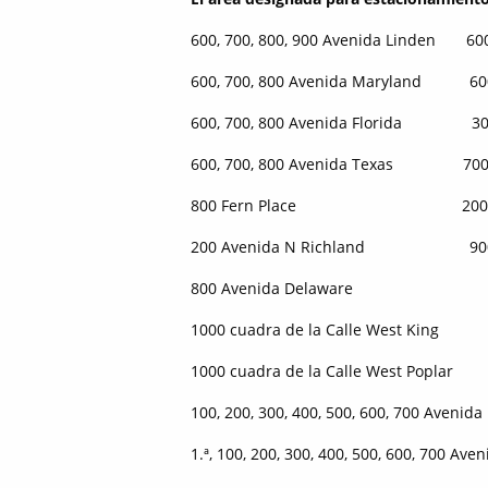
600, 700, 800, 900 Avenida Linden 600
600, 700, 800 Avenida Maryland 600, 
600, 700, 800 Avenida Florida 300, 4
600, 700, 800 Avenida Texas 700 Ca
800 Fern Place 200 Calle
200 Avenida N Richland 900 Av
800 Avenida Delaware
1000 cuadra de la Calle West King
1000 cuadra de la Calle West Poplar
100, 200, 300, 400, 500, 600, 700 Avenida
1.ª, 100, 200, 300, 400, 500, 600, 700 Aven