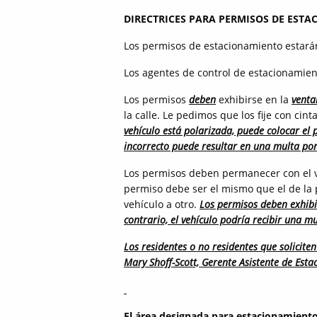
DIRECTRICES PARA PERMISOS DE ESTA
Los permisos de estacionamiento estará
Los agentes de control de estacionamien
Los permisos
deben
exhibirse en la
venta
la calle. Le pedimos que los fije con cin
vehículo está polarizada, puede colocar el 
incorrecto puede resultar en una multa po
Los permisos deben permanecer con el v
permiso debe ser el mismo que el de la 
vehículo a otro.
Los permisos deben exhibi
contrario, el vehículo podría recibir una m
Los residentes o no residentes que solicit
Mary Shoff-Scott, Gerente Asistente de Est
El área designada para estacionamiento