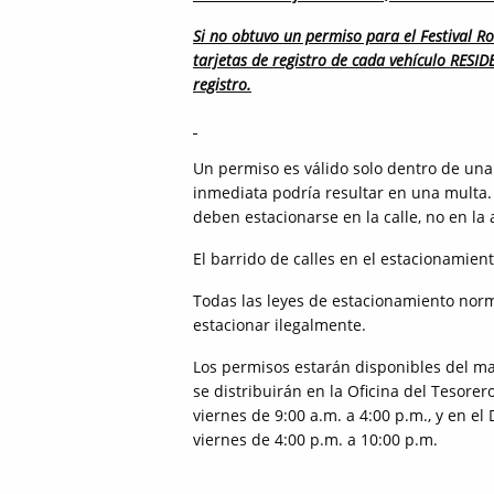
Si no obtuvo un permiso para el Festival Ro
tarjetas de registro de cada vehículo RESI
registro.
Un permiso es válido solo dentro de una 
inmediata podría resultar en una multa.
deben estacionarse en la calle, no en la 
El barrido de calles en el estacionamient
Todas las leyes de estacionamiento norm
estacionar ilegalmente.
Los permisos estarán disponibles del mar
se distribuirán en la Oficina del Tesore
viernes de 9:00 a.m. a 4:00 p.m., y en el
viernes de 4:00 p.m. a 10:00 p.m.