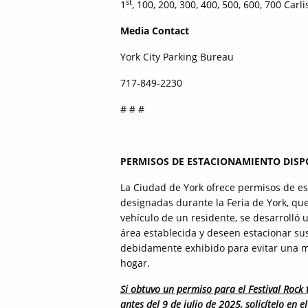
st
1
, 100, 200, 300, 400, 500, 600, 700 Carli
Media Contact
York City Parking Bureau
717-849-2230
# # #
PERMISOS DE ESTACIONAMIENTO DISPO
La Ciudad de York ofrece permisos de es
designadas durante la Feria de York, que 
vehículo de un residente, se desarrolló 
área establecida y deseen estacionar sus
debidamente exhibido para evitar una mu
hogar.
Si obtuvo un permiso para el Festival Rock 
antes del 9 de julio de 2025, solicítelo en 