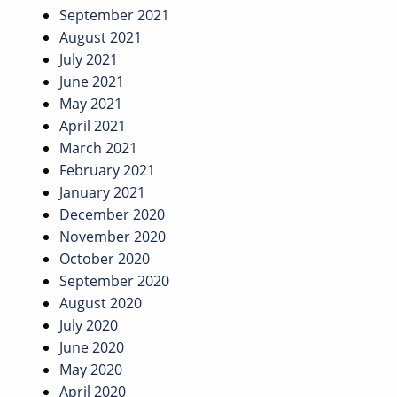
September 2021
August 2021
July 2021
June 2021
May 2021
April 2021
March 2021
February 2021
January 2021
December 2020
November 2020
October 2020
September 2020
August 2020
July 2020
June 2020
May 2020
April 2020