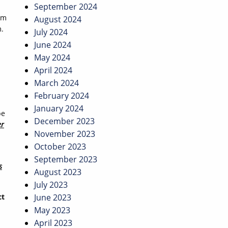
September 2024
om
August 2024
m.
July 2024
June 2024
May 2024
April 2024
March 2024
February 2024
January 2024
pe
December 2023
er
November 2023
October 2023
September 2023
s
August 2023
July 2023
ct
June 2023
May 2023
April 2023