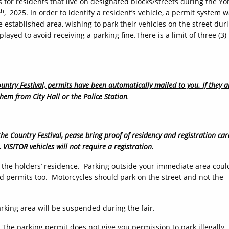
 for residents that live on designated blocks/streets during the Yo
th
, 2025. In order to identify a resident’s vehicle, a permit system 
e established area, wishing to park their vehicles on the street dur
layed to avoid receiving a parking fine.There is a limit of three (3)
untry Festival, permits have been automatically mailed to you. If they a
them from City Hall or the Police Station
.
the Country Festival, pease bring proof of residency and registration car
.
VISITOR vehicles will not require a registration.
of the holders’ residence. Parking outside your immediate area coul
ued permits too. Motorcycles should park on the street and not the
arking area will be suspended during the fair.
 The parking permit does not give you permission to park illegally.