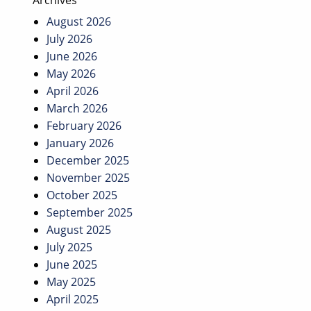
Archives
August 2026
July 2026
June 2026
May 2026
April 2026
March 2026
February 2026
January 2026
December 2025
November 2025
October 2025
September 2025
August 2025
July 2025
June 2025
May 2025
April 2025