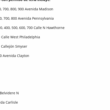
, 700, 800, 900 Avenida Madison
700, 800 Avenida Pennsylvania
00, 500, 600, 700 Calle N Hawthorne
lle West Philadelphia
jón Smyser
enida Clayton
 Belvidere N
ida Carlisle