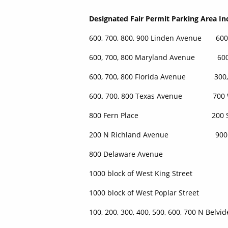
Designated Fair Permit Parking Area In
600, 700, 800, 900 Linden Avenue 600,
600, 700, 800 Maryland Avenue 600, 
600, 700, 800 Florida Avenue 300, 40
600
,
700, 800 Texas Avenue 700 Wes
800 Fern Place 200 Smys
200 N Richland Avenue 900 Cl
800 Delaware Avenue
1000 block of West King Street
1000 block of West Poplar Street
100, 200, 300, 400, 500, 600, 700 N Belvi