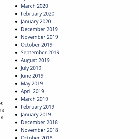
March 2020
February 2020
n
January 2020
December 2019
November 2019
October 2019
September 2019
August 2019
July 2019
June 2019
May 2019
April 2019
March 2019
os
February 2019
s a
January 2019
 a
December 2018
November 2018
October 2018