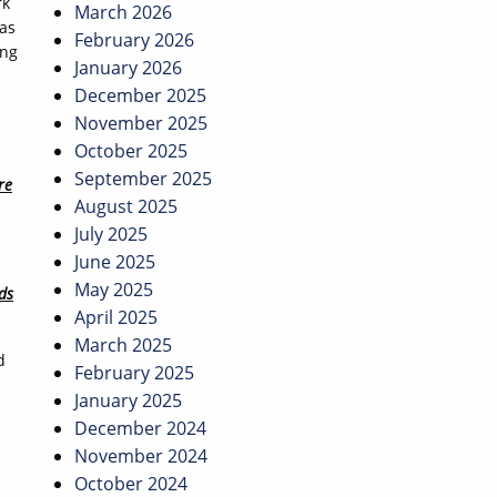
rk
March 2026
was
February 2026
ing
January 2026
December 2025
November 2025
October 2025
September 2025
re
August 2025
July 2025
June 2025
May 2025
ds
April 2025
March 2025
d
February 2025
January 2025
December 2024
November 2024
October 2024