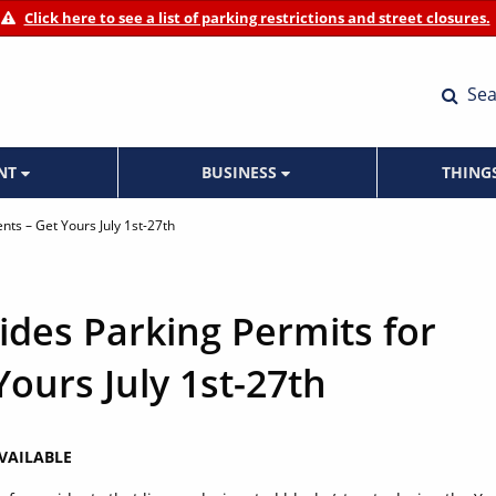
Click here to see a list of parking restrictions and street closures.
Sea
ENT
BUSINESS
THING
ents – Get Yours July 1st-27th
vides Parking Permits for
Yours July 1st-27th
AVAILABLE