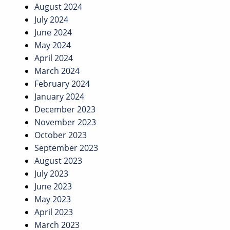
August 2024
July 2024
June 2024
May 2024
April 2024
March 2024
February 2024
January 2024
December 2023
November 2023
October 2023
September 2023
August 2023
July 2023
June 2023
May 2023
April 2023
March 2023