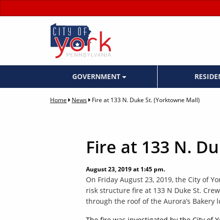
GOVERNMENT
RESID
Home
News
Fire at 133 N. Duke St. (Yorktowne Mall)
Fire at 133 N. D
August 23, 2019 at 1:45 pm.
On Friday August 23, 2019, the City of Y
risk structure fire at 133 N Duke St. Cr
through the roof of the Aurora’s Bakery l
The fire was investigated by the City of 