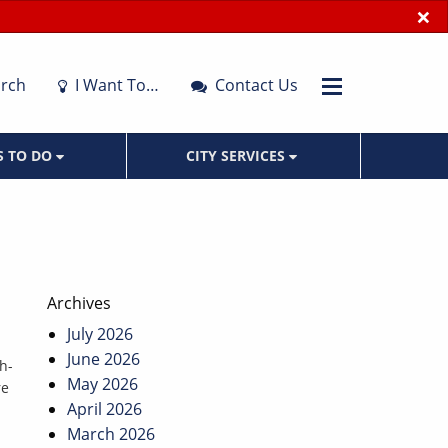
×
rch
I Want To…
Contact Us
S TO DO
CITY SERVICES
Archives
July 2026
June 2026
h-
May 2026
re
April 2026
March 2026