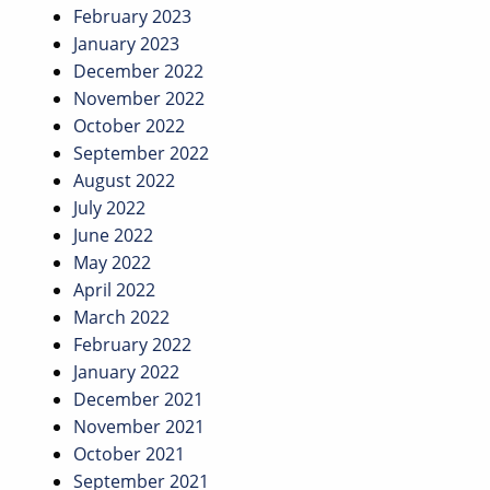
February 2023
January 2023
December 2022
November 2022
October 2022
September 2022
August 2022
July 2022
June 2022
May 2022
April 2022
March 2022
February 2022
January 2022
December 2021
November 2021
October 2021
September 2021