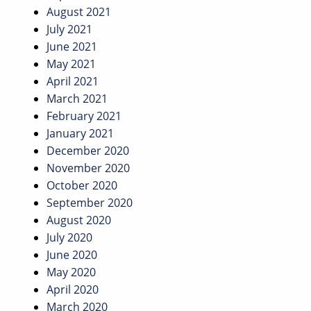
August 2021
July 2021
June 2021
May 2021
April 2021
March 2021
February 2021
January 2021
December 2020
November 2020
October 2020
September 2020
August 2020
July 2020
June 2020
May 2020
April 2020
March 2020