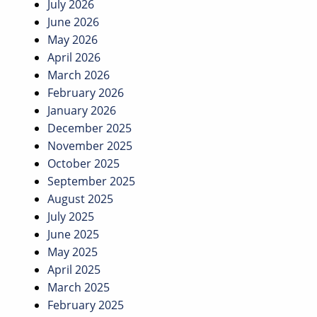
July 2026
June 2026
May 2026
April 2026
March 2026
February 2026
January 2026
December 2025
November 2025
October 2025
September 2025
August 2025
July 2025
June 2025
May 2025
April 2025
March 2025
February 2025