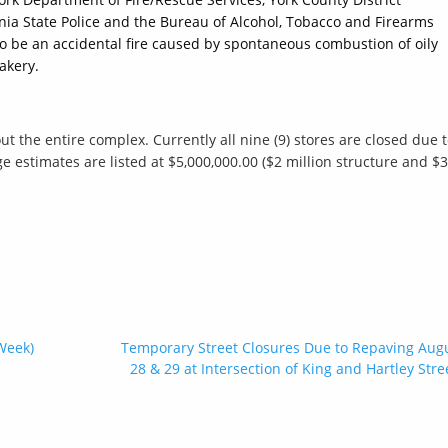
ania State Police and the Bureau of Alcohol, Tobacco and Firearms
to be an accidental fire caused by spontaneous combustion of oily
akery.
t the entire complex. Currently all nine (9) stores are closed due 
estimates are listed at $5,000,000.00 ($2 million structure and $3
Week)
Temporary Street Closures Due to Repaving Aug
28 & 29 at Intersection of King and Hartley Stre