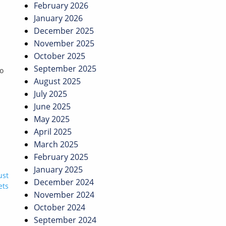
February 2026
January 2026
December 2025
November 2025
October 2025
September 2025
to
August 2025
July 2025
June 2025
May 2025
April 2025
March 2025
February 2025
January 2025
ust
December 2024
ets
November 2024
October 2024
September 2024