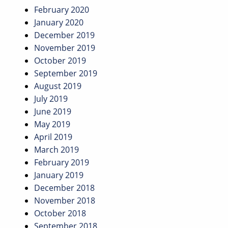
February 2020
January 2020
December 2019
November 2019
October 2019
September 2019
August 2019
July 2019
June 2019
May 2019
April 2019
March 2019
February 2019
January 2019
December 2018
November 2018
October 2018
September 2018