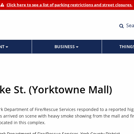
Click here to see a list of parking restrictions and street closures.
Sea
ENT
BUSINESS
THING
uke St. (Yorktowne Mall)
ork Department of Fire/Rescue Services responded to a reported hig
ews arrived on scene with heavy smoke showing from the mall and fi
ocated in this complex.
York Department of Fire/Rescue Services, York County District