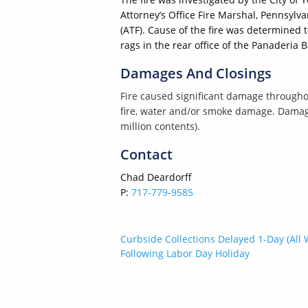
Attorney’s Office Fire Marshal, Pennsylv
(ATF). Cause of the fire was determined 
rags in the rear office of the Panaderia B
Damages And Closings
Fire caused significant damage throughou
fire, water and/or smoke damage. Damage 
million contents).
Contact
Chad Deardorff
P:
717-779-9585
Post
Curbside Collections Delayed 1-Day (All 
Following Labor Day Holiday
navigation