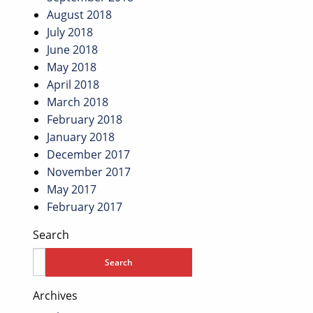
August 2018
July 2018
June 2018
May 2018
April 2018
March 2018
February 2018
January 2018
December 2017
November 2017
May 2017
February 2017
Search
Archives