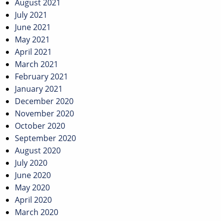
August 2021
July 2021
June 2021
May 2021
April 2021
March 2021
February 2021
January 2021
December 2020
November 2020
October 2020
September 2020
August 2020
July 2020
June 2020
May 2020
April 2020
March 2020