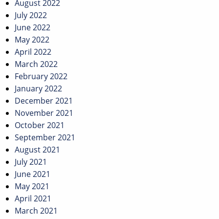
August 2022
July 2022
June 2022
May 2022
April 2022
March 2022
February 2022
January 2022
December 2021
November 2021
October 2021
September 2021
August 2021
July 2021
June 2021
May 2021
April 2021
March 2021