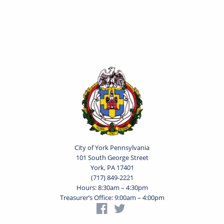
City of York Pennsylvania
101 South George Street
York, PA 17401
(717) 849-2221
Hours: 8:30am – 4:30pm
Treasurer’s Office: 9:00am – 4:00pm