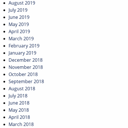
August 2019
July 2019
June 2019
May 2019
April 2019
March 2019
February 2019
January 2019
December 2018
November 2018
October 2018
September 2018
August 2018
July 2018
June 2018
May 2018
April 2018
March 2018