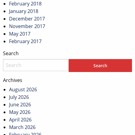
February 2018
January 2018
December 2017
November 2017
May 2017
February 2017
Search
Archives
August 2026
July 2026
June 2026
May 2026
April 2026
March 2026
February 2026