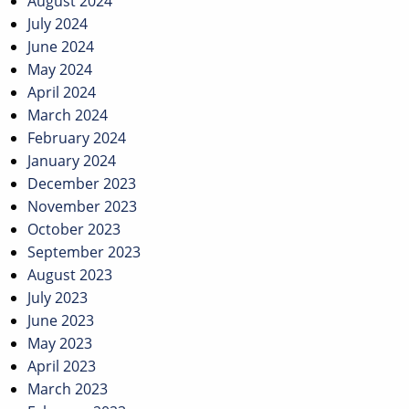
August 2024
July 2024
June 2024
May 2024
April 2024
March 2024
February 2024
January 2024
December 2023
November 2023
October 2023
September 2023
August 2023
July 2023
June 2023
May 2023
April 2023
March 2023