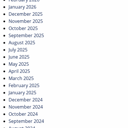
January 2026
December 2025
November 2025
October 2025
September 2025
August 2025
July 2025
June 2025
May 2025
April 2025
March 2025
February 2025
January 2025
December 2024
November 2024
October 2024
September 2024