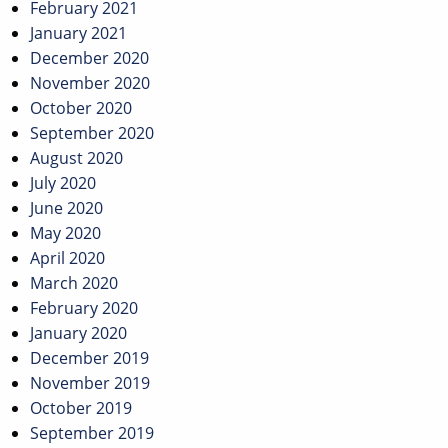
February 2021
January 2021
December 2020
November 2020
October 2020
September 2020
August 2020
July 2020
June 2020
May 2020
April 2020
March 2020
February 2020
January 2020
December 2019
November 2019
October 2019
September 2019