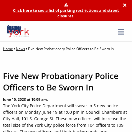
×
Click here to see a list of parking restrictions and street
closures.
Home
News
Five New Probationary Police Officers to Be Sworn In
Five New Probationary Police
Officers to Be Sworn In
June 15, 2023 at 10:09 am.
The York City Police Department will swear in 5 new police
officers on Monday, June 19 at 1:00 pm in Council Chambers at
City Hall, 101 S. George St. These new officers will increase the
total size of the York City police force from 104 officers to 109
officers. The new officers and their backgrounds are: