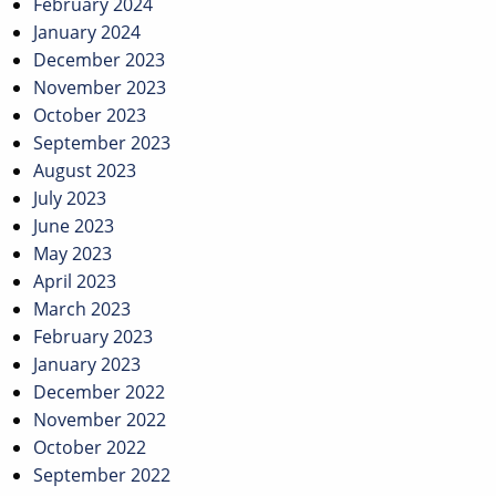
February 2024
January 2024
December 2023
November 2023
October 2023
September 2023
August 2023
July 2023
June 2023
May 2023
April 2023
March 2023
February 2023
January 2023
December 2022
November 2022
October 2022
September 2022