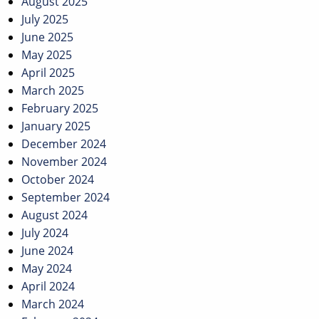
August 2025
July 2025
June 2025
May 2025
April 2025
March 2025
February 2025
January 2025
December 2024
November 2024
October 2024
September 2024
August 2024
July 2024
June 2024
May 2024
April 2024
March 2024