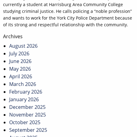
currently a student at Harrisburg Area Community College
studying criminal justice. He calls policing a “noble profession”
and wants to work for the York City Police Department because
of its strong and respectful relationship with the community.
Post
Archives
navigation
August 2026
July 2026
June 2026
May 2026
April 2026
March 2026
February 2026
January 2026
December 2025
November 2025
October 2025
September 2025