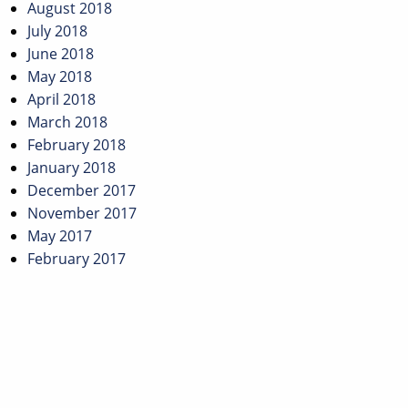
August 2018
July 2018
June 2018
May 2018
April 2018
March 2018
February 2018
January 2018
December 2017
November 2017
May 2017
February 2017