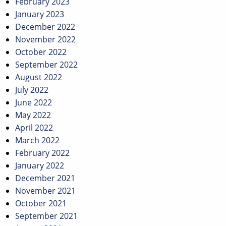
February 2023
January 2023
December 2022
November 2022
October 2022
September 2022
August 2022
July 2022
June 2022
May 2022
April 2022
March 2022
February 2022
January 2022
December 2021
November 2021
October 2021
September 2021