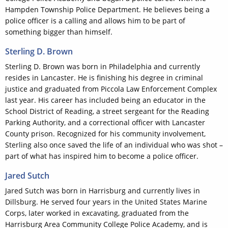
Hampden Township Police Department. He believes being a
police officer is a calling and allows him to be part of
something bigger than himself.
Sterling D. Brown
Sterling D. Brown was born in Philadelphia and currently
resides in Lancaster. He is finishing his degree in criminal
justice and graduated from Piccola Law Enforcement Complex
last year. His career has included being an educator in the
School District of Reading, a street sergeant for the Reading
Parking Authority, and a correctional officer with Lancaster
County prison. Recognized for his community involvement,
Sterling also once saved the life of an individual who was shot –
part of what has inspired him to become a police officer.
Jared Sutch
Jared Sutch was born in Harrisburg and currently lives in
Dillsburg. He served four years in the United States Marine
Corps, later worked in excavating, graduated from the
Harrisburg Area Community College Police Academy, and is