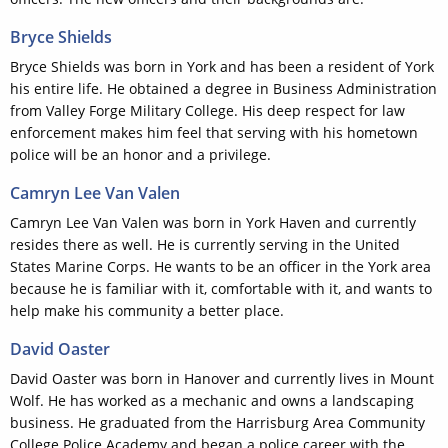
Bryce Shields
Bryce Shields was born in York and has been a resident of York
his entire life. He obtained a degree in Business Administration
from Valley Forge Military College. His deep respect for law
enforcement makes him feel that serving with his hometown
police will be an honor and a privilege.
Camryn Lee Van Valen
Camryn Lee Van Valen was born in York Haven and currently
resides there as well. He is currently serving in the United
States Marine Corps. He wants to be an officer in the York area
because he is familiar with it, comfortable with it, and wants to
help make his community a better place.
David Oaster
David Oaster was born in Hanover and currently lives in Mount
Wolf. He has worked as a mechanic and owns a landscaping
business. He graduated from the Harrisburg Area Community
College Police Academy and began a police career with the