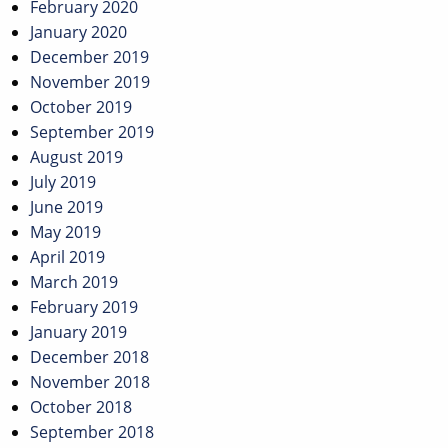
February 2020
January 2020
December 2019
November 2019
October 2019
September 2019
August 2019
July 2019
June 2019
May 2019
April 2019
March 2019
February 2019
January 2019
December 2018
November 2018
October 2018
September 2018