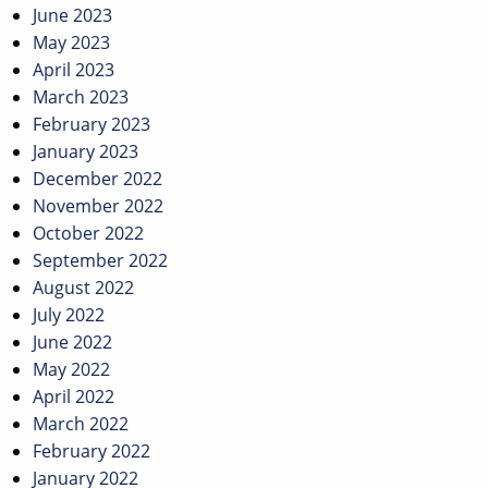
June 2023
May 2023
April 2023
March 2023
February 2023
January 2023
December 2022
November 2022
October 2022
September 2022
August 2022
July 2022
June 2022
May 2022
April 2022
March 2022
February 2022
January 2022