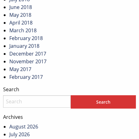
June 2018
May 2018
April 2018
March 2018
February 2018
January 2018
December 2017
November 2017
May 2017
February 2017
Search
Archives
August 2026
July 2026