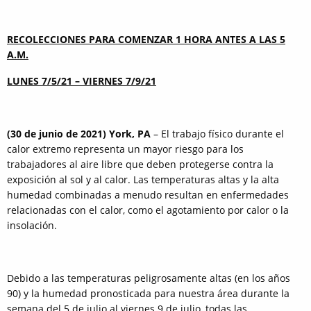
RECOLECCIONES PARA COMENZAR 1 HORA ANTES A LAS 5
A.M.
LUNES 7/5/21 – VIERNES 7/9/21
(30 de junio de 2021) York, PA
– El trabajo físico durante el
calor extremo representa un mayor riesgo para los
trabajadores al aire libre que deben protegerse contra la
exposición al sol y al calor. Las temperaturas altas y la alta
humedad combinadas a menudo resultan en enfermedades
relacionadas con el calor, como el agotamiento por calor o la
insolación.
Debido a las temperaturas peligrosamente altas (en los años
90) y la humedad pronosticada para nuestra área durante la
semana del 5 de julio al viernes 9 de julio, todas las