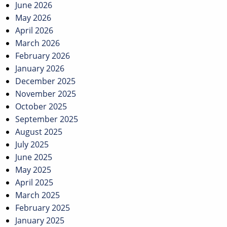
June 2026
May 2026
April 2026
March 2026
February 2026
January 2026
December 2025
November 2025
October 2025
September 2025
August 2025
July 2025
June 2025
May 2025
April 2025
March 2025
February 2025
January 2025