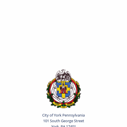
City of York Pennsylvania
101 South George Street
York, PA 17401