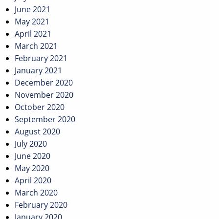
June 2021
May 2021
April 2021
March 2021
February 2021
January 2021
December 2020
November 2020
October 2020
September 2020
August 2020
July 2020
June 2020
May 2020
April 2020
March 2020
February 2020
January 2020