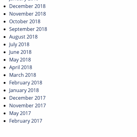
December 2018
November 2018
October 2018
September 2018
August 2018
July 2018
June 2018
May 2018
April 2018
March 2018
February 2018
January 2018
December 2017
November 2017
May 2017
February 2017