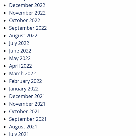
December 2022
November 2022
October 2022
September 2022
August 2022
July 2022
June 2022
May 2022
April 2022
March 2022
February 2022
January 2022
December 2021
November 2021
October 2021
September 2021
August 2021
July 2021