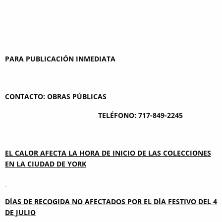
PARA PUBLICACIÓN INMEDIATA
CONTACTO: OBRAS PÚBLICAS
TELÉFONO: 717-849-2245
EL CALOR AFECTA LA HORA DE INICIO DE LAS COLECCIONES
EN LA CIUDAD DE YORK
DÍAS DE RECOGIDA NO AFECTADOS POR EL DÍA FESTIVO DEL 4
DE JULIO