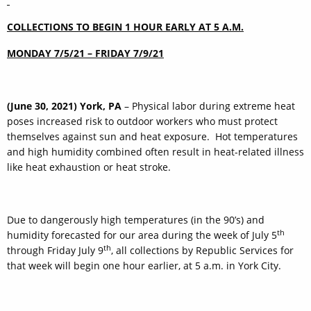
COLLECTIONS TO BEGIN 1 HOUR EARLY AT 5 A.M.
MONDAY 7/5/21 – FRIDAY 7/9/21
(June 30, 2021) York, PA
– Physical labor during extreme heat
poses increased risk to outdoor workers who must protect
themselves against sun and heat exposure. Hot temperatures
and high humidity combined often result in heat-related illness
like heat exhaustion or heat stroke.
Due to dangerously high temperatures (in the 90’s) and
th
humidity forecasted for our area during the week of July 5
th
through Friday July 9
, all collections by Republic Services for
that week will begin one hour earlier, at 5 a.m. in York City.