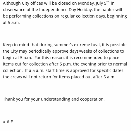
th
Although City offices will be closed on Monday, July 5
in
observance of the Independence Day Holiday, the hauler will
be performing collections on regular collection days, beginning
at 5 a.m.
Keep in mind that during summer’s extreme heat, it is possible
the City may periodically approve days/weeks of collections to
begin at 5 a.m. For this reason, it is recommended to place
items out for collection after 5 p.m. the evening prior to normal
collection. If a 5 a.m. start time is approved for specific dates,
the crews will not return for items placed out after 5 a.m.
Thank you for your understanding and cooperation.
# # #