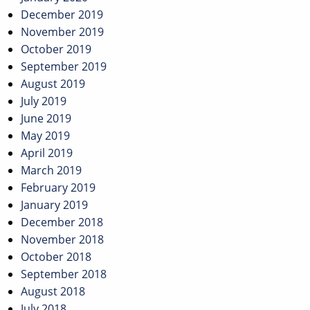
December 2019
November 2019
October 2019
September 2019
August 2019
July 2019
June 2019
May 2019
April 2019
March 2019
February 2019
January 2019
December 2018
November 2018
October 2018
September 2018
August 2018
July 2018