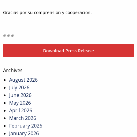
Gracias por su comprensión y cooperación.
# # #
Download Press Release
Post
Archives
navigation
August 2026
July 2026
June 2026
May 2026
April 2026
March 2026
February 2026
January 2026