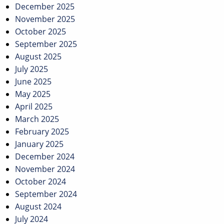
December 2025
November 2025
October 2025
September 2025
August 2025
July 2025
June 2025
May 2025
April 2025
March 2025
February 2025
January 2025
December 2024
November 2024
October 2024
September 2024
August 2024
July 2024