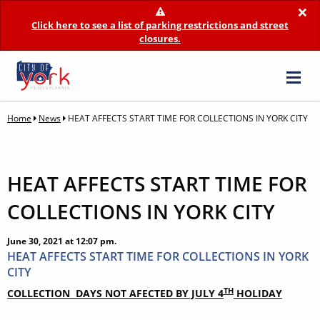
×
Click here to see a list of parking restrictions and street
closures.
Home
News
HEAT AFFECTS START TIME FOR COLLECTIONS IN YORK CITY
HEAT AFFECTS START TIME FOR
COLLECTIONS IN YORK CITY
June 30, 2021 at 12:07 pm.
HEAT AFFECTS START TIME FOR COLLECTIONS IN YORK
CITY
TH
COLLECTION DAYS NOT AFECTED BY JULY 4
HOLIDAY