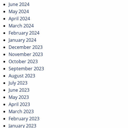
June 2024
May 2024
April 2024
March 2024
February 2024
January 2024
December 2023
November 2023
October 2023
September 2023
August 2023
July 2023
June 2023
May 2023
April 2023
March 2023
February 2023
January 2023