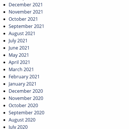
December 2021
November 2021
October 2021
September 2021
August 2021
July 2021
June 2021
May 2021
April 2021
March 2021
February 2021
January 2021
December 2020
November 2020
October 2020
September 2020
August 2020
July 2020