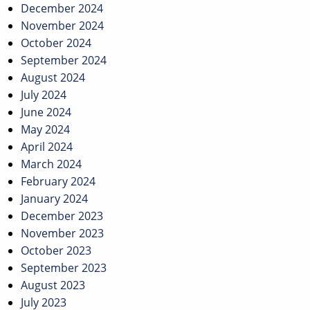
December 2024
November 2024
October 2024
September 2024
August 2024
July 2024
June 2024
May 2024
April 2024
March 2024
February 2024
January 2024
December 2023
November 2023
October 2023
September 2023
August 2023
July 2023