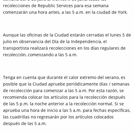
recolecciones de Republic Services para esa semana
comenzarán una hora antes, a las 5 a.m. en la ciudad de York.
Aunque las oficinas de la Ciudad estarán cerradas el lunes 5 de
julio en observancia del Día de la Independencia, el
transportista realizará recolecciones en los días regulares de
recolección, comenzando a las 5 a.m.
Tenga en cuenta que durante el calor extremo del verano, es
posible que la Ciudad apruebe periódicamente días / semanas
de recolección para comenzar a las 5 a.m. Por esta razón, se
recomienda colocar los artículos para la recolección después
de las 5 p.m. la noche anterior a la recolección normal. Si se
aprueba una hora de inicio a las 5 a.m. para fechas específicas,
las cuadrillas no regresarán por los artículos colocados
después de las 5 a.m.