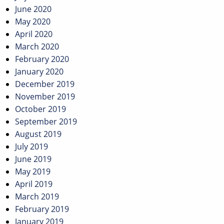
June 2020
May 2020
April 2020
March 2020
February 2020
January 2020
December 2019
November 2019
October 2019
September 2019
August 2019
July 2019
June 2019
May 2019
April 2019
March 2019
February 2019
January 2019