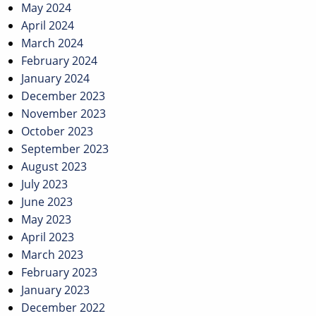
May 2024
April 2024
March 2024
February 2024
January 2024
December 2023
November 2023
October 2023
September 2023
August 2023
July 2023
June 2023
May 2023
April 2023
March 2023
February 2023
January 2023
December 2022