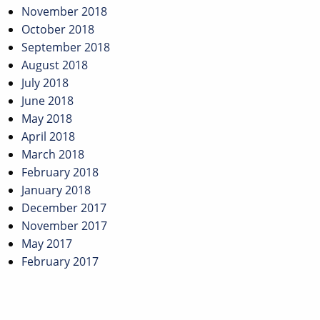
November 2018
October 2018
September 2018
August 2018
July 2018
June 2018
May 2018
April 2018
March 2018
February 2018
January 2018
December 2017
November 2017
May 2017
February 2017