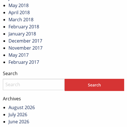
May 2018
April 2018
March 2018
February 2018
January 2018
December 2017
November 2017
May 2017
February 2017
Search
Archives
August 2026
July 2026
June 2026