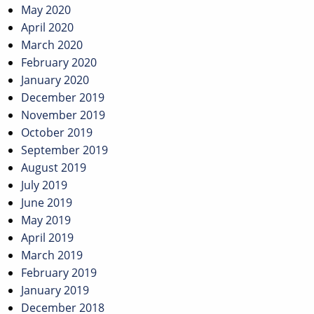
May 2020
April 2020
March 2020
February 2020
January 2020
December 2019
November 2019
October 2019
September 2019
August 2019
July 2019
June 2019
May 2019
April 2019
March 2019
February 2019
January 2019
December 2018