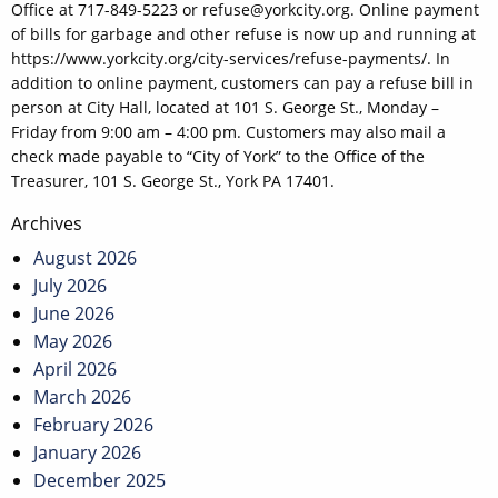
Office at 717-849-5223 or refuse@yorkcity.org. Online payment
of bills for garbage and other refuse is now up and running at
https://www.yorkcity.org/city-services/refuse-payments/. In
addition to online payment, customers can pay a refuse bill in
person at City Hall, located at 101 S. George St., Monday –
Friday from 9:00 am – 4:00 pm. Customers may also mail a
check made payable to “City of York” to the Office of the
Treasurer, 101 S. George St., York PA 17401.
Post
Archives
navigation
August 2026
July 2026
June 2026
May 2026
April 2026
March 2026
February 2026
January 2026
December 2025