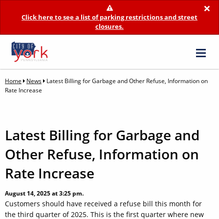
×
Click here to see a list of parking restrictions and street
closures.
Home
News
Latest Billing for Garbage and Other Refuse, Information on
Rate Increase
Latest Billing for Garbage and
Other Refuse, Information on
Rate Increase
August 14, 2025 at 3:25 pm.
Customers should have received a refuse bill this month for
the third quarter of 2025. This is the first quarter where new