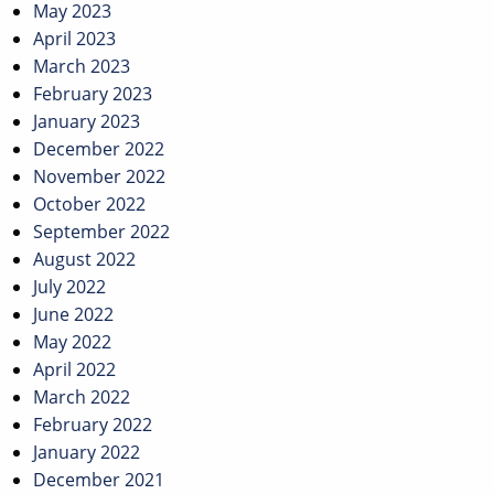
May 2023
April 2023
March 2023
February 2023
January 2023
December 2022
November 2022
October 2022
September 2022
August 2022
July 2022
June 2022
May 2022
April 2022
March 2022
February 2022
January 2022
December 2021