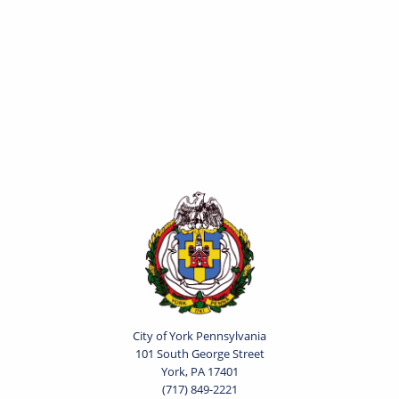
City of York Pennsylvania
101 South George Street
York, PA 17401
(717) 849-2221