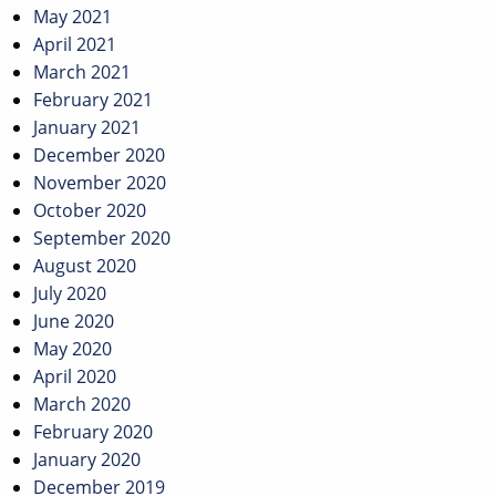
May 2021
April 2021
March 2021
February 2021
January 2021
December 2020
November 2020
October 2020
September 2020
August 2020
July 2020
June 2020
May 2020
April 2020
March 2020
February 2020
January 2020
December 2019