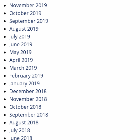
November 2019
October 2019
September 2019
August 2019
July 2019
June 2019
May 2019
April 2019
March 2019
February 2019
January 2019
December 2018
November 2018
October 2018
September 2018
August 2018
July 2018
June 2018