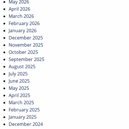
May 2026
April 2026
March 2026
February 2026
January 2026
December 2025
November 2025
October 2025
September 2025
August 2025
July 2025
June 2025
May 2025
April 2025
March 2025
February 2025
January 2025
December 2024