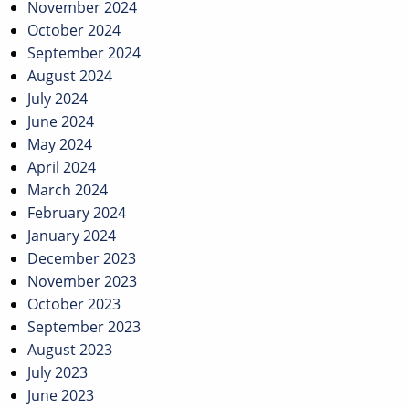
November 2024
October 2024
September 2024
August 2024
July 2024
June 2024
May 2024
April 2024
March 2024
February 2024
January 2024
December 2023
November 2023
October 2023
September 2023
August 2023
July 2023
June 2023