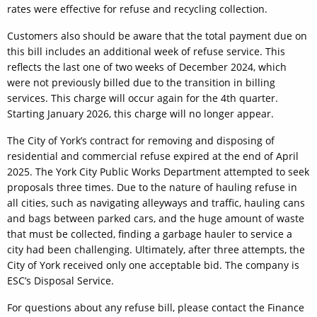
rates were effective for refuse and recycling collection.
Customers also should be aware that the total payment due on
this bill includes an additional week of refuse service. This
reflects the last one of two weeks of December 2024, which
were not previously billed due to the transition in billing
services. This charge will occur again for the 4th quarter.
Starting January 2026, this charge will no longer appear.
The City of York’s contract for removing and disposing of
residential and commercial refuse expired at the end of April
2025. The York City Public Works Department attempted to seek
proposals three times. Due to the nature of hauling refuse in
all cities, such as navigating alleyways and traffic, hauling cans
and bags between parked cars, and the huge amount of waste
that must be collected, finding a garbage hauler to service a
city had been challenging. Ultimately, after three attempts, the
City of York received only one acceptable bid. The company is
ESC’s Disposal Service.
For questions about any refuse bill, please contact the Finance