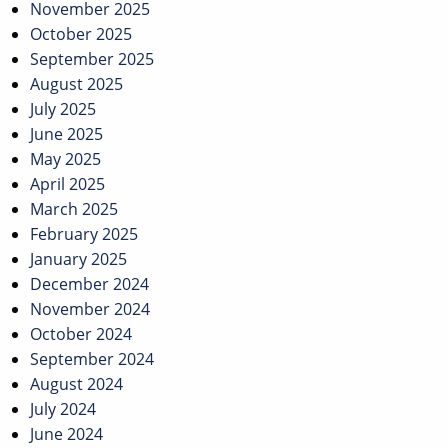
November 2025
October 2025
September 2025
August 2025
July 2025
June 2025
May 2025
April 2025
March 2025
February 2025
January 2025
December 2024
November 2024
October 2024
September 2024
August 2024
July 2024
June 2024