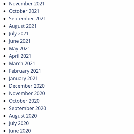
November 2021
October 2021
September 2021
August 2021
July 2021
June 2021
May 2021
April 2021
March 2021
February 2021
January 2021
December 2020
November 2020
October 2020
September 2020
August 2020
July 2020
June 2020