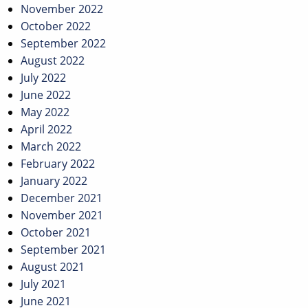
November 2022
October 2022
September 2022
August 2022
July 2022
June 2022
May 2022
April 2022
March 2022
February 2022
January 2022
December 2021
November 2021
October 2021
September 2021
August 2021
July 2021
June 2021