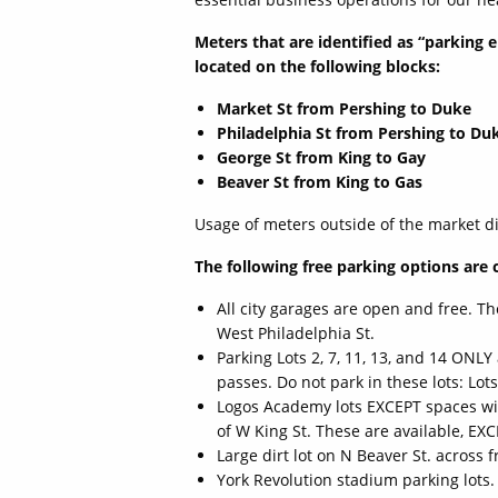
Meters that are identified as “parking 
located on the following blocks:
Market St from Pershing to Duke
Philadelphia St from Pershing to Du
George St from King to Gay
Beaver St from King to Gas
Usage of meters outside of the market dis
The following free parking options are 
All city garages are open and free. T
West Philadelphia St.
Parking Lots 2, 7, 11, 13, and 14 ONL
passes. Do not park in these lots: Lots 
Logos Academy lots EXCEPT spaces with
of W King St. These are available, EX
Large dirt lot on N Beaver St. across
York Revolution stadium parking lots.