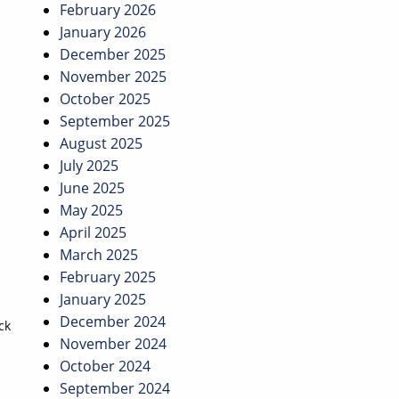
February 2026
January 2026
December 2025
November 2025
October 2025
September 2025
August 2025
July 2025
June 2025
May 2025
April 2025
March 2025
February 2025
January 2025
December 2024
ck
November 2024
October 2024
September 2024