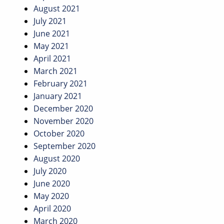
August 2021
July 2021
June 2021
May 2021
April 2021
March 2021
February 2021
January 2021
December 2020
November 2020
October 2020
September 2020
August 2020
July 2020
June 2020
May 2020
April 2020
March 2020