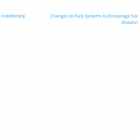
Indefinitely
Changes to Park Systems to Encourage Soc
Distanc