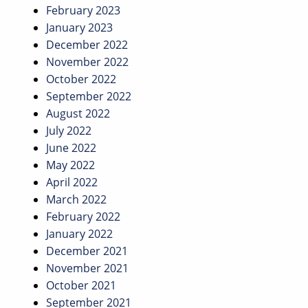
February 2023
January 2023
December 2022
November 2022
October 2022
September 2022
August 2022
July 2022
June 2022
May 2022
April 2022
March 2022
February 2022
January 2022
December 2021
November 2021
October 2021
September 2021