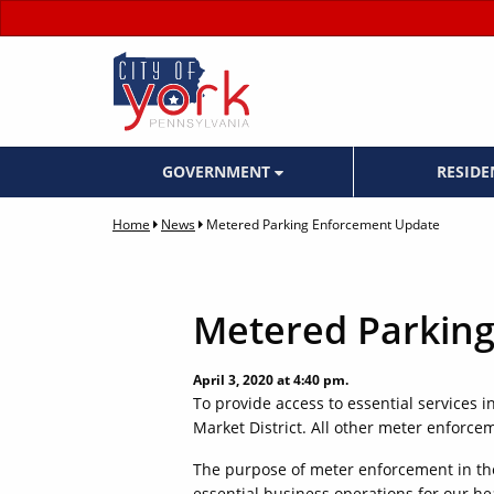
GOVERNMENT
RESID
Home
News
Metered Parking Enforcement Update
Metered Parkin
April 3, 2020 at 4:40 pm.
To provide access to essential services 
Market District. All other meter enforcem
The purpose of meter enforcement in the
essential business operations for our hea