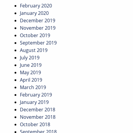
February 2020
January 2020
December 2019
November 2019
October 2019
September 2019
August 2019
July 2019
June 2019
May 2019
April 2019
March 2019
February 2019
January 2019
December 2018
November 2018
October 2018
September 2018