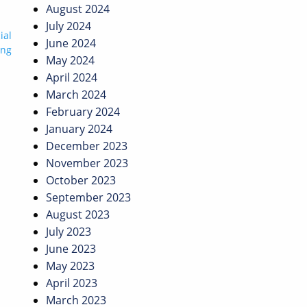
August 2024
July 2024
ial
June 2024
ing
May 2024
April 2024
March 2024
February 2024
January 2024
December 2023
November 2023
October 2023
September 2023
August 2023
July 2023
June 2023
May 2023
April 2023
March 2023