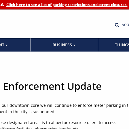
Click here to see a list of parking restrictions and street closures.
Sea
ENT
BUSINESS
THING
g Enforcement Update
in our downtown core we will continue to enforce meter parking in 
ent in the city is suspended.
se designated areas is to allow for resource users to access
lthcare facilities, pharmacies, banks, etc.