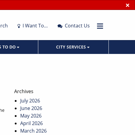
×
rch
I Want To…
Contact Us
S TO DO
CITY SERVICES
Archives
July 2026
June 2026
the
May 2026
April 2026
March 2026