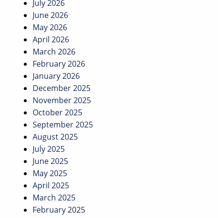
July 2026
June 2026
May 2026
April 2026
March 2026
February 2026
January 2026
December 2025
November 2025
October 2025
September 2025
August 2025
July 2025
June 2025
May 2025
April 2025
March 2025
February 2025