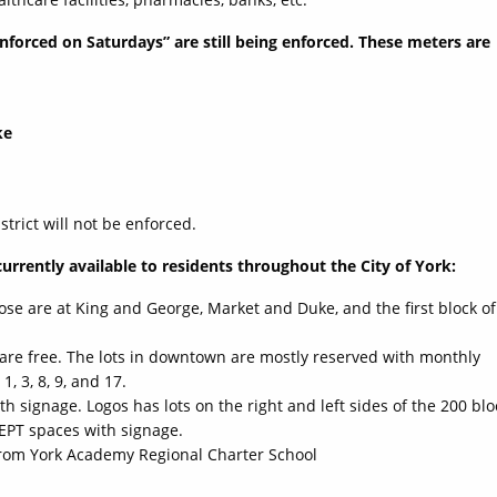
enforced on Saturdays” are still being enforced. These meters are
ke
trict will not be enforced.
currently available to residents throughout the City of York:
hose are at King and George, Market and Duke, and the first block of
Y are free. The lots in downtown are mostly reserved with monthly
1, 3, 8, 9, and 17.
 signage. Logos has lots on the right and left sides of the 200 blo
CEPT spaces with signage.
 from York Academy Regional Charter School