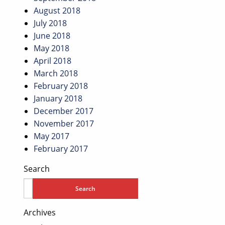
August 2018
July 2018
June 2018
May 2018
April 2018
March 2018
February 2018
January 2018
December 2017
November 2017
May 2017
February 2017
Search
Archives