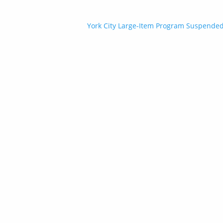
Post
York City Large-Item Program Suspended 
navigation