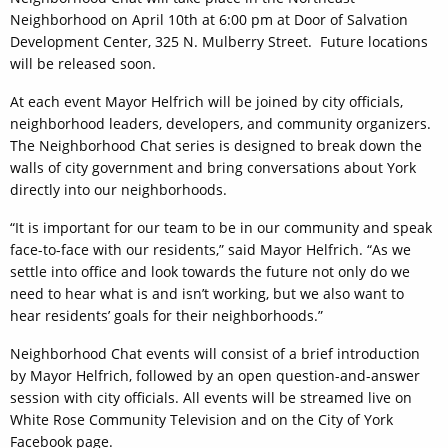
Neighborhood on April 10th at 6:00 pm at Door of Salvation
Development Center, 325 N. Mulberry Street. Future locations
will be released soon.
At each event Mayor Helfrich will be joined by city officials,
neighborhood leaders, developers, and community organizers.
The Neighborhood Chat series is designed to break down the
walls of city government and bring conversations about York
directly into our neighborhoods.
“It is important for our team to be in our community and speak
face-to-face with our residents,” said Mayor Helfrich. “As we
settle into office and look towards the future not only do we
need to hear what is and isn’t working, but we also want to
hear residents’ goals for their neighborhoods.”
Neighborhood Chat events will consist of a brief introduction
by Mayor Helfrich, followed by an open question-and-answer
session with city officials. All events will be streamed live on
White Rose Community Television and on the City of York
Facebook page.