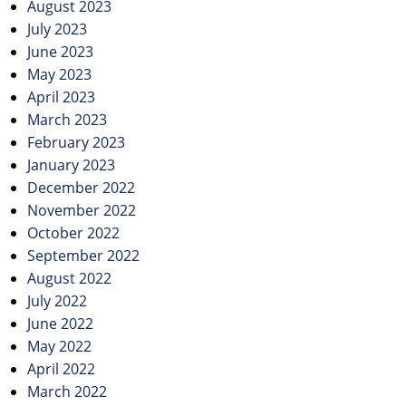
August 2023
July 2023
June 2023
May 2023
April 2023
March 2023
February 2023
January 2023
December 2022
November 2022
October 2022
September 2022
August 2022
July 2022
June 2022
May 2022
April 2022
March 2022