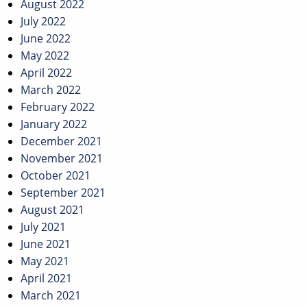
August 2022
July 2022
June 2022
May 2022
April 2022
March 2022
February 2022
January 2022
December 2021
November 2021
October 2021
September 2021
August 2021
July 2021
June 2021
May 2021
April 2021
March 2021