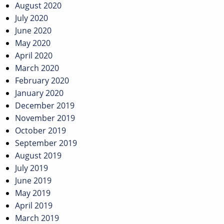
August 2020
July 2020
June 2020
May 2020
April 2020
March 2020
February 2020
January 2020
December 2019
November 2019
October 2019
September 2019
August 2019
July 2019
June 2019
May 2019
April 2019
March 2019