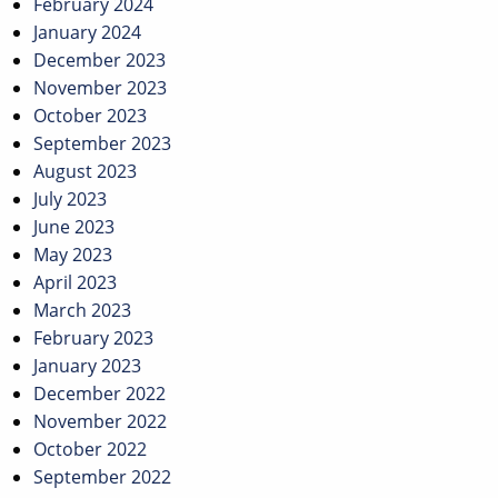
February 2024
January 2024
December 2023
November 2023
October 2023
September 2023
August 2023
July 2023
June 2023
May 2023
April 2023
March 2023
February 2023
January 2023
December 2022
November 2022
October 2022
September 2022