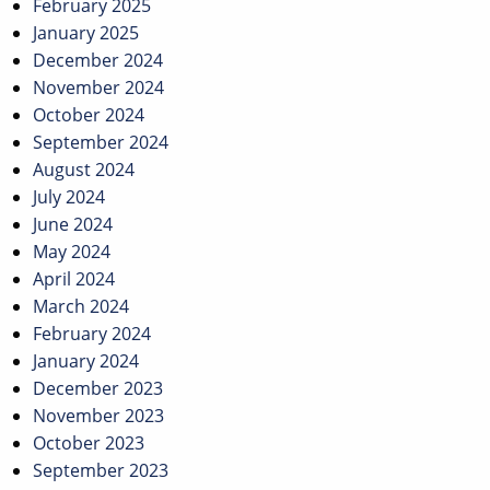
February 2025
January 2025
December 2024
November 2024
October 2024
September 2024
August 2024
July 2024
June 2024
May 2024
April 2024
March 2024
February 2024
January 2024
December 2023
November 2023
October 2023
September 2023