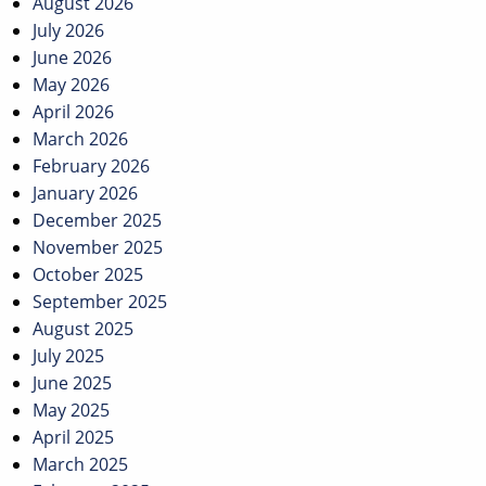
navigation
August 2026
July 2026
June 2026
May 2026
April 2026
March 2026
February 2026
January 2026
December 2025
November 2025
October 2025
September 2025
August 2025
July 2025
June 2025
May 2025
April 2025
March 2025