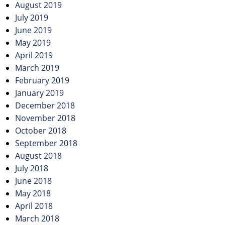
August 2019
July 2019
June 2019
May 2019
April 2019
March 2019
February 2019
January 2019
December 2018
November 2018
October 2018
September 2018
August 2018
July 2018
June 2018
May 2018
April 2018
March 2018