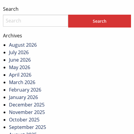
Search
Archives
August 2026
July 2026
June 2026
May 2026
April 2026
March 2026
February 2026
January 2026
December 2025
November 2025
October 2025
September 2025