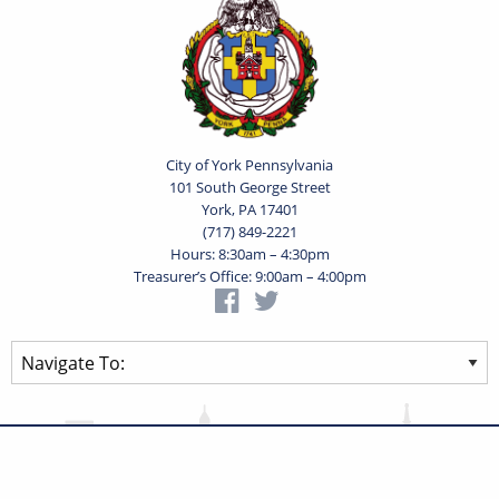
City of York Pennsylvania
101 South George Street
York, PA 17401
(717) 849-2221
Hours: 8:30am – 4:30pm
Treasurer’s Office: 9:00am – 4:00pm
Privacy Statement
Terms of Use
Powered by
Translate