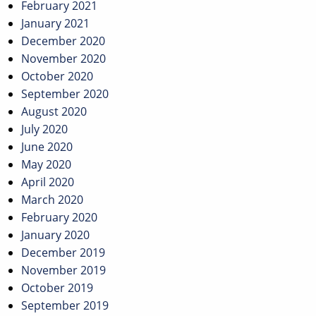
February 2021
January 2021
December 2020
November 2020
October 2020
September 2020
August 2020
July 2020
June 2020
May 2020
April 2020
March 2020
February 2020
January 2020
December 2019
November 2019
October 2019
September 2019