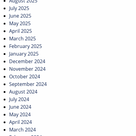
August 2025
July 2025
June 2025
May 2025
April 2025
March 2025
February 2025
January 2025
December 2024
November 2024
October 2024
September 2024
August 2024
July 2024
June 2024
May 2024
April 2024
March 2024