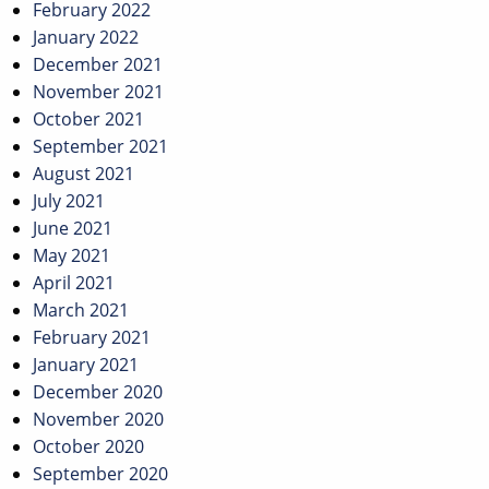
February 2022
January 2022
December 2021
November 2021
October 2021
September 2021
August 2021
July 2021
June 2021
May 2021
April 2021
March 2021
February 2021
January 2021
December 2020
November 2020
October 2020
September 2020