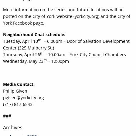
More information on the series and future locations will be
posted on the City of York website (yorkcity.org) and the City of
York Facebook page.
Neighborhood Chat schedule:
th
Tuesday, April 10
– 6:00pm – Door of Salvation Development
Center (325 Mulberry St.)
th
Thursday, April 26
– 10:00am – York City Council Chambers
rd
Wednesday, May 23
– 12:00pm
Media Contact:
Philip Given
pgiven@yorkcity.org
(717) 817-6543
###
Post
Archives