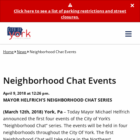
×
Click here to see a list of parking restrictions and street
closures.
Home
News
Neighborhood Chat Events
Neighborhood Chat Events
April 9, 2018 at 12:26 pm.
MAYOR HELFRICH’S NEIGHBORHOOD CHAT SERIES
(March 12th, 2018) York, Pa
– Today Mayor Michael Helfrich
announced the first four events of the City of York’s
“Neighborhood Chat” series. The events will be held in four
neighborhoods throughout the City Of York. The first
Neighborhood Chat will take place in the Northeast