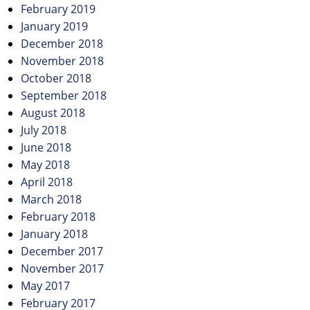
February 2019
January 2019
December 2018
November 2018
October 2018
September 2018
August 2018
July 2018
June 2018
May 2018
April 2018
March 2018
February 2018
January 2018
December 2017
November 2017
May 2017
February 2017