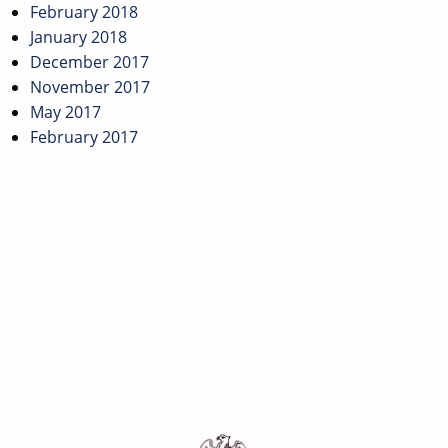
February 2018
January 2018
December 2017
November 2017
May 2017
February 2017