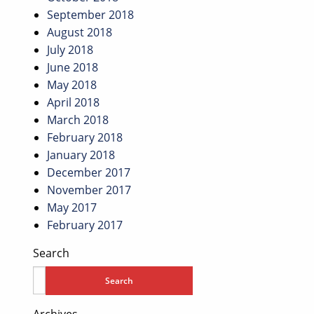
September 2018
August 2018
July 2018
June 2018
May 2018
April 2018
March 2018
February 2018
January 2018
December 2017
November 2017
May 2017
February 2017
Search