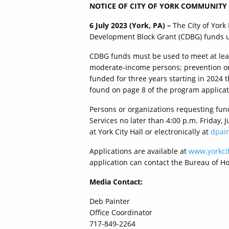
NOTICE OF CITY OF YORK COMMUNITY
6 July 2023 (York, PA) –
The City of York
Development Block Grant (CDBG) funds unt
CDBG funds must be used to meet at least
moderate-income persons; prevention or e
funded for three years starting in 2024 t
found on page 8 of the program applicat
Persons or organizations requesting fun
Services no later than 4:00 p.m. Friday, 
at York City Hall or electronically at
dpain
Applications are available at
www.yorkcit
application can contact the Bureau of H
Media Contact:
Deb Painter
Office Coordinator
717-849-2264