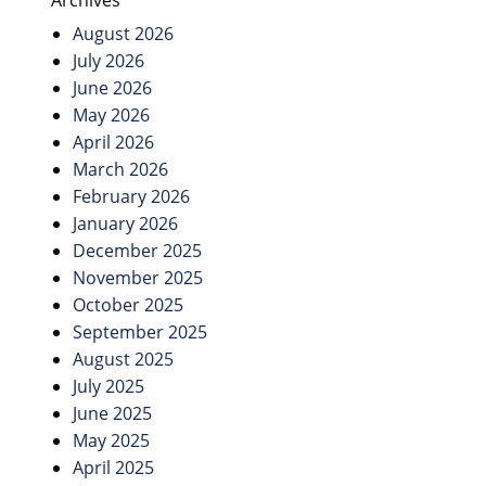
Archives
August 2026
July 2026
June 2026
May 2026
April 2026
March 2026
February 2026
January 2026
December 2025
November 2025
October 2025
September 2025
August 2025
July 2025
June 2025
May 2025
April 2025