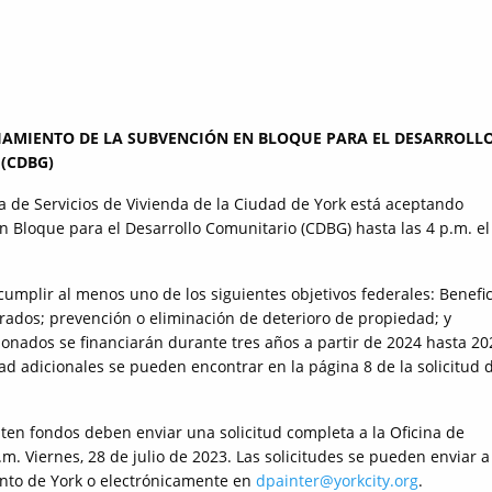
IAMIENTO DE LA SUBVENCIÓN EN BLOQUE PARA EL DESARROLL
(CDBG)
a de Servicios de Vivienda de la Ciudad de York está aceptando
n Bloque para el Desarrollo Comunitario (CDBG) hasta las 4 p.m. el
mplir al menos uno de los siguientes objetivos federales: Benefic
ados; prevención o eliminación de deterioro de propiedad; y
ionados se financiarán durante tres años a partir de 2024 hasta 20
dad adicionales se pueden encontrar en la página 8 de la solicitud 
ten fondos deben enviar una solicitud completa a la Oficina de
.m. Viernes, 28 de julio de 2023. Las solicitudes se pueden enviar a
nto de York o electrónicamente en
dpainter@yorkcity.org
.