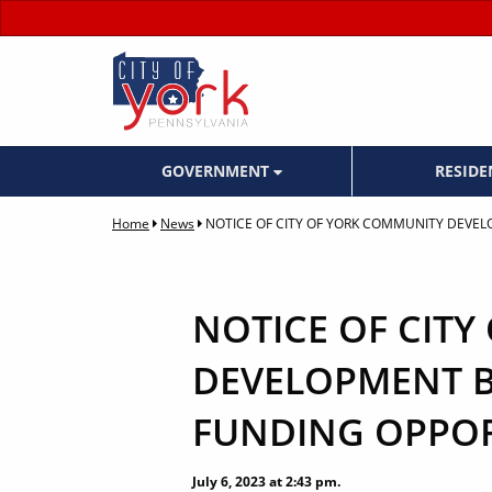
GOVERNMENT
RESID
Home
News
NOTICE OF CITY OF YORK COMMUNITY DEVE
NOTICE OF CIT
DEVELOPMENT B
FUNDING OPPOR
July 6, 2023 at 2:43 pm.