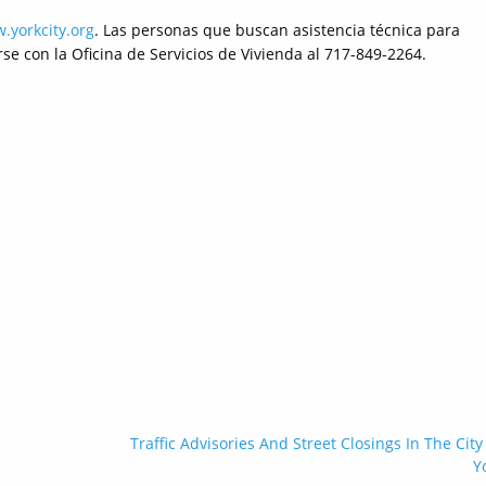
.yorkcity.org
. Las personas que buscan asistencia técnica para
e con la Oficina de Servicios de Vivienda al 717-849-2264.
Traffic Advisories And Street Closings In The City
Y