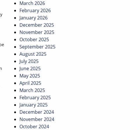
March 2026
February 2026
ty
January 2026
December 2025
November 2025
October 2025
 be
September 2025
August 2025
July 2025
June 2025
on
May 2025
April 2025
e
March 2025
February 2025
January 2025
December 2024
November 2024
October 2024