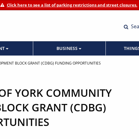
Click here to see a list of parking restrictions and street closures.
Sea
ENT
BUSINESS
THING
LOPMENT BLOCK GRANT (CDBG) FUNDING OPPORTUNITIES
Y OF YORK COMMUNITY
LOCK GRANT (CDBG)
TUNITIES