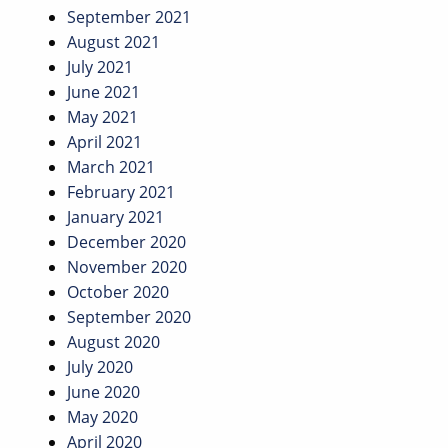
September 2021
August 2021
July 2021
June 2021
May 2021
April 2021
March 2021
February 2021
January 2021
December 2020
November 2020
October 2020
September 2020
August 2020
July 2020
June 2020
May 2020
April 2020