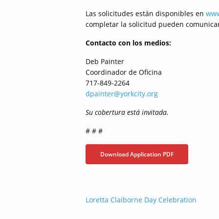
Las solicitudes están disponibles en
www
completar la solicitud pueden comunicars
Contacto con los medios:
Deb Painter
Coordinador de Oficina
717-849-2264
dpainter@yorkcity.org
Su cobertura está invitada.
# # #
Download Application PDF
Post
Loretta Claiborne Day Celebration