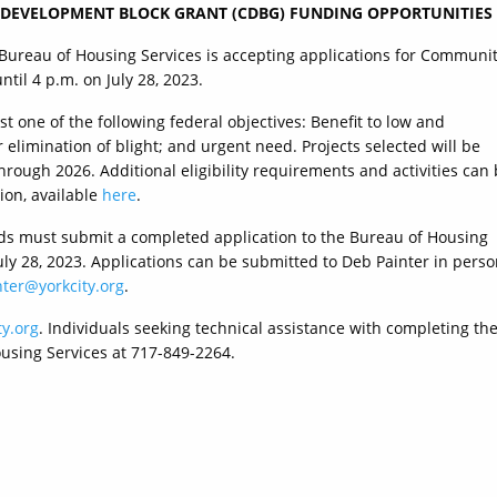
 DEVELOPMENT BLOCK GRANT (CDBG) FUNDING OPPORTUNITIES
 Bureau of Housing Services is accepting applications for Communi
il 4 p.m. on July 28, 2023.
 one of the following federal objectives: Benefit to low and
limination of blight; and urgent need. Projects selected will be
hrough 2026. Additional eligibility requirements and activities can
ion, available
here
.
ds must submit a completed application to the Bureau of Housing
July 28, 2023. Applications can be submitted to Deb Painter in pers
ter@yorkcity.org
.
y.org
. Individuals seeking technical assistance with completing th
ousing Services at 717-849-2264.