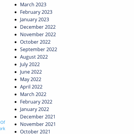
March 2023
February 2023
January 2023
December 2022
November 2022
October 2022
September 2022
August 2022
July 2022
June 2022
May 2022
April 2022
March 2022
February 2022
January 2022
December 2021
 Of
November 2021
ork
October 2021