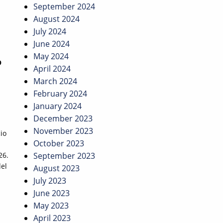
September 2024
August 2024
July 2024
June 2024
May 2024
O
April 2024
March 2024
February 2024
January 2024
December 2023
November 2023
io
October 2023
26.
September 2023
del
August 2023
July 2023
June 2023
May 2023
April 2023