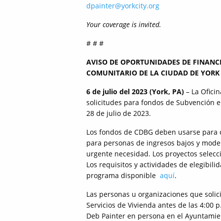
dpainter@yorkcity.org
Your coverage is invited.
# # #
AVISO DE OPORTUNIDADES DE FINANC
COMUNITARIO DE LA CIUDAD DE YORK 
6 de julio del 2023 (York, PA)
– La Oficin
solicitudes para fondos de Subvención e
28 de julio de 2023.
Los fondos de CDBG deben usarse para cu
para personas de ingresos bajos y moder
urgente necesidad. Los proyectos selecc
Los requisitos y actividades de elegibili
programa disponible
aquí
.
Las personas u organizaciones que solici
Servicios de Vivienda antes de las 4:00 p
Deb Painter en persona en el Ayuntamie