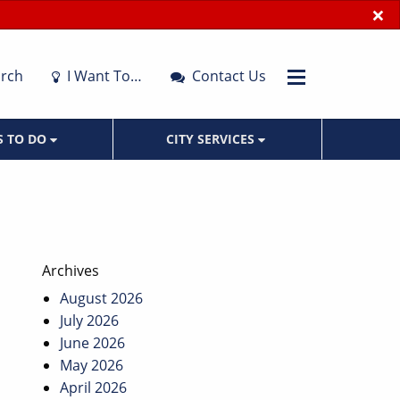
×
rch
I Want To…
Contact Us
S TO DO
CITY SERVICES
Archives
August 2026
July 2026
June 2026
May 2026
April 2026