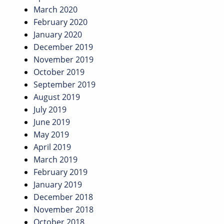
March 2020
February 2020
January 2020
December 2019
November 2019
October 2019
September 2019
August 2019
July 2019
June 2019
May 2019
April 2019
March 2019
February 2019
January 2019
December 2018
November 2018
October 2018