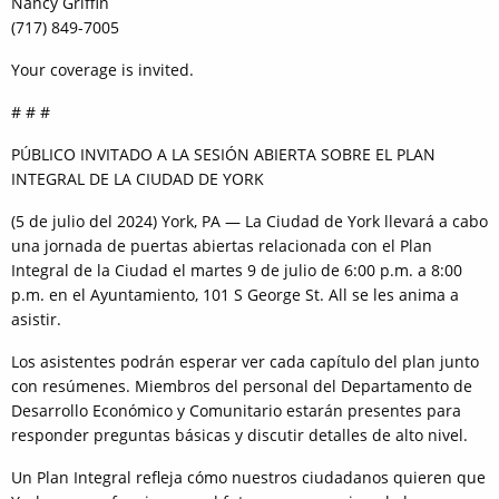
Nancy Griffin
(717) 849-7005
Your coverage is invited.
# # #
PÚBLICO INVITADO A LA SESIÓN ABIERTA SOBRE EL PLAN
INTEGRAL DE LA CIUDAD DE YORK
(5 de julio del 2024) York, PA — La Ciudad de York llevará a cabo
una jornada de puertas abiertas relacionada con el Plan
Integral de la Ciudad el martes 9 de julio de 6:00 p.m. a 8:00
p.m. en el Ayuntamiento, 101 S George St. All se les anima a
asistir.
Los asistentes podrán esperar ver cada capítulo del plan junto
con resúmenes. Miembros del personal del Departamento de
Desarrollo Económico y Comunitario estarán presentes para
responder preguntas básicas y discutir detalles de alto nivel.
Un Plan Integral refleja cómo nuestros ciudadanos quieren que