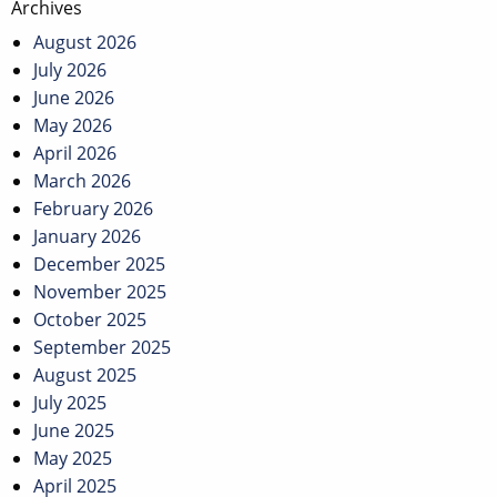
Archives
August 2026
July 2026
June 2026
May 2026
April 2026
March 2026
February 2026
January 2026
December 2025
November 2025
October 2025
September 2025
August 2025
July 2025
June 2025
May 2025
April 2025