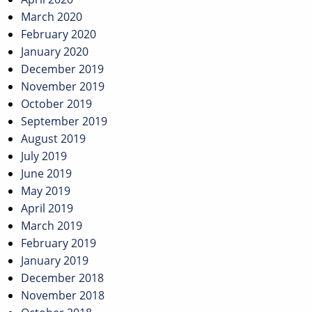
March 2020
February 2020
January 2020
December 2019
November 2019
October 2019
September 2019
August 2019
July 2019
June 2019
May 2019
April 2019
March 2019
February 2019
January 2019
December 2018
November 2018