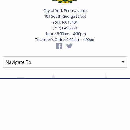
City of York Pennsylvania
101 South George Street
York, PA 17401
(717) 849-2221
Hours: 8:30am – 4:30pm
Treasurer’s Office: 9:00am – 4:00pm
Privacy Statement
Terms of Use
Powered by
Translate
© 2026 City of York Pennsylvania. All rights reserved.