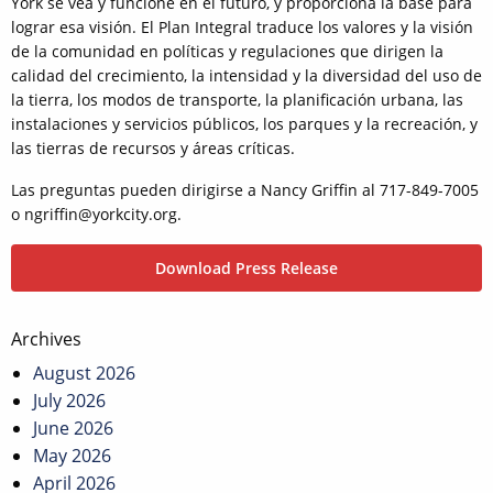
York se vea y funcione en el futuro, y proporciona la base para
lograr esa visión. El Plan Integral traduce los valores y la visión
de la comunidad en políticas y regulaciones que dirigen la
calidad del crecimiento, la intensidad y la diversidad del uso de
la tierra, los modos de transporte, la planificación urbana, las
instalaciones y servicios públicos, los parques y la recreación, y
las tierras de recursos y áreas críticas.
Las preguntas pueden dirigirse a Nancy Griffin al 717-849-7005
o ngriffin@yorkcity.org.
Download Press Release
Post
Archives
navigation
August 2026
July 2026
June 2026
May 2026
April 2026