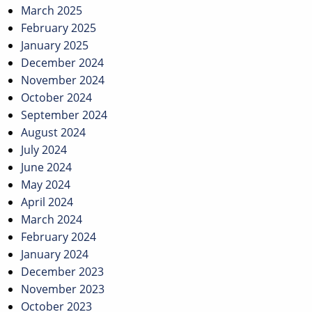
March 2025
February 2025
January 2025
December 2024
November 2024
October 2024
September 2024
August 2024
July 2024
June 2024
May 2024
April 2024
March 2024
February 2024
January 2024
December 2023
November 2023
October 2023