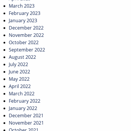
March 2023
February 2023
January 2023
December 2022
November 2022
October 2022
September 2022
August 2022
July 2022
June 2022
May 2022
April 2022
March 2022
February 2022
January 2022
December 2021
November 2021
October 2021