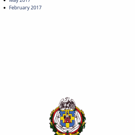
May 2017
February 2017