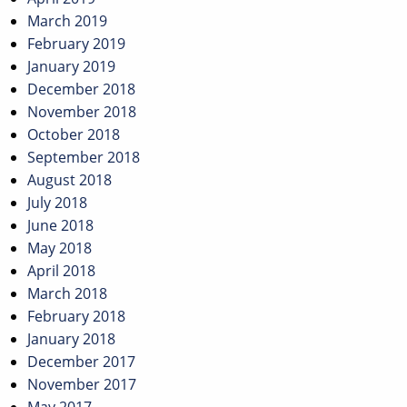
March 2019
February 2019
January 2019
December 2018
November 2018
October 2018
September 2018
August 2018
July 2018
June 2018
May 2018
April 2018
March 2018
February 2018
January 2018
December 2017
November 2017