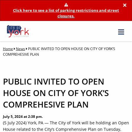
×
Click here to see a list of parking restrictions and street
closures.
Home
News
PUBLIC INVITED TO OPEN HOUSE ON CITY OF YORK’S
COMPREHESIVE PLAN
PUBLIC INVITED TO OPEN
HOUSE ON CITY OF YORK’S
COMPREHESIVE PLAN
July 5, 2024 at 2:38 pm.
(5 July 2024) York, PA — The City of York will be holding an Open
House related to the City’s Comprehensive Plan on Tuesday,