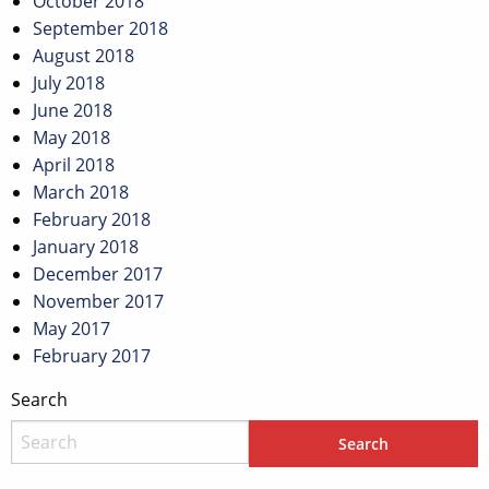
October 2018
September 2018
August 2018
July 2018
June 2018
May 2018
April 2018
March 2018
February 2018
January 2018
December 2017
November 2017
May 2017
February 2017
Search