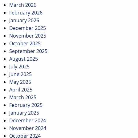
March 2026
February 2026
January 2026
December 2025
November 2025
October 2025
September 2025
August 2025
July 2025
June 2025
May 2025
April 2025
March 2025
February 2025
January 2025
December 2024
November 2024
October 2024