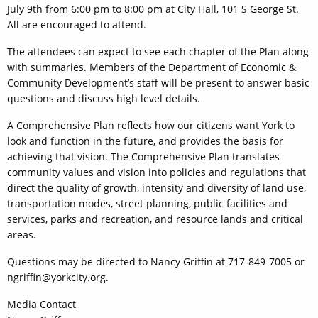
July 9th from 6:00 pm to 8:00 pm at City Hall, 101 S George St.
All are encouraged to attend.
The attendees can expect to see each chapter of the Plan along
with summaries. Members of the Department of Economic &
Community Development’s staff will be present to answer basic
questions and discuss high level details.
A Comprehensive Plan reflects how our citizens want York to
look and function in the future, and provides the basis for
achieving that vision. The Comprehensive Plan translates
community values and vision into policies and regulations that
direct the quality of growth, intensity and diversity of land use,
transportation modes, street planning, public facilities and
services, parks and recreation, and resource lands and critical
areas.
Questions may be directed to Nancy Griffin at 717-849-7005 or
ngriffin@yorkcity.org.
Media Contact