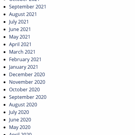
September 2021
August 2021
July 2021
June 2021
May 2021
April 2021
March 2021
February 2021
January 2021
December 2020
November 2020
October 2020
September 2020
August 2020
July 2020
June 2020
May 2020
April 2020