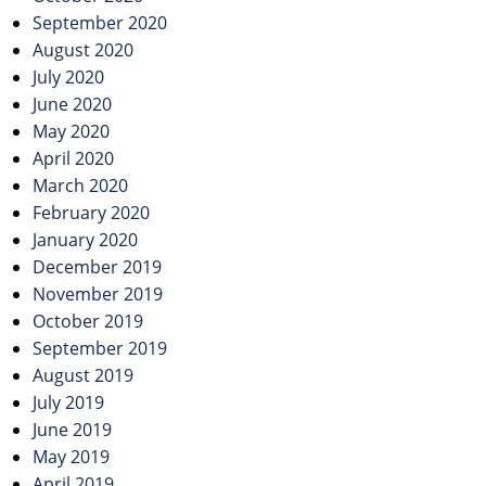
September 2020
August 2020
July 2020
June 2020
May 2020
April 2020
March 2020
February 2020
January 2020
December 2019
November 2019
October 2019
September 2019
August 2019
July 2019
June 2019
May 2019
April 2019