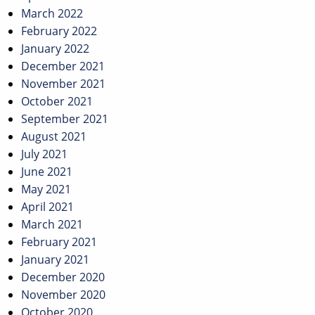
March 2022
February 2022
January 2022
December 2021
November 2021
October 2021
September 2021
August 2021
July 2021
June 2021
May 2021
April 2021
March 2021
February 2021
January 2021
December 2020
November 2020
October 2020