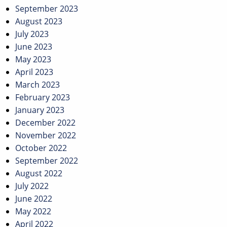
September 2023
August 2023
July 2023
June 2023
May 2023
April 2023
March 2023
February 2023
January 2023
December 2022
November 2022
October 2022
September 2022
August 2022
July 2022
June 2022
May 2022
April 2022