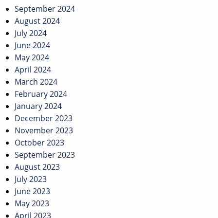
September 2024
August 2024
July 2024
June 2024
May 2024
April 2024
March 2024
February 2024
January 2024
December 2023
November 2023
October 2023
September 2023
August 2023
July 2023
June 2023
May 2023
April 2023