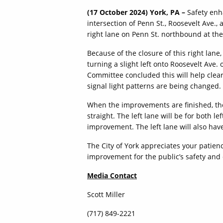
(17 October 2024) York, PA –
Safety enh
intersection of Penn St., Roosevelt Ave., 
right lane on Penn St. northbound at the
Because of the closure of this right lane,
turning a slight left onto Roosevelt Ave. 
Committee concluded this will help clea
signal light patterns are being changed.
When the improvements are finished, the
straight. The left lane will be for both l
improvement. The left lane will also have 
The City of York appreciates your patienc
improvement for the public’s safety and
Media Contact
Scott Miller
(717) 849-2221