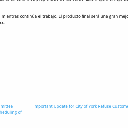
mientras continúa el trabajo. El producto final será una gran mej
co.
mmittee
Important Update for City of York Refuse Custom
heduling of