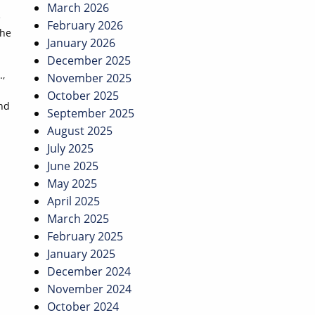
March 2026
e
February 2026
the
January 2026
December 2025
.,
November 2025
October 2025
and
September 2025
August 2025
July 2025
June 2025
May 2025
April 2025
March 2025
February 2025
January 2025
December 2024
November 2024
October 2024