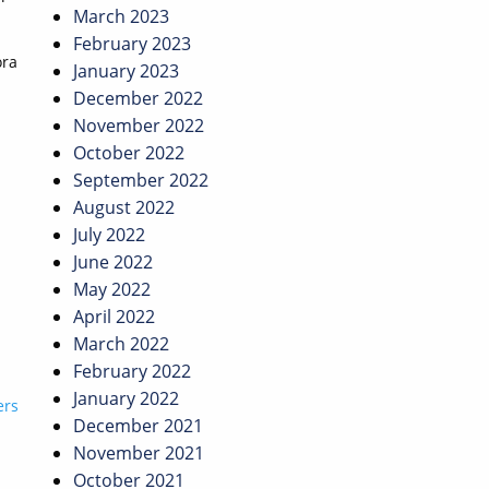
March 2023
February 2023
ora
January 2023
December 2022
November 2022
October 2022
September 2022
August 2022
July 2022
June 2022
May 2022
April 2022
March 2022
February 2022
January 2022
ers
December 2021
November 2021
October 2021