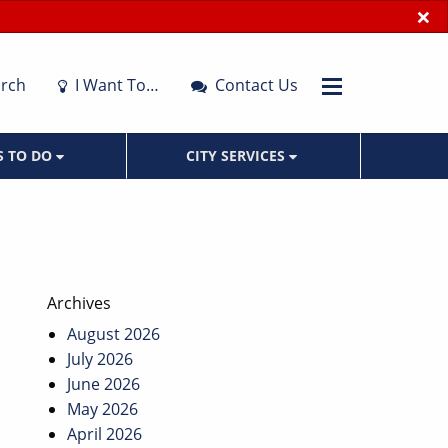
×
rch
I Want To…
Contact Us
S TO DO
CITY SERVICES
Archives
August 2026
July 2026
June 2026
May 2026
April 2026