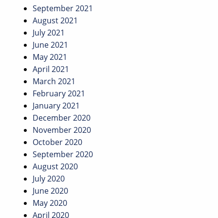
September 2021
August 2021
July 2021
June 2021
May 2021
April 2021
March 2021
February 2021
January 2021
December 2020
November 2020
October 2020
September 2020
August 2020
July 2020
June 2020
May 2020
April 2020