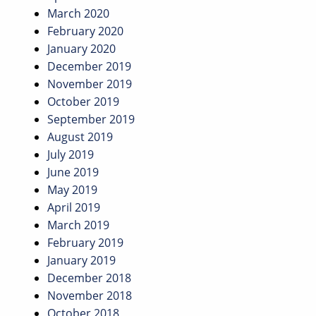
March 2020
February 2020
January 2020
December 2019
November 2019
October 2019
September 2019
August 2019
July 2019
June 2019
May 2019
April 2019
March 2019
February 2019
January 2019
December 2018
November 2018
October 2018