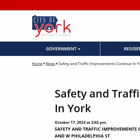
GOVERNMENT
RESID
Home
News
Safety and Traffic Improvements Continue In Y
Safety and Traf
In York
October 17, 2024 at 2:02 pm.
SAFETY AND TRAFFIC IMPROVEMENTS C
AND W PHILADELPHIA ST