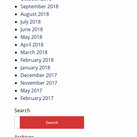
September 2018
August 2018
July 2018
June 2018
May 2018
April 2018
March 2018
February 2018
January 2018
December 2017
November 2017
May 2017
February 2017
Search