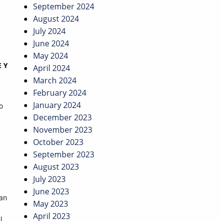
September 2024
August 2024
July 2024
June 2024
May 2024
 Y
April 2024
March 2024
February 2024
e
January 2024
o
December 2023
November 2023
October 2023
September 2023
August 2023
July 2023
June 2023
yan
May 2023
April 2023
l