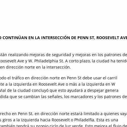
O CONTINÚAN EN LA INTERSECCIÓN DE PENN ST, ROOSEVELT AVE
tán realizando mejoras de seguridad y mejoras en los patrones d
Roosevelt Ave y W. Philadelphia St. A corto plazo, la ciudad ha tenid
 en dirección norte en la intersección.
odo el tráfico en dirección norte en Penn St debe usar el carril
te a la izquierda en Roosevelt Ave o más a la izquierda en W
 Vial de la ciudad concluyó que esto ayudará a despejar genera
edida que se cambian las señales, los marcadores y los patrones de
derecho en Penn St. en dirección norte estará limitado a quienes va
s giros a la izquierda hacia Roosevelt o Philadelfia. Esta es una
también tendrá su propio ciclo de luz verde. Esto mejora el flujo de