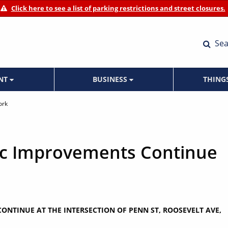
Click here to see a list of parking restrictions and street closures.
Sea
ENT
BUSINESS
THING
ork
fic Improvements Continue
ONTINUE AT THE INTERSECTION OF PENN ST, ROOSEVELT AVE,