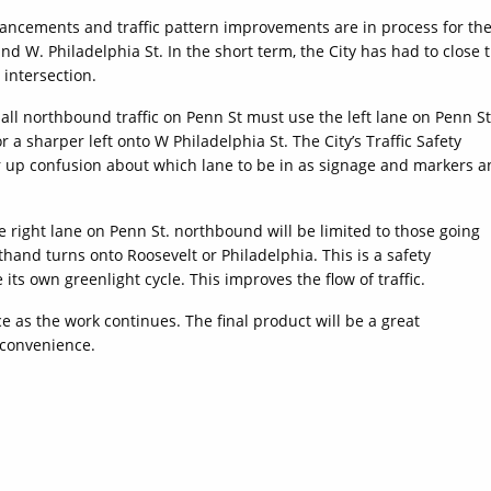
ancements and traffic pattern improvements are in process for th
and W. Philadelphia St. In the short term, the City has had to close 
 intersection.
 all northbound traffic on Penn St must use the left lane on Penn St
or a sharper left onto W Philadelphia St. The City’s Traffic Safety
r up confusion about which lane to be in as signage and markers 
 right lane on Penn St. northbound will be limited to those going
efthand turns onto Roosevelt or Philadelphia. This is a safety
its own greenlight cycle. This improves the flow of traffic.
e as the work continues. The final product will be a great
 convenience.