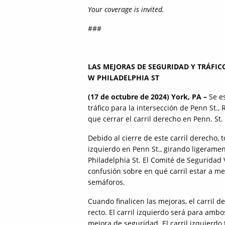
Your coverage is invited.
###
LAS MEJORAS DE SEGURIDAD Y TRÁFIC
W PHILADELPHIA ST
(17 de octubre de 2024) York, PA –
Se es
tráfico para la intersección de Penn St., 
que cerrar el carril derecho en Penn. St.
Debido al cierre de este carril derecho, t
izquierdo en Penn St., girando ligeramen
Philadelphia St. El Comité de Seguridad
confusión sobre en qué carril estar a m
semáforos.
Cuando finalicen las mejoras, el carril 
recto. El carril izquierdo será para ambo
mejora de seguridad. El carril izquierdo 