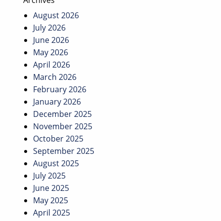
Archives
August 2026
July 2026
June 2026
May 2026
April 2026
March 2026
February 2026
January 2026
December 2025
November 2025
October 2025
September 2025
August 2025
July 2025
June 2025
May 2025
April 2025