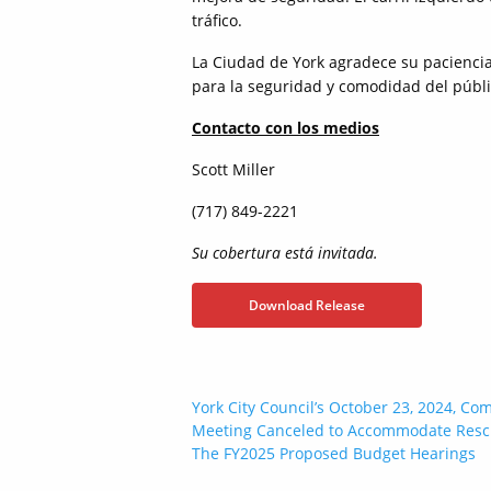
tráfico.
La Ciudad de York agradece su paciencia 
para la seguridad y comodidad del públi
Contacto con los medios
Scott Miller
(717) 849-2221
Su cobertura está invitada.
Download Release
Post
York City Council’s October 23, 2024, Co
Meeting Canceled to Accommodate Resc
navigation
The FY2025 Proposed Budget Hearings