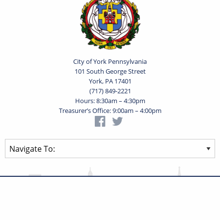
City of York Pennsylvania
101 South George Street
York, PA 17401
(717) 849-2221
Hours: 8:30am – 4:30pm
Treasurer’s Office: 9:00am – 4:00pm
Privacy Statement
Terms of Use
Powered by
Translate