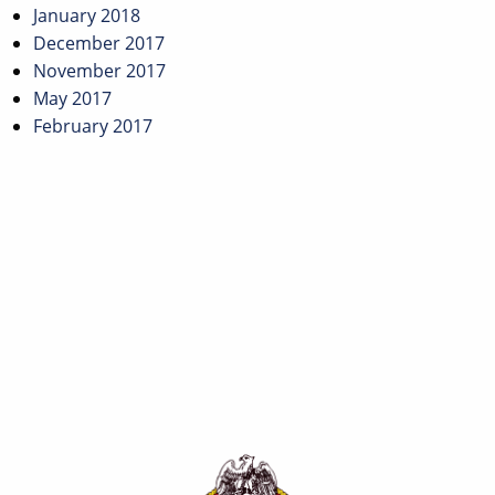
January 2018
December 2017
November 2017
May 2017
February 2017