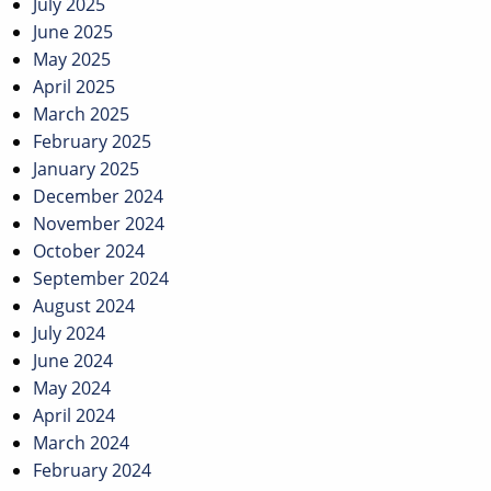
July 2025
June 2025
May 2025
April 2025
March 2025
February 2025
January 2025
December 2024
November 2024
October 2024
September 2024
August 2024
July 2024
June 2024
May 2024
April 2024
March 2024
February 2024