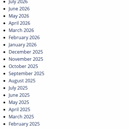
July 2026
June 2026
May 2026
April 2026
March 2026
February 2026
January 2026
December 2025
November 2025
October 2025
September 2025
August 2025
July 2025
June 2025
May 2025
April 2025
March 2025
February 2025