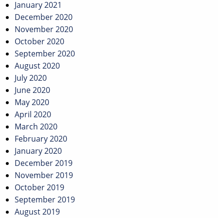
January 2021
December 2020
November 2020
October 2020
September 2020
August 2020
July 2020
June 2020
May 2020
April 2020
March 2020
February 2020
January 2020
December 2019
November 2019
October 2019
September 2019
August 2019