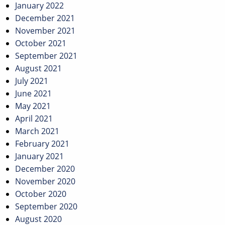
January 2022
December 2021
November 2021
October 2021
September 2021
August 2021
July 2021
June 2021
May 2021
April 2021
March 2021
February 2021
January 2021
December 2020
November 2020
October 2020
September 2020
August 2020