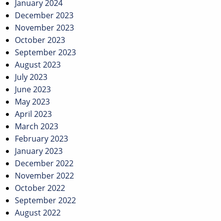
January 2024
December 2023
November 2023
October 2023
September 2023
August 2023
July 2023
June 2023
May 2023
April 2023
March 2023
February 2023
January 2023
December 2022
November 2022
October 2022
September 2022
August 2022