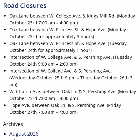
Road Closures
Oak Lane between W. College Ave. & Kings Mill Rd. (Monday
October 23rd 7:00 am – 4:00 pm)
Oak Lane between W. Princess St. & Hope Ave. (Monday
October 23rd for approximately 3 hours)
Oak Lane between W. Princess St. & Hope Ave. (Tuesday
October 24th for approximately 1 hour)
Intersection of W. College Ave. & S. Pershing Ave. (Tuesday
October 24th 9:00 am – 2:00 pm)
Intersection of W. College Ave. & S. Pershing Ave.
(Wednesday October 25th 9 pm – Thursday October 26th 3
am)
W. Church Ave. between Oak Ln. & S. Pershing Ave. (Monday
October 23rd 7:00 am – 4:00 pm)
Hope Ave. between Oak Ln. & S. Pershing Ave. (Friday
October 27th 7:00 am – 4:00 pm)
Post
Archives
navigation
August 2026