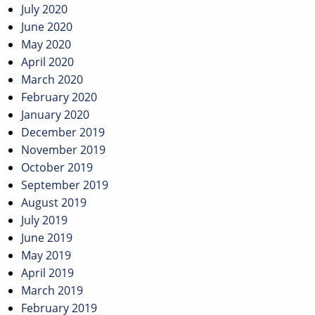
July 2020
June 2020
May 2020
April 2020
March 2020
February 2020
January 2020
December 2019
November 2019
October 2019
September 2019
August 2019
July 2019
June 2019
May 2019
April 2019
March 2019
February 2019