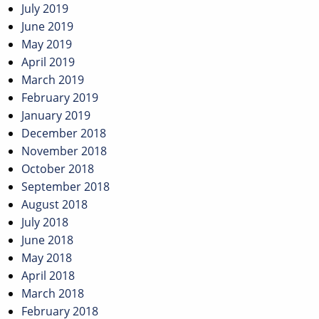
July 2019
June 2019
May 2019
April 2019
March 2019
February 2019
January 2019
December 2018
November 2018
October 2018
September 2018
August 2018
July 2018
June 2018
May 2018
April 2018
March 2018
February 2018