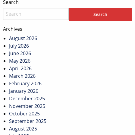
Search
Archives
August 2026
July 2026
June 2026
May 2026
April 2026
March 2026
February 2026
January 2026
December 2025
November 2025
October 2025
September 2025
August 2025