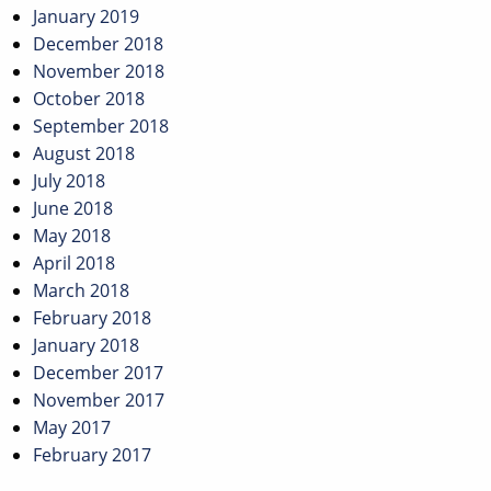
January 2019
December 2018
November 2018
October 2018
September 2018
August 2018
July 2018
June 2018
May 2018
April 2018
March 2018
February 2018
January 2018
December 2017
November 2017
May 2017
February 2017