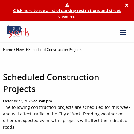
×
Click here to see a list of parking restrictions and street
closures.
Home
News
Scheduled Construction Projects
Scheduled Construction
Projects
October 23, 2023 at 3:46 pm.
The following construction projects are scheduled for this week
and will affect traffic in the City of York. Pending weather or
other unexpected events, the projects will affect the indicated
roads: