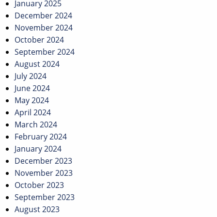
January 2025
December 2024
November 2024
October 2024
September 2024
August 2024
July 2024
June 2024
May 2024
April 2024
March 2024
February 2024
January 2024
December 2023
November 2023
October 2023
September 2023
August 2023