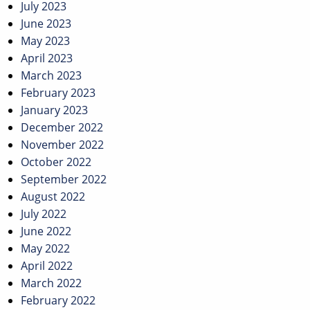
July 2023
June 2023
May 2023
April 2023
March 2023
February 2023
January 2023
December 2022
November 2022
October 2022
September 2022
August 2022
July 2022
June 2022
May 2022
April 2022
March 2022
February 2022