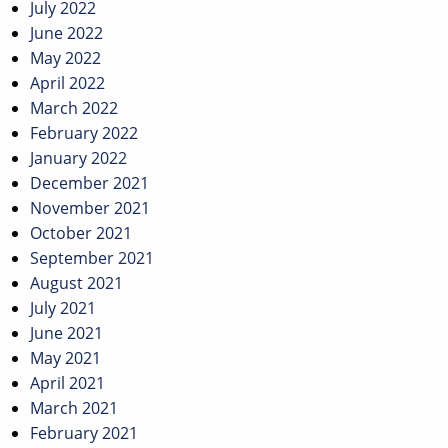
July 2022
June 2022
May 2022
April 2022
March 2022
February 2022
January 2022
December 2021
November 2021
October 2021
September 2021
August 2021
July 2021
June 2021
May 2021
April 2021
March 2021
February 2021