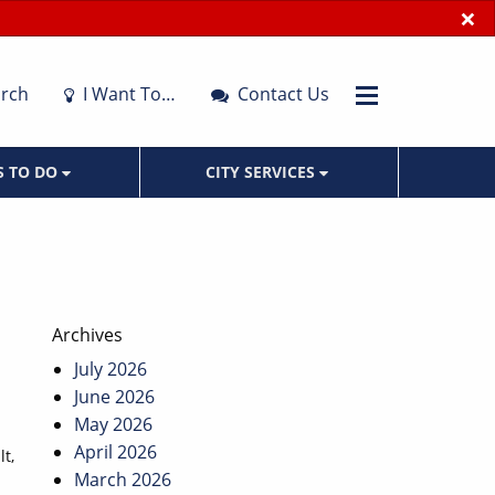
×
rch
I Want To…
Contact Us
S TO DO
CITY SERVICES
Archives
July 2026
June 2026
May 2026
April 2026
t,
March 2026