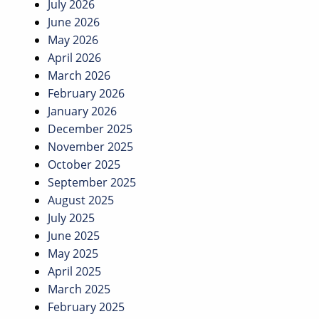
July 2026
June 2026
May 2026
April 2026
March 2026
February 2026
January 2026
December 2025
November 2025
October 2025
September 2025
August 2025
July 2025
June 2025
May 2025
April 2025
March 2025
February 2025