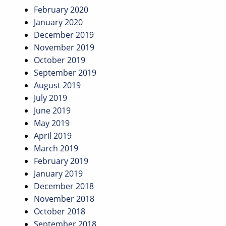
February 2020
January 2020
December 2019
November 2019
October 2019
September 2019
August 2019
July 2019
June 2019
May 2019
April 2019
March 2019
February 2019
January 2019
December 2018
November 2018
October 2018
September 2018