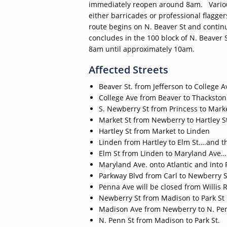
immediately reopen around 8am. Various 
either barricades or professional flagge
route begins on N. Beaver St and contin
concludes in the 100 block of N. Beaver 
8am until approximately 10am.
Affected Streets
Beaver St. from Jefferson to College A
College Ave from Beaver to Thackston
S. Newberry St from Princess to Marke
Market St from Newberry to Hartley S
Hartley St from Market to Linden
Linden from Hartley to Elm St….and th
Elm St from Linden to Maryland Ave….
Maryland Ave. onto Atlantic and into Fi
Parkway Blvd from Carl to Newberry S
Penna Ave will be closed from Willis 
Newberry St from Madison to Park St
Madison Ave from Newberry to N. Pe
N. Penn St from Madison to Park St.