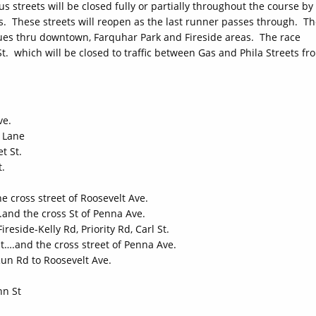
streets will be closed fully or partially throughout the course by
rs. These streets will reopen as the last runner passes through. T
ues thru downtown, Farquhar Park and Fireside areas. The race
St. which will be closed to traffic between Gas and Phila Streets fr
ve.
 Lane
t St.
t.
e cross street of Roosevelt Ave.
and the cross St of Penna Ave.
reside-Kelly Rd, Priority Rd, Carl St.
t….and the cross street of Penna Ave.
Run Rd to Roosevelt Ave.
nn St