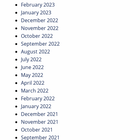
February 2023
January 2023
December 2022
November 2022
October 2022
September 2022
August 2022
July 2022
June 2022
May 2022
April 2022
March 2022
February 2022
January 2022
December 2021
November 2021
October 2021
September 2021