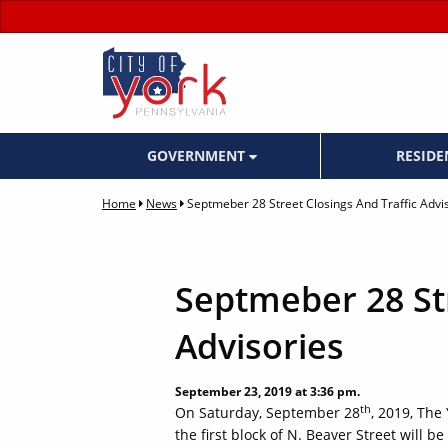
GOVERNMENT
RESID
Home
News
Septmeber 28 Street Closings And Traffic Advi
Septmeber 28 Str
Advisories
September 23, 2019 at 3:36 pm.
th
On Saturday, September 28
, 2019, The
the first block of N. Beaver Street will 