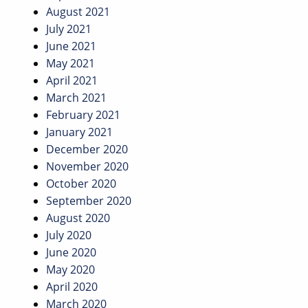
August 2021
July 2021
June 2021
May 2021
April 2021
March 2021
February 2021
January 2021
December 2020
November 2020
October 2020
September 2020
August 2020
July 2020
June 2020
May 2020
April 2020
March 2020