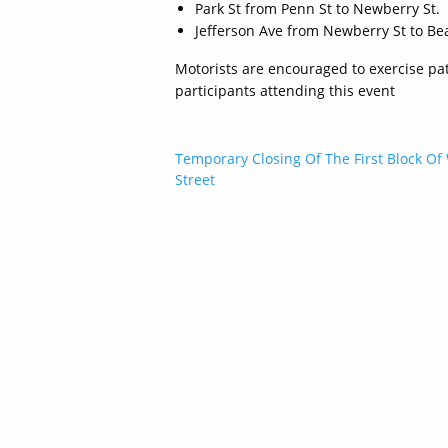
Park St from Penn St to Newberry St.
Jefferson Ave from Newberry St to Bea
Motorists are encouraged to exercise pat
participants attending this event
Post
Temporary Closing Of The First Block Of
Street
navigation