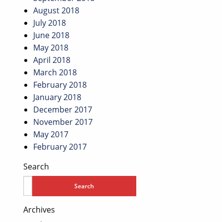
August 2018
July 2018
June 2018
May 2018
April 2018
March 2018
February 2018
January 2018
December 2017
November 2017
May 2017
February 2017
Search
Archives