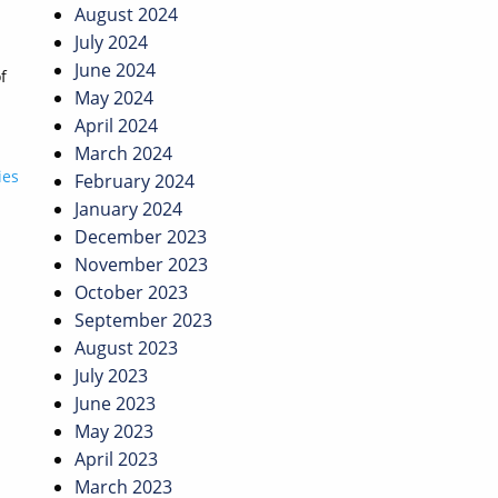
August 2024
July 2024
June 2024
f
May 2024
April 2024
March 2024
ies
February 2024
January 2024
December 2023
November 2023
October 2023
September 2023
August 2023
July 2023
June 2023
May 2023
April 2023
March 2023