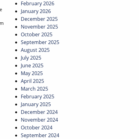
February 2026
he
January 2026
December 2025
om
November 2025
October 2025
September 2025
August 2025
July 2025
June 2025
May 2025
April 2025
March 2025
February 2025
January 2025
December 2024
November 2024
October 2024
September 2024