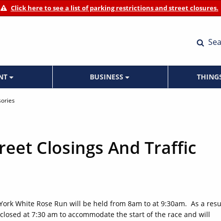
Click here to see a list of parking restrictions and street closures.
Sea
ENT
BUSINESS
THING
sories
eet Closings And Traffic
 York White Rose Run will be held from 8am to at 9:30am. As a resul
be closed at 7:30 am to accommodate the start of the race and will