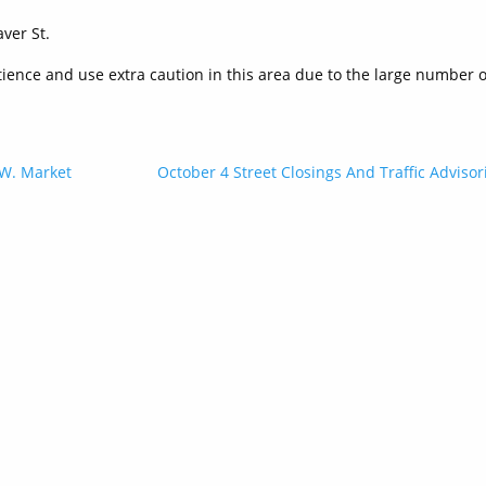
ver St.
ience and use extra caution in this area due to the large number o
 W. Market
October 4 Street Closings And Traffic Advisor