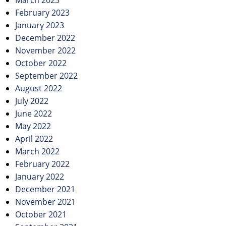
March 2023
February 2023
January 2023
December 2022
November 2022
October 2022
September 2022
August 2022
July 2022
June 2022
May 2022
April 2022
March 2022
February 2022
January 2022
December 2021
November 2021
October 2021