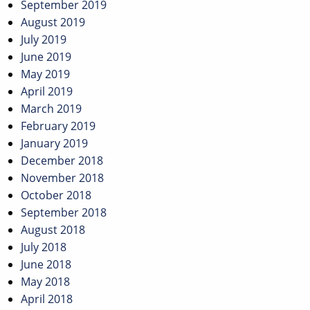
September 2019
August 2019
July 2019
June 2019
May 2019
April 2019
March 2019
February 2019
January 2019
December 2018
November 2018
October 2018
September 2018
August 2018
July 2018
June 2018
May 2018
April 2018