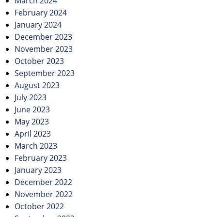
March 2024
February 2024
January 2024
December 2023
November 2023
October 2023
September 2023
August 2023
July 2023
June 2023
May 2023
April 2023
March 2023
February 2023
January 2023
December 2022
November 2022
October 2022