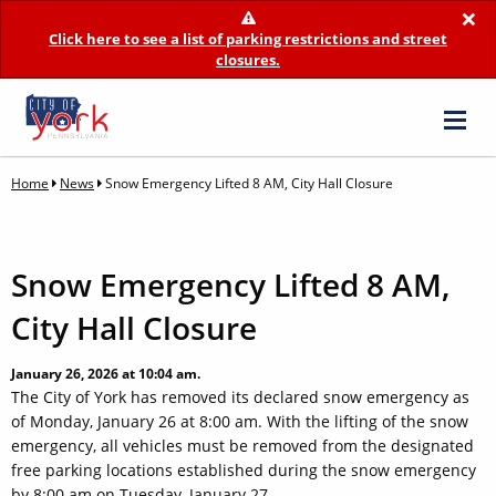
×
Click here to see a list of parking restrictions and street
closures.
Home
News
Snow Emergency Lifted 8 AM, City Hall Closure
Snow Emergency Lifted 8 AM,
City Hall Closure
January 26, 2026 at 10:04 am.
The City of York has removed its declared snow emergency as
of Monday, January 26 at 8:00 am. With the lifting of the snow
emergency, all vehicles must be removed from the designated
free parking locations established during the snow emergency
by 8:00 am on Tuesday, January 27.