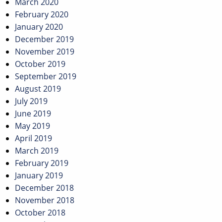
March 2020
February 2020
January 2020
December 2019
November 2019
October 2019
September 2019
August 2019
July 2019
June 2019
May 2019
April 2019
March 2019
February 2019
January 2019
December 2018
November 2018
October 2018