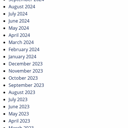
August 2024
July 2024
June 2024
May 2024
April 2024
March 2024
February 2024
January 2024
December 2023
November 2023
October 2023
September 2023
August 2023
July 2023
June 2023
May 2023
April 2023