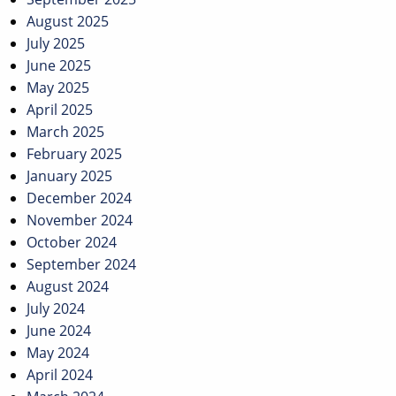
August 2025
July 2025
June 2025
May 2025
April 2025
March 2025
February 2025
January 2025
December 2024
November 2024
October 2024
September 2024
August 2024
July 2024
June 2024
May 2024
April 2024