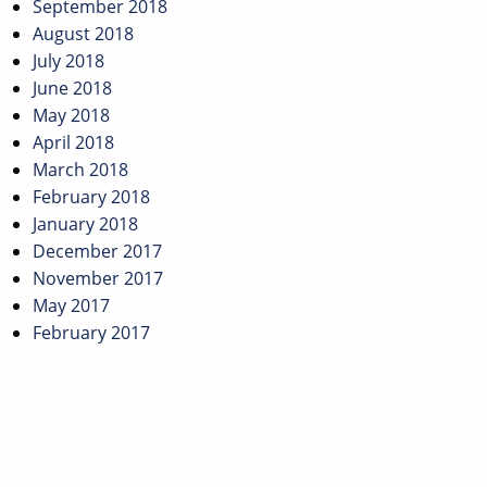
September 2018
August 2018
July 2018
June 2018
May 2018
April 2018
March 2018
February 2018
January 2018
December 2017
November 2017
May 2017
February 2017