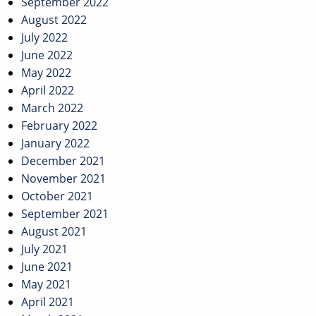
September 2022
August 2022
July 2022
June 2022
May 2022
April 2022
March 2022
February 2022
January 2022
December 2021
November 2021
October 2021
September 2021
August 2021
July 2021
June 2021
May 2021
April 2021