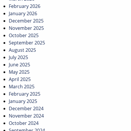
February 2026
January 2026
December 2025
November 2025
October 2025
September 2025
August 2025
July 2025
June 2025
May 2025
April 2025
March 2025
February 2025
January 2025
December 2024
November 2024
October 2024
September 2024