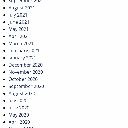
September 2021
August 2021
July 2021
June 2021
May 2021
April 2021
March 2021
February 2021
January 2021
December 2020
November 2020
October 2020
September 2020
August 2020
July 2020
June 2020
May 2020
April 2020