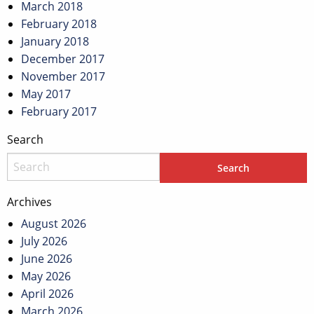
March 2018
February 2018
January 2018
December 2017
November 2017
May 2017
February 2017
Search
Archives
August 2026
July 2026
June 2026
May 2026
April 2026
March 2026