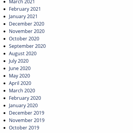
March 2021
February 2021
January 2021
December 2020
November 2020
October 2020
September 2020
August 2020
July 2020
June 2020
May 2020
April 2020
March 2020
February 2020
January 2020
December 2019
November 2019
October 2019