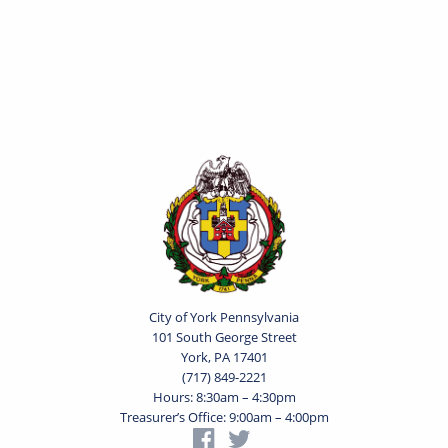
City of York Pennsylvania
101 South George Street
York, PA 17401
(717) 849-2221
Hours: 8:30am – 4:30pm
Treasurer’s Office: 9:00am – 4:00pm