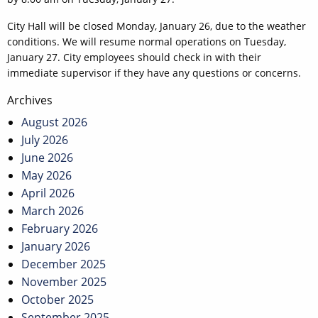
City Hall will be closed Monday, January 26, due to the weather
conditions. We will resume normal operations on Tuesday,
January 27. City employees should check in with their
immediate supervisor if they have any questions or concerns.
Post
Archives
navigation
August 2026
July 2026
June 2026
May 2026
April 2026
March 2026
February 2026
January 2026
December 2025
November 2025
October 2025
September 2025