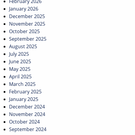
February 2026
January 2026
December 2025
November 2025
October 2025
September 2025
August 2025
July 2025
June 2025
May 2025
April 2025
March 2025
February 2025
January 2025
December 2024
November 2024
October 2024
September 2024