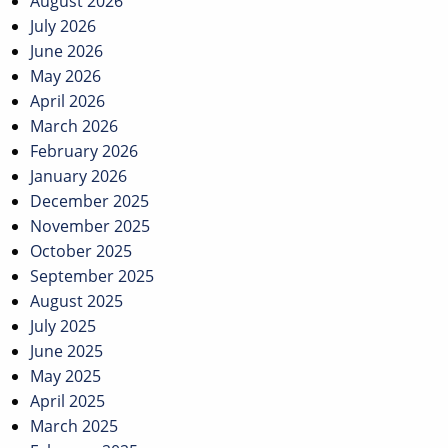
August 2026
July 2026
June 2026
May 2026
April 2026
March 2026
February 2026
January 2026
December 2025
November 2025
October 2025
September 2025
August 2025
July 2025
June 2025
May 2025
April 2025
March 2025