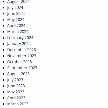
August 2024
July 2024
June 2024
May 2024
April 2024
March 2024
February 2024
January 2024
December 2023
November 2023
October 2023
September 2023
August 2023
July 2023
June 2023
May 2023
April 2023
March 2023