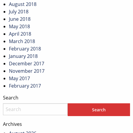
August 2018
July 2018
June 2018
May 2018
April 2018
March 2018
February 2018
January 2018
December 2017
November 2017
May 2017
February 2017
Search
Archives