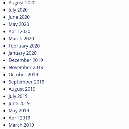
August 2020
July 2020
June 2020
May 2020
April 2020
March 2020
February 2020
January 2020
December 2019
November 2019
October 2019
September 2019
August 2019
July 2019
June 2019
May 2019
April 2019
March 2019