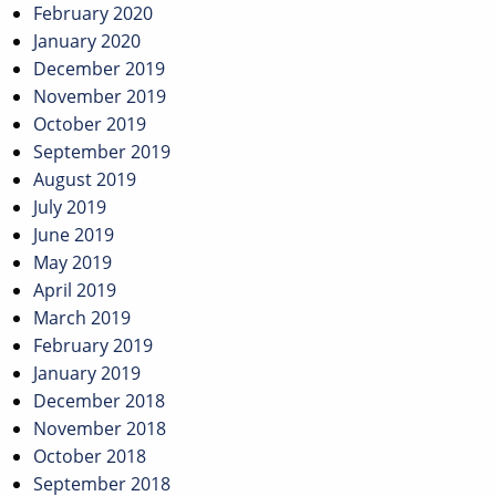
February 2020
January 2020
December 2019
November 2019
October 2019
September 2019
August 2019
July 2019
June 2019
May 2019
April 2019
March 2019
February 2019
January 2019
December 2018
November 2018
October 2018
September 2018