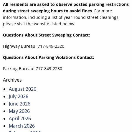
All residents are asked to observe posted parking restrictions
during street sweeping hours to avoid fines
. For more
information, including a list of year-round street cleanings,
please visit the website listed below.
Questions About Street Sweeping Contact:
Highway Bureau: 717-849-2320
Questions About Parking Violations Contact:
Parking Bureau: 717-849-2230
Post
Archives
navigation
August 2026
July 2026
June 2026
May 2026
April 2026
March 2026