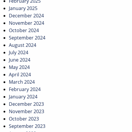
February 2025
January 2025
December 2024
November 2024
October 2024
September 2024
August 2024
July 2024
June 2024
May 2024
April 2024
March 2024
February 2024
January 2024
December 2023
November 2023
October 2023
September 2023