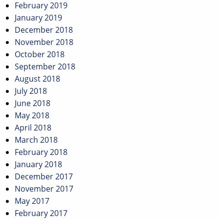
February 2019
January 2019
December 2018
November 2018
October 2018
September 2018
August 2018
July 2018
June 2018
May 2018
April 2018
March 2018
February 2018
January 2018
December 2017
November 2017
May 2017
February 2017