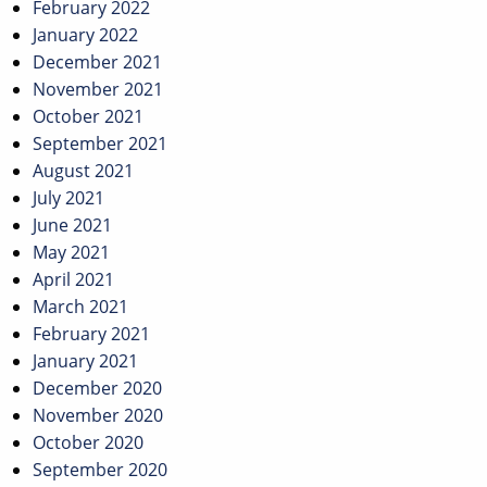
February 2022
January 2022
December 2021
November 2021
October 2021
September 2021
August 2021
July 2021
June 2021
May 2021
April 2021
March 2021
February 2021
January 2021
December 2020
November 2020
October 2020
September 2020