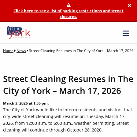
×
Click here to see a list of parking restrictions and street
closures.
Home
News
Street Cleaning Resumes in The City of York – March 17, 2026
Street Cleaning Resumes in The
City of York – March 17, 2026
March 3, 2026 at 1:56 pm.
The City of York would like to inform residents and visitors that
city-wide street cleaning will resume on Tuesday, March 17,
2026, from 12:00 a.m. to 6:00 a.m., weather permitting. Street
cleaning will continue through October 28, 2026.