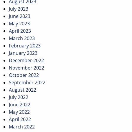
August 2023
July 2023
June 2023
May 2023
April 2023
March 2023
February 2023
January 2023
December 2022
November 2022
October 2022
September 2022
August 2022
July 2022
June 2022
May 2022
April 2022
March 2022