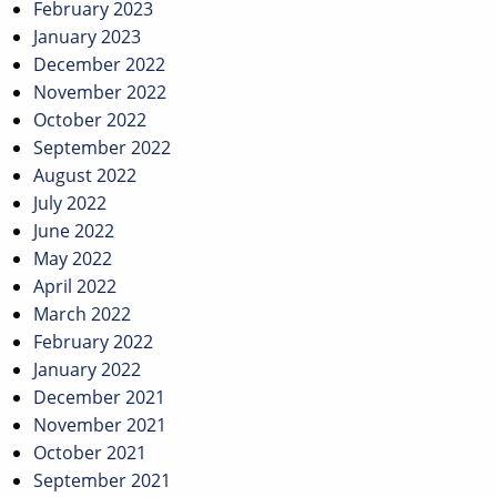
February 2023
January 2023
December 2022
November 2022
October 2022
September 2022
August 2022
July 2022
June 2022
May 2022
April 2022
March 2022
February 2022
January 2022
December 2021
November 2021
October 2021
September 2021