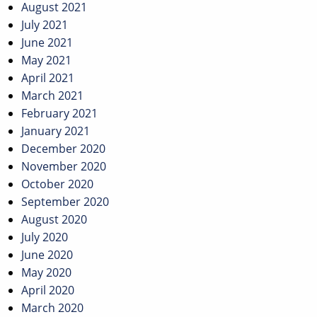
August 2021
July 2021
June 2021
May 2021
April 2021
March 2021
February 2021
January 2021
December 2020
November 2020
October 2020
September 2020
August 2020
July 2020
June 2020
May 2020
April 2020
March 2020