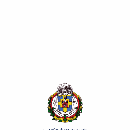
City of York Pennsylvania