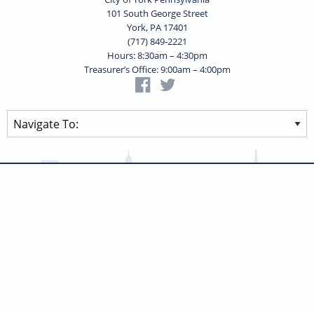
101 South George Street
York, PA 17401
(717) 849-2221
Hours: 8:30am – 4:30pm
Treasurer’s Office: 9:00am – 4:00pm
Privacy Statement
Terms of Use
Powered by
Translate
© 2026 City of York Pennsylvania. All rights reserved.