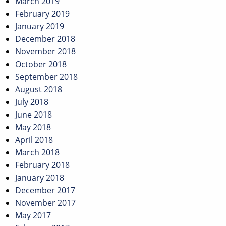
March 2019
February 2019
January 2019
December 2018
November 2018
October 2018
September 2018
August 2018
July 2018
June 2018
May 2018
April 2018
March 2018
February 2018
January 2018
December 2017
November 2017
May 2017