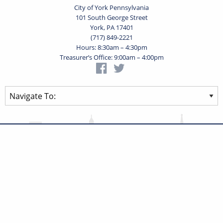
City of York Pennsylvania
101 South George Street
York, PA 17401
(717) 849-2221
Hours: 8:30am – 4:30pm
Treasurer’s Office: 9:00am – 4:00pm
Privacy Statement
Terms of Use
Powered by
Translate
© 2026 City of York Pennsylvania. All rights reserved.