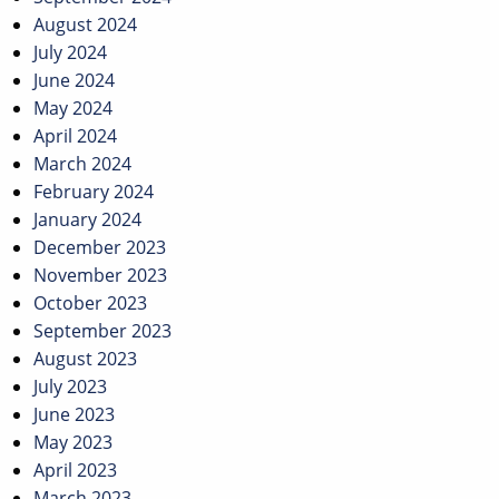
August 2024
July 2024
June 2024
May 2024
April 2024
March 2024
February 2024
January 2024
December 2023
November 2023
October 2023
September 2023
August 2023
July 2023
June 2023
May 2023
April 2023
March 2023