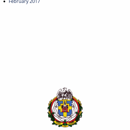
February 2017