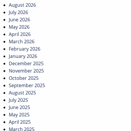
August 2026
July 2026
June 2026
May 2026
April 2026
March 2026
February 2026
January 2026
December 2025
November 2025
October 2025
September 2025
August 2025
July 2025
June 2025
May 2025
April 2025
March 2025