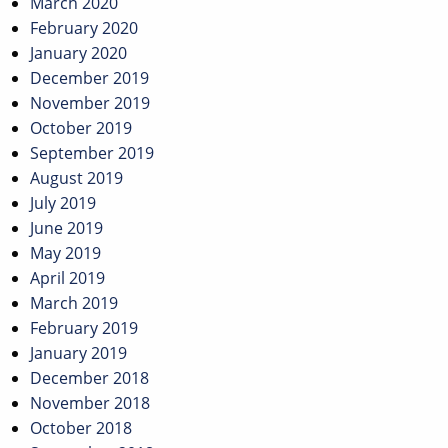
March 2020
February 2020
January 2020
December 2019
November 2019
October 2019
September 2019
August 2019
July 2019
June 2019
May 2019
April 2019
March 2019
February 2019
January 2019
December 2018
November 2018
October 2018