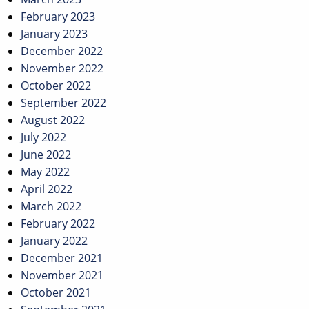
February 2023
January 2023
December 2022
November 2022
October 2022
September 2022
August 2022
July 2022
June 2022
May 2022
April 2022
March 2022
February 2022
January 2022
December 2021
November 2021
October 2021