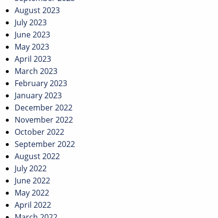
August 2023
July 2023
June 2023
May 2023
April 2023
March 2023
February 2023
January 2023
December 2022
November 2022
October 2022
September 2022
August 2022
July 2022
June 2022
May 2022
April 2022
March 2022