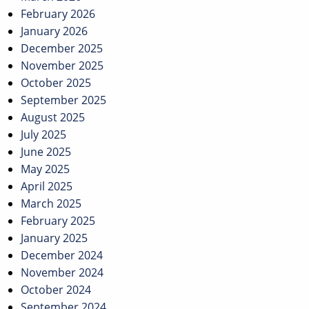
February 2026
January 2026
December 2025
November 2025
October 2025
September 2025
August 2025
July 2025
June 2025
May 2025
April 2025
March 2025
February 2025
January 2025
December 2024
November 2024
October 2024
September 2024