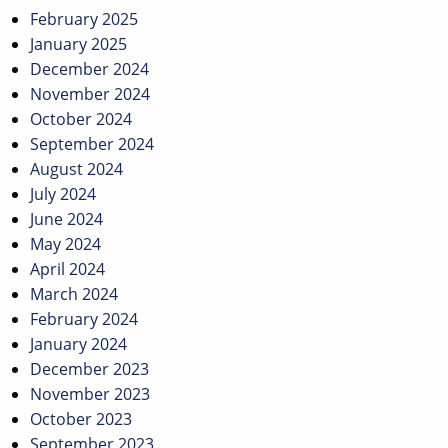
February 2025
January 2025
December 2024
November 2024
October 2024
September 2024
August 2024
July 2024
June 2024
May 2024
April 2024
March 2024
February 2024
January 2024
December 2023
November 2023
October 2023
September 2023