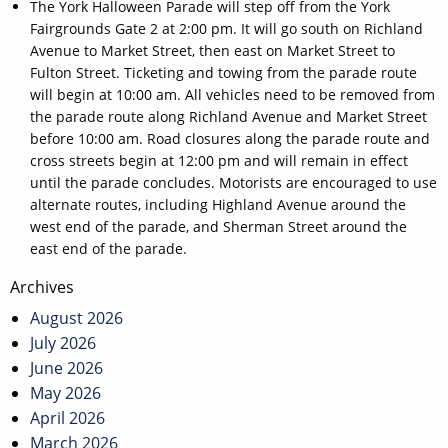
The York Halloween Parade will step off from the York
Fairgrounds Gate 2 at 2:00 pm. It will go south on Richland
Avenue to Market Street, then east on Market Street to
Fulton Street. Ticketing and towing from the parade route
will begin at 10:00 am. All vehicles need to be removed from
the parade route along Richland Avenue and Market Street
before 10:00 am. Road closures along the parade route and
cross streets begin at 12:00 pm and will remain in effect
until the parade concludes. Motorists are encouraged to use
alternate routes, including Highland Avenue around the
west end of the parade, and Sherman Street around the
east end of the parade.
Post
Archives
navigation
August 2026
July 2026
June 2026
May 2026
April 2026
March 2026