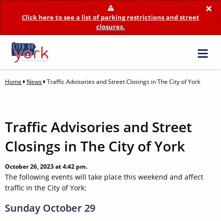
×
Click here to see a list of parking restrictions and street
closures.
Home
News
Traffic Advisories and Street Closings in The City of York
Traffic Advisories and Street
Closings in The City of York
October 26, 2023 at 4:42 pm.
The following events will take place this weekend and affect
traffic in the City of York:
Sunday October 29