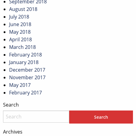
September 2018
August 2018
July 2018
June 2018
May 2018
April 2018
March 2018
February 2018
January 2018
December 2017
November 2017
May 2017
February 2017
Search
Archives