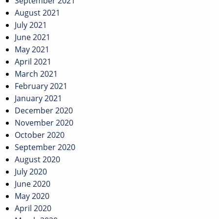
September 2021
August 2021
July 2021
June 2021
May 2021
April 2021
March 2021
February 2021
January 2021
December 2020
November 2020
October 2020
September 2020
August 2020
July 2020
June 2020
May 2020
April 2020