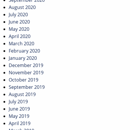
September 2020
August 2020
July 2020
June 2020
May 2020
April 2020
March 2020
February 2020
January 2020
December 2019
November 2019
October 2019
September 2019
August 2019
July 2019
June 2019
May 2019
April 2019