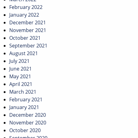
February 2022
January 2022
December 2021
November 2021
October 2021
September 2021
August 2021
July 2021
June 2021
May 2021
April 2021
March 2021
February 2021
January 2021
December 2020
November 2020
October 2020