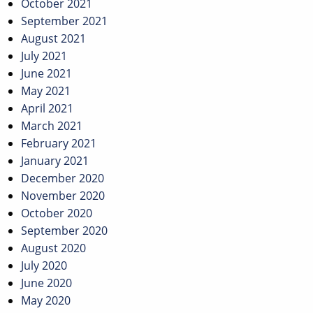
October 2021
September 2021
August 2021
July 2021
June 2021
May 2021
April 2021
March 2021
February 2021
January 2021
December 2020
November 2020
October 2020
September 2020
August 2020
July 2020
June 2020
May 2020