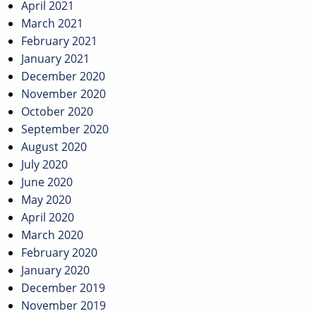
April 2021
March 2021
February 2021
January 2021
December 2020
November 2020
October 2020
September 2020
August 2020
July 2020
June 2020
May 2020
April 2020
March 2020
February 2020
January 2020
December 2019
November 2019