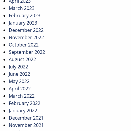
April 2023
March 2023
February 2023
January 2023
December 2022
November 2022
October 2022
September 2022
August 2022
July 2022
June 2022
May 2022
April 2022
March 2022
February 2022
January 2022
December 2021
November 2021