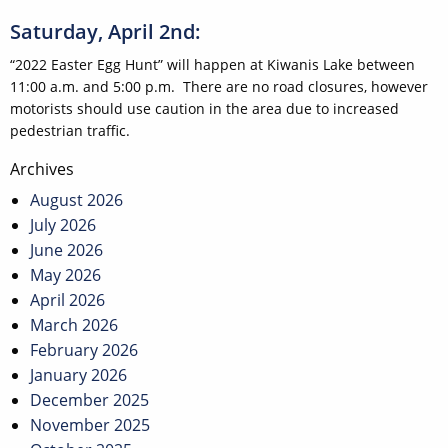
Saturday, April 2nd:
“2022 Easter Egg Hunt” will happen at Kiwanis Lake between
11:00 a.m. and 5:00 p.m. There are no road closures, however
motorists should use caution in the area due to increased
pedestrian traffic.
Post
Archives
navigation
August 2026
July 2026
June 2026
May 2026
April 2026
March 2026
February 2026
January 2026
December 2025
November 2025