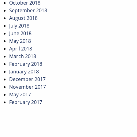
October 2018
September 2018
August 2018
July 2018
June 2018
May 2018
April 2018
March 2018
February 2018
January 2018
December 2017
November 2017
May 2017
February 2017