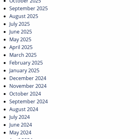
October 2025
September 2025
August 2025
July 2025
June 2025
May 2025
April 2025
March 2025
February 2025
January 2025
December 2024
November 2024
October 2024
September 2024
August 2024
July 2024
June 2024
May 2024