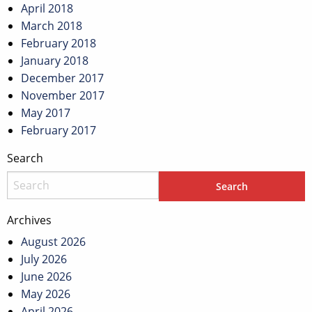
April 2018
March 2018
February 2018
January 2018
December 2017
November 2017
May 2017
February 2017
Search
Archives
August 2026
July 2026
June 2026
May 2026
April 2026