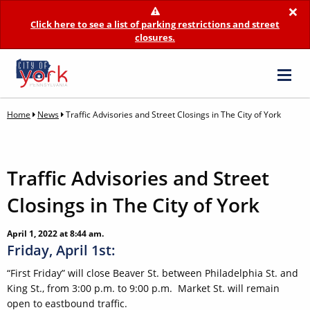
×
Click here to see a list of parking restrictions and street
closures.
Home
News
Traffic Advisories and Street Closings in The City of York
Traffic Advisories and Street
Closings in The City of York
April 1, 2022 at 8:44 am.
Friday, April 1st:
“First Friday” will close Beaver St. between Philadelphia St. and
King St., from 3:00 p.m. to 9:00 p.m. Market St. will remain
open to eastbound traffic.