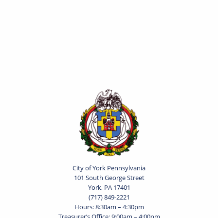
City of York Pennsylvania
101 South George Street
York, PA 17401
(717) 849-2221
Hours: 8:30am – 4:30pm
Treasurer’s Office: 9:00am – 4:00pm