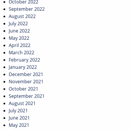
October 2022
September 2022
August 2022
July 2022
June 2022
May 2022
April 2022
March 2022
February 2022
January 2022
December 2021
November 2021
October 2021
September 2021
August 2021
July 2021
June 2021
May 2021