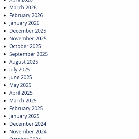
March 2026
February 2026
January 2026
December 2025
November 2025
October 2025
September 2025
August 2025
July 2025
June 2025
May 2025
April 2025
March 2025
February 2025
January 2025
December 2024
November 2024