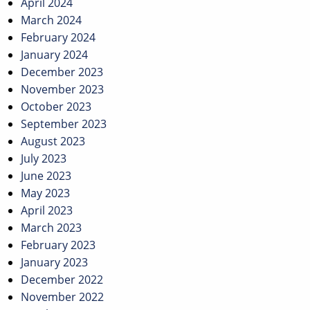
April 2024
March 2024
February 2024
January 2024
December 2023
November 2023
October 2023
September 2023
August 2023
July 2023
June 2023
May 2023
April 2023
March 2023
February 2023
January 2023
December 2022
November 2022