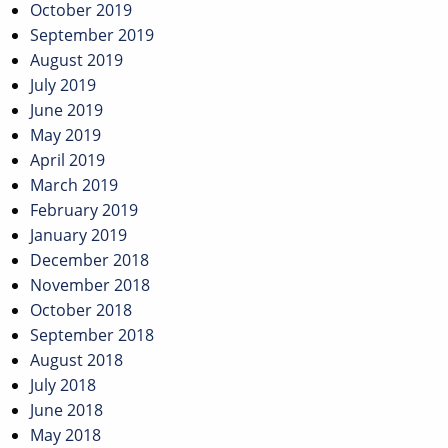
October 2019
September 2019
August 2019
July 2019
June 2019
May 2019
April 2019
March 2019
February 2019
January 2019
December 2018
November 2018
October 2018
September 2018
August 2018
July 2018
June 2018
May 2018