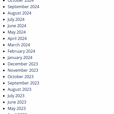
October 2024
September 2024
August 2024
July 2024
June 2024
May 2024
April 2024
March 2024
February 2024
January 2024
December 2023
November 2023
October 2023
September 2023
August 2023
July 2023
June 2023
May 2023