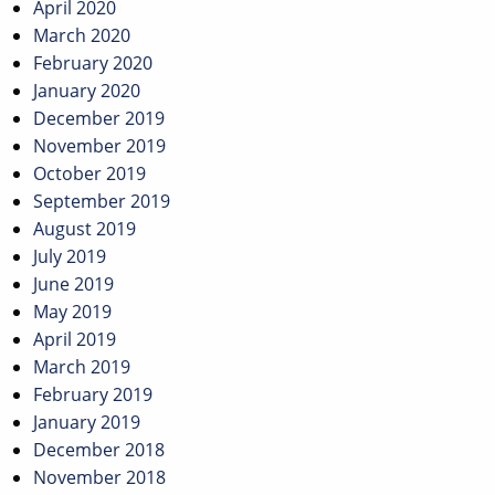
April 2020
March 2020
February 2020
January 2020
December 2019
November 2019
October 2019
September 2019
August 2019
July 2019
June 2019
May 2019
April 2019
March 2019
February 2019
January 2019
December 2018
November 2018