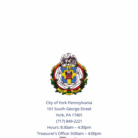
City of York Pennsylvania
101 South George Street
York, PA 17401
(717) 849-2221
Hours: 8:30am – 4:30pm
Treasurer’s Office: 9:00am – 4:00pm