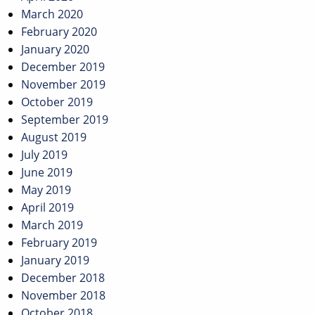
March 2020
February 2020
January 2020
December 2019
November 2019
October 2019
September 2019
August 2019
July 2019
June 2019
May 2019
April 2019
March 2019
February 2019
January 2019
December 2018
November 2018
October 2018