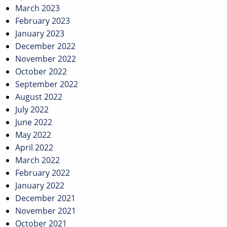
March 2023
February 2023
January 2023
December 2022
November 2022
October 2022
September 2022
August 2022
July 2022
June 2022
May 2022
April 2022
March 2022
February 2022
January 2022
December 2021
November 2021
October 2021