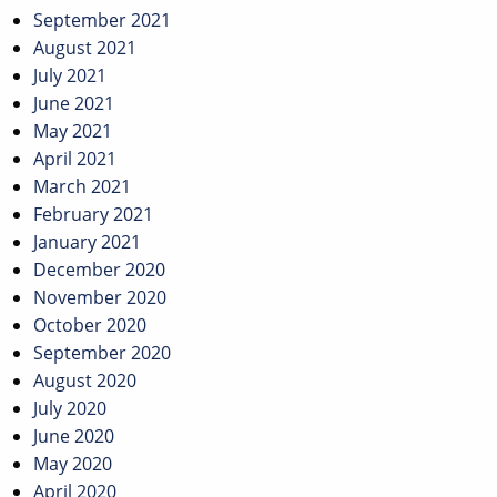
September 2021
August 2021
July 2021
June 2021
May 2021
April 2021
March 2021
February 2021
January 2021
December 2020
November 2020
October 2020
September 2020
August 2020
July 2020
June 2020
May 2020
April 2020