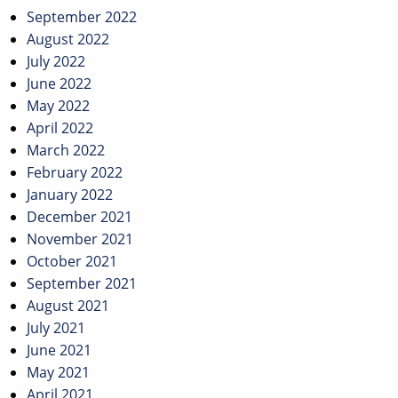
September 2022
August 2022
July 2022
June 2022
May 2022
April 2022
March 2022
February 2022
January 2022
December 2021
November 2021
October 2021
September 2021
August 2021
July 2021
June 2021
May 2021
April 2021