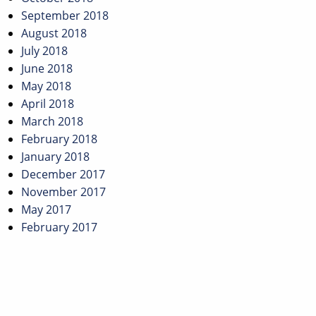
September 2018
August 2018
July 2018
June 2018
May 2018
April 2018
March 2018
February 2018
January 2018
December 2017
November 2017
May 2017
February 2017