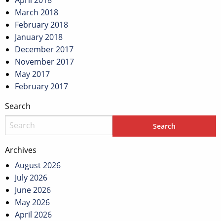
April 2018
March 2018
February 2018
January 2018
December 2017
November 2017
May 2017
February 2017
Search
Archives
August 2026
July 2026
June 2026
May 2026
April 2026