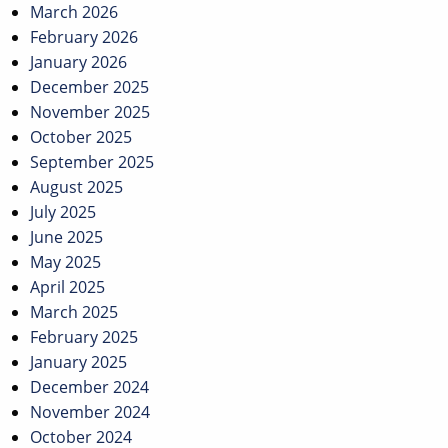
March 2026
February 2026
January 2026
December 2025
November 2025
October 2025
September 2025
August 2025
July 2025
June 2025
May 2025
April 2025
March 2025
February 2025
January 2025
December 2024
November 2024
October 2024