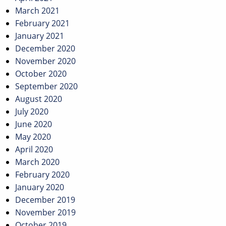
March 2021
February 2021
January 2021
December 2020
November 2020
October 2020
September 2020
August 2020
July 2020
June 2020
May 2020
April 2020
March 2020
February 2020
January 2020
December 2019
November 2019
October 2019