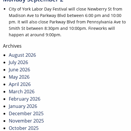
City of York Labor Day Festival will close Newberry St from
Madison Ave to Parkway Blvd between 6:00 pm and 10:00
pm. It will also close Parkway Blvd from Pennsylvania Ave to
Smith St between 8:30pm and 10:00pm. Fireworks will
happen at around 9:00pm.
Post
Archives
navigation
August 2026
July 2026
June 2026
May 2026
April 2026
March 2026
February 2026
January 2026
December 2025
November 2025
October 2025