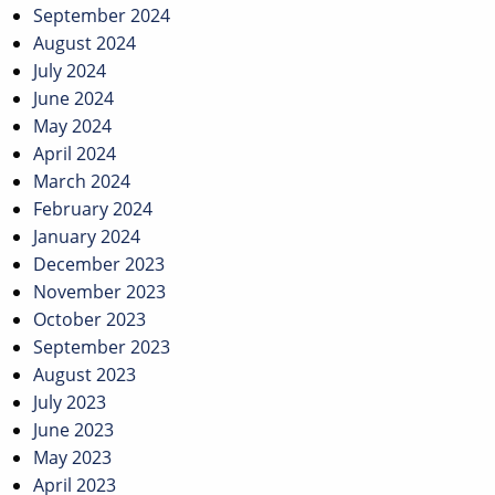
September 2024
August 2024
July 2024
June 2024
May 2024
April 2024
March 2024
February 2024
January 2024
December 2023
November 2023
October 2023
September 2023
August 2023
July 2023
June 2023
May 2023
April 2023