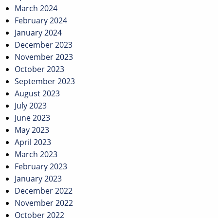
March 2024
February 2024
January 2024
December 2023
November 2023
October 2023
September 2023
August 2023
July 2023
June 2023
May 2023
April 2023
March 2023
February 2023
January 2023
December 2022
November 2022
October 2022