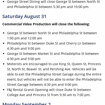
George Street Dining will close George St between North St
and Philadelphia St between 5:30 pm and 10:00 pm.
Saturday August 31
Commercial Video Production will close the following:
George St between North St and Philadelphia St between
1:00 pm and 12:00 am
Philadelphia St between Duke St and Cherry Ln between
4:30 pm and 9:00 pm
George St between Market St and Philadelphia St between
4:30 pm and 9:00 pm
Motorists are encouraged to use King St, Queen St, Princess
St, North St, Beaver St, and Pershing Ave. Vehicles will be
able to exit the Philadelphia Street Garage during the entire
event, but vehicles will not be able to enter the Philadelphia
Street Garage between 4:30 pm and 9:00 pm.
F&J Rental Grand Opening will close Duke St between
College Ave and Princess St from 9:30 am to 7:00 pm.
Monday September 2