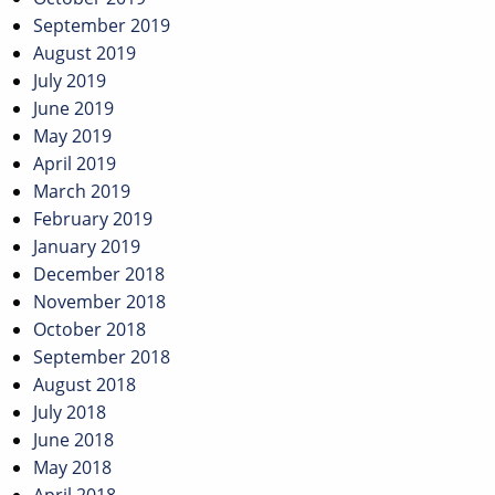
September 2019
August 2019
July 2019
June 2019
May 2019
April 2019
March 2019
February 2019
January 2019
December 2018
November 2018
October 2018
September 2018
August 2018
July 2018
June 2018
May 2018