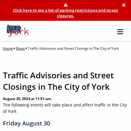
×
Click here to see a list of parking restrictions and street
closures.
Home
News
Traffic Advisories and Street Closings in The City of York
Traffic Advisories and Street
Closings in The City of York
August 30, 2024 at 11:51 am.
The following events will take place and affect traffic in the City
of York
Friday August 30