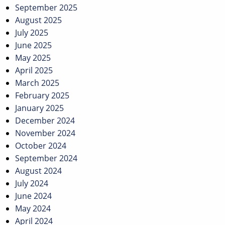
September 2025
August 2025
July 2025
June 2025
May 2025
April 2025
March 2025
February 2025
January 2025
December 2024
November 2024
October 2024
September 2024
August 2024
July 2024
June 2024
May 2024
April 2024