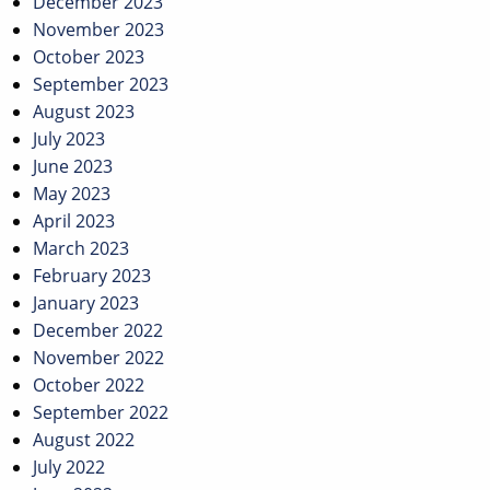
December 2023
November 2023
October 2023
September 2023
August 2023
July 2023
June 2023
May 2023
April 2023
March 2023
February 2023
January 2023
December 2022
November 2022
October 2022
September 2022
August 2022
July 2022