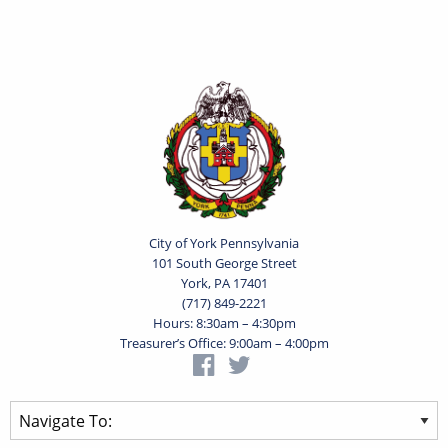
City of York Pennsylvania
101 South George Street
York, PA 17401
(717) 849-2221
Hours: 8:30am – 4:30pm
Treasurer’s Office: 9:00am – 4:00pm