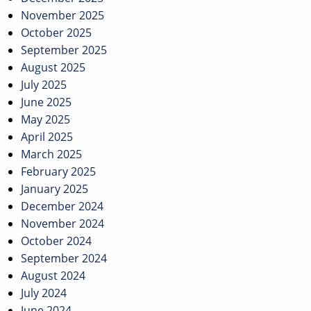
November 2025
October 2025
September 2025
August 2025
July 2025
June 2025
May 2025
April 2025
March 2025
February 2025
January 2025
December 2024
November 2024
October 2024
September 2024
August 2024
July 2024
June 2024