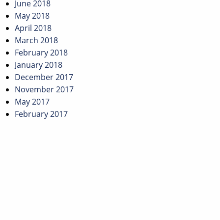
June 2018
May 2018
April 2018
March 2018
February 2018
January 2018
December 2017
November 2017
May 2017
February 2017