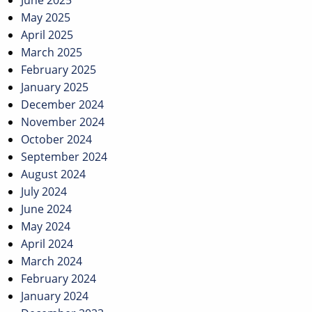
June 2025
May 2025
April 2025
March 2025
February 2025
January 2025
December 2024
November 2024
October 2024
September 2024
August 2024
July 2024
June 2024
May 2024
April 2024
March 2024
February 2024
January 2024