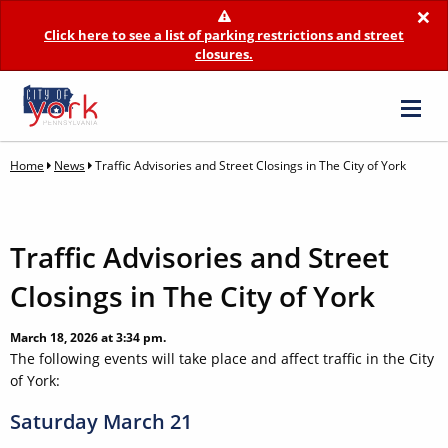
×
Click here to see a list of parking restrictions and street
closures.
Home
News
Traffic Advisories and Street Closings in The City of York
Traffic Advisories and Street
Closings in The City of York
March 18, 2026 at 3:34 pm.
The following events will take place and affect traffic in the City
of York:
Saturday March 21