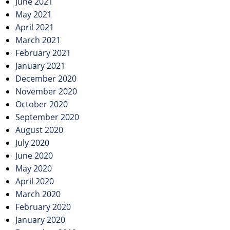
June 2021
May 2021
April 2021
March 2021
February 2021
January 2021
December 2020
November 2020
October 2020
September 2020
August 2020
July 2020
June 2020
May 2020
April 2020
March 2020
February 2020
January 2020