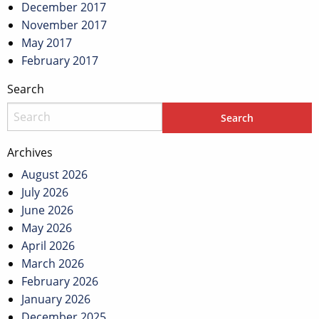
December 2017
November 2017
May 2017
February 2017
Search
Archives
August 2026
July 2026
June 2026
May 2026
April 2026
March 2026
February 2026
January 2026
December 2025