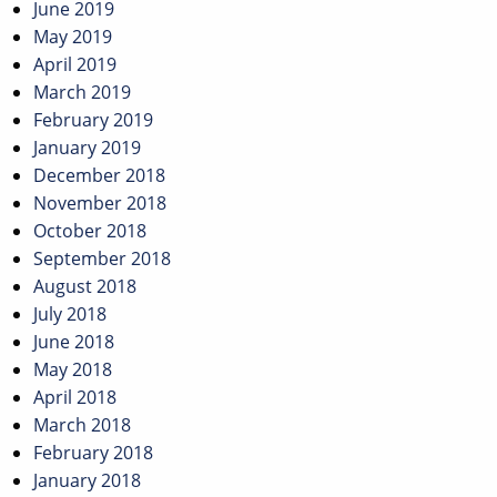
June 2019
May 2019
April 2019
March 2019
February 2019
January 2019
December 2018
November 2018
October 2018
September 2018
August 2018
July 2018
June 2018
May 2018
April 2018
March 2018
February 2018
January 2018