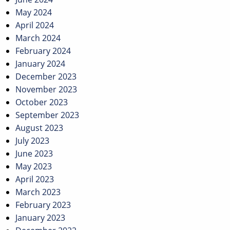
May 2024
April 2024
March 2024
February 2024
January 2024
December 2023
November 2023
October 2023
September 2023
August 2023
July 2023
June 2023
May 2023
April 2023
March 2023
February 2023
January 2023