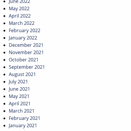
June 2022
May 2022
April 2022
March 2022
February 2022
January 2022
December 2021
November 2021
October 2021
September 2021
August 2021
July 2021
June 2021
May 2021
April 2021
March 2021
February 2021
January 2021