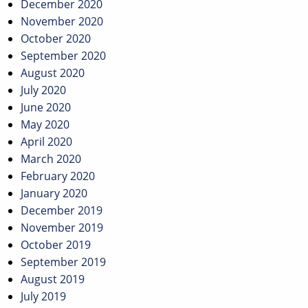
December 2020
November 2020
October 2020
September 2020
August 2020
July 2020
June 2020
May 2020
April 2020
March 2020
February 2020
January 2020
December 2019
November 2019
October 2019
September 2019
August 2019
July 2019