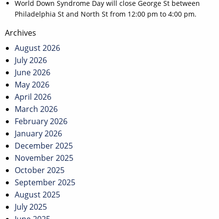
World Down Syndrome Day will close George St between
Philadelphia St and North St from 12:00 pm to 4:00 pm.
Post
Archives
navigation
August 2026
July 2026
June 2026
May 2026
April 2026
March 2026
February 2026
January 2026
December 2025
November 2025
October 2025
September 2025
August 2025
July 2025