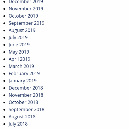
December 2019
November 2019
October 2019
September 2019
August 2019
July 2019
June 2019
May 2019
April 2019
March 2019
February 2019
January 2019
December 2018
November 2018
October 2018
September 2018
August 2018
July 2018