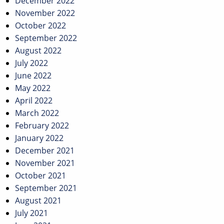
December 2022
November 2022
October 2022
September 2022
August 2022
July 2022
June 2022
May 2022
April 2022
March 2022
February 2022
January 2022
December 2021
November 2021
October 2021
September 2021
August 2021
July 2021