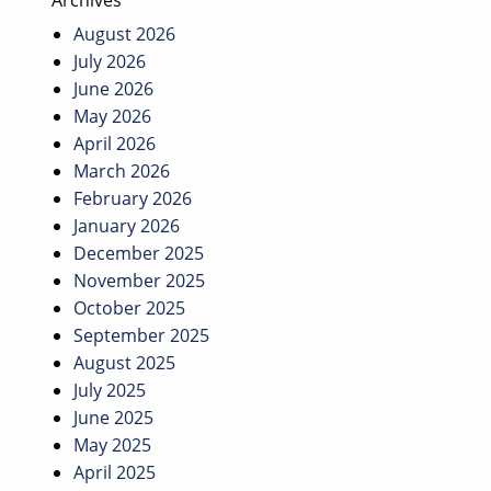
Archives
August 2026
July 2026
June 2026
May 2026
April 2026
March 2026
February 2026
January 2026
December 2025
November 2025
October 2025
September 2025
August 2025
July 2025
June 2025
May 2025
April 2025