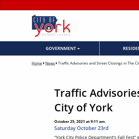
GOVERNMENT
RESID
Home
News
Traffic Advisories and Street Closings in The Ci
Traffic Advisorie
City of York
October 25, 2021 at 9:11 am.
Saturday October 23rd
“York City Police Department’s Fall Fest”