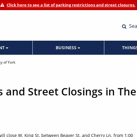
Click here to see a list of parking restrictions and street closures.
Sea
ENT
BUSINESS
THING
ty of York
s and Street Closings in The
 will close W. King St. between Beaver St. and Cherry Ln. from 1:00