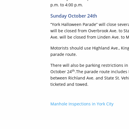
p.m. to 4:00 p.m.
Sunday October 24th
“York Halloween Parade” will close sever
will be closed from Overbrook Ave. to Stat
Ave. will be closed from Linden Ave. to M
Motorists should use Highland Ave., King 
parade route.
There will also be parking restrictions 
th
October 24
.The parade route includes
between Richland Ave. and State St. Vehi
ticketed and towed.
Post
Manhole Inspections in York City
navigation