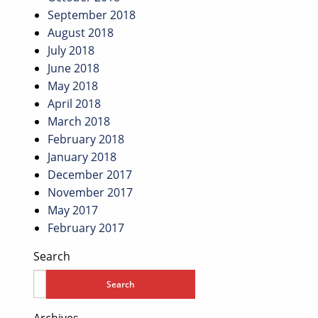
September 2018
August 2018
July 2018
June 2018
May 2018
April 2018
March 2018
February 2018
January 2018
December 2017
November 2017
May 2017
February 2017
Search