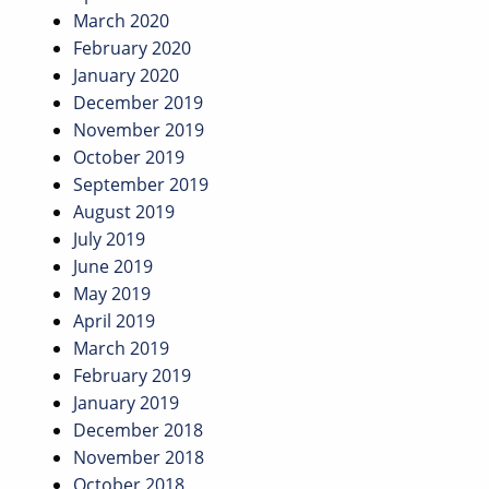
March 2020
February 2020
January 2020
December 2019
November 2019
October 2019
September 2019
August 2019
July 2019
June 2019
May 2019
April 2019
March 2019
February 2019
January 2019
December 2018
November 2018
October 2018