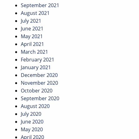
September 2021
August 2021
July 2021
June 2021
May 2021
April 2021
March 2021
February 2021
January 2021
December 2020
November 2020
October 2020
September 2020
August 2020
July 2020
June 2020
May 2020
April 2020