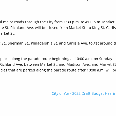
al major roads through the City from 1:30 p.m. to 4:00 p.m. Market 
e St. Richland Ave. will be closed from Market St. to King St. Carlis
arket St.
St., Sherman St., Philadelphia St. and Carlisle Ave. to get around t
in place along the parade route beginning at 10:00 a.m. on Sunday
 Richland Ave. between Market St. and Madison Ave., and Market St
cles that are parked along the parade route after 10:00 a.m. will b
City of York 2022 Draft Budget Heari