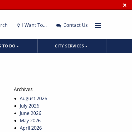
×
rch
I Want To…
Contact Us
S TO DO
CITY SERVICES
Archives
August 2026
July 2026
June 2026
May 2026
April 2026