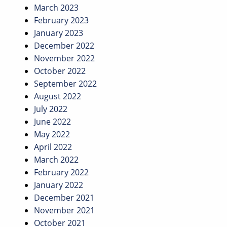
March 2023
February 2023
January 2023
December 2022
November 2022
October 2022
September 2022
August 2022
July 2022
June 2022
May 2022
April 2022
March 2022
February 2022
January 2022
December 2021
November 2021
October 2021