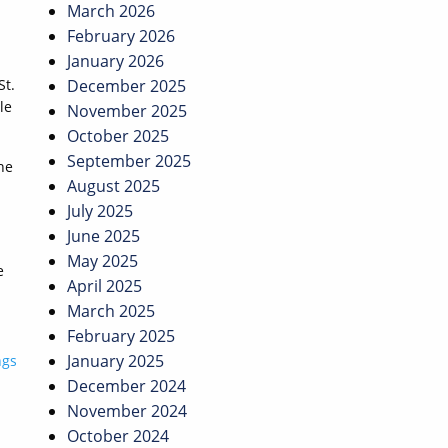
March 2026
February 2026
January 2026
St.
December 2025
le
November 2025
October 2025
September 2025
he
August 2025
July 2025
June 2025
May 2025
e
April 2025
March 2025
February 2025
January 2025
ngs
December 2024
November 2024
October 2024