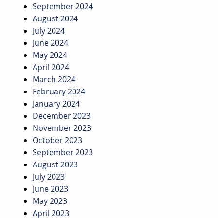
September 2024
August 2024
July 2024
June 2024
May 2024
April 2024
March 2024
February 2024
January 2024
December 2023
November 2023
October 2023
September 2023
August 2023
July 2023
June 2023
May 2023
April 2023