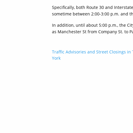
Specifically, both Route 30 and Intersta
sometime between 2:00-3:00 p.m. and th
In addition, until about 5:00 p.m., the C
as Manchester St from Company St. to Pa
Post
Traffic Advisories and Street Closings in 
York
navigation