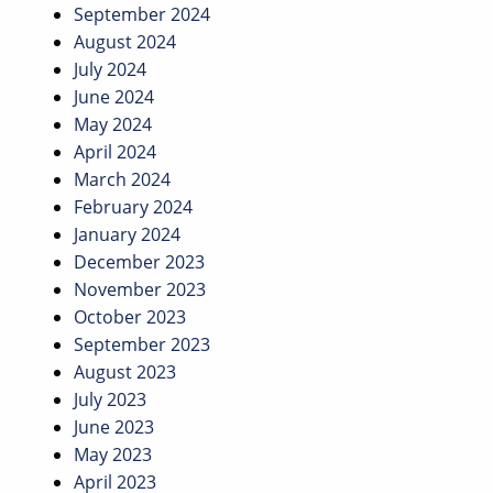
September 2024
August 2024
July 2024
June 2024
May 2024
April 2024
March 2024
February 2024
January 2024
December 2023
November 2023
October 2023
September 2023
August 2023
July 2023
June 2023
May 2023
April 2023