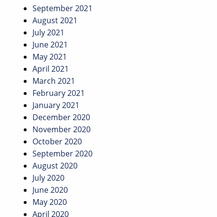
September 2021
August 2021
July 2021
June 2021
May 2021
April 2021
March 2021
February 2021
January 2021
December 2020
November 2020
October 2020
September 2020
August 2020
July 2020
June 2020
May 2020
April 2020