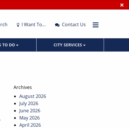
×
rch
I Want To…
Contact Us
S TO DO
CITY SERVICES
Archives
August 2026
July 2026
June 2026
May 2026
.
April 2026