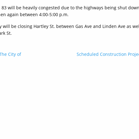
te 83 will be heavily congested due to the highways being shut dow
en again between 4:00-5:00 p.m.
ity will be closing Hartley St. between Gas Ave and Linden Ave as wel
rk St.
The City of
Scheduled Construction Proje