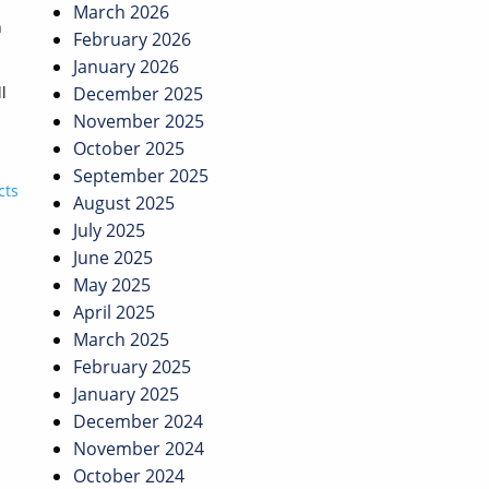
March 2026
n
February 2026
January 2026
l
December 2025
November 2025
October 2025
September 2025
cts
August 2025
July 2025
June 2025
May 2025
April 2025
March 2025
February 2025
January 2025
December 2024
November 2024
October 2024