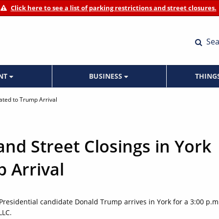
Click here to see a list of parking restrictions and street closures.
Sea
ENT
BUSINESS
THING
lated to Trump Arrival
and Street Closings in York
 Arrival
 Presidential candidate Donald Trump arrives in York for a 3:00 p.m
LLC.