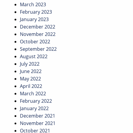
March 2023
February 2023
January 2023
December 2022
November 2022
October 2022
September 2022
August 2022
July 2022
June 2022
May 2022
April 2022
March 2022
February 2022
January 2022
December 2021
November 2021
October 2021