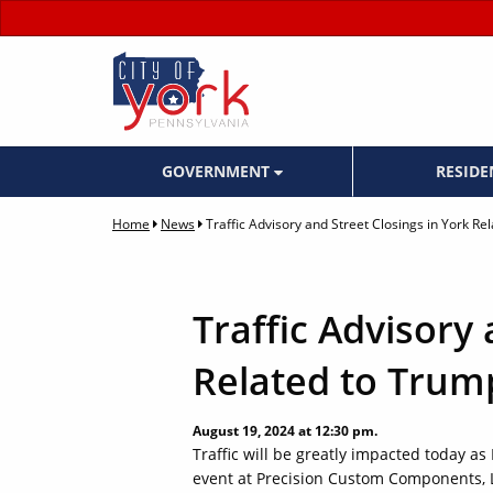
GOVERNMENT
RESID
Home
News
Traffic Advisory and Street Closings in York Re
Traffic Advisory 
Related to Trump
August 19, 2024 at 12:30 pm.
Traffic will be greatly impacted today as
event at Precision Custom Components, 