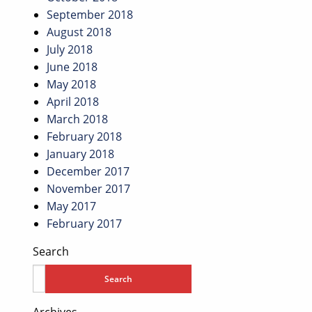
September 2018
August 2018
July 2018
June 2018
May 2018
April 2018
March 2018
February 2018
January 2018
December 2017
November 2017
May 2017
February 2017
Search