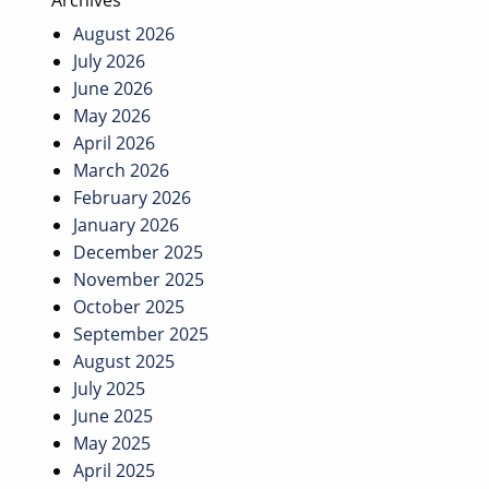
Archives
August 2026
July 2026
June 2026
May 2026
April 2026
March 2026
February 2026
January 2026
December 2025
November 2025
October 2025
September 2025
August 2025
July 2025
June 2025
May 2025
April 2025