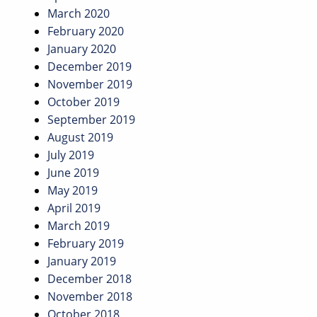
March 2020
February 2020
January 2020
December 2019
November 2019
October 2019
September 2019
August 2019
July 2019
June 2019
May 2019
April 2019
March 2019
February 2019
January 2019
December 2018
November 2018
October 2018