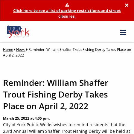
×
Click here to see a list of parking restrictions and street
closures.
Home
News
Reminder: William Shaffer Trout Fishing Derby Takes Place on
April 2, 2022
Reminder: William Shaffer
Trout Fishing Derby Takes
Place on April 2, 2022
March 25, 2022 at 4:05 pm.
City of York Public Works wishes to remind residents that the
23rd Annual William Shaffer Trout Fishing Derby will be held at