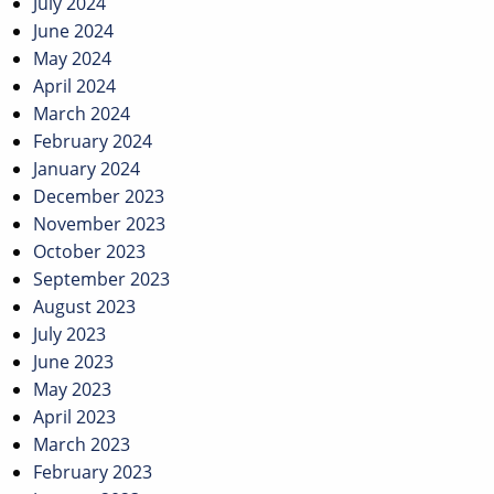
July 2024
June 2024
May 2024
April 2024
March 2024
February 2024
January 2024
December 2023
November 2023
October 2023
September 2023
August 2023
July 2023
June 2023
May 2023
April 2023
March 2023
February 2023