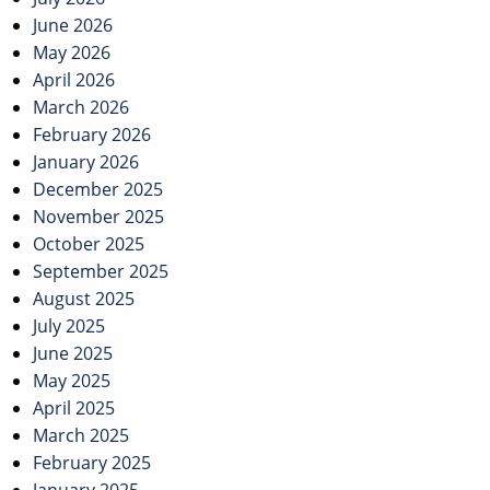
June 2026
May 2026
April 2026
March 2026
February 2026
January 2026
December 2025
November 2025
October 2025
September 2025
August 2025
July 2025
June 2025
May 2025
April 2025
March 2025
February 2025