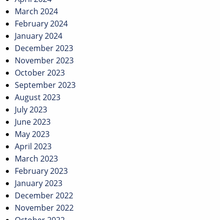
March 2024
February 2024
January 2024
December 2023
November 2023
October 2023
September 2023
August 2023
July 2023
June 2023
May 2023
April 2023
March 2023
February 2023
January 2023
December 2022
November 2022