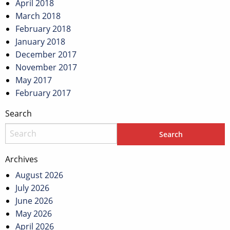
April 2018
March 2018
February 2018
January 2018
December 2017
November 2017
May 2017
February 2017
Search
Archives
August 2026
July 2026
June 2026
May 2026
April 2026