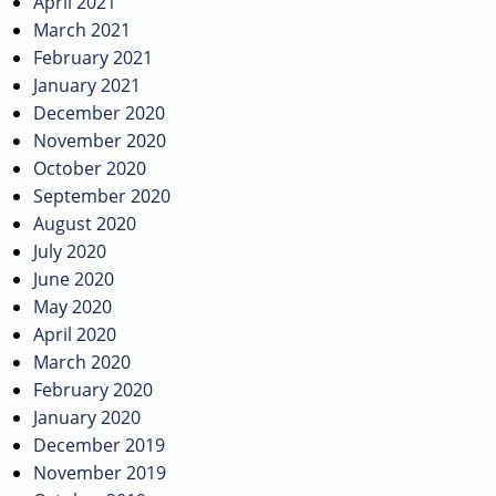
April 2021
March 2021
February 2021
January 2021
December 2020
November 2020
October 2020
September 2020
August 2020
July 2020
June 2020
May 2020
April 2020
March 2020
February 2020
January 2020
December 2019
November 2019