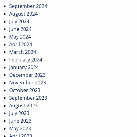
September 2024
August 2024
July 2024
June 2024
May 2024
April 2024
March 2024
February 2024
January 2024
December 2023
November 2023
October 2023
September 2023
August 2023
July 2023
June 2023
May 2023
April 2023