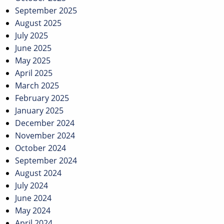
September 2025
August 2025
July 2025
June 2025
May 2025
April 2025
March 2025
February 2025
January 2025
December 2024
November 2024
October 2024
September 2024
August 2024
July 2024
June 2024
May 2024
April 2024