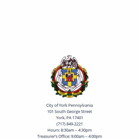
City of York Pennsylvania
101 South George Street
York, PA 17401
(717) 849-2221
Hours: 8:30am – 4:30pm
Treasurer’s Office: 9:00am – 4:00pm