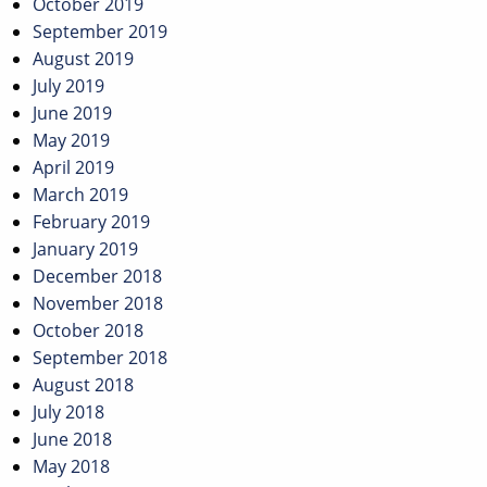
October 2019
September 2019
August 2019
July 2019
June 2019
May 2019
April 2019
March 2019
February 2019
January 2019
December 2018
November 2018
October 2018
September 2018
August 2018
July 2018
June 2018
May 2018