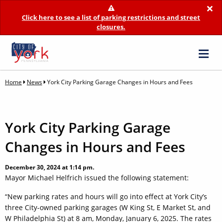
×
Click here to see a list of parking restrictions and street
closures.
Home
News
York City Parking Garage Changes in Hours and Fees
York City Parking Garage
Changes in Hours and Fees
December 30, 2024 at 1:14 pm.
Mayor Michael Helfrich issued the following statement:
“New parking rates and hours will go into effect at York City’s
three City-owned parking garages (W King St, E Market St, and
W Philadelphia St) at 8 am, Monday, January 6, 2025. The rates