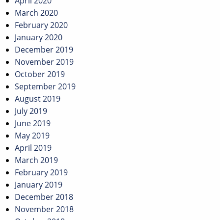
April 2020
March 2020
February 2020
January 2020
December 2019
November 2019
October 2019
September 2019
August 2019
July 2019
June 2019
May 2019
April 2019
March 2019
February 2019
January 2019
December 2018
November 2018