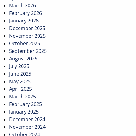
March 2026
February 2026
January 2026
December 2025
November 2025
October 2025
September 2025
August 2025
July 2025
June 2025
May 2025
April 2025
March 2025
February 2025
January 2025
December 2024
November 2024
October 2024