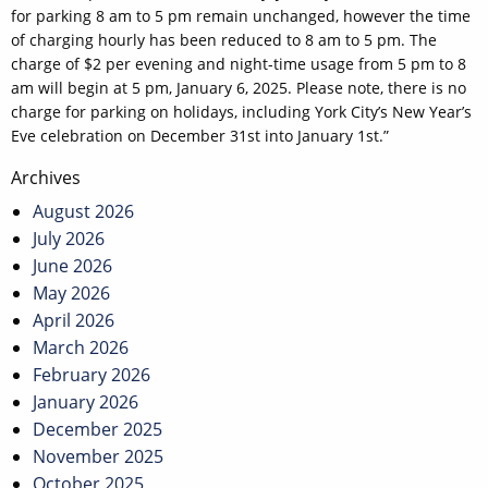
for parking 8 am to 5 pm remain unchanged, however the time
of charging hourly has been reduced to 8 am to 5 pm. The
charge of $2 per evening and night-time usage from 5 pm to 8
am will begin at 5 pm, January 6, 2025. Please note, there is no
charge for parking on holidays, including York City’s New Year’s
Eve celebration on December 31st into January 1st.”
Post
Archives
navigation
August 2026
July 2026
June 2026
May 2026
April 2026
March 2026
February 2026
January 2026
December 2025
November 2025
October 2025