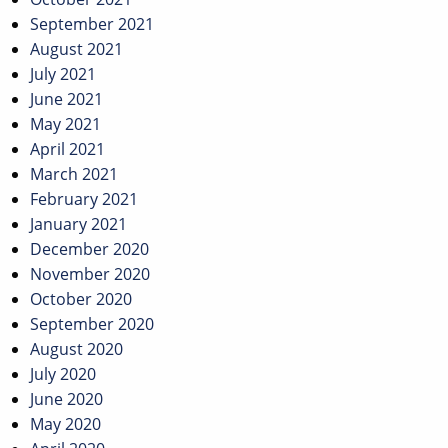
September 2021
August 2021
July 2021
June 2021
May 2021
April 2021
March 2021
February 2021
January 2021
December 2020
November 2020
October 2020
September 2020
August 2020
July 2020
June 2020
May 2020