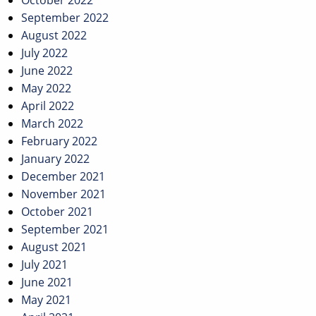
October 2022
September 2022
August 2022
July 2022
June 2022
May 2022
April 2022
March 2022
February 2022
January 2022
December 2021
November 2021
October 2021
September 2021
August 2021
July 2021
June 2021
May 2021