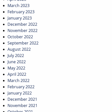
March 2023
February 2023
January 2023
December 2022
November 2022
October 2022
September 2022
August 2022
July 2022
June 2022
May 2022
April 2022
March 2022
February 2022
January 2022
December 2021
November 2021
October 2021