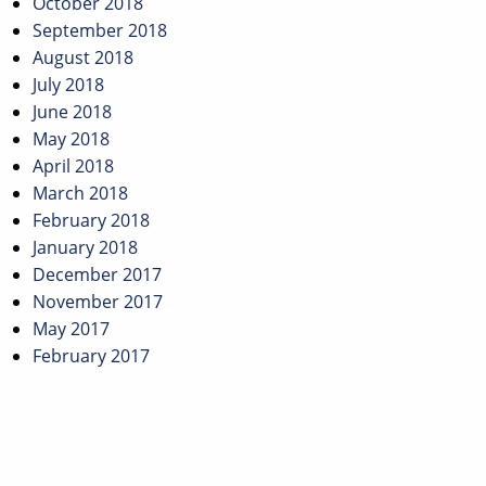
October 2018
September 2018
August 2018
July 2018
June 2018
May 2018
April 2018
March 2018
February 2018
January 2018
December 2017
November 2017
May 2017
February 2017