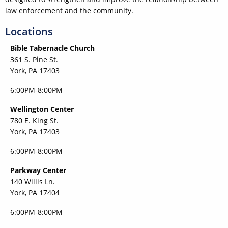
law enforcement and the community.
Locations
Bible Tabernacle Church
361 S. Pine St.
York, PA 17403
6:00PM-8:00PM
Wellington Center
780 E. King St.
York, PA 17403
6:00PM-8:00PM
Parkway Center
140 Willis Ln.
York, PA 17404
6:00PM-8:00PM