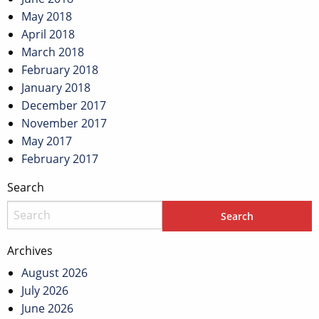
May 2018
April 2018
March 2018
February 2018
January 2018
December 2017
November 2017
May 2017
February 2017
Search
Archives
August 2026
July 2026
June 2026