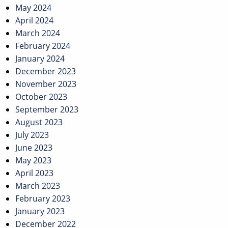
May 2024
April 2024
March 2024
February 2024
January 2024
December 2023
November 2023
October 2023
September 2023
August 2023
July 2023
June 2023
May 2023
April 2023
March 2023
February 2023
January 2023
December 2022