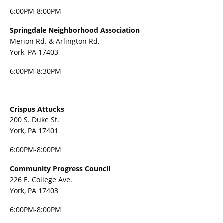
6:00PM-8:00PM
Springdale Neighborhood Association
Merion Rd. & Arlington Rd.
York, PA 17403
6:00PM-8:30PM
Crispus Attucks
200 S. Duke St.
York, PA 17401
6:00PM-8:00PM
Community Progress Council
226 E. College Ave.
York, PA 17403
6:00PM-8:00PM