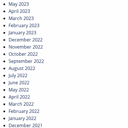
May 2023
April 2023
March 2023
February 2023
January 2023
December 2022
November 2022
October 2022
September 2022
August 2022
July 2022
June 2022
May 2022
April 2022
March 2022
February 2022
January 2022
December 2021