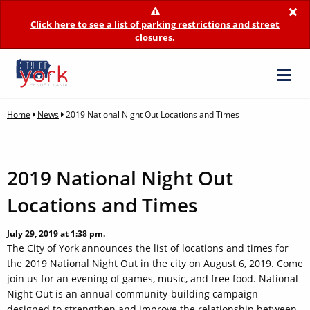
×
Click here to see a list of parking restrictions and street
closures.
Home
News
2019 National Night Out Locations and Times
2019 National Night Out
Locations and Times
July 29, 2019 at 1:38 pm.
The City of York announces the list of locations and times for
the 2019 National Night Out in the city on August 6, 2019. Come
join us for an evening of games, music, and free food. National
Night Out is an annual community-building campaign
designed to strengthen and improve the relationship between