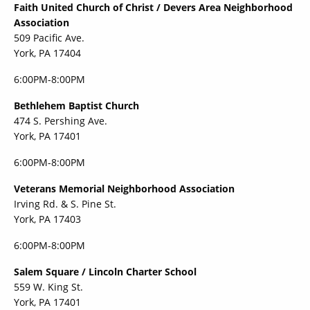
Faith United Church of Christ / Devers Area Neighborhood
Association
509 Pacific Ave.
York, PA 17404
6:00PM-8:00PM
Bethlehem Baptist Church
474 S. Pershing Ave.
York, PA 17401
6:00PM-8:00PM
Veterans Memorial Neighborhood Association
Irving Rd. & S. Pine St.
York, PA 17403
6:00PM-8:00PM
Salem Square / Lincoln Charter School
559 W. King St.
York, PA 17401