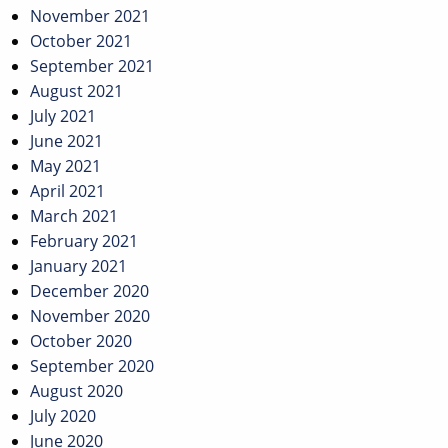
November 2021
October 2021
September 2021
August 2021
July 2021
June 2021
May 2021
April 2021
March 2021
February 2021
January 2021
December 2020
November 2020
October 2020
September 2020
August 2020
July 2020
June 2020