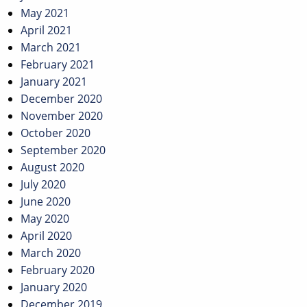
May 2021
April 2021
March 2021
February 2021
January 2021
December 2020
November 2020
October 2020
September 2020
August 2020
July 2020
June 2020
May 2020
April 2020
March 2020
February 2020
January 2020
December 2019