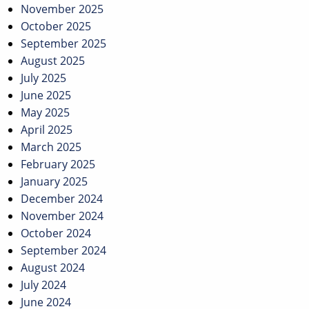
November 2025
October 2025
September 2025
August 2025
July 2025
June 2025
May 2025
April 2025
March 2025
February 2025
January 2025
December 2024
November 2024
October 2024
September 2024
August 2024
July 2024
June 2024