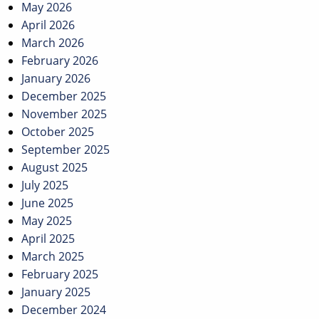
May 2026
April 2026
March 2026
February 2026
January 2026
December 2025
November 2025
October 2025
September 2025
August 2025
July 2025
June 2025
May 2025
April 2025
March 2025
February 2025
January 2025
December 2024