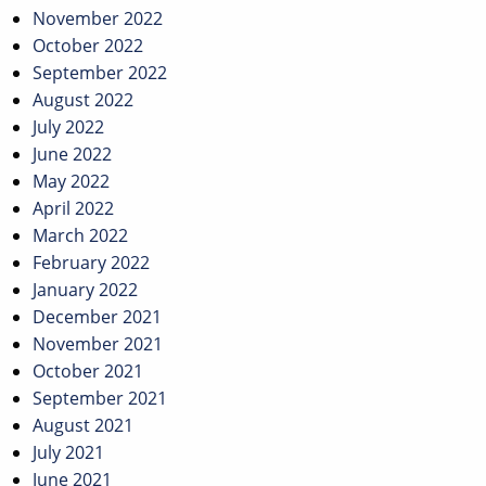
November 2022
October 2022
September 2022
August 2022
July 2022
June 2022
May 2022
April 2022
March 2022
February 2022
January 2022
December 2021
November 2021
October 2021
September 2021
August 2021
July 2021
June 2021