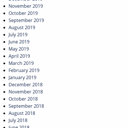
November 2019
October 2019
September 2019
August 2019
July 2019
June 2019
May 2019
April 2019
March 2019
February 2019
January 2019
December 2018
November 2018
October 2018
September 2018
August 2018
July 2018
June 2018