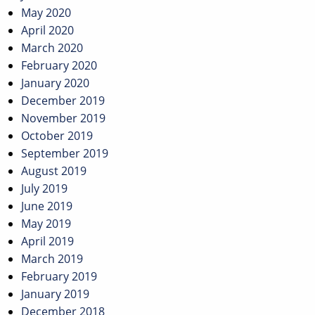
May 2020
April 2020
March 2020
February 2020
January 2020
December 2019
November 2019
October 2019
September 2019
August 2019
July 2019
June 2019
May 2019
April 2019
March 2019
February 2019
January 2019
December 2018