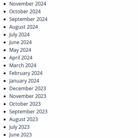
November 2024
October 2024
September 2024
August 2024
July 2024
June 2024
May 2024
April 2024
March 2024
February 2024
January 2024
December 2023
November 2023
October 2023
September 2023
August 2023
July 2023
June 2023