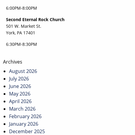
6:00PM-8:00PM
Second Eternal Rock Church
501 W. Market St.
York, PA 17401
6:30PM-8:30PM
Post
Archives
navigation
August 2026
July 2026
June 2026
May 2026
April 2026
March 2026
February 2026
January 2026
December 2025