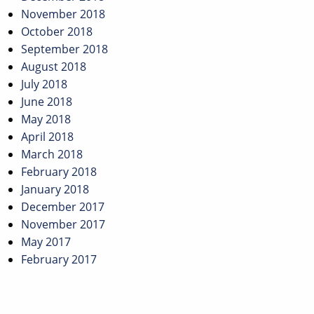
November 2018
October 2018
September 2018
August 2018
July 2018
June 2018
May 2018
April 2018
March 2018
February 2018
January 2018
December 2017
November 2017
May 2017
February 2017