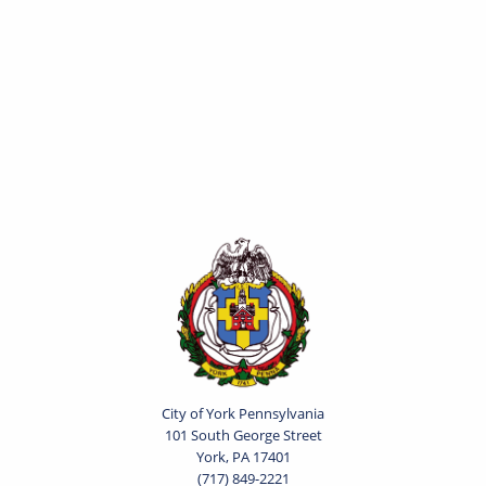
City of York Pennsylvania
101 South George Street
York, PA 17401
(717) 849-2221