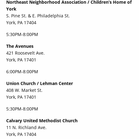
Northeast Neighborhood Association / Children’s Home of
York
S. Pine St. & E. Philadelphia St.
York, PA 17404
5:30PM-8:00PM
The Avenues
421 Roosevelt Ave.
York, PA 17401
6:00PM-8:00PM
Union Church / Lehman Center
408 W. Market St.
York, PA 17401
5:30PM-8:00PM
Calvary United Methodist Church
11 N. Richland Ave.
York, PA 17404