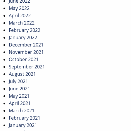
June 2022
May 2022
April 2022
March 2022
February 2022
January 2022
December 2021
November 2021
October 2021
September 2021
August 2021
July 2021
June 2021
May 2021
April 2021
March 2021
February 2021
January 2021