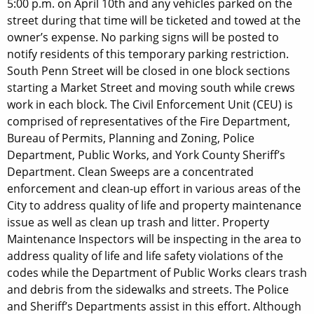
5:00 p.m. on April 10th and any vehicles parked on the
street during that time will be ticketed and towed at the
owner’s expense. No parking signs will be posted to
notify residents of this temporary parking restriction.
South Penn Street will be closed in one block sections
starting a Market Street and moving south while crews
work in each block. The Civil Enforcement Unit (CEU) is
comprised of representatives of the Fire Department,
Bureau of Permits, Planning and Zoning, Police
Department, Public Works, and York County Sheriff’s
Department. Clean Sweeps are a concentrated
enforcement and clean-up effort in various areas of the
City to address quality of life and property maintenance
issue as well as clean up trash and litter. Property
Maintenance Inspectors will be inspecting in the area to
address quality of life and life safety violations of the
codes while the Department of Public Works clears trash
and debris from the sidewalks and streets. The Police
and Sheriff’s Departments assist in this effort. Although