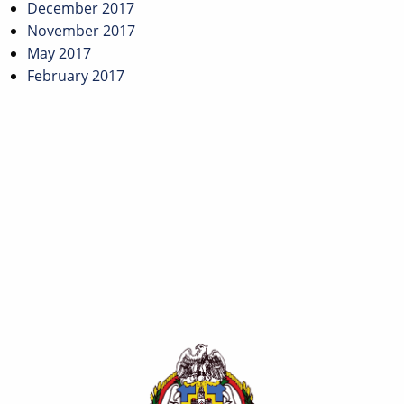
December 2017
November 2017
May 2017
February 2017