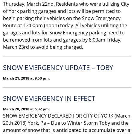
Thursday, March 22nd. Residents who were utilizing City
of York parking garages and lots will be permitted to
begin parking their vehicles on the Snow Emergency
Route at 12:00pm (noon) today. All vehicles utilizing the
garages and lots for Snow Emergency parking need to
be removed from lots and garages by 8:00am Friday,
March 23rd to avoid being charged.
SNOW EMERGENCY UPDATE – TOBY
March 21, 2018 at 9:50 pm.
SNOW EMERGENCY IN EFFECT
March 20, 2018 at 5:32 pm.
SNOW EMERGENCY DECLARED FOR CITY OF YORK (March
20th 2018) York, Pa – Due to Winter Storm Toby and the
amount of snow that is anticipated to accumulate over a