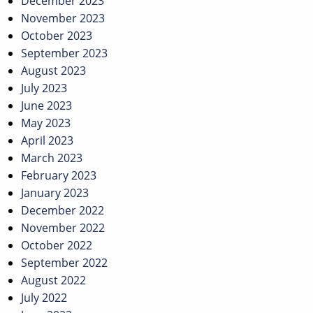
December 2023
November 2023
October 2023
September 2023
August 2023
July 2023
June 2023
May 2023
April 2023
March 2023
February 2023
January 2023
December 2022
November 2022
October 2022
September 2022
August 2022
July 2022