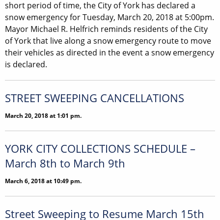
short period of time, the City of York has declared a
snow emergency for Tuesday, March 20, 2018 at 5:00pm.
Mayor Michael R. Helfrich reminds residents of the City
of York that live along a snow emergency route to move
their vehicles as directed in the event a snow emergency
is declared.
STREET SWEEPING CANCELLATIONS
March 20, 2018 at 1:01 pm.
YORK CITY COLLECTIONS SCHEDULE –
March 8th to March 9th
March 6, 2018 at 10:49 pm.
Street Sweeping to Resume March 15th