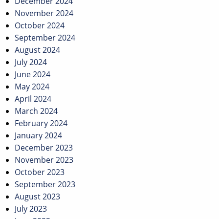
December 2024
November 2024
October 2024
September 2024
August 2024
July 2024
June 2024
May 2024
April 2024
March 2024
February 2024
January 2024
December 2023
November 2023
October 2023
September 2023
August 2023
July 2023