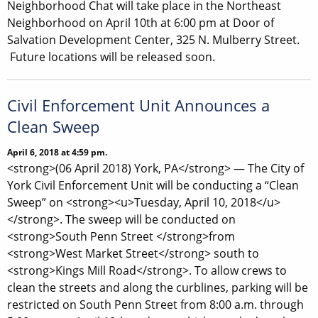
Neighborhood Chat will take place in the Northeast
Neighborhood on April 10th at 6:00 pm at Door of
Salvation Development Center, 325 N. Mulberry Street.
Future locations will be released soon.
Civil Enforcement Unit Announces a
Clean Sweep
April 6, 2018 at 4:59 pm.
<strong>(06 April 2018) York, PA</strong> — The City of
York Civil Enforcement Unit will be conducting a “Clean
Sweep” on <strong><u>Tuesday, April 10, 2018</u>
</strong>. The sweep will be conducted on
<strong>South Penn Street </strong>from
<strong>West Market Street</strong> south to
<strong>Kings Mill Road</strong>. To allow crews to
clean the streets and along the curblines, parking will be
restricted on South Penn Street from 8:00 a.m. through