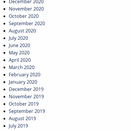
December 2020
November 2020
October 2020
September 2020
August 2020
July 2020
June 2020
May 2020
April 2020
March 2020
February 2020
January 2020
December 2019
November 2019
October 2019
September 2019
August 2019
July 2019