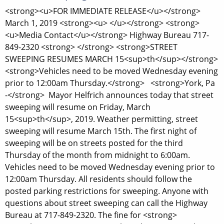
<strong><u>FOR IMMEDIATE RELEASE</u></strong>
March 1, 2019 <strong><u> </u></strong> <strong>
<u>Media Contact</u></strong> Highway Bureau 717-
849-2320 <strong> </strong> <strong>STREET
SWEEPING RESUMES MARCH 15<sup>th</sup></strong>
<strong>Vehicles need to be moved Wednesday evening
prior to 12:00am Thursday.</strong> <strong>York, Pa
-</strong> Mayor Helfrich announces today that street
sweeping will resume on Friday, March
15<sup>th</sup>, 2019. Weather permitting, street
sweeping will resume March 15th. The first night of
sweeping will be on streets posted for the third
Thursday of the month from midnight to 6:00am.
Vehicles need to be moved Wednesday evening prior to
12:00am Thursday. All residents should follow the
posted parking restrictions for sweeping. Anyone with
questions about street sweeping can call the Highway
Bureau at 717-849-2320. The fine for <strong>