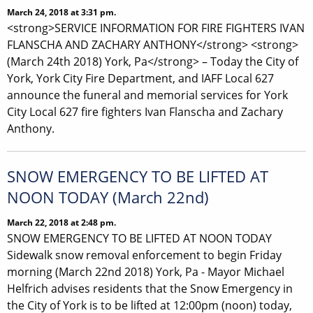
March 24, 2018 at 3:31 pm.
<strong>SERVICE INFORMATION FOR FIRE FIGHTERS IVAN
FLANSCHA AND ZACHARY ANTHONY</strong> <strong>
(March 24th 2018) York, Pa</strong> – Today the City of
York, York City Fire Department, and IAFF Local 627
announce the funeral and memorial services for York
City Local 627 fire fighters Ivan Flanscha and Zachary
Anthony.
SNOW EMERGENCY TO BE LIFTED AT
NOON TODAY (March 22nd)
March 22, 2018 at 2:48 pm.
SNOW EMERGENCY TO BE LIFTED AT NOON TODAY
Sidewalk snow removal enforcement to begin Friday
morning (March 22nd 2018) York, Pa - Mayor Michael
Helfrich advises residents that the Snow Emergency in
the City of York is to be lifted at 12:00pm (noon) today,