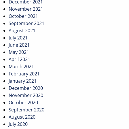
December 2021
November 2021
October 2021
September 2021
August 2021
July 2021
June 2021
May 2021
April 2021
March 2021
February 2021
January 2021
December 2020
November 2020
October 2020
September 2020
August 2020
July 2020