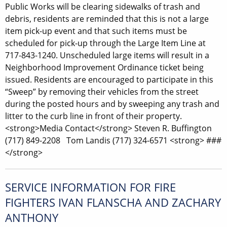
Public Works will be clearing sidewalks of trash and
debris, residents are reminded that this is not a large
item pick-up event and that such items must be
scheduled for pick-up through the Large Item Line at
717-843-1240. Unscheduled large items will result in a
Neighborhood Improvement Ordinance ticket being
issued. Residents are encouraged to participate in this
“Sweep” by removing their vehicles from the street
during the posted hours and by sweeping any trash and
litter to the curb line in front of their property.
<strong>Media Contact</strong> Steven R. Buffington
(717) 849-2208 Tom Landis (717) 324-6571 <strong> ###
</strong>
SERVICE INFORMATION FOR FIRE
FIGHTERS IVAN FLANSCHA AND ZACHARY
ANTHONY