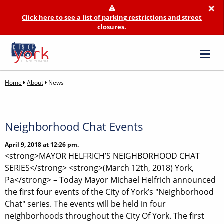
×
Click here to see a list of parking restrictions and street
closures.
Home
About
News
Neighborhood Chat Events
April 9, 2018 at 12:26 pm.
<strong>MAYOR HELFRICH’S NEIGHBORHOOD CHAT
SERIES</strong> <strong>(March 12th, 2018) York,
Pa</strong> – Today Mayor Michael Helfrich announced
the first four events of the City of York’s "Neighborhood
Chat" series. The events will be held in four
neighborhoods throughout the City Of York. The first