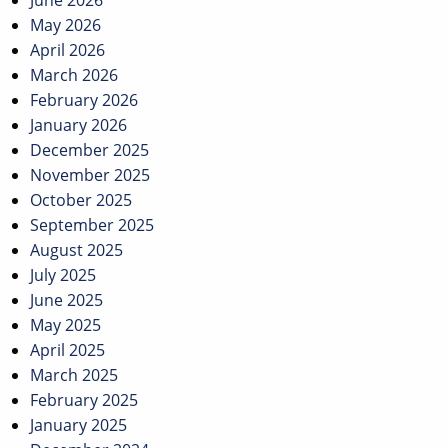
June 2026
May 2026
April 2026
March 2026
February 2026
January 2026
December 2025
November 2025
October 2025
September 2025
August 2025
July 2025
June 2025
May 2025
April 2025
March 2025
February 2025
January 2025