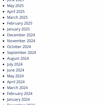
May 2025
April 2025
March 2025
February 2025
January 2025
December 2024
November 2024
October 2024
September 2024
August 2024
July 2024
June 2024
May 2024
April 2024
March 2024
February 2024
January 2024