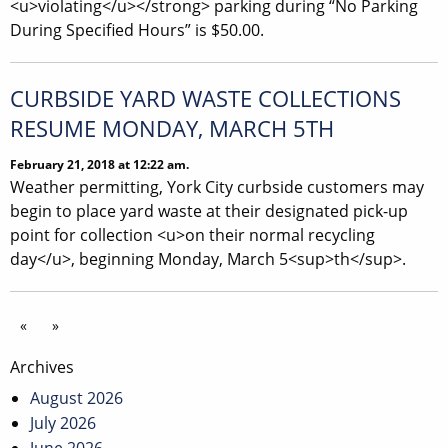
<u>violating</u></strong> parking during “No Parking
During Specified Hours” is $50.00.
CURBSIDE YARD WASTE COLLECTIONS
RESUME MONDAY, MARCH 5TH
February 21, 2018 at 12:22 am.
Weather permitting, York City curbside customers may
begin to place yard waste at their designated pick-up
point for collection <u>on their normal recycling
day</u>, beginning Monday, March 5<sup>th</sup>.
«
»
Archives
August 2026
July 2026