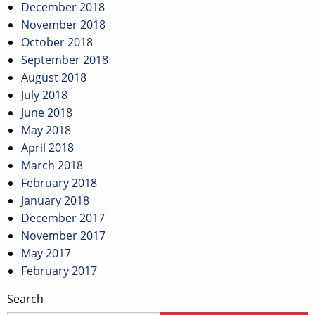
December 2018
November 2018
October 2018
September 2018
August 2018
July 2018
June 2018
May 2018
April 2018
March 2018
February 2018
January 2018
December 2017
November 2017
May 2017
February 2017
Search