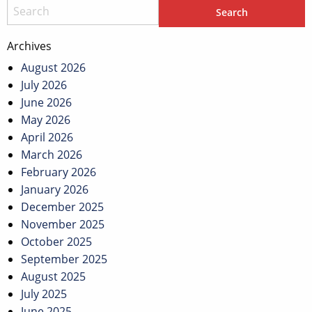
Archives
August 2026
July 2026
June 2026
May 2026
April 2026
March 2026
February 2026
January 2026
December 2025
November 2025
October 2025
September 2025
August 2025
July 2025
June 2025