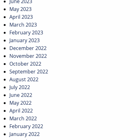
June 2023
May 2023
April 2023
March 2023
February 2023
January 2023
December 2022
November 2022
October 2022
September 2022
August 2022
July 2022
June 2022
May 2022
April 2022
March 2022
February 2022
January 2022