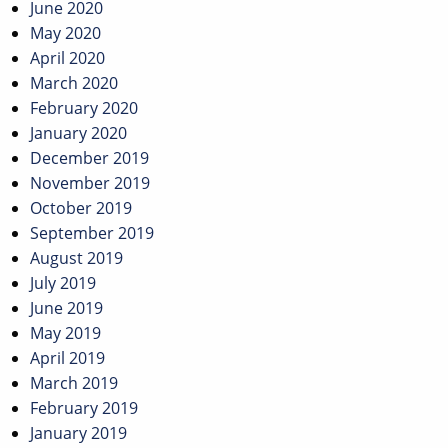
June 2020
May 2020
April 2020
March 2020
February 2020
January 2020
December 2019
November 2019
October 2019
September 2019
August 2019
July 2019
June 2019
May 2019
April 2019
March 2019
February 2019
January 2019