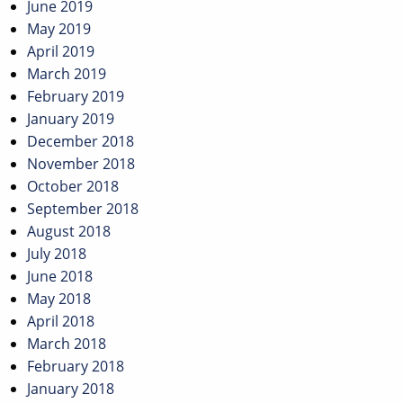
June 2019
May 2019
April 2019
March 2019
February 2019
January 2019
December 2018
November 2018
October 2018
September 2018
August 2018
July 2018
June 2018
May 2018
April 2018
March 2018
February 2018
January 2018