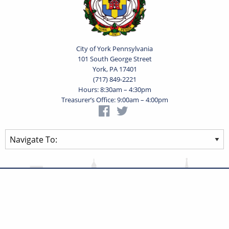
City of York Pennsylvania
101 South George Street
York, PA 17401
(717) 849-2221
Hours: 8:30am – 4:30pm
Treasurer’s Office: 9:00am – 4:00pm
Privacy Statement
Terms of Use
Powered by
Translate
© 2026 City of York Pennsylvania. All rights reserved.