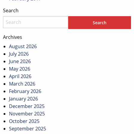
Search
Archives
August 2026
July 2026
June 2026
May 2026
April 2026
March 2026
February 2026
January 2026
December 2025
November 2025
October 2025
September 2025