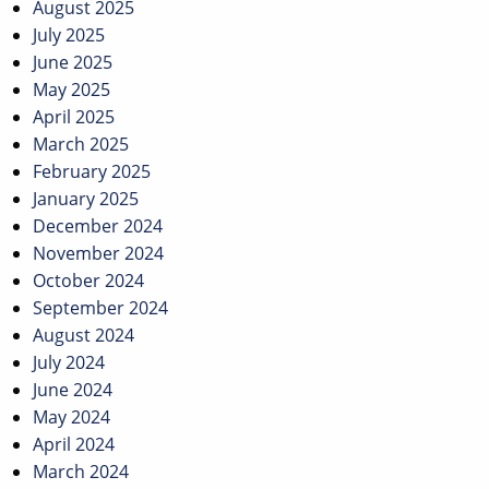
August 2025
July 2025
June 2025
May 2025
April 2025
March 2025
February 2025
January 2025
December 2024
November 2024
October 2024
September 2024
August 2024
July 2024
June 2024
May 2024
April 2024
March 2024