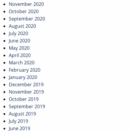
November 2020
October 2020
September 2020
August 2020
July 2020
June 2020
May 2020
April 2020
March 2020
February 2020
January 2020
December 2019
November 2019
October 2019
September 2019
August 2019
July 2019
June 2019