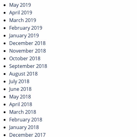
May 2019
April 2019
March 2019
February 2019
January 2019
December 2018
November 2018
October 2018
September 2018
August 2018
July 2018
June 2018
May 2018
April 2018
March 2018
February 2018
January 2018
December 2017