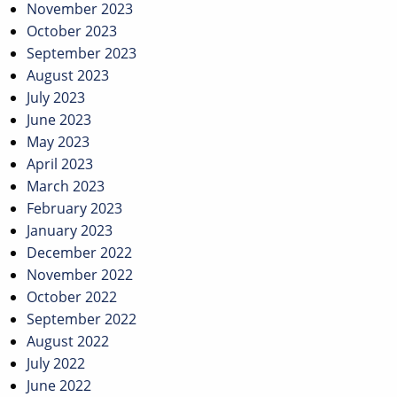
November 2023
October 2023
September 2023
August 2023
July 2023
June 2023
May 2023
April 2023
March 2023
February 2023
January 2023
December 2022
November 2022
October 2022
September 2022
August 2022
July 2022
June 2022