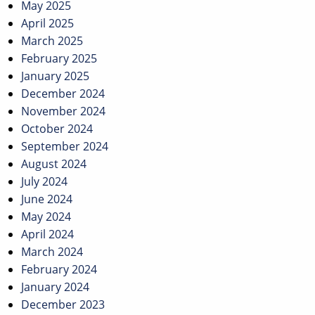
May 2025
April 2025
March 2025
February 2025
January 2025
December 2024
November 2024
October 2024
September 2024
August 2024
July 2024
June 2024
May 2024
April 2024
March 2024
February 2024
January 2024
December 2023