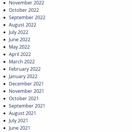
November 2022
October 2022
September 2022
August 2022
July 2022
June 2022
May 2022
April 2022
March 2022
February 2022
January 2022
December 2021
November 2021
October 2021
September 2021
August 2021
July 2021
June 2021