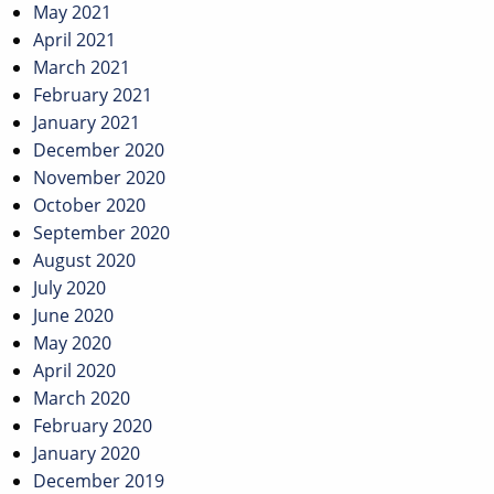
May 2021
April 2021
March 2021
February 2021
January 2021
December 2020
November 2020
October 2020
September 2020
August 2020
July 2020
June 2020
May 2020
April 2020
March 2020
February 2020
January 2020
December 2019