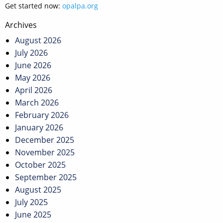
Get started now:
opalpa.org
Post
Archives
navigation
August 2026
July 2026
June 2026
May 2026
April 2026
March 2026
February 2026
January 2026
December 2025
November 2025
October 2025
September 2025
August 2025
July 2025
June 2025