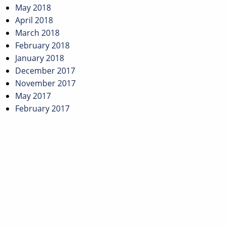
May 2018
April 2018
March 2018
February 2018
January 2018
December 2017
November 2017
May 2017
February 2017