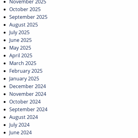
November 2025
October 2025
September 2025
August 2025
July 2025
June 2025
May 2025
April 2025
March 2025
February 2025
January 2025
December 2024
November 2024
October 2024
September 2024
August 2024
July 2024
June 2024