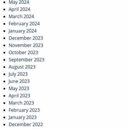
May 2024
April 2024
March 2024
February 2024
January 2024
December 2023
November 2023
October 2023
September 2023
August 2023
July 2023
June 2023
May 2023
April 2023
March 2023
February 2023
January 2023
December 2022