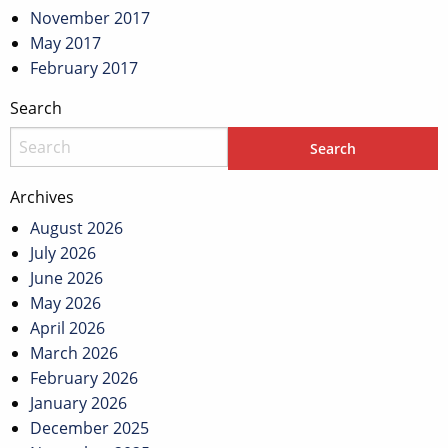
November 2017
May 2017
February 2017
Search
Archives
August 2026
July 2026
June 2026
May 2026
April 2026
March 2026
February 2026
January 2026
December 2025