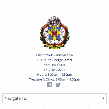
City of York Pennsylvania
101 South George Street
York, PA 17401
(717) 849-2221
Hours: 8:30am – 4:30pm
Treasurer’s Office: 9:00am – 4:00pm