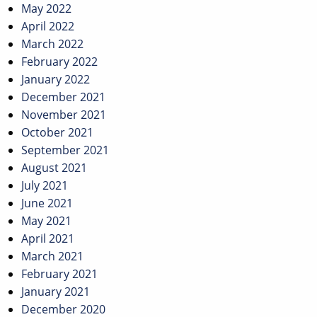
May 2022
April 2022
March 2022
February 2022
January 2022
December 2021
November 2021
October 2021
September 2021
August 2021
July 2021
June 2021
May 2021
April 2021
March 2021
February 2021
January 2021
December 2020