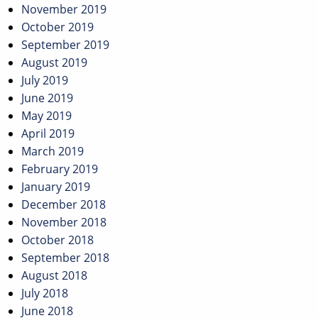
November 2019
October 2019
September 2019
August 2019
July 2019
June 2019
May 2019
April 2019
March 2019
February 2019
January 2019
December 2018
November 2018
October 2018
September 2018
August 2018
July 2018
June 2018