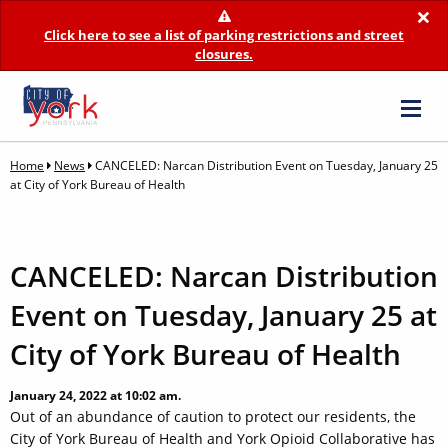
×
Click here to see a list of parking restrictions and street
closures.
Home
News
CANCELED: Narcan Distribution Event on Tuesday, January 25
at City of York Bureau of Health
CANCELED: Narcan Distribution
Event on Tuesday, January 25 at
City of York Bureau of Health
January 24, 2022 at 10:02 am.
Out of an abundance of caution to protect our residents, the
City of York Bureau of Health and York Opioid Collaborative has