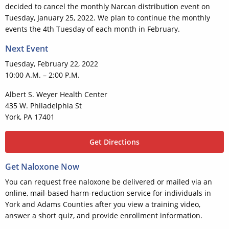
decided to cancel the monthly Narcan distribution event on
Tuesday, January 25, 2022. We plan to continue the monthly
events the 4th Tuesday of each month in February.
Next Event
Tuesday, February 22, 2022
10:00 A.M. – 2:00 P.M.
Albert S. Weyer Health Center
435 W. Philadelphia St
York, PA 17401
Get Directions
Get Naloxone Now
You can request free naloxone be delivered or mailed via an
online, mail-based harm-reduction service for individuals in
York and Adams Counties after you view a training video,
answer a short quiz, and provide enrollment information.