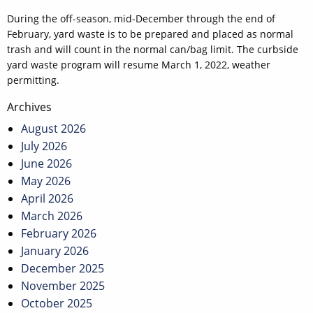
During the off-season, mid-December through the end of
February, yard waste is to be prepared and placed as normal
trash and will count in the normal can/bag limit. The curbside
yard waste program will resume March 1, 2022, weather
permitting.
Post
Archives
navigation
August 2026
July 2026
June 2026
May 2026
April 2026
March 2026
February 2026
January 2026
December 2025
November 2025
October 2025