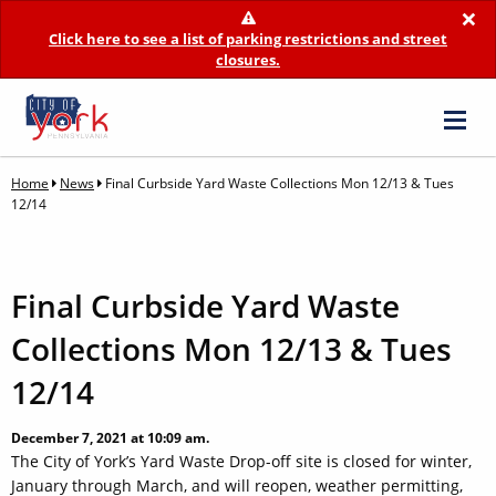
×
Click here to see a list of parking restrictions and street
closures.
Home
News
Final Curbside Yard Waste Collections Mon 12/13 & Tues
12/14
Final Curbside Yard Waste
Collections Mon 12/13 & Tues
12/14
December 7, 2021 at 10:09 am.
The City of York’s Yard Waste Drop-off site is closed for winter,
January through March, and will reopen, weather permitting,