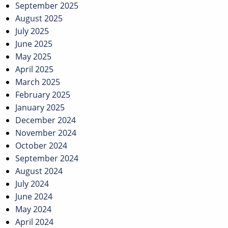
September 2025
August 2025
July 2025
June 2025
May 2025
April 2025
March 2025
February 2025
January 2025
December 2024
November 2024
October 2024
September 2024
August 2024
July 2024
June 2024
May 2024
April 2024