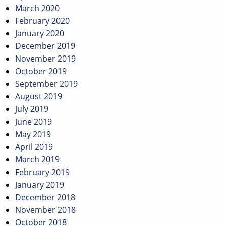
March 2020
February 2020
January 2020
December 2019
November 2019
October 2019
September 2019
August 2019
July 2019
June 2019
May 2019
April 2019
March 2019
February 2019
January 2019
December 2018
November 2018
October 2018