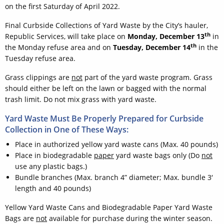
on the first Saturday of April 2022.
Final Curbside Collections of Yard Waste by the City’s hauler,
th
Republic Services, will take place on
Monday, December 13
in
th
the Monday refuse area and on
Tuesday, December 14
in the
Tuesday refuse area.
Grass clippings are
not
part of the yard waste program. Grass
should either be left on the lawn or bagged with the normal
trash limit. Do not mix grass with yard waste.
Yard Waste Must Be Properly Prepared for Curbside
Collection in One of These Ways:
Place in authorized yellow yard waste cans (Max. 40 pounds)
Place in biodegradable
paper
yard waste bags only (Do
not
use any plastic bags.)
Bundle branches (Max. branch 4” diameter; Max. bundle 3′
length and 40 pounds)
Yellow Yard Waste Cans and Biodegradable Paper Yard Waste
Bags are
not
available for purchase during the winter season.