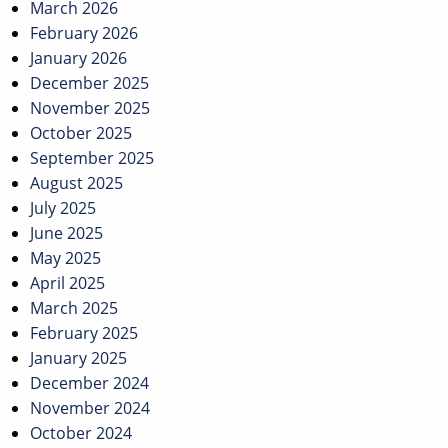
March 2026
February 2026
January 2026
December 2025
November 2025
October 2025
September 2025
August 2025
July 2025
June 2025
May 2025
April 2025
March 2025
February 2025
January 2025
December 2024
November 2024
October 2024