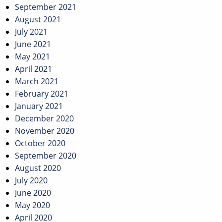
September 2021
August 2021
July 2021
June 2021
May 2021
April 2021
March 2021
February 2021
January 2021
December 2020
November 2020
October 2020
September 2020
August 2020
July 2020
June 2020
May 2020
April 2020