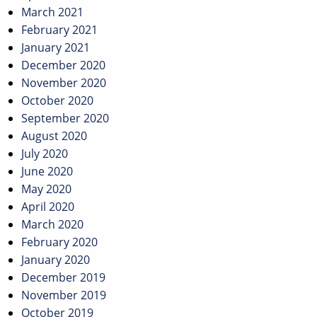
March 2021
February 2021
January 2021
December 2020
November 2020
October 2020
September 2020
August 2020
July 2020
June 2020
May 2020
April 2020
March 2020
February 2020
January 2020
December 2019
November 2019
October 2019