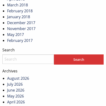
March 2018
February 2018
January 2018
December 2017
November 2017
May 2017
February 2017
Search
Archives
August 2026
July 2026
June 2026
May 2026
April 2026