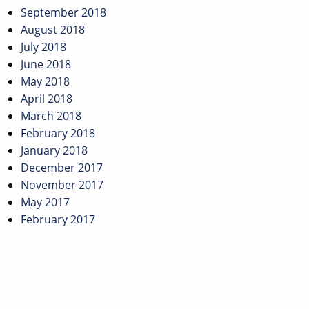
September 2018
August 2018
July 2018
June 2018
May 2018
April 2018
March 2018
February 2018
January 2018
December 2017
November 2017
May 2017
February 2017