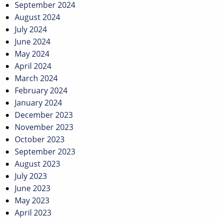
September 2024
August 2024
July 2024
June 2024
May 2024
April 2024
March 2024
February 2024
January 2024
December 2023
November 2023
October 2023
September 2023
August 2023
July 2023
June 2023
May 2023
April 2023