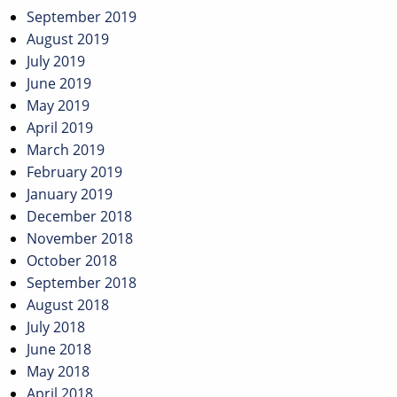
September 2019
August 2019
July 2019
June 2019
May 2019
April 2019
March 2019
February 2019
January 2019
December 2018
November 2018
October 2018
September 2018
August 2018
July 2018
June 2018
May 2018
April 2018