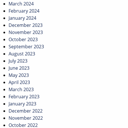
March 2024
February 2024
January 2024
December 2023
November 2023
October 2023
September 2023
August 2023
July 2023
June 2023
May 2023
April 2023
March 2023
February 2023
January 2023
December 2022
November 2022
October 2022