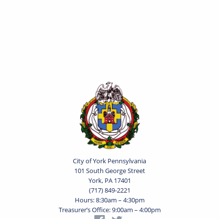
City of York Pennsylvania
101 South George Street
York, PA 17401
(717) 849-2221
Hours: 8:30am – 4:30pm
Treasurer’s Office: 9:00am – 4:00pm