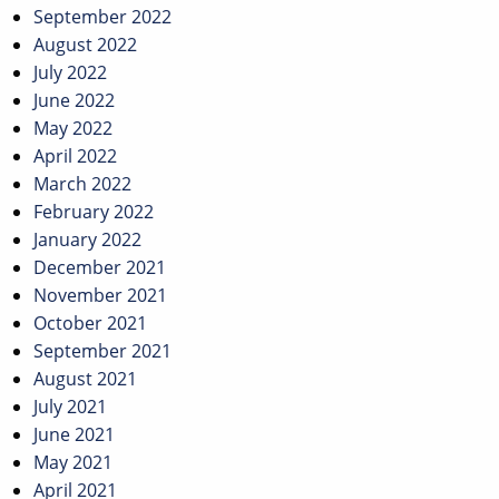
September 2022
August 2022
July 2022
June 2022
May 2022
April 2022
March 2022
February 2022
January 2022
December 2021
November 2021
October 2021
September 2021
August 2021
July 2021
June 2021
May 2021
April 2021