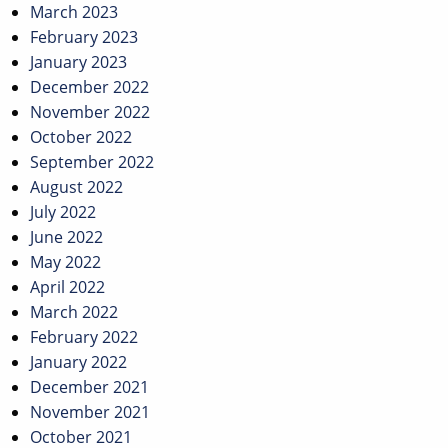
March 2023
February 2023
January 2023
December 2022
November 2022
October 2022
September 2022
August 2022
July 2022
June 2022
May 2022
April 2022
March 2022
February 2022
January 2022
December 2021
November 2021
October 2021