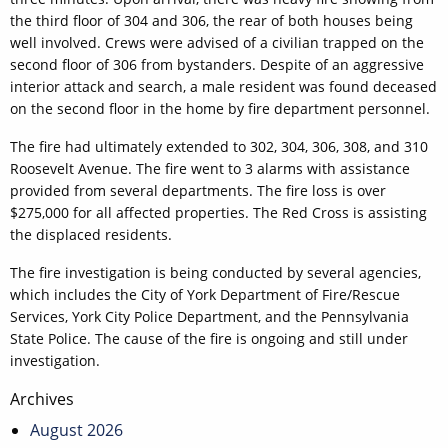
the third floor of 304 and 306, the rear of both houses being
well involved. Crews were advised of a civilian trapped on the
second floor of 306 from bystanders. Despite of an aggressive
interior attack and search, a male resident was found deceased
on the second floor in the home by fire department personnel.
The fire had ultimately extended to 302, 304, 306, 308, and 310
Roosevelt Avenue. The fire went to 3 alarms with assistance
provided from several departments. The fire loss is over
$275,000 for all affected properties. The Red Cross is assisting
the displaced residents.
The fire investigation is being conducted by several agencies,
which includes the City of York Department of Fire/Rescue
Services, York City Police Department, and the Pennsylvania
State Police. The cause of the fire is ongoing and still under
investigation.
Post
Archives
navigation
August 2026