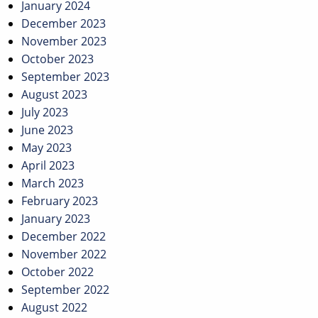
January 2024
December 2023
November 2023
October 2023
September 2023
August 2023
July 2023
June 2023
May 2023
April 2023
March 2023
February 2023
January 2023
December 2022
November 2022
October 2022
September 2022
August 2022