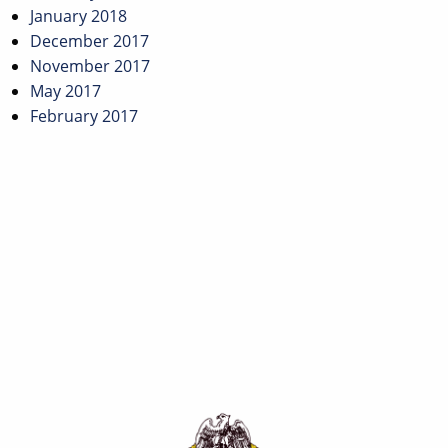
January 2018
December 2017
November 2017
May 2017
February 2017