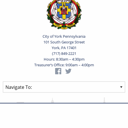
City of York Pennsylvania
101 South George Street
York, PA 17401
(717) 849-2221
Hours: 8:30am – 4:30pm
Treasurer’s Office: 9:00am – 4:00pm
Privacy Statement
Terms of Use
Powered by
Translate