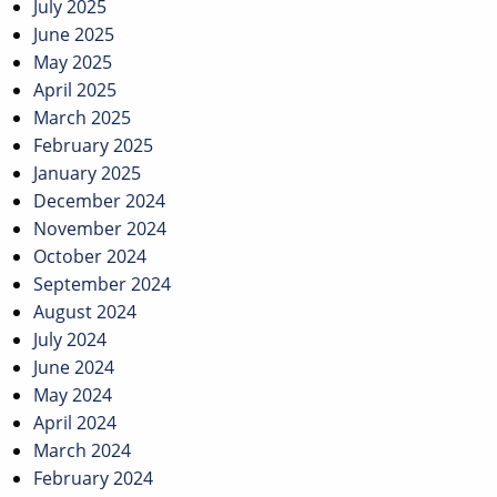
July 2025
June 2025
May 2025
April 2025
March 2025
February 2025
January 2025
December 2024
November 2024
October 2024
September 2024
August 2024
July 2024
June 2024
May 2024
April 2024
March 2024
February 2024