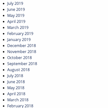
July 2019
June 2019
May 2019
April 2019
March 2019
February 2019
January 2019
December 2018
November 2018
October 2018
September 2018
August 2018
July 2018
June 2018
May 2018
April 2018
March 2018
February 2018