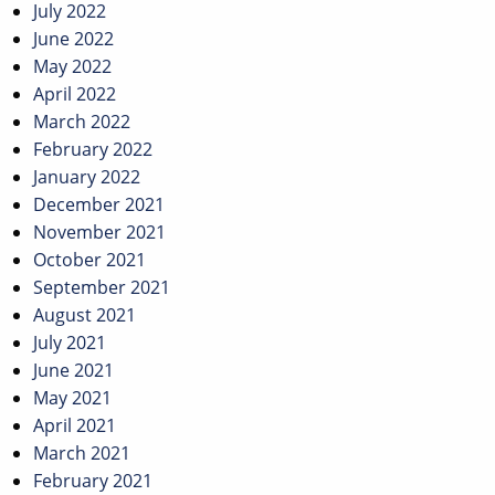
July 2022
June 2022
May 2022
April 2022
March 2022
February 2022
January 2022
December 2021
November 2021
October 2021
September 2021
August 2021
July 2021
June 2021
May 2021
April 2021
March 2021
February 2021