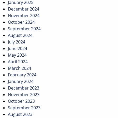
January 2025
December 2024
November 2024
October 2024
September 2024
August 2024
July 2024
June 2024
May 2024
April 2024
March 2024
February 2024
January 2024
December 2023
November 2023
October 2023
September 2023
August 2023