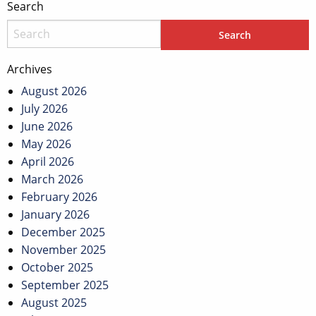
Search
Archives
August 2026
July 2026
June 2026
May 2026
April 2026
March 2026
February 2026
January 2026
December 2025
November 2025
October 2025
September 2025
August 2025