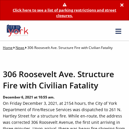
×
Click here to see a list of parking restrictions and street
closures.
Home
News
306 Roosevelt Ave. Structure Fire with Civilian Fatality
306 Roosevelt Ave. Structure
Fire with Civilian Fatality
December 6, 2021 at 10:55 am.
On Friday December 3, 2021, at 2154 hours, the City of York
Department of Fire/Rescue Services was dispatched to 261 N.
Hartley Street for a structure fire. While en-route, the address
was corrected 306 Roosevelt Avenue, the first unit arriving in
three minutes. Upon arrival, there was heavy fire showing from