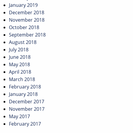
January 2019
December 2018
November 2018
October 2018
September 2018
August 2018
July 2018
June 2018
May 2018
April 2018
March 2018
February 2018
January 2018
December 2017
November 2017
May 2017
February 2017