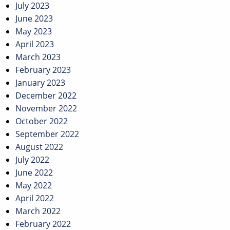
July 2023
June 2023
May 2023
April 2023
March 2023
February 2023
January 2023
December 2022
November 2022
October 2022
September 2022
August 2022
July 2022
June 2022
May 2022
April 2022
March 2022
February 2022