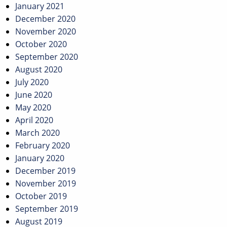
January 2021
December 2020
November 2020
October 2020
September 2020
August 2020
July 2020
June 2020
May 2020
April 2020
March 2020
February 2020
January 2020
December 2019
November 2019
October 2019
September 2019
August 2019