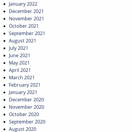
January 2022
December 2021
November 2021
October 2021
September 2021
August 2021
July 2021
June 2021
May 2021
April 2021
March 2021
February 2021
January 2021
December 2020
November 2020
October 2020
September 2020
August 2020