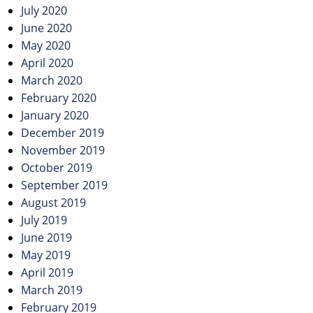
July 2020
June 2020
May 2020
April 2020
March 2020
February 2020
January 2020
December 2019
November 2019
October 2019
September 2019
August 2019
July 2019
June 2019
May 2019
April 2019
March 2019
February 2019