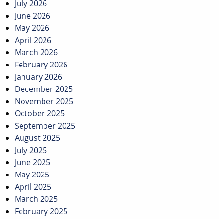
July 2026
June 2026
May 2026
April 2026
March 2026
February 2026
January 2026
December 2025
November 2025
October 2025
September 2025
August 2025
July 2025
June 2025
May 2025
April 2025
March 2025
February 2025