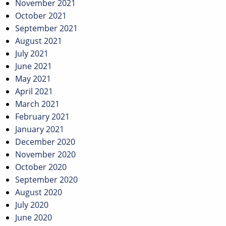
November 2021
October 2021
September 2021
August 2021
July 2021
June 2021
May 2021
April 2021
March 2021
February 2021
January 2021
December 2020
November 2020
October 2020
September 2020
August 2020
July 2020
June 2020