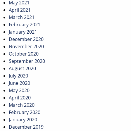
May 2021
April 2021
March 2021
February 2021
January 2021
December 2020
November 2020
October 2020
September 2020
August 2020
July 2020
June 2020
May 2020
April 2020
March 2020
February 2020
January 2020
December 2019