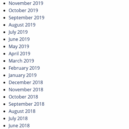
November 2019
October 2019
September 2019
August 2019
July 2019
June 2019
May 2019
April 2019
March 2019
February 2019
January 2019
December 2018
November 2018
October 2018
September 2018
August 2018
July 2018
June 2018