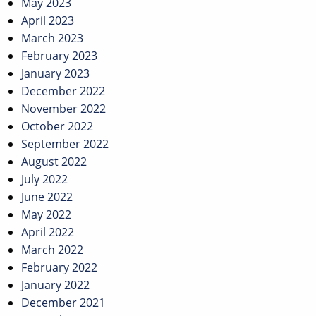
May 2023
April 2023
March 2023
February 2023
January 2023
December 2022
November 2022
October 2022
September 2022
August 2022
July 2022
June 2022
May 2022
April 2022
March 2022
February 2022
January 2022
December 2021