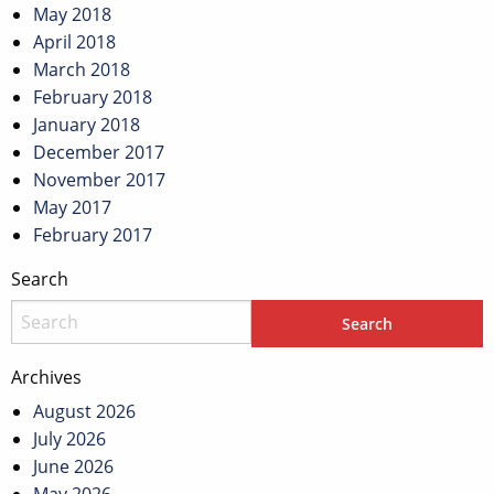
May 2018
April 2018
March 2018
February 2018
January 2018
December 2017
November 2017
May 2017
February 2017
Search
Archives
August 2026
July 2026
June 2026