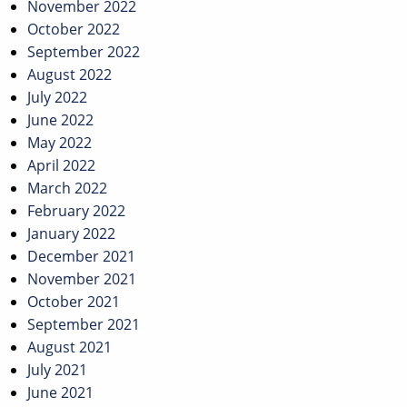
November 2022
October 2022
September 2022
August 2022
July 2022
June 2022
May 2022
April 2022
March 2022
February 2022
January 2022
December 2021
November 2021
October 2021
September 2021
August 2021
July 2021
June 2021