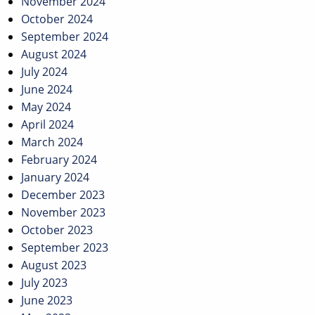
November 2024
October 2024
September 2024
August 2024
July 2024
June 2024
May 2024
April 2024
March 2024
February 2024
January 2024
December 2023
November 2023
October 2023
September 2023
August 2023
July 2023
June 2023