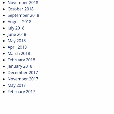
November 2018
October 2018
September 2018
August 2018
July 2018
June 2018
May 2018
April 2018
March 2018
February 2018
January 2018
December 2017
November 2017
May 2017
February 2017