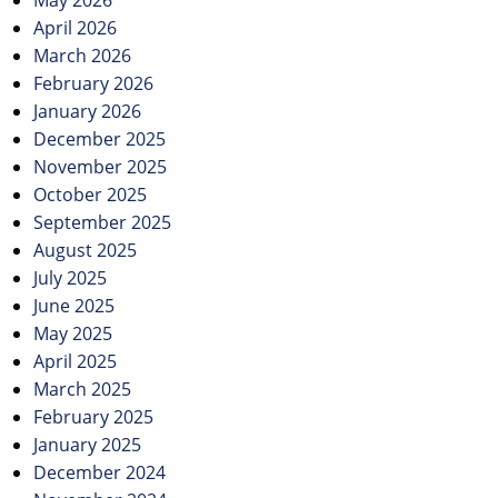
May 2026
April 2026
March 2026
February 2026
January 2026
December 2025
November 2025
October 2025
September 2025
August 2025
July 2025
June 2025
May 2025
April 2025
March 2025
February 2025
January 2025
December 2024