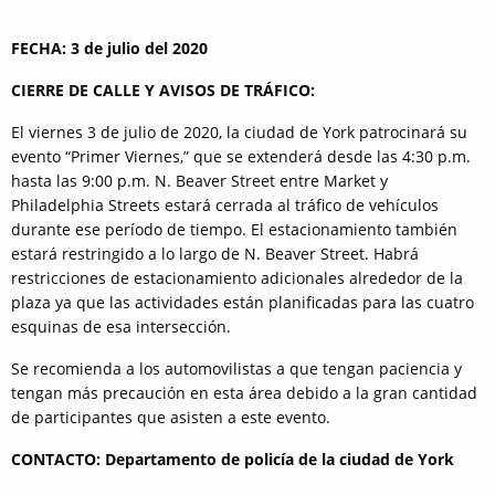
FECHA: 3 de julio del 2020
CIERRE DE CALLE Y AVISOS DE TRÁFICO:
El viernes 3 de julio de 2020, la ciudad de York patrocinará su
evento “Primer Viernes,” que se extenderá desde las 4:30 p.m.
hasta las 9:00 p.m. N. Beaver Street entre Market y
Philadelphia Streets estará cerrada al tráfico de vehículos
durante ese período de tiempo. El estacionamiento también
estará restringido a lo largo de N. Beaver Street. Habrá
restricciones de estacionamiento adicionales alrededor de la
plaza ya que las actividades están planificadas para las cuatro
esquinas de esa intersección.
Se recomienda a los automovilistas a que tengan paciencia y
tengan más precaución en esta área debido a la gran cantidad
de participantes que asisten a este evento.
CONTACTO: Departamento de policía de la ciudad de York