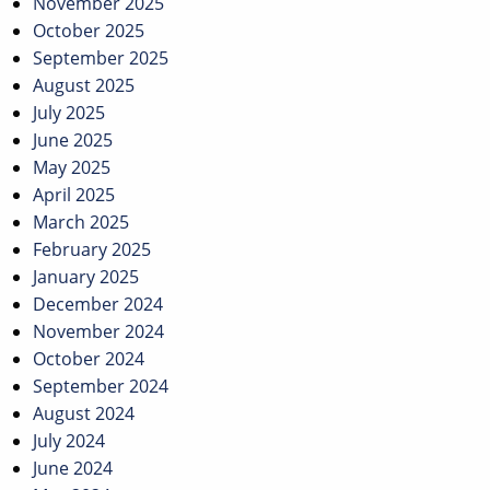
November 2025
October 2025
September 2025
August 2025
July 2025
June 2025
May 2025
April 2025
March 2025
February 2025
January 2025
December 2024
November 2024
October 2024
September 2024
August 2024
July 2024
June 2024