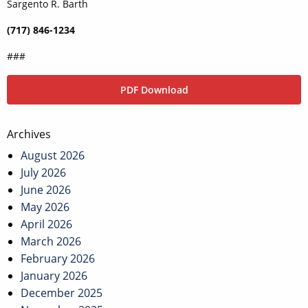
Sargento R. Barth
(717) 846-1234
###
PDF Download
Post
Archives
navigation
August 2026
July 2026
June 2026
May 2026
April 2026
March 2026
February 2026
January 2026
December 2025