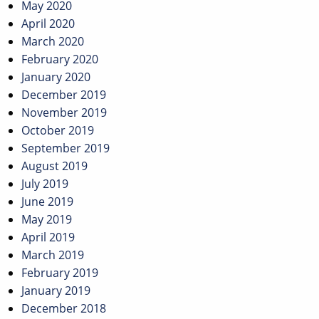
May 2020
April 2020
March 2020
February 2020
January 2020
December 2019
November 2019
October 2019
September 2019
August 2019
July 2019
June 2019
May 2019
April 2019
March 2019
February 2019
January 2019
December 2018