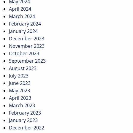
May 2024
April 2024
March 2024
February 2024
January 2024
December 2023
November 2023
October 2023
September 2023
August 2023
July 2023
June 2023
May 2023
April 2023
March 2023
February 2023
January 2023
December 2022