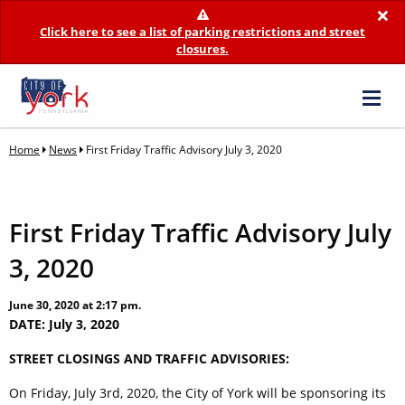
×
Click here to see a list of parking restrictions and street
closures.
Home
News
First Friday Traffic Advisory July 3, 2020
First Friday Traffic Advisory July
3, 2020
June 30, 2020 at 2:17 pm.
DATE: July 3, 2020
STREET CLOSINGS AND TRAFFIC ADVISORIES:
On Friday, July 3rd, 2020, the City of York will be sponsoring its