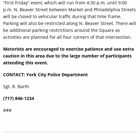
“First Friday” event, which will run from 4:30 p.m. until 9:00
p.m. N. Beaver Street between Market and Philadelphia Streets
will be closed to vehicular traffic during that time frame.
Parking will also be restricted along N. Beaver Street. There will
be additional parking restrictions around the Square as
activities are planned for all four corners of that intersection.
Motorists are encouraged to exercise patience and use extra
caution in this area due to the large number of participants
attending this event.
CONTACT: York City Police Department
Sgt. R. Barth
(717) 846-1234
###