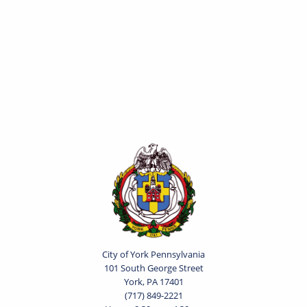
City of York Pennsylvania
101 South George Street
York, PA 17401
(717) 849-2221