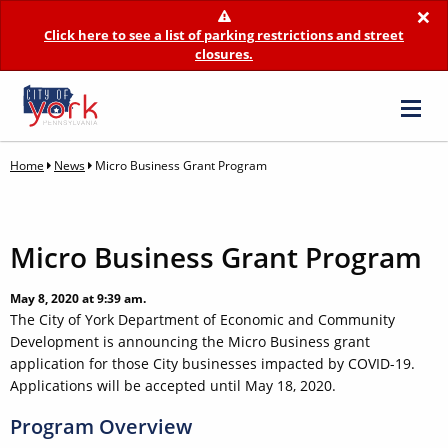
×
Click here to see a list of parking restrictions and street
closures.
Home
News
Micro Business Grant Program
Micro Business Grant Program
May 8, 2020 at 9:39 am.
The City of York Department of Economic and Community
Development is announcing the Micro Business grant
application for those City businesses impacted by COVID-19.
Applications will be accepted until May 18, 2020.
Program Overview