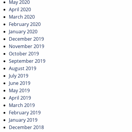
May 2020
April 2020
March 2020
February 2020
January 2020
December 2019
November 2019
October 2019
September 2019
August 2019
July 2019
June 2019
May 2019
April 2019
March 2019
February 2019
January 2019
December 2018