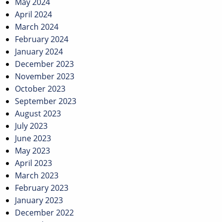
May 2024
April 2024
March 2024
February 2024
January 2024
December 2023
November 2023
October 2023
September 2023
August 2023
July 2023
June 2023
May 2023
April 2023
March 2023
February 2023
January 2023
December 2022