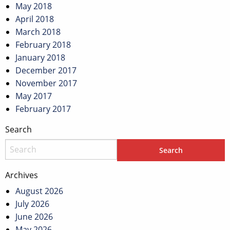
May 2018
April 2018
March 2018
February 2018
January 2018
December 2017
November 2017
May 2017
February 2017
Search
Archives
August 2026
July 2026
June 2026
May 2026