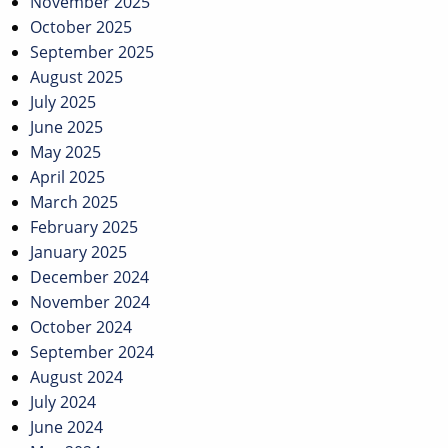
November 2025
October 2025
September 2025
August 2025
July 2025
June 2025
May 2025
April 2025
March 2025
February 2025
January 2025
December 2024
November 2024
October 2024
September 2024
August 2024
July 2024
June 2024