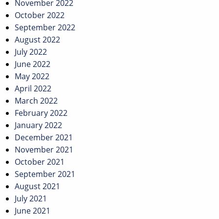
November 2022
October 2022
September 2022
August 2022
July 2022
June 2022
May 2022
April 2022
March 2022
February 2022
January 2022
December 2021
November 2021
October 2021
September 2021
August 2021
July 2021
June 2021