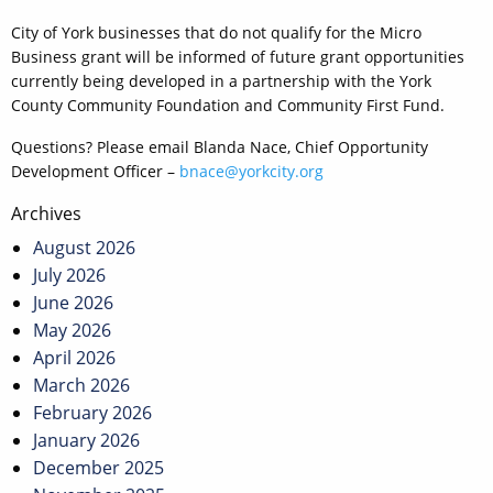
City of York businesses that do not qualify for the Micro
Business grant will be informed of future grant opportunities
currently being developed in a partnership with the York
County Community Foundation and Community First Fund.
Questions? Please email Blanda Nace, Chief Opportunity
Development Officer –
bnace@yorkcity.org
Post
Archives
navigation
August 2026
July 2026
June 2026
May 2026
April 2026
March 2026
February 2026
January 2026
December 2025