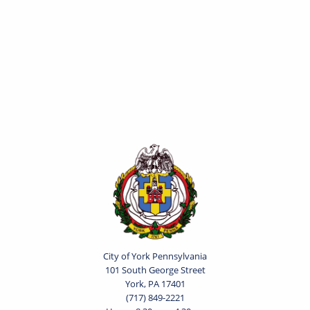
City of York Pennsylvania
101 South George Street
York, PA 17401
(717) 849-2221