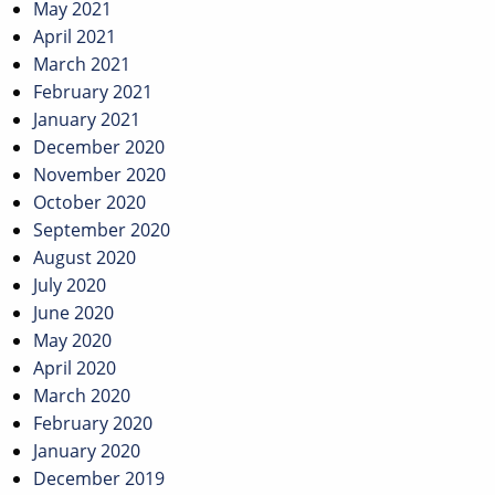
May 2021
April 2021
March 2021
February 2021
January 2021
December 2020
November 2020
October 2020
September 2020
August 2020
July 2020
June 2020
May 2020
April 2020
March 2020
February 2020
January 2020
December 2019