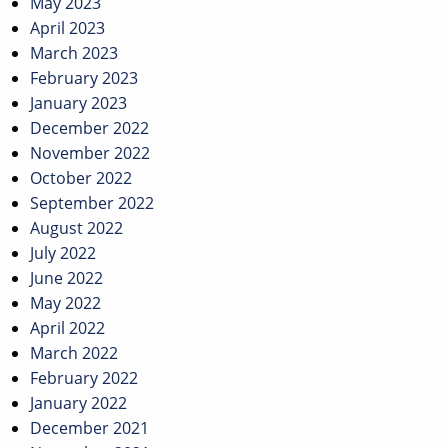
May 2023
April 2023
March 2023
February 2023
January 2023
December 2022
November 2022
October 2022
September 2022
August 2022
July 2022
June 2022
May 2022
April 2022
March 2022
February 2022
January 2022
December 2021