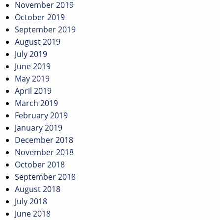
November 2019
October 2019
September 2019
August 2019
July 2019
June 2019
May 2019
April 2019
March 2019
February 2019
January 2019
December 2018
November 2018
October 2018
September 2018
August 2018
July 2018
June 2018