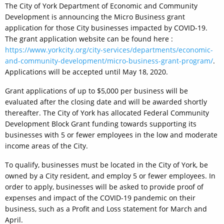
The City of York Department of Economic and Community
Development is announcing the Micro Business grant
application for those City businesses impacted by COVID-19.
The grant application website can be found here :
https://www.yorkcity.org/city-services/departments/economic-
and-community-development/micro-business-grant-program/
.
Applications will be accepted until May 18, 2020.
Grant applications of up to $5,000 per business will be
evaluated after the closing date and will be awarded shortly
thereafter. The City of York has allocated Federal Community
Development Block Grant funding towards supporting its
businesses with 5 or fewer employees in the low and moderate
income areas of the City.
To qualify, businesses must be located in the City of York, be
owned by a City resident, and employ 5 or fewer employees. In
order to apply, businesses will be asked to provide proof of
expenses and impact of the COVID-19 pandemic on their
business, such as a Profit and Loss statement for March and
April.