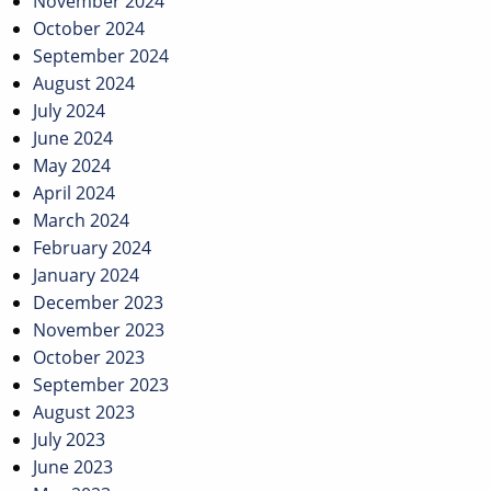
November 2024
October 2024
September 2024
August 2024
July 2024
June 2024
May 2024
April 2024
March 2024
February 2024
January 2024
December 2023
November 2023
October 2023
September 2023
August 2023
July 2023
June 2023