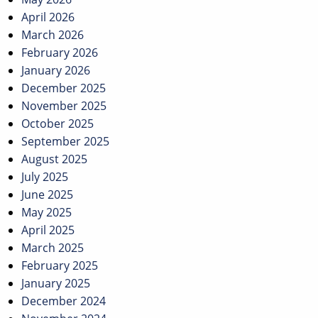
April 2026
March 2026
February 2026
January 2026
December 2025
November 2025
October 2025
September 2025
August 2025
July 2025
June 2025
May 2025
April 2025
March 2025
February 2025
January 2025
December 2024