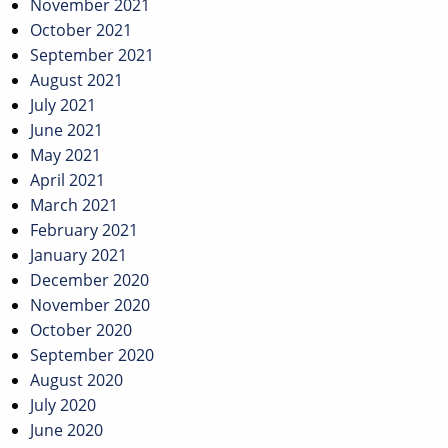
November 2021
October 2021
September 2021
August 2021
July 2021
June 2021
May 2021
April 2021
March 2021
February 2021
January 2021
December 2020
November 2020
October 2020
September 2020
August 2020
July 2020
June 2020