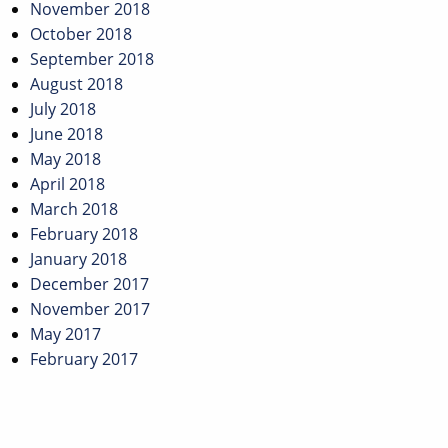
November 2018
October 2018
September 2018
August 2018
July 2018
June 2018
May 2018
April 2018
March 2018
February 2018
January 2018
December 2017
November 2017
May 2017
February 2017