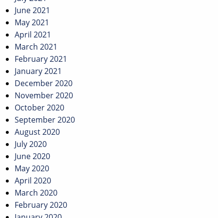
June 2021
May 2021
April 2021
March 2021
February 2021
January 2021
December 2020
November 2020
October 2020
September 2020
August 2020
July 2020
June 2020
May 2020
April 2020
March 2020
February 2020
January 2020