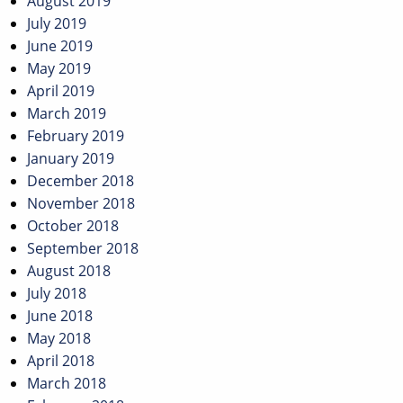
August 2019
July 2019
June 2019
May 2019
April 2019
March 2019
February 2019
January 2019
December 2018
November 2018
October 2018
September 2018
August 2018
July 2018
June 2018
May 2018
April 2018
March 2018