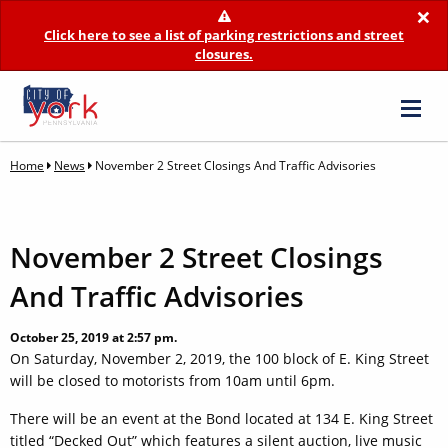
×
Click here to see a list of parking restrictions and street
closures.
Home
News
November 2 Street Closings And Traffic Advisories
November 2 Street Closings
And Traffic Advisories
October 25, 2019 at 2:57 pm.
On Saturday, November 2, 2019, the 100 block of E. King Street
will be closed to motorists from 10am until 6pm.
There will be an event at the Bond located at 134 E. King Street
titled “Decked Out” which features a silent auction, live music