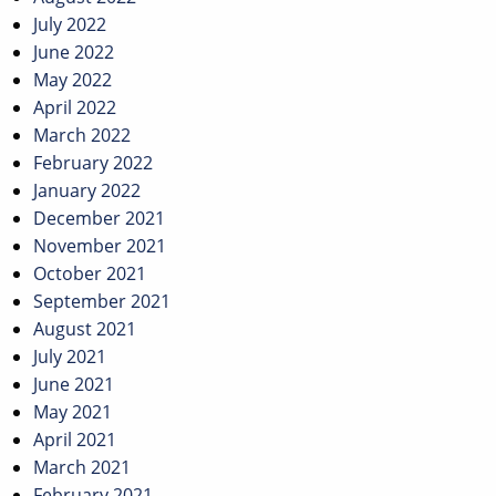
July 2022
June 2022
May 2022
April 2022
March 2022
February 2022
January 2022
December 2021
November 2021
October 2021
September 2021
August 2021
July 2021
June 2021
May 2021
April 2021
March 2021
February 2021