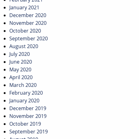
January 2021
December 2020
November 2020
October 2020
September 2020
August 2020
July 2020
June 2020
May 2020
April 2020
March 2020
February 2020
January 2020
December 2019
November 2019
October 2019
September 2019