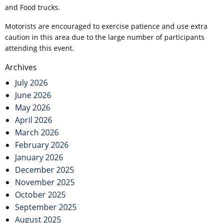
and Food trucks.
Motorists are encouraged to exercise patience and use extra
caution in this area due to the large number of participants
attending this event.
Post
Archives
navigation
July 2026
June 2026
May 2026
April 2026
March 2026
February 2026
January 2026
December 2025
November 2025
October 2025
September 2025
August 2025