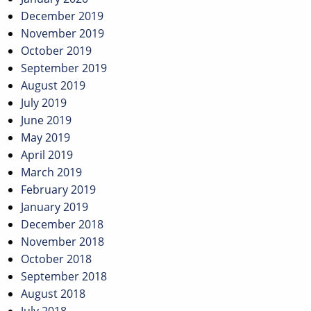
December 2019
November 2019
October 2019
September 2019
August 2019
July 2019
June 2019
May 2019
April 2019
March 2019
February 2019
January 2019
December 2018
November 2018
October 2018
September 2018
August 2018