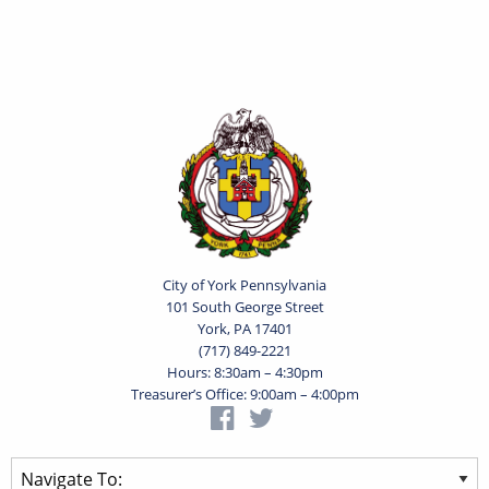
City of York Pennsylvania
101 South George Street
York, PA 17401
(717) 849-2221
Hours: 8:30am – 4:30pm
Treasurer’s Office: 9:00am – 4:00pm