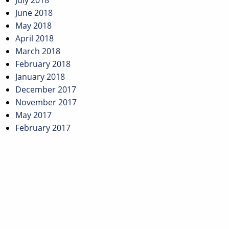
July 2018
June 2018
May 2018
April 2018
March 2018
February 2018
January 2018
December 2017
November 2017
May 2017
February 2017