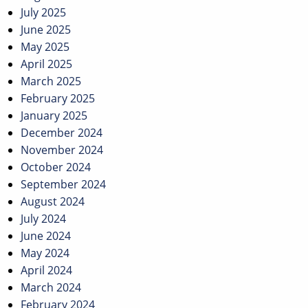
July 2025
June 2025
May 2025
April 2025
March 2025
February 2025
January 2025
December 2024
November 2024
October 2024
September 2024
August 2024
July 2024
June 2024
May 2024
April 2024
March 2024
February 2024