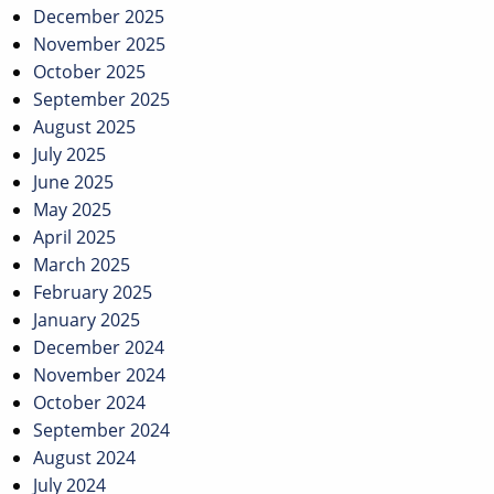
December 2025
November 2025
October 2025
September 2025
August 2025
July 2025
June 2025
May 2025
April 2025
March 2025
February 2025
January 2025
December 2024
November 2024
October 2024
September 2024
August 2024
July 2024