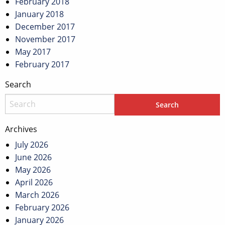
February 2018
January 2018
December 2017
November 2017
May 2017
February 2017
Search
Archives
July 2026
June 2026
May 2026
April 2026
March 2026
February 2026
January 2026