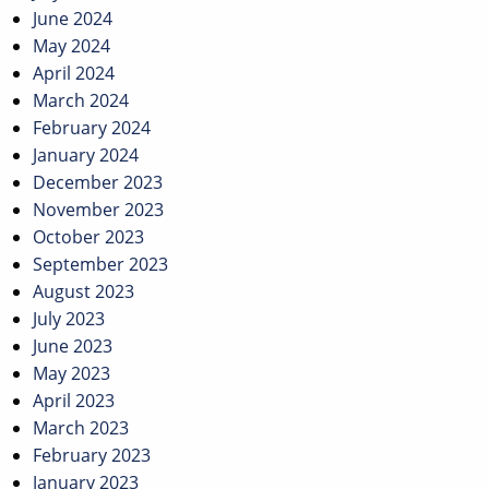
June 2024
May 2024
April 2024
March 2024
February 2024
January 2024
December 2023
November 2023
October 2023
September 2023
August 2023
July 2023
June 2023
May 2023
April 2023
March 2023
February 2023
January 2023