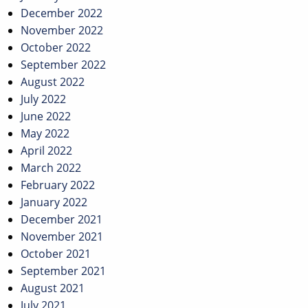
December 2022
November 2022
October 2022
September 2022
August 2022
July 2022
June 2022
May 2022
April 2022
March 2022
February 2022
January 2022
December 2021
November 2021
October 2021
September 2021
August 2021
July 2021