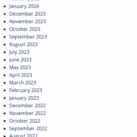
January 2024
December 2023
November 2023
October 2023
September 2023
August 2023
July 2023
June 2023
May 2023
April 2023
March 2023
February 2023
January 2023
December 2022
November 2022
October 2022
September 2022
August 2022