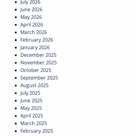
July 2026
June 2026
May 2026
April 2026
March 2026
February 2026
January 2026
December 2025
November 2025
October 2025
September 2025
August 2025
July 2025
June 2025
May 2025
April 2025
March 2025
February 2025