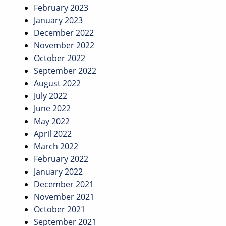
February 2023
January 2023
December 2022
November 2022
October 2022
September 2022
August 2022
July 2022
June 2022
May 2022
April 2022
March 2022
February 2022
January 2022
December 2021
November 2021
October 2021
September 2021