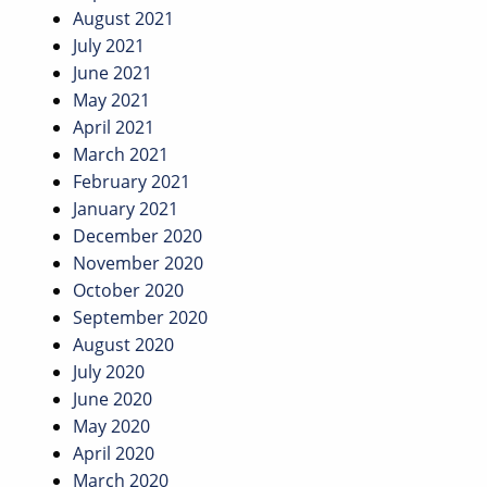
August 2021
July 2021
June 2021
May 2021
April 2021
March 2021
February 2021
January 2021
December 2020
November 2020
October 2020
September 2020
August 2020
July 2020
June 2020
May 2020
April 2020
March 2020