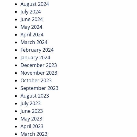
August 2024
July 2024
June 2024
May 2024
April 2024
March 2024
February 2024
January 2024
December 2023
November 2023
October 2023
September 2023
August 2023
July 2023
June 2023
May 2023
April 2023
March 2023