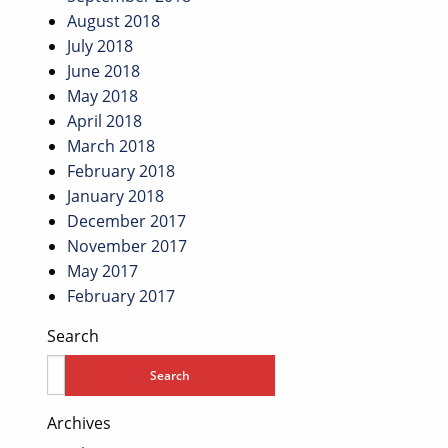
August 2018
July 2018
June 2018
May 2018
April 2018
March 2018
February 2018
January 2018
December 2017
November 2017
May 2017
February 2017
Search
Archives