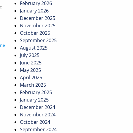
February 2026
t
January 2026
December 2025
November 2025
October 2025
September 2025
ine
August 2025
July 2025
June 2025
May 2025
April 2025
March 2025
February 2025
January 2025
December 2024
November 2024
October 2024
September 2024