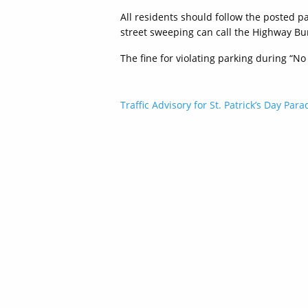
All residents should follow the posted p
street sweeping can call the Highway Bu
The fine for violating parking during “No
Post
Traffic Advisory for St. Patrick’s Day Para
navigation