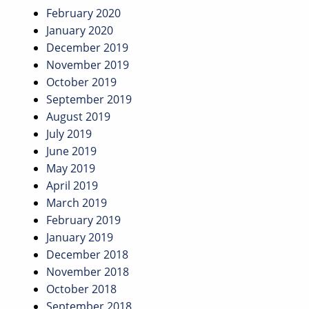
February 2020
January 2020
December 2019
November 2019
October 2019
September 2019
August 2019
July 2019
June 2019
May 2019
April 2019
March 2019
February 2019
January 2019
December 2018
November 2018
October 2018
September 2018