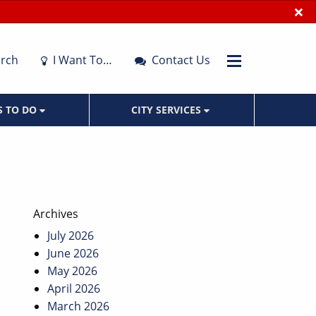
×
rch
I Want To…
Contact Us
S TO DO
CITY SERVICES
Archives
July 2026
June 2026
May 2026
April 2026
March 2026