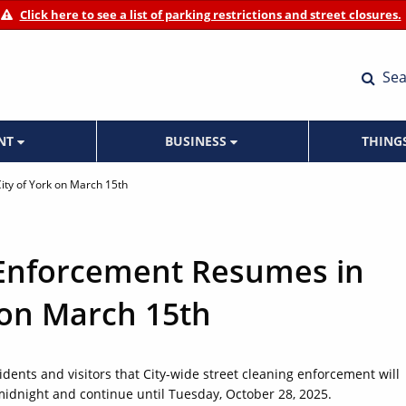
Click here to see a list of parking restrictions and street closures.
Sea
ENT
BUSINESS
THING
ity of York on March 15th
 Enforcement Resumes in
 on March 15th
idents and visitors that City-wide street cleaning enforcement will
idnight and continue until Tuesday, October 28, 2025.