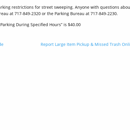
arking restrictions for street sweeping. Anyone with questions abou
reau at 717-849-2320 or the Parking Bureau at 717-849-2230.
 Parking During Specified Hours” is $40.00
de
Report Large Item Pickup & Missed Trash Onl