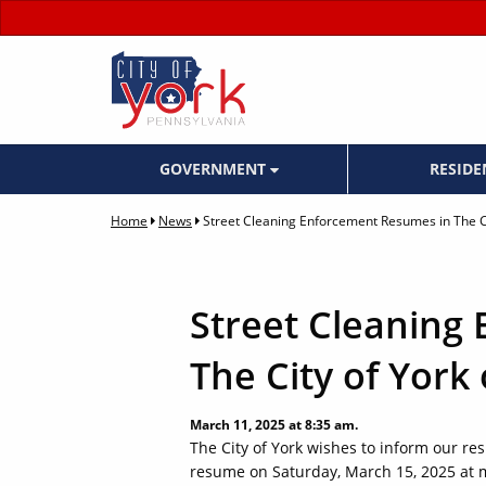
GOVERNMENT
RESID
Home
News
Street Cleaning Enforcement Resumes in The C
Street Cleaning
The City of York
March 11, 2025 at 8:35 am.
The City of York wishes to inform our res
resume on Saturday, March 15, 2025 at m