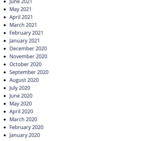
June 2021
May 2021
April 2021
March 2021
February 2021
January 2021
December 2020
November 2020
October 2020
September 2020
August 2020
July 2020
June 2020
May 2020
April 2020
March 2020
February 2020
January 2020