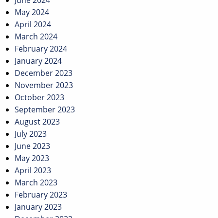
June 2024
May 2024
April 2024
March 2024
February 2024
January 2024
December 2023
November 2023
October 2023
September 2023
August 2023
July 2023
June 2023
May 2023
April 2023
March 2023
February 2023
January 2023