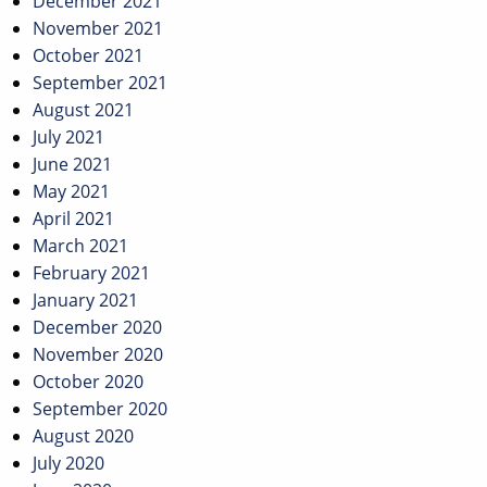
December 2021
November 2021
October 2021
September 2021
August 2021
July 2021
June 2021
May 2021
April 2021
March 2021
February 2021
January 2021
December 2020
November 2020
October 2020
September 2020
August 2020
July 2020