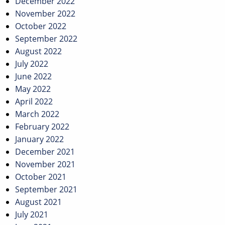
December 2022
November 2022
October 2022
September 2022
August 2022
July 2022
June 2022
May 2022
April 2022
March 2022
February 2022
January 2022
December 2021
November 2021
October 2021
September 2021
August 2021
July 2021