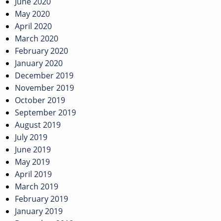
June 2020
May 2020
April 2020
March 2020
February 2020
January 2020
December 2019
November 2019
October 2019
September 2019
August 2019
July 2019
June 2019
May 2019
April 2019
March 2019
February 2019
January 2019