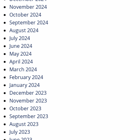
November 2024
October 2024
September 2024
August 2024
July 2024
June 2024
May 2024
April 2024
March 2024
February 2024
January 2024
December 2023
November 2023
October 2023
September 2023
August 2023
July 2023
June 2023