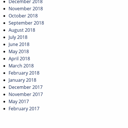
December 2018
November 2018
October 2018
September 2018
August 2018
July 2018
June 2018
May 2018
April 2018
March 2018
February 2018
January 2018
December 2017
November 2017
May 2017
February 2017