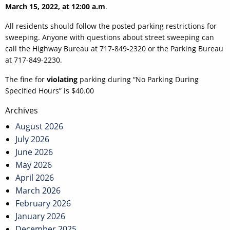
March 15, 2022, at 12:00 a.m
.
All residents should follow the posted parking restrictions for
sweeping. Anyone with questions about street sweeping can
call the Highway Bureau at 717-849-2320 or the Parking Bureau
at 717-849-2230.
The fine for
violating
parking during “No Parking During
Specified Hours” is $40.00
Post
Archives
navigation
August 2026
July 2026
June 2026
May 2026
April 2026
March 2026
February 2026
January 2026
December 2025