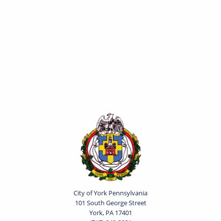
City of York Pennsylvania
101 South George Street
York, PA 17401