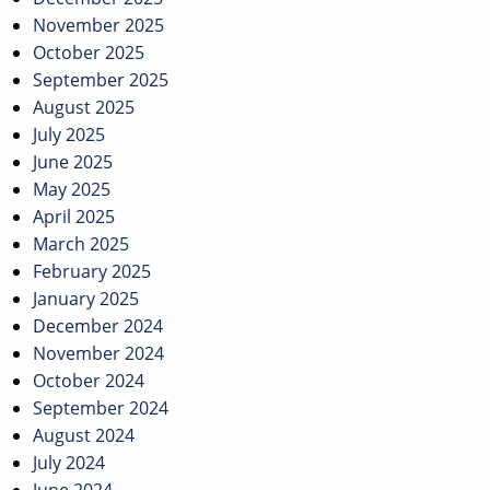
November 2025
October 2025
September 2025
August 2025
July 2025
June 2025
May 2025
April 2025
March 2025
February 2025
January 2025
December 2024
November 2024
October 2024
September 2024
August 2024
July 2024