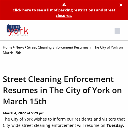
×
Click here to see a list of parking restrictions and street
closures.
Home
News
Street Cleaning Enforcement Resumes in The City of York on
March 15th
Street Cleaning Enforcement
Resumes in The City of York on
March 15th
March 4, 2022 at 5:29 pm.
The City of York wishes to inform our residents and visitors that
City-wide street cleaning enforcement will resume on
Tuesday,