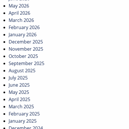
May 2026
April 2026
March 2026
February 2026
January 2026
December 2025
November 2025
October 2025
September 2025
August 2025
July 2025
June 2025
May 2025
April 2025
March 2025
February 2025
January 2025
December 2024