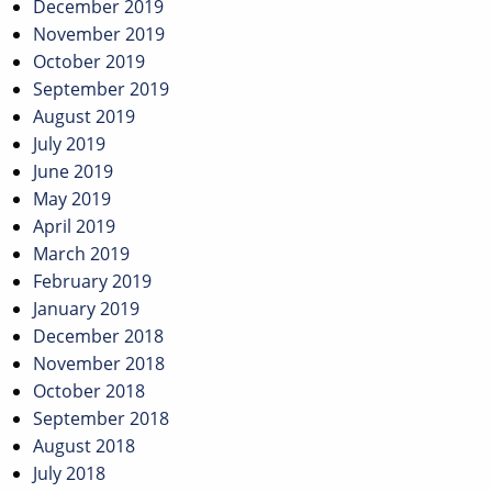
December 2019
November 2019
October 2019
September 2019
August 2019
July 2019
June 2019
May 2019
April 2019
March 2019
February 2019
January 2019
December 2018
November 2018
October 2018
September 2018
August 2018
July 2018