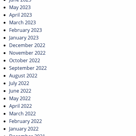
May 2023
April 2023
March 2023
February 2023
January 2023
December 2022
November 2022
October 2022
September 2022
August 2022
July 2022
June 2022
May 2022
April 2022
March 2022
February 2022
January 2022