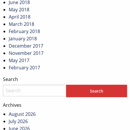
June 2018
May 2018
April 2018
March 2018
February 2018
January 2018
December 2017
November 2017
May 2017
February 2017
Search
Archives
August 2026
July 2026
June 2026