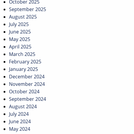
October 2025
September 2025
August 2025
July 2025
June 2025
May 2025
April 2025
March 2025
February 2025
January 2025
December 2024
November 2024
October 2024
September 2024
August 2024
July 2024
June 2024
May 2024