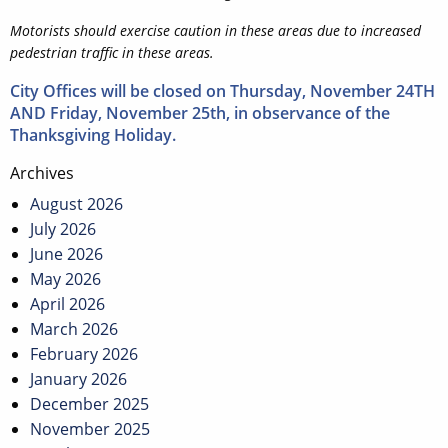
Motorists should exercise caution in these areas due to increased
pedestrian traffic in these areas.
City Offices will be closed on Thursday, November 24TH
AND Friday, November 25th, in observance of the
Thanksgiving Holiday.
Post
Archives
navigation
August 2026
July 2026
June 2026
May 2026
April 2026
March 2026
February 2026
January 2026
December 2025
November 2025