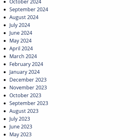
October 2024
September 2024
August 2024
July 2024
June 2024
May 2024
April 2024
March 2024
February 2024
January 2024
December 2023
November 2023
October 2023
September 2023
August 2023
July 2023
June 2023
May 2023