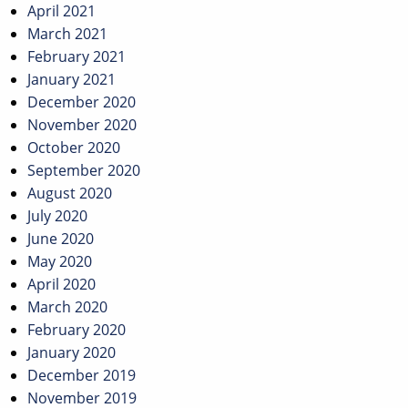
April 2021
March 2021
February 2021
January 2021
December 2020
November 2020
October 2020
September 2020
August 2020
July 2020
June 2020
May 2020
April 2020
March 2020
February 2020
January 2020
December 2019
November 2019