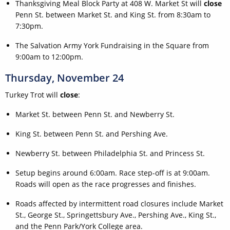
Thanksgiving Meal Block Party at 408 W. Market St will
close
Penn St. between Market St. and King St. from 8:30am to
7:30pm.
The Salvation Army York Fundraising in the Square from
9:00am to 12:00pm.
Thursday, November 24
Turkey Trot will
close
:
Market St. between Penn St. and Newberry St.
King St. between Penn St. and Pershing Ave.
Newberry St. between Philadelphia St. and Princess St.
Setup begins around 6:00am. Race step-off is at 9:00am.
Roads will open as the race progresses and finishes.
Roads affected by intermittent road closures include Market
St., George St., Springettsbury Ave., Pershing Ave., King St.,
and the Penn Park/York College area.