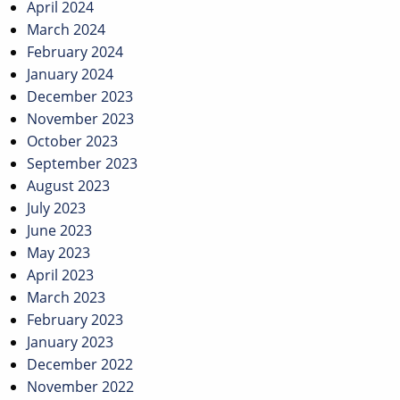
April 2024
March 2024
February 2024
January 2024
December 2023
November 2023
October 2023
September 2023
August 2023
July 2023
June 2023
May 2023
April 2023
March 2023
February 2023
January 2023
December 2022
November 2022