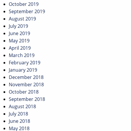
October 2019
September 2019
August 2019
July 2019
June 2019
May 2019
April 2019
March 2019
February 2019
January 2019
December 2018
November 2018
October 2018
September 2018
August 2018
July 2018
June 2018
May 2018