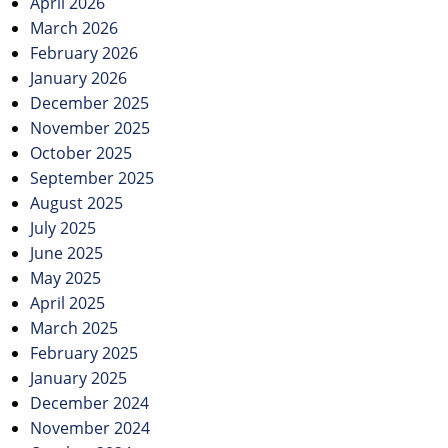
April 2026
March 2026
February 2026
January 2026
December 2025
November 2025
October 2025
September 2025
August 2025
July 2025
June 2025
May 2025
April 2025
March 2025
February 2025
January 2025
December 2024
November 2024