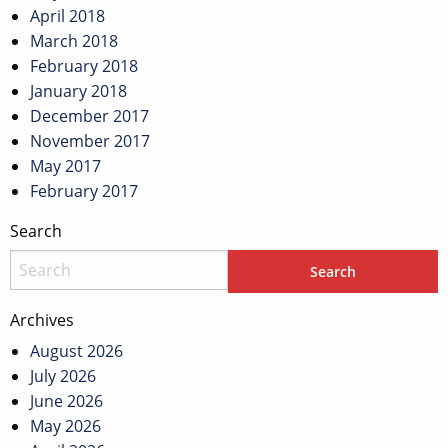
April 2018
March 2018
February 2018
January 2018
December 2017
November 2017
May 2017
February 2017
Search
Archives
August 2026
July 2026
June 2026
May 2026