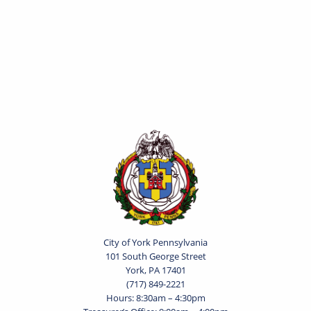
City of York Pennsylvania
101 South George Street
York, PA 17401
(717) 849-2221
Hours: 8:30am – 4:30pm