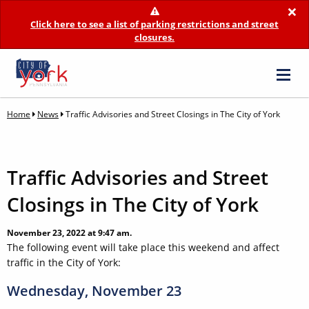
×
Click here to see a list of parking restrictions and street
closures.
Home
News
Traffic Advisories and Street Closings in The City of York
Traffic Advisories and Street
Closings in The City of York
November 23, 2022 at 9:47 am.
The following event will take place this weekend and affect
traffic in the City of York:
Wednesday, November 23