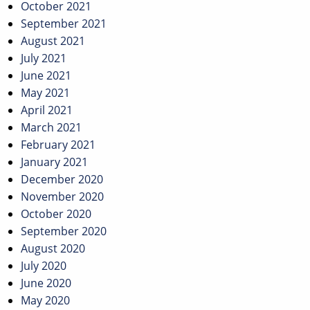
October 2021
September 2021
August 2021
July 2021
June 2021
May 2021
April 2021
March 2021
February 2021
January 2021
December 2020
November 2020
October 2020
September 2020
August 2020
July 2020
June 2020
May 2020