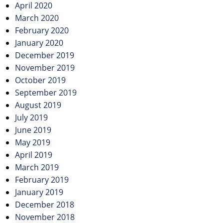
April 2020
March 2020
February 2020
January 2020
December 2019
November 2019
October 2019
September 2019
August 2019
July 2019
June 2019
May 2019
April 2019
March 2019
February 2019
January 2019
December 2018
November 2018