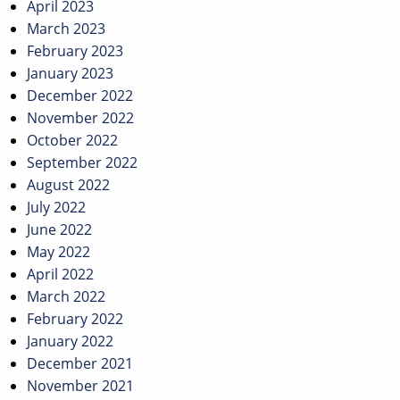
April 2023
March 2023
February 2023
January 2023
December 2022
November 2022
October 2022
September 2022
August 2022
July 2022
June 2022
May 2022
April 2022
March 2022
February 2022
January 2022
December 2021
November 2021