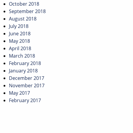
October 2018
September 2018
August 2018
July 2018
June 2018
May 2018
April 2018
March 2018
February 2018
January 2018
December 2017
November 2017
May 2017
February 2017