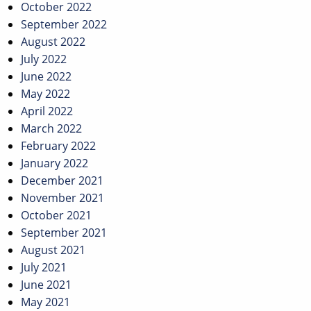
October 2022
September 2022
August 2022
July 2022
June 2022
May 2022
April 2022
March 2022
February 2022
January 2022
December 2021
November 2021
October 2021
September 2021
August 2021
July 2021
June 2021
May 2021