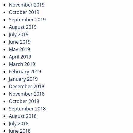
November 2019
October 2019
September 2019
August 2019
July 2019
June 2019
May 2019
April 2019
March 2019
February 2019
January 2019
December 2018
November 2018
October 2018
September 2018
August 2018
July 2018
June 2018