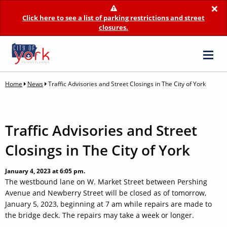
×
Click here to see a list of parking restrictions and street
closures.
Home
News
Traffic Advisories and Street Closings in The City of York
Traffic Advisories and Street
Closings in The City of York
January 4, 2023 at 6:05 pm.
The westbound lane on W. Market Street between Pershing
Avenue and Newberry Street will be closed as of tomorrow,
January 5, 2023, beginning at 7 am while repairs are made to
the bridge deck. The repairs may take a week or longer.