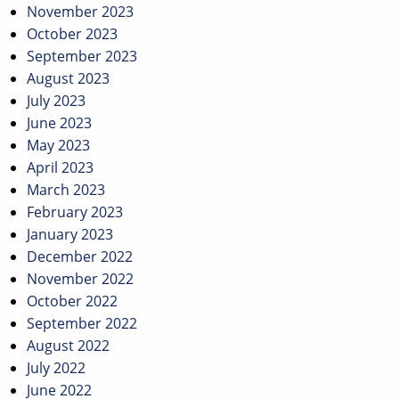
November 2023
October 2023
September 2023
August 2023
July 2023
June 2023
May 2023
April 2023
March 2023
February 2023
January 2023
December 2022
November 2022
October 2022
September 2022
August 2022
July 2022
June 2022