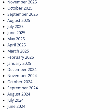
November 2025
October 2025
September 2025
August 2025
July 2025
June 2025
May 2025
April 2025
March 2025
February 2025
January 2025
December 2024
November 2024
October 2024
September 2024
August 2024
July 2024
June 2024