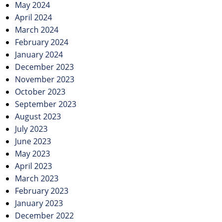
May 2024
April 2024
March 2024
February 2024
January 2024
December 2023
November 2023
October 2023
September 2023
August 2023
July 2023
June 2023
May 2023
April 2023
March 2023
February 2023
January 2023
December 2022