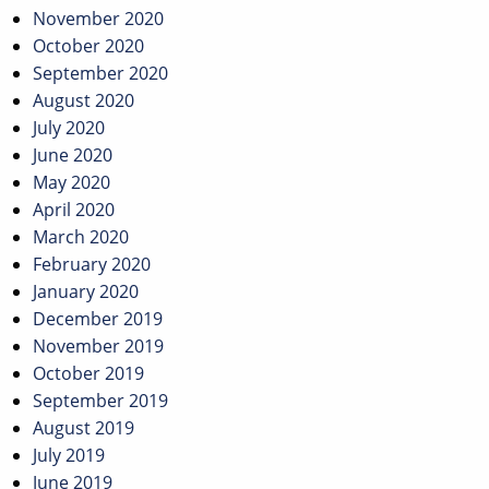
November 2020
October 2020
September 2020
August 2020
July 2020
June 2020
May 2020
April 2020
March 2020
February 2020
January 2020
December 2019
November 2019
October 2019
September 2019
August 2019
July 2019
June 2019