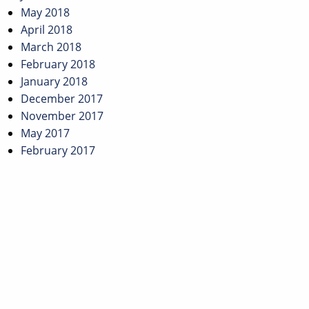
May 2018
April 2018
March 2018
February 2018
January 2018
December 2017
November 2017
May 2017
February 2017