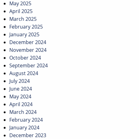
May 2025
April 2025
March 2025
February 2025
January 2025
December 2024
November 2024
October 2024
September 2024
August 2024
July 2024
June 2024
May 2024
April 2024
March 2024
February 2024
January 2024
December 2023