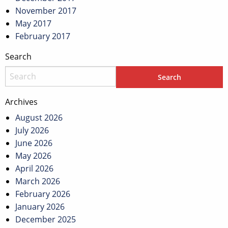
November 2017
May 2017
February 2017
Search
Archives
August 2026
July 2026
June 2026
May 2026
April 2026
March 2026
February 2026
January 2026
December 2025