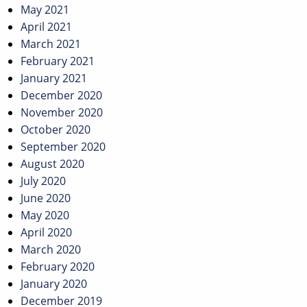
May 2021
April 2021
March 2021
February 2021
January 2021
December 2020
November 2020
October 2020
September 2020
August 2020
July 2020
June 2020
May 2020
April 2020
March 2020
February 2020
January 2020
December 2019