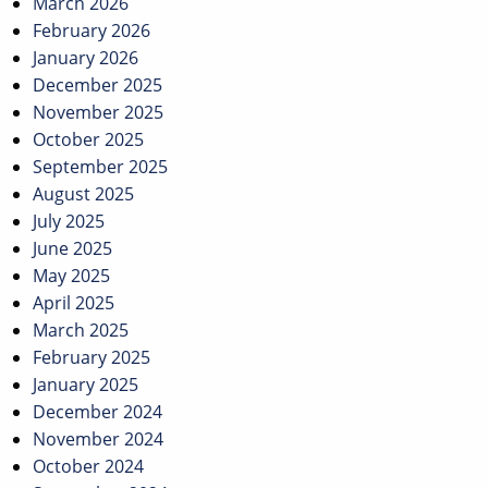
March 2026
February 2026
January 2026
December 2025
November 2025
October 2025
September 2025
August 2025
July 2025
June 2025
May 2025
April 2025
March 2025
February 2025
January 2025
December 2024
November 2024
October 2024