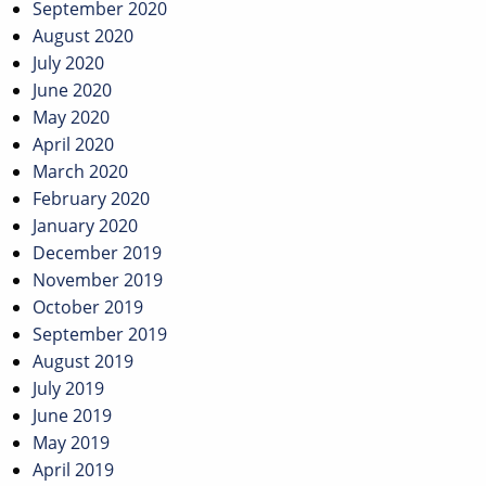
September 2020
August 2020
July 2020
June 2020
May 2020
April 2020
March 2020
February 2020
January 2020
December 2019
November 2019
October 2019
September 2019
August 2019
July 2019
June 2019
May 2019
April 2019