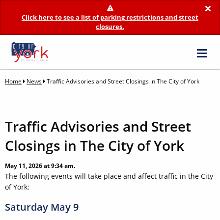
×
Click here to see a list of parking restrictions and street
closures.
Home
News
Traffic Advisories and Street Closings in The City of York
Traffic Advisories and Street
Closings in The City of York
May 11, 2026 at 9:34 am.
The following events will take place and affect traffic in the City
of York:
Saturday May 9