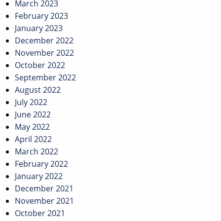
March 2023
February 2023
January 2023
December 2022
November 2022
October 2022
September 2022
August 2022
July 2022
June 2022
May 2022
April 2022
March 2022
February 2022
January 2022
December 2021
November 2021
October 2021