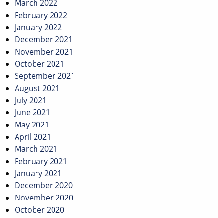
March 2022
February 2022
January 2022
December 2021
November 2021
October 2021
September 2021
August 2021
July 2021
June 2021
May 2021
April 2021
March 2021
February 2021
January 2021
December 2020
November 2020
October 2020