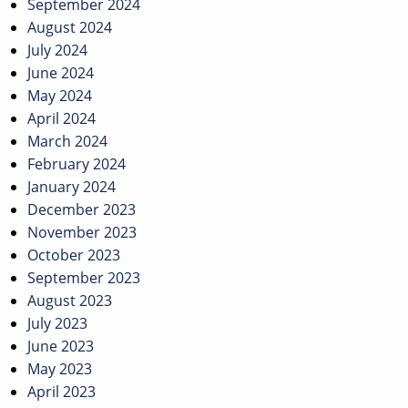
September 2024
August 2024
July 2024
June 2024
May 2024
April 2024
March 2024
February 2024
January 2024
December 2023
November 2023
October 2023
September 2023
August 2023
July 2023
June 2023
May 2023
April 2023