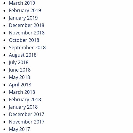
March 2019
February 2019
January 2019
December 2018
November 2018
October 2018
September 2018
August 2018
July 2018
June 2018
May 2018
April 2018
March 2018
February 2018
January 2018
December 2017
November 2017
May 2017