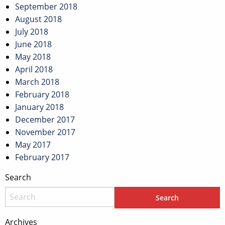
September 2018
August 2018
July 2018
June 2018
May 2018
April 2018
March 2018
February 2018
January 2018
December 2017
November 2017
May 2017
February 2017
Search
Archives