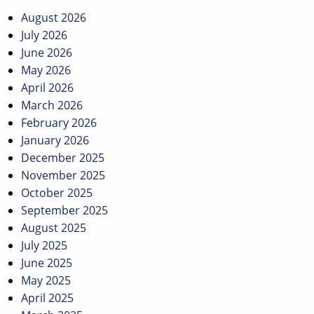
August 2026
July 2026
June 2026
May 2026
April 2026
March 2026
February 2026
January 2026
December 2025
November 2025
October 2025
September 2025
August 2025
July 2025
June 2025
May 2025
April 2025