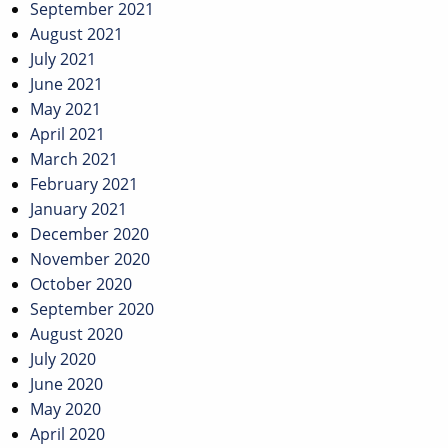
September 2021
August 2021
July 2021
June 2021
May 2021
April 2021
March 2021
February 2021
January 2021
December 2020
November 2020
October 2020
September 2020
August 2020
July 2020
June 2020
May 2020
April 2020