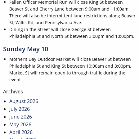
Fallen Officer Memorial Run will close King St between
Beaver St and Cherry Lane between 9:00am and 11:00am.
There will also be intermittent lane restrictions along Beaver
St, Willis Rd, and Pennsylvania Ave.
Dining in the Street will close George St between
Philadelphia St and North St between 3:00pm and 10:00pm.
Sunday May 10
Mother’s Day Outdoor Market will close Beaver St between
Philadelphia St and King St between 10:00am and 3:00pm.
Market St will remain open to through traffic during the
event.
Post
Archives
navigation
August 2026
July 2026
June 2026
May 2026
April 2026