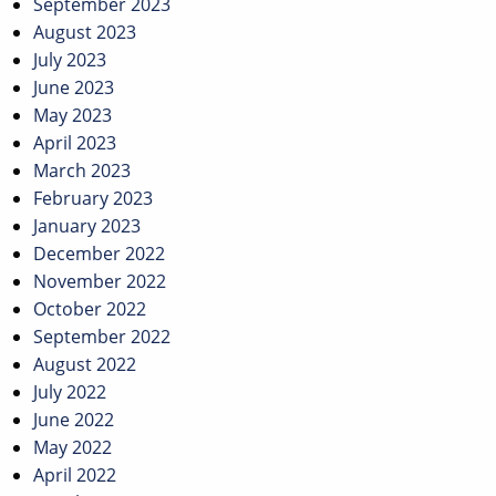
September 2023
August 2023
July 2023
June 2023
May 2023
April 2023
March 2023
February 2023
January 2023
December 2022
November 2022
October 2022
September 2022
August 2022
July 2022
June 2022
May 2022
April 2022