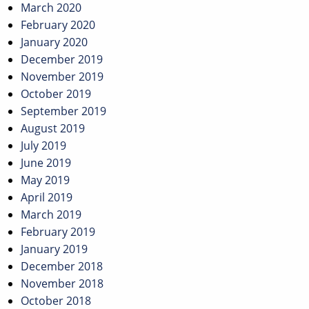
March 2020
February 2020
January 2020
December 2019
November 2019
October 2019
September 2019
August 2019
July 2019
June 2019
May 2019
April 2019
March 2019
February 2019
January 2019
December 2018
November 2018
October 2018