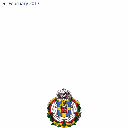
February 2017