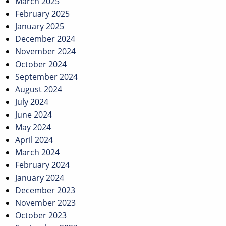
March 2025
February 2025
January 2025
December 2024
November 2024
October 2024
September 2024
August 2024
July 2024
June 2024
May 2024
April 2024
March 2024
February 2024
January 2024
December 2023
November 2023
October 2023