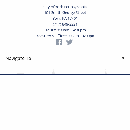
City of York Pennsylvania
101 South George Street
York, PA 17401
(717) 849-2221
Hours: 8:30am – 4:30pm
Treasurer’s Office: 9:00am – 4:00pm
Privacy Statement
Terms of Use
Powered by
Translate
© 2026 City of York Pennsylvania. All rights reserved.