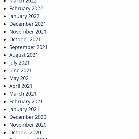
March 2022
February 2022
January 2022
December 2021
November 2021
October 2021
September 2021
August 2021
July 2021
June 2021
May 2021
April 2021
March 2021
February 2021
January 2021
December 2020
November 2020
October 2020