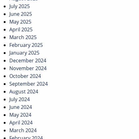
July 2025
June 2025
May 2025
April 2025
March 2025
February 2025
January 2025
December 2024
November 2024
October 2024
September 2024
August 2024
July 2024
June 2024
May 2024
April 2024
March 2024
February 2024