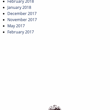
February 2018
January 2018
December 2017
November 2017
May 2017
February 2017