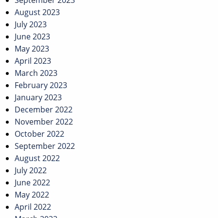
September 2023
August 2023
July 2023
June 2023
May 2023
April 2023
March 2023
February 2023
January 2023
December 2022
November 2022
October 2022
September 2022
August 2022
July 2022
June 2022
May 2022
April 2022