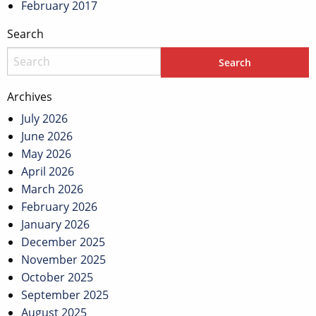
February 2017
Search
Archives
July 2026
June 2026
May 2026
April 2026
March 2026
February 2026
January 2026
December 2025
November 2025
October 2025
September 2025
August 2025