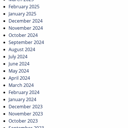
February 2025
January 2025
December 2024
November 2024
October 2024
September 2024
August 2024
July 2024
June 2024
May 2024
April 2024
March 2024
February 2024
January 2024
December 2023
November 2023
October 2023