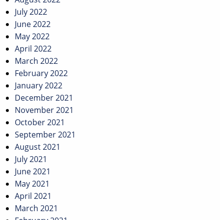
July 2022
June 2022
May 2022
April 2022
March 2022
February 2022
January 2022
December 2021
November 2021
October 2021
September 2021
August 2021
July 2021
June 2021
May 2021
April 2021
March 2021