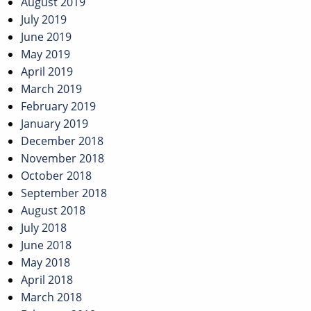
August 2019
July 2019
June 2019
May 2019
April 2019
March 2019
February 2019
January 2019
December 2018
November 2018
October 2018
September 2018
August 2018
July 2018
June 2018
May 2018
April 2018
March 2018