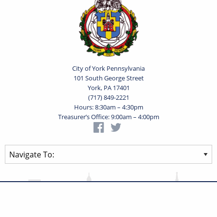
City of York Pennsylvania
101 South George Street
York, PA 17401
(717) 849-2221
Hours: 8:30am – 4:30pm
Treasurer’s Office: 9:00am – 4:00pm
Privacy Statement
Terms of Use
Powered by
Translate