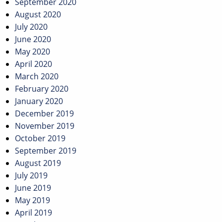
September 2020
August 2020
July 2020
June 2020
May 2020
April 2020
March 2020
February 2020
January 2020
December 2019
November 2019
October 2019
September 2019
August 2019
July 2019
June 2019
May 2019
April 2019