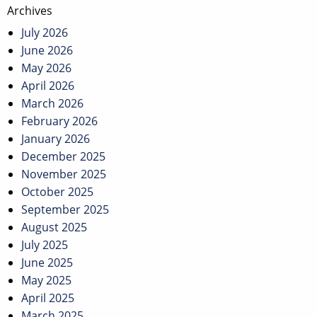
Post
Archives
navigation
July 2026
June 2026
May 2026
April 2026
March 2026
February 2026
January 2026
December 2025
November 2025
October 2025
September 2025
August 2025
July 2025
June 2025
May 2025
April 2025
March 2025