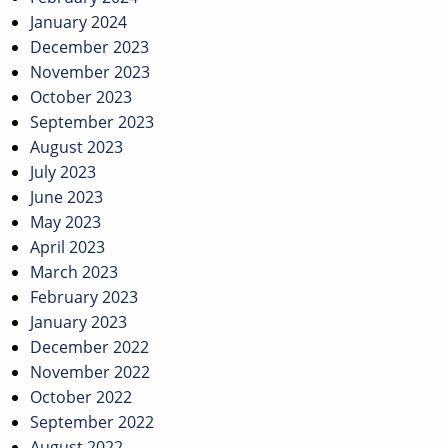
January 2024
December 2023
November 2023
October 2023
September 2023
August 2023
July 2023
June 2023
May 2023
April 2023
March 2023
February 2023
January 2023
December 2022
November 2022
October 2022
September 2022
August 2022