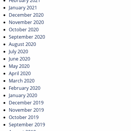
February 2021
January 2021
December 2020
November 2020
October 2020
September 2020
August 2020
July 2020
June 2020
May 2020
April 2020
March 2020
February 2020
January 2020
December 2019
November 2019
October 2019
September 2019