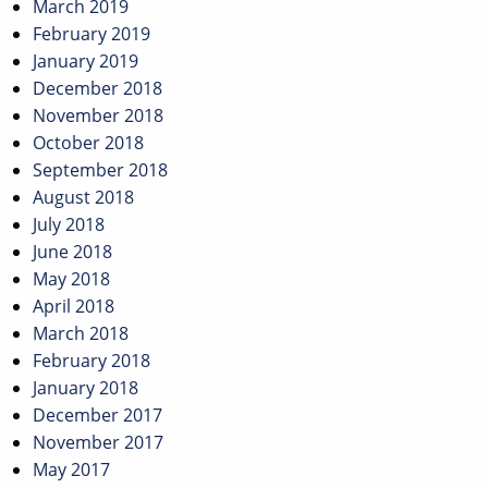
March 2019
February 2019
January 2019
December 2018
November 2018
October 2018
September 2018
August 2018
July 2018
June 2018
May 2018
April 2018
March 2018
February 2018
January 2018
December 2017
November 2017
May 2017