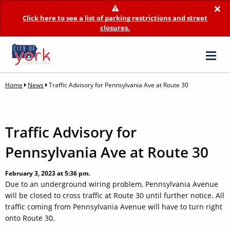
×
Click here to see a list of parking restrictions and street
closures.
Home
News
Traffic Advisory for Pennsylvania Ave at Route 30
Traffic Advisory for
Pennsylvania Ave at Route 30
February 3, 2023 at 5:36 pm.
Due to an underground wiring problem, Pennsylvania Avenue
will be closed to cross traffic at Route 30 until further notice. All
traffic coming from Pennsylvania Avenue will have to turn right
onto Route 30.