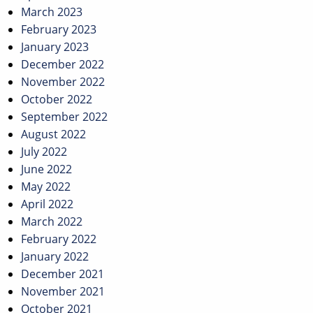
March 2023
February 2023
January 2023
December 2022
November 2022
October 2022
September 2022
August 2022
July 2022
June 2022
May 2022
April 2022
March 2022
February 2022
January 2022
December 2021
November 2021
October 2021