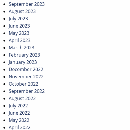
September 2023
August 2023
July 2023
June 2023
May 2023
April 2023
March 2023
February 2023
January 2023
December 2022
November 2022
October 2022
September 2022
August 2022
July 2022
June 2022
May 2022
April 2022