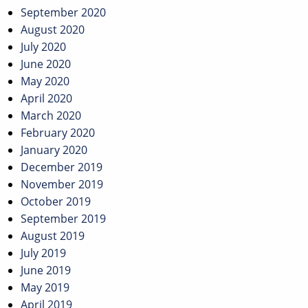
September 2020
August 2020
July 2020
June 2020
May 2020
April 2020
March 2020
February 2020
January 2020
December 2019
November 2019
October 2019
September 2019
August 2019
July 2019
June 2019
May 2019
April 2019