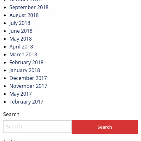
September 2018
August 2018
July 2018
June 2018
May 2018
April 2018
March 2018
February 2018
January 2018
December 2017
November 2017
May 2017
February 2017
Search