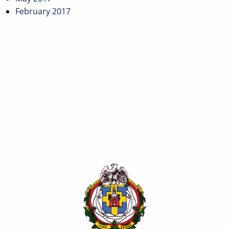
February 2017