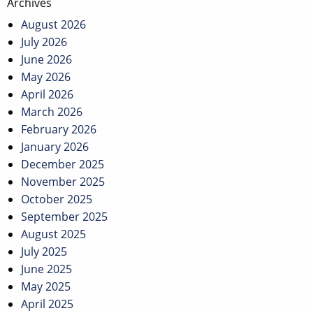
Archives
August 2026
July 2026
June 2026
May 2026
April 2026
March 2026
February 2026
January 2026
December 2025
November 2025
October 2025
September 2025
August 2025
July 2025
June 2025
May 2025
April 2025