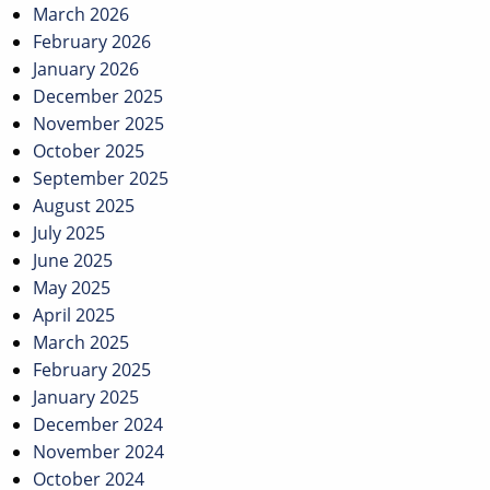
March 2026
February 2026
January 2026
December 2025
November 2025
October 2025
September 2025
August 2025
July 2025
June 2025
May 2025
April 2025
March 2025
February 2025
January 2025
December 2024
November 2024
October 2024