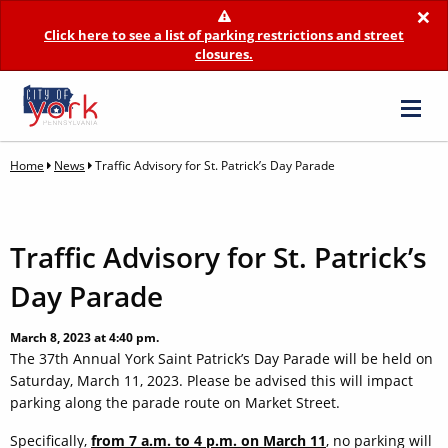
×
Click here to see a list of parking restrictions and street
closures.
Home
News
Traffic Advisory for St. Patrick’s Day Parade
Traffic Advisory for St. Patrick’s
Day Parade
March 8, 2023 at 4:40 pm.
The 37th Annual York Saint Patrick’s Day Parade will be held on
Saturday, March 11, 2023. Please be advised this will impact
parking along the parade route on Market Street.
Specifically,
from 7 a.m. to 4 p.m. on March 11
, no parking will