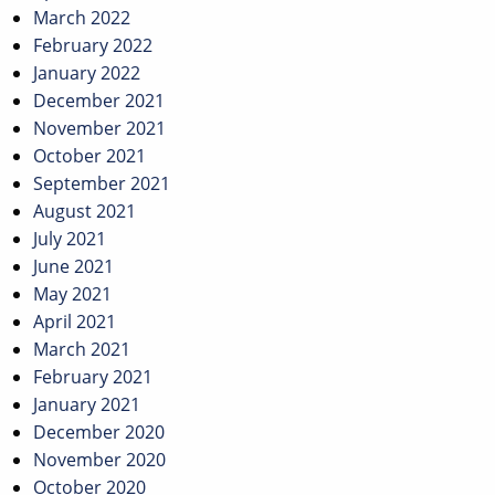
March 2022
February 2022
January 2022
December 2021
November 2021
October 2021
September 2021
August 2021
July 2021
June 2021
May 2021
April 2021
March 2021
February 2021
January 2021
December 2020
November 2020
October 2020