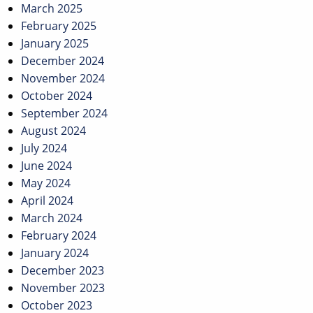
March 2025
February 2025
January 2025
December 2024
November 2024
October 2024
September 2024
August 2024
July 2024
June 2024
May 2024
April 2024
March 2024
February 2024
January 2024
December 2023
November 2023
October 2023