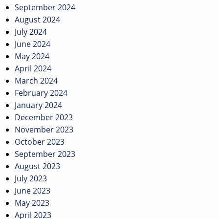
September 2024
August 2024
July 2024
June 2024
May 2024
April 2024
March 2024
February 2024
January 2024
December 2023
November 2023
October 2023
September 2023
August 2023
July 2023
June 2023
May 2023
April 2023