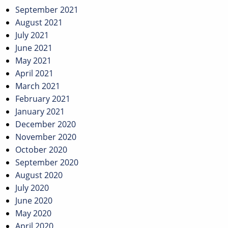
September 2021
August 2021
July 2021
June 2021
May 2021
April 2021
March 2021
February 2021
January 2021
December 2020
November 2020
October 2020
September 2020
August 2020
July 2020
June 2020
May 2020
April 2020