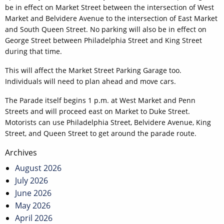
be in effect on Market Street between the intersection of West
Market and Belvidere Avenue to the intersection of East Market
and South Queen Street. No parking will also be in effect on
George Street between Philadelphia Street and King Street
during that time.
This will affect the Market Street Parking Garage too.
Individuals will need to plan ahead and move cars.
The Parade itself begins 1 p.m. at West Market and Penn
Streets and will proceed east on Market to Duke Street.
Motorists can use Philadelphia Street, Belvidere Avenue, King
Street, and Queen Street to get around the parade route.
Post
Archives
navigation
August 2026
July 2026
June 2026
May 2026
April 2026