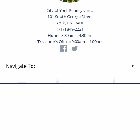
City of York Pennsylvania
101 South George Street
York, PA 17401
(717) 849-2221
Hours: 8:30am – 4:30pm
Treasurer’s Office: 9:00am – 4:00pm
Privacy Statement
Terms of Use
Powered by
Translate
© 2026 City of York Pennsylvania. All rights reserved.