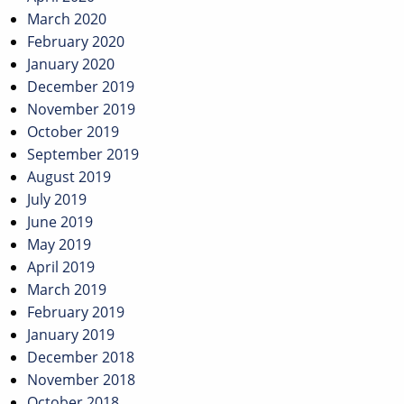
March 2020
February 2020
January 2020
December 2019
November 2019
October 2019
September 2019
August 2019
July 2019
June 2019
May 2019
April 2019
March 2019
February 2019
January 2019
December 2018
November 2018
October 2018