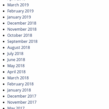
March 2019
February 2019
January 2019
December 2018
November 2018
October 2018
September 2018
August 2018
July 2018
June 2018
May 2018
April 2018
March 2018
February 2018
January 2018
December 2017
November 2017
May 2017