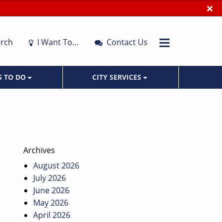
×
rch
I Want To…
Contact Us
S TO DO
CITY SERVICES
Archives
August 2026
July 2026
June 2026
May 2026
April 2026