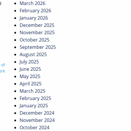
March 2026
d
February 2026
January 2026
December 2025
November 2025
October 2025
September 2025
August 2025
July 2025
 of
June 2025
ork
May 2025
April 2025
March 2025
February 2025
January 2025
December 2024
November 2024
October 2024