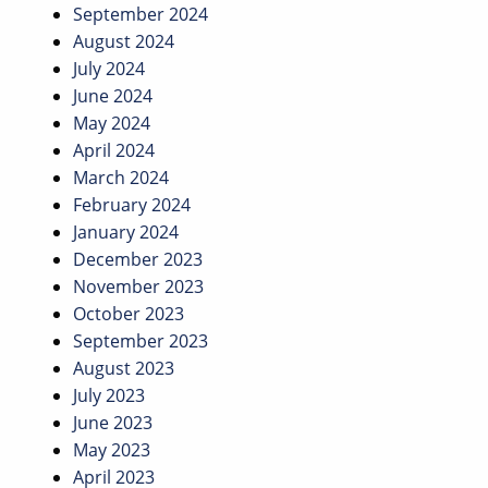
September 2024
August 2024
July 2024
June 2024
May 2024
April 2024
March 2024
February 2024
January 2024
December 2023
November 2023
October 2023
September 2023
August 2023
July 2023
June 2023
May 2023
April 2023