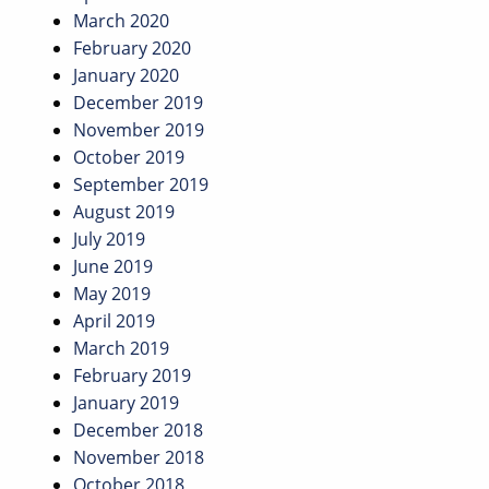
March 2020
February 2020
January 2020
December 2019
November 2019
October 2019
September 2019
August 2019
July 2019
June 2019
May 2019
April 2019
March 2019
February 2019
January 2019
December 2018
November 2018
October 2018