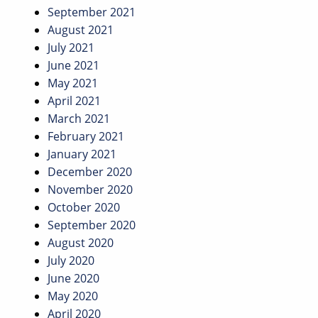
September 2021
August 2021
July 2021
June 2021
May 2021
April 2021
March 2021
February 2021
January 2021
December 2020
November 2020
October 2020
September 2020
August 2020
July 2020
June 2020
May 2020
April 2020