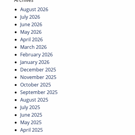
Archives
August 2026
July 2026
June 2026
May 2026
April 2026
March 2026
February 2026
January 2026
December 2025
November 2025
October 2025
September 2025
August 2025
July 2025
June 2025
May 2025
April 2025