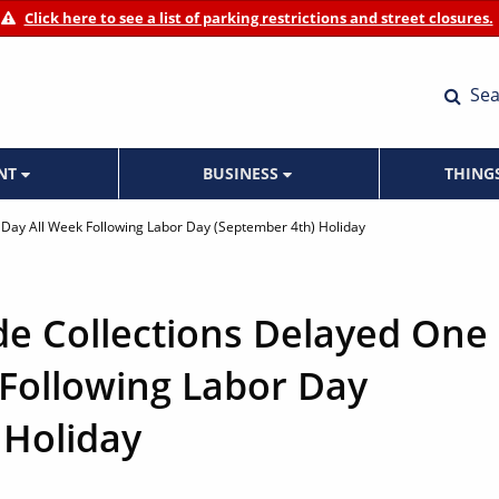
Click here to see a list of parking restrictions and street closures.
Sea
ENT
BUSINESS
THING
) Day All Week Following Labor Day (September 4th) Holiday
de Collections Delayed One
 Following Labor Day
 Holiday