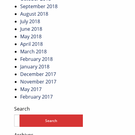
September 2018
August 2018
July 2018
June 2018
May 2018
April 2018
March 2018
February 2018
January 2018
December 2017
November 2017
May 2017
February 2017
Search