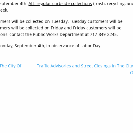
September 4th,
ALL regular curbside collections
(trash, recycling, an
week.
omers will be collected on Tuesday, Tuesday customers will be
ers will be collected on Friday and Friday customers will be
tions, contact the Public Works Department at 717-849-2245.
, Monday, September 4th, in observance of Labor Day.
 The City Of
Traffic Advisories and Street Closings in The City
Y