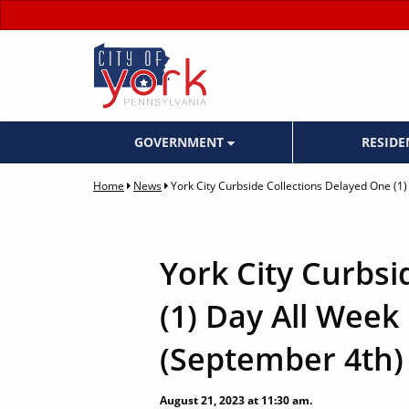
GOVERNMENT
RESID
Home
News
York City Curbside Collections Delayed One (1
York City Curbsi
(1) Day All Week
(September 4th)
August 21, 2023 at 11:30 am.