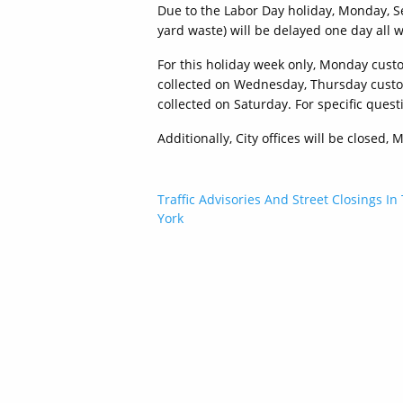
Due to the Labor Day holiday, Monday, 
yard waste) will be delayed one day all 
For this holiday week only, Monday cust
collected on Wednesday, Thursday custom
collected on Saturday. For specific ques
Additionally, City offices will be closed
Post
Traffic Advisories And Street Closings In
York
navigation