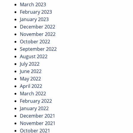
March 2023
February 2023
January 2023
December 2022
November 2022
October 2022
September 2022
August 2022
July 2022
June 2022
May 2022
April 2022
March 2022
February 2022
January 2022
December 2021
November 2021
October 2021