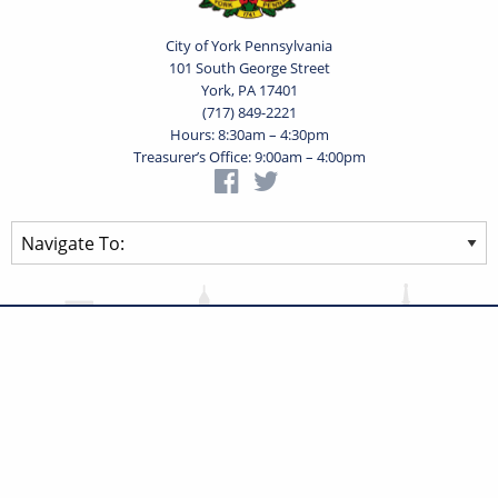
City of York Pennsylvania
101 South George Street
York, PA 17401
(717) 849-2221
Hours: 8:30am – 4:30pm
Treasurer’s Office: 9:00am – 4:00pm
Privacy Statement
Terms of Use
Powered by
Translate
© 2026 City of York Pennsylvania. All rights reserved.