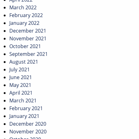
March 2022
February 2022
January 2022
December 2021
November 2021
October 2021
September 2021
August 2021
July 2021
June 2021
May 2021
April 2021
March 2021
February 2021
January 2021
December 2020
November 2020