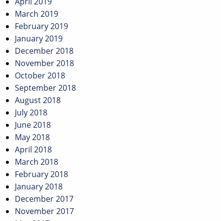
April 2019
March 2019
February 2019
January 2019
December 2018
November 2018
October 2018
September 2018
August 2018
July 2018
June 2018
May 2018
April 2018
March 2018
February 2018
January 2018
December 2017
November 2017