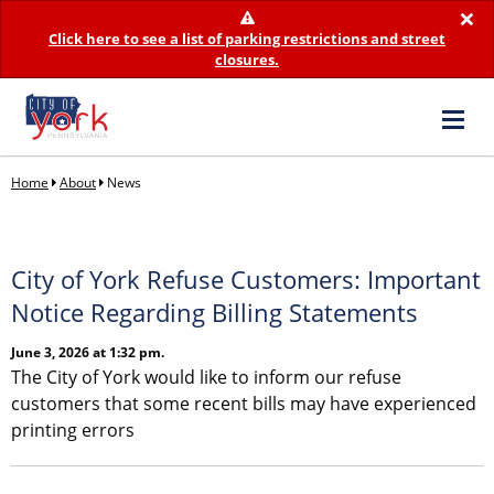
×
Click here to see a list of parking restrictions and street
closures.
Home
About
News
City of York Refuse Customers: Important
Notice Regarding Billing Statements
June 3, 2026 at 1:32 pm.
The City of York would like to inform our refuse
customers that some recent bills may have experienced
printing errors