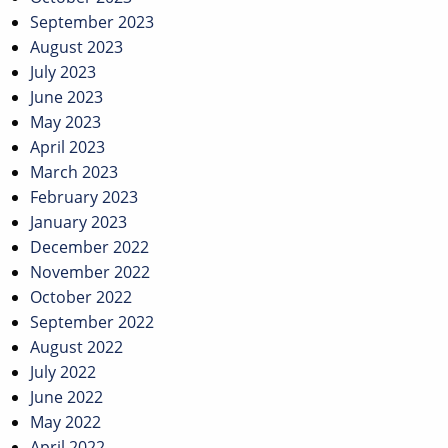
September 2023
August 2023
July 2023
June 2023
May 2023
April 2023
March 2023
February 2023
January 2023
December 2022
November 2022
October 2022
September 2022
August 2022
July 2022
June 2022
May 2022
April 2022