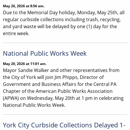
May 26, 2026 at 8:56 am.
Due to the Memorial Day holiday, Monday, May 25th, all
regular curbside collections including trash, recycling,
and yard waste will be delayed by one (1) day for the
entire week.
National Public Works Week
May 20, 2026 at 11:01 am.
Mayor Sandie Walker and other representatives from
the City of York will join Jim Phipps, Director of
Government and Business Affairs for the Central PA
Chapter of the American Public Works Association
(APWA) on Wednesday, May 20th at 1 pm in celebrating
National Public Works Week.
York City Curbside Collections Delayed 1-