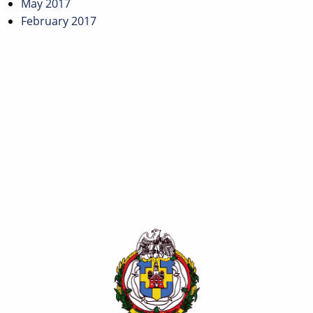
May 2017
February 2017