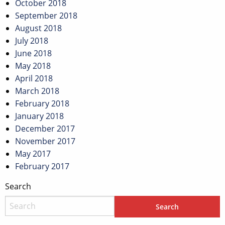
October 2018
September 2018
August 2018
July 2018
June 2018
May 2018
April 2018
March 2018
February 2018
January 2018
December 2017
November 2017
May 2017
February 2017
Search