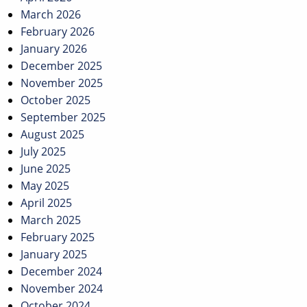
March 2026
February 2026
January 2026
December 2025
November 2025
October 2025
September 2025
August 2025
July 2025
June 2025
May 2025
April 2025
March 2025
February 2025
January 2025
December 2024
November 2024
October 2024