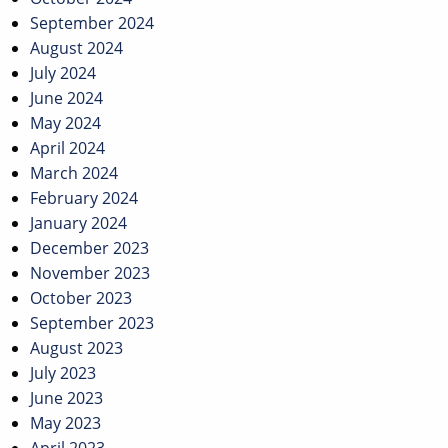
September 2024
August 2024
July 2024
June 2024
May 2024
April 2024
March 2024
February 2024
January 2024
December 2023
November 2023
October 2023
September 2023
August 2023
July 2023
June 2023
May 2023