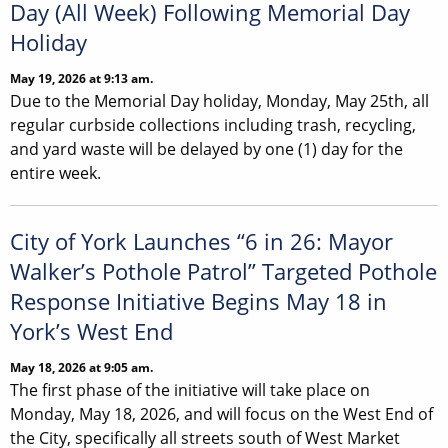
Day (All Week) Following Memorial Day
Holiday
May 19, 2026 at 9:13 am.
Due to the Memorial Day holiday, Monday, May 25th, all
regular curbside collections including trash, recycling,
and yard waste will be delayed by one (1) day for the
entire week.
City of York Launches “6 in 26: Mayor
Walker’s Pothole Patrol” Targeted Pothole
Response Initiative Begins May 18 in
York’s West End
May 18, 2026 at 9:05 am.
The first phase of the initiative will take place on
Monday, May 18, 2026, and will focus on the West End of
the City, specifically all streets south of West Market