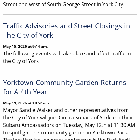
Street and west of South George Street in York City.
Traffic Advisories and Street Closings in
The City of York
May 15, 2026 at 9:14 am.
The following events will take place and affect traffic in
the City of York
Yorktown Community Garden Returns
for A 4th Year
May 11, 2026 at 10:52 am.
Mayor Sandie Walker and other representatives from
the City of York will join Ciocca Subaru of York and their
Subaru Ambassadors on Tuesday, May 12th at 11:30 AM
to spotlight the community garden in Yorktown Park.