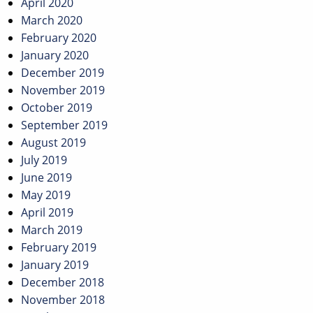
April 2020
March 2020
February 2020
January 2020
December 2019
November 2019
October 2019
September 2019
August 2019
July 2019
June 2019
May 2019
April 2019
March 2019
February 2019
January 2019
December 2018
November 2018