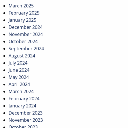
March 2025
February 2025
January 2025
December 2024
November 2024
October 2024
September 2024
August 2024
July 2024
June 2024
May 2024
April 2024
March 2024
February 2024
January 2024
December 2023
November 2023
October 2023