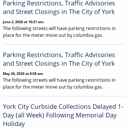
Parking Restrictions, Traffic Advisories
and Street Closings in The City of York
June 2, 2026 at 10:21 am.
The following streets will have parking restrictions in
place for the meter move out by columbia gas.
Parking Restrictions, Traffic Advisories
and Street Closings in The City of York
May 26, 2026 at 8:58 am.
The following streets will have parking restrictions in
place for the meter move out by columbia gas.
York City Curbside Collections Delayed 1-
Day (all Week) Following Memorial Day
Holiday