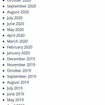
October 2020
September 2020
August 2020
July 2020
June 2020
May 2020
April 2020
March 2020
February 2020
January 2020
December 2019
November 2019
October 2019
September 2019
August 2019
July 2019
June 2019
May 2019