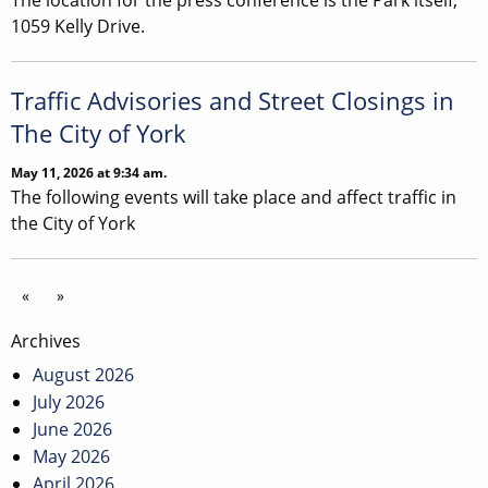
The location for the press conference is the Park itself,
1059 Kelly Drive.
Traffic Advisories and Street Closings in
The City of York
May 11, 2026 at 9:34 am.
The following events will take place and affect traffic in
the City of York
«
»
Archives
August 2026
July 2026
June 2026
May 2026
April 2026