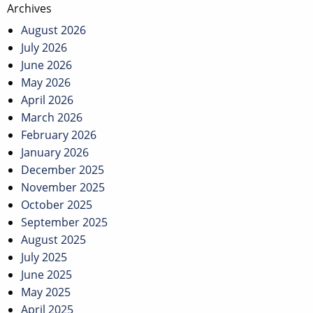
Archives
August 2026
July 2026
June 2026
May 2026
April 2026
March 2026
February 2026
January 2026
December 2025
November 2025
October 2025
September 2025
August 2025
July 2025
June 2025
May 2025
April 2025