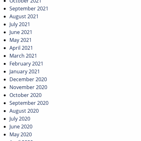
October 2021
September 2021
August 2021
July 2021
June 2021
May 2021
April 2021
March 2021
February 2021
January 2021
December 2020
November 2020
October 2020
September 2020
August 2020
July 2020
June 2020
May 2020