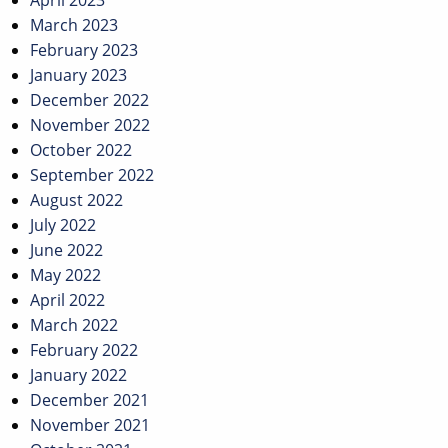
April 2023
March 2023
February 2023
January 2023
December 2022
November 2022
October 2022
September 2022
August 2022
July 2022
June 2022
May 2022
April 2022
March 2022
February 2022
January 2022
December 2021
November 2021