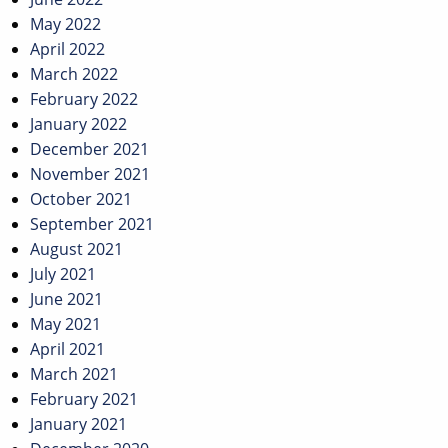
May 2022
April 2022
March 2022
February 2022
January 2022
December 2021
November 2021
October 2021
September 2021
August 2021
July 2021
June 2021
May 2021
April 2021
March 2021
February 2021
January 2021