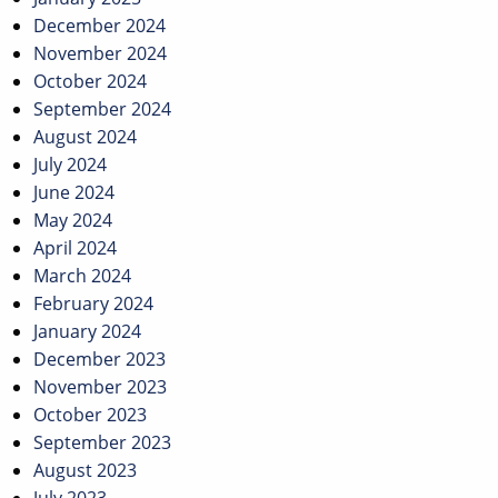
December 2024
November 2024
October 2024
September 2024
August 2024
July 2024
June 2024
May 2024
April 2024
March 2024
February 2024
January 2024
December 2023
November 2023
October 2023
September 2023
August 2023