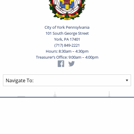
City of York Pennsylvania
101 South George Street
York, PA 17401
(717) 849-2221
Hours: 8:30am – 4:30pm
Treasurer’s Office: 9:00am – 4:00pm
Privacy Statement
Terms of Use
Powered by
Translate
© 2026 City of York Pennsylvania. All rights reserved.