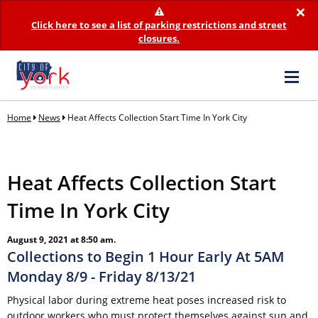
×
Click here to see a list of parking restrictions and street
closures.
Home
News
Heat Affects Collection Start Time In York City
Heat Affects Collection Start
Time In York City
August 9, 2021 at 8:50 am.
Collections to Begin 1 Hour Early At 5AM
Monday 8/9 - Friday 8/13/21
Physical labor during extreme heat poses increased risk to
outdoor workers who must protect themselves against sun and