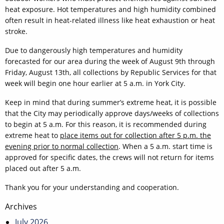
heat exposure. Hot temperatures and high humidity combined
often result in heat-related illness like heat exhaustion or heat
stroke.
Due to dangerously high temperatures and humidity
forecasted for our area during the week of August 9th through
Friday, August 13th, all collections by Republic Services for that
week will begin one hour earlier at 5 a.m. in York City.
Keep in mind that during summer’s extreme heat, it is possible
that the City may periodically approve days/weeks of collections
to begin at 5 a.m. For this reason, it is recommended during
extreme heat to
place items out for collection after 5 p.m. the
evening prior to normal collection
. When a 5 a.m. start time is
approved for specific dates, the crews will not return for items
placed out after 5 a.m.
Thank you for your understanding and cooperation.
Post
Archives
navigation
July 2026