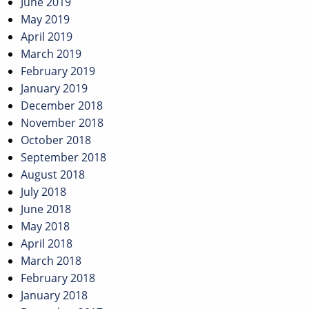
June 2019
May 2019
April 2019
March 2019
February 2019
January 2019
December 2018
November 2018
October 2018
September 2018
August 2018
July 2018
June 2018
May 2018
April 2018
March 2018
February 2018
January 2018