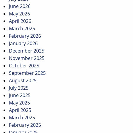
June 2026
May 2026
April 2026
March 2026
February 2026
January 2026
December 2025
November 2025
October 2025
September 2025
August 2025
July 2025
June 2025
May 2025
April 2025
March 2025
February 2025
January 2025