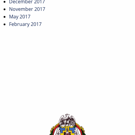
December 2017
November 2017
May 2017
February 2017