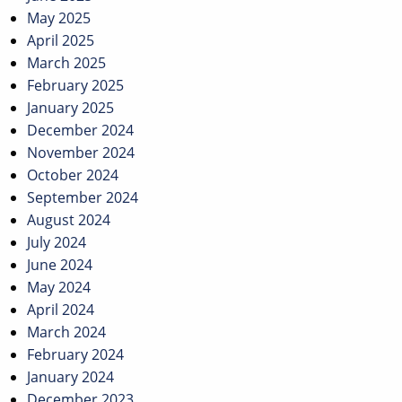
May 2025
April 2025
March 2025
February 2025
January 2025
December 2024
November 2024
October 2024
September 2024
August 2024
July 2024
June 2024
May 2024
April 2024
March 2024
February 2024
January 2024
December 2023