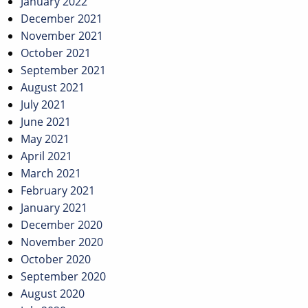
January 2022
December 2021
November 2021
October 2021
September 2021
August 2021
July 2021
June 2021
May 2021
April 2021
March 2021
February 2021
January 2021
December 2020
November 2020
October 2020
September 2020
August 2020