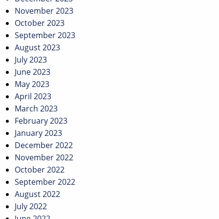
November 2023
October 2023
September 2023
August 2023
July 2023
June 2023
May 2023
April 2023
March 2023
February 2023
January 2023
December 2022
November 2022
October 2022
September 2022
August 2022
July 2022
June 2022