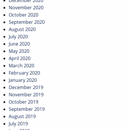
December 2020
November 2020
October 2020
September 2020
August 2020
July 2020
June 2020
May 2020
April 2020
March 2020
February 2020
January 2020
December 2019
November 2019
October 2019
September 2019
August 2019
July 2019