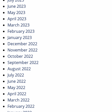
July 2023
June 2023
May 2023
April 2023
March 2023
February 2023
January 2023
December 2022
November 2022
October 2022
September 2022
August 2022
July 2022
June 2022
May 2022
April 2022
March 2022
February 2022