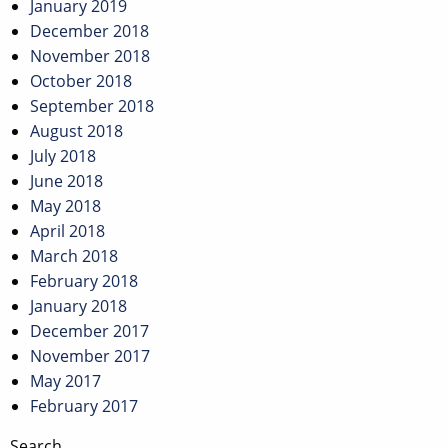
January 2019
December 2018
November 2018
October 2018
September 2018
August 2018
July 2018
June 2018
May 2018
April 2018
March 2018
February 2018
January 2018
December 2017
November 2017
May 2017
February 2017
Search