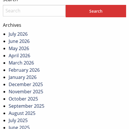
Archives
July 2026
June 2026
May 2026
April 2026
March 2026
February 2026
January 2026
December 2025
November 2025
October 2025
September 2025
August 2025
July 2025
June 2025