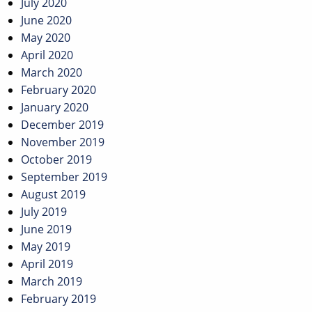
July 2020
June 2020
May 2020
April 2020
March 2020
February 2020
January 2020
December 2019
November 2019
October 2019
September 2019
August 2019
July 2019
June 2019
May 2019
April 2019
March 2019
February 2019