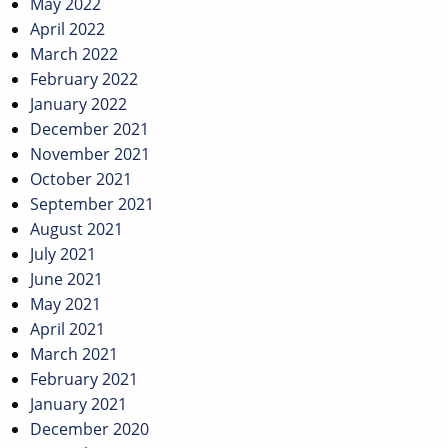
May 2022
April 2022
March 2022
February 2022
January 2022
December 2021
November 2021
October 2021
September 2021
August 2021
July 2021
June 2021
May 2021
April 2021
March 2021
February 2021
January 2021
December 2020