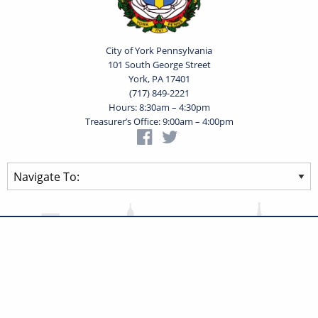
City of York Pennsylvania
101 South George Street
York, PA 17401
(717) 849-2221
Hours: 8:30am – 4:30pm
Treasurer’s Office: 9:00am – 4:00pm
Privacy Statement
Terms of Use
Powered by
Translate
© 2026 City of York Pennsylvania. All rights reserved.