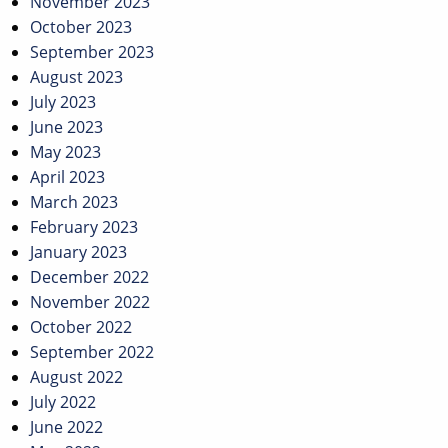
November 2023
October 2023
September 2023
August 2023
July 2023
June 2023
May 2023
April 2023
March 2023
February 2023
January 2023
December 2022
November 2022
October 2022
September 2022
August 2022
July 2022
June 2022