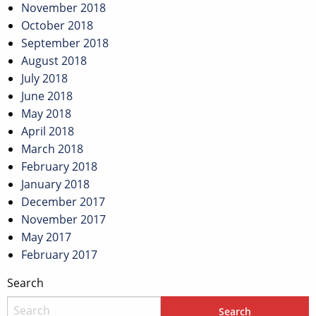
November 2018
October 2018
September 2018
August 2018
July 2018
June 2018
May 2018
April 2018
March 2018
February 2018
January 2018
December 2017
November 2017
May 2017
February 2017
Search