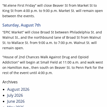
“M.elene First Friday” will close Beaver St from Market St to
King St from 4:00 p.m. to 9:00 p.m. Market St. will remain open
between the events.
Saturday, August 7th
“EPIC Market” will close Broad St between Philadelphia St. and
Walnut St., and the northbound lane of Broad St from Walnut
St. to Wallace St. from 9:00 a.m. to 7:00 p.m. Walnut St. will
remain open.
“House of 2nd Chances Walk Against Drug and Opioid
Addiction” will begin at Small Field at 11:00 a.m. and walk west
on Hamilton Ave., then south on Beaver St. to Penn Park for the
rest of the event until 4:00 p.m.
Post
Archives
navigation
August 2026
July 2026
June 2026