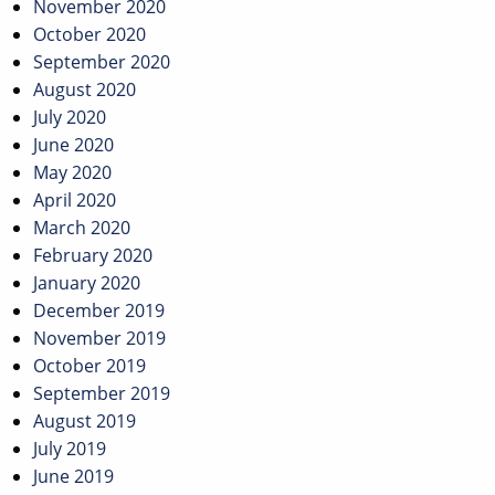
November 2020
October 2020
September 2020
August 2020
July 2020
June 2020
May 2020
April 2020
March 2020
February 2020
January 2020
December 2019
November 2019
October 2019
September 2019
August 2019
July 2019
June 2019