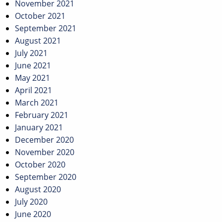
November 2021
October 2021
September 2021
August 2021
July 2021
June 2021
May 2021
April 2021
March 2021
February 2021
January 2021
December 2020
November 2020
October 2020
September 2020
August 2020
July 2020
June 2020