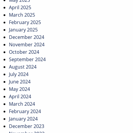
May 2025
April 2025
March 2025
February 2025
January 2025
December 2024
November 2024
October 2024
September 2024
August 2024
July 2024
June 2024
May 2024
April 2024
March 2024
February 2024
January 2024
December 2023