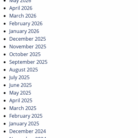
May 2026
April 2026
March 2026
February 2026
January 2026
December 2025
November 2025
October 2025
September 2025
August 2025
July 2025
June 2025
May 2025
April 2025
March 2025
February 2025
January 2025
December 2024