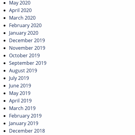
May 2020
April 2020
March 2020
February 2020
January 2020
December 2019
November 2019
October 2019
September 2019
August 2019
July 2019
June 2019
May 2019
April 2019
March 2019
February 2019
January 2019
December 2018