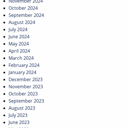
November 2024
October 2024
September 2024
August 2024
July 2024
June 2024
May 2024
April 2024
March 2024
February 2024
January 2024
December 2023
November 2023
October 2023
September 2023
August 2023
July 2023
June 2023