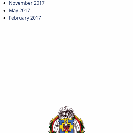
November 2017
May 2017
February 2017