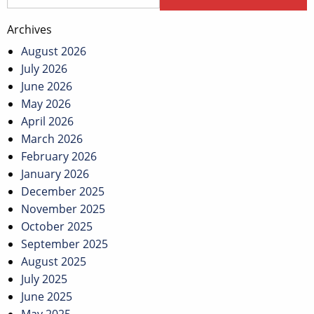
Archives
August 2026
July 2026
June 2026
May 2026
April 2026
March 2026
February 2026
January 2026
December 2025
November 2025
October 2025
September 2025
August 2025
July 2025
June 2025