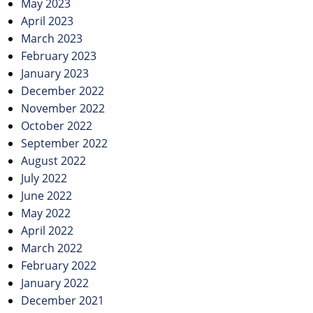
May 2023
April 2023
March 2023
February 2023
January 2023
December 2022
November 2022
October 2022
September 2022
August 2022
July 2022
June 2022
May 2022
April 2022
March 2022
February 2022
January 2022
December 2021