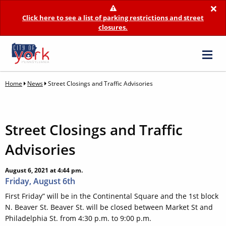
×
Click here to see a list of parking restrictions and street
closures.
Home
News
Street Closings and Traffic Advisories
Street Closings and Traffic
Advisories
August 6, 2021 at 4:44 pm.
Friday, August 6th
First Friday” will be in the Continental Square and the 1st block
N. Beaver St. Beaver St. will be closed between Market St and
Philadelphia St. from 4:30 p.m. to 9:00 p.m.