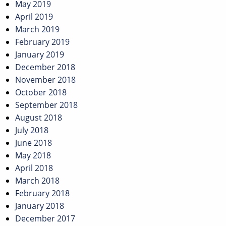
May 2019
April 2019
March 2019
February 2019
January 2019
December 2018
November 2018
October 2018
September 2018
August 2018
July 2018
June 2018
May 2018
April 2018
March 2018
February 2018
January 2018
December 2017