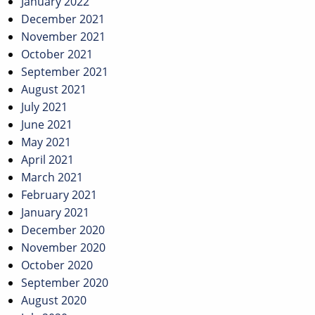
January 2022
December 2021
November 2021
October 2021
September 2021
August 2021
July 2021
June 2021
May 2021
April 2021
March 2021
February 2021
January 2021
December 2020
November 2020
October 2020
September 2020
August 2020