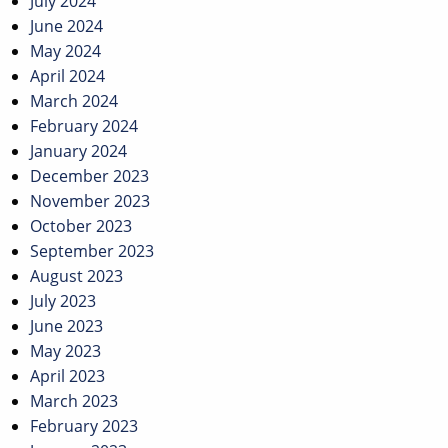
July 2024
June 2024
May 2024
April 2024
March 2024
February 2024
January 2024
December 2023
November 2023
October 2023
September 2023
August 2023
July 2023
June 2023
May 2023
April 2023
March 2023
February 2023