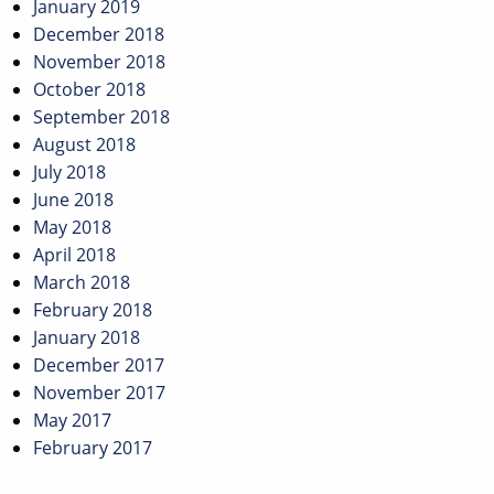
January 2019
December 2018
November 2018
October 2018
September 2018
August 2018
July 2018
June 2018
May 2018
April 2018
March 2018
February 2018
January 2018
December 2017
November 2017
May 2017
February 2017