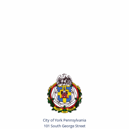
City of York Pennsylvania
101 South George Street