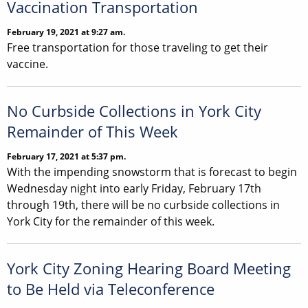
Vaccination Transportation
February 19, 2021 at 9:27 am.
Free transportation for those traveling to get their
vaccine.
No Curbside Collections in York City
Remainder of This Week
February 17, 2021 at 5:37 pm.
With the impending snowstorm that is forecast to begin
Wednesday night into early Friday, February 17th
through 19th, there will be no curbside collections in
York City for the remainder of this week.
York City Zoning Hearing Board Meeting
to Be Held via Teleconference