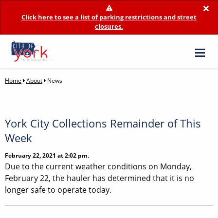
×
Click here to see a list of parking restrictions and street
closures.
Home
About
News
York City Collections Remainder of This
Week
February 22, 2021 at 2:02 pm.
Due to the current weather conditions on Monday,
February 22, the hauler has determined that it is no
longer safe to operate today.