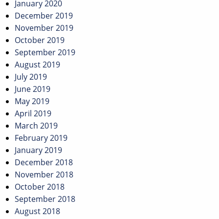
January 2020
December 2019
November 2019
October 2019
September 2019
August 2019
July 2019
June 2019
May 2019
April 2019
March 2019
February 2019
January 2019
December 2018
November 2018
October 2018
September 2018
August 2018