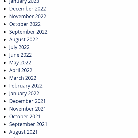
January 2023
December 2022
November 2022
October 2022
September 2022
August 2022
July 2022
June 2022
May 2022
April 2022
March 2022
February 2022
January 2022
December 2021
November 2021
October 2021
September 2021
August 2021