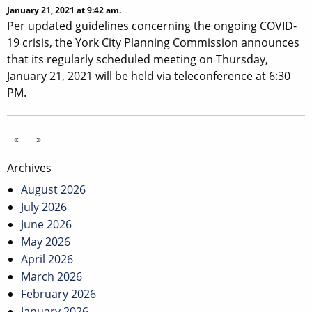
January 21, 2021 at 9:42 am.
Per updated guidelines concerning the ongoing COVID-
19 crisis, the York City Planning Commission announces
that its regularly scheduled meeting on Thursday,
January 21, 2021 will be held via teleconference at 6:30
PM.
«
»
Archives
August 2026
July 2026
June 2026
May 2026
April 2026
March 2026
February 2026
January 2026