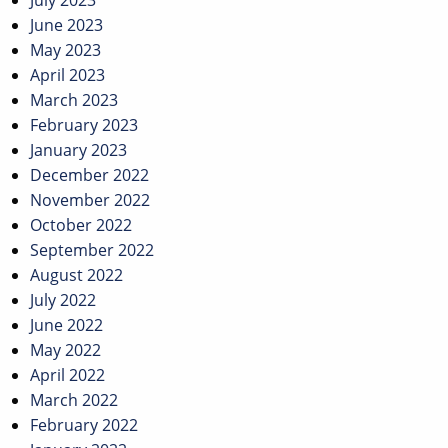
July 2023
June 2023
May 2023
April 2023
March 2023
February 2023
January 2023
December 2022
November 2022
October 2022
September 2022
August 2022
July 2022
June 2022
May 2022
April 2022
March 2022
February 2022