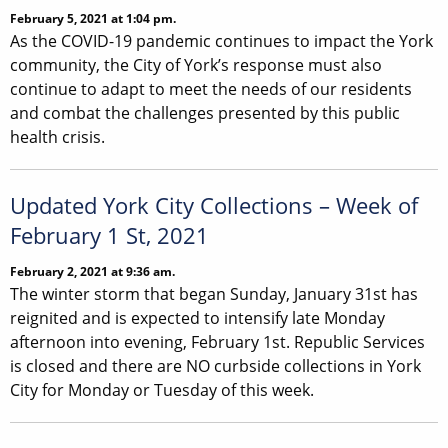
February 5, 2021 at 1:04 pm.
As the COVID-19 pandemic continues to impact the York
community, the City of York’s response must also
continue to adapt to meet the needs of our residents
and combat the challenges presented by this public
health crisis.
Updated York City Collections – Week of
February 1 St, 2021
February 2, 2021 at 9:36 am.
The winter storm that began Sunday, January 31st has
reignited and is expected to intensify late Monday
afternoon into evening, February 1st. Republic Services
is closed and there are NO curbside collections in York
City for Monday or Tuesday of this week.