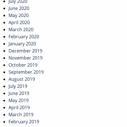
July 2020
June 2020
May 2020
April 2020
March 2020
February 2020
January 2020
December 2019
November 2019
October 2019
September 2019
August 2019
July 2019
June 2019
May 2019
April 2019
March 2019
February 2019