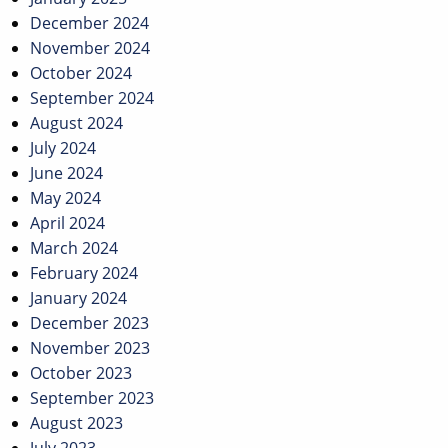
December 2024
November 2024
October 2024
September 2024
August 2024
July 2024
June 2024
May 2024
April 2024
March 2024
February 2024
January 2024
December 2023
November 2023
October 2023
September 2023
August 2023