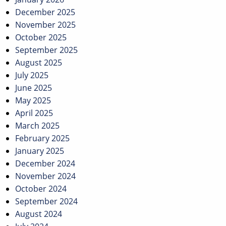
December 2025
November 2025
October 2025
September 2025
August 2025
July 2025
June 2025
May 2025
April 2025
March 2025
February 2025
January 2025
December 2024
November 2024
October 2024
September 2024
August 2024