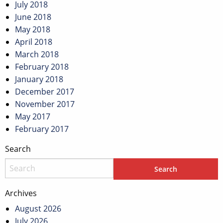
July 2018
June 2018
May 2018
April 2018
March 2018
February 2018
January 2018
December 2017
November 2017
May 2017
February 2017
Search
Archives
August 2026
July 2026