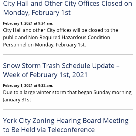
City Hall and Other City Offices Closed on
Monday, February 1st
February 1, 2021 at 9:34 am.
City Hall and other City offices will be closed to the
public and Non-Required Hazardous Condition
Personnel on Monday, February 1st.
Snow Storm Trash Schedule Update –
Week of February 1st, 2021
February 1, 2021 at 9:32 am.
Due to a large winter storm that began Sunday morning,
January 31st
York City Zoning Hearing Board Meeting
to Be Held via Teleconference