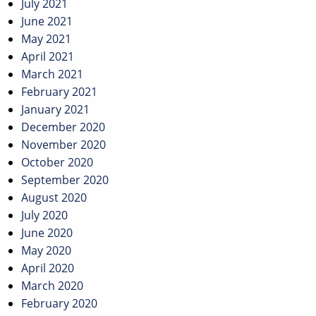
July 2021
June 2021
May 2021
April 2021
March 2021
February 2021
January 2021
December 2020
November 2020
October 2020
September 2020
August 2020
July 2020
June 2020
May 2020
April 2020
March 2020
February 2020