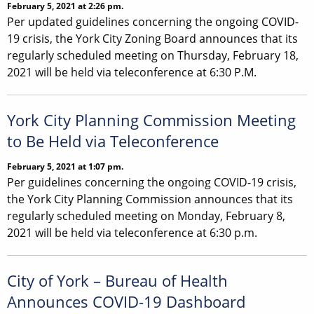
February 5, 2021 at 2:26 pm.
Per updated guidelines concerning the ongoing COVID-
19 crisis, the York City Zoning Board announces that its
regularly scheduled meeting on Thursday, February 18,
2021 will be held via teleconference at 6:30 P.M.
York City Planning Commission Meeting
to Be Held via Teleconference
February 5, 2021 at 1:07 pm.
Per guidelines concerning the ongoing COVID-19 crisis,
the York City Planning Commission announces that its
regularly scheduled meeting on Monday, February 8,
2021 will be held via teleconference at 6:30 p.m.
City of York – Bureau of Health
Announces COVID-19 Dashboard