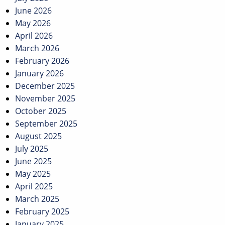
June 2026
May 2026
April 2026
March 2026
February 2026
January 2026
December 2025
November 2025
October 2025
September 2025
August 2025
July 2025
June 2025
May 2025
April 2025
March 2025
February 2025
January 2025