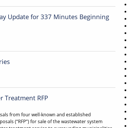
iday Update for 337 Minutes Beginning
ries
er Treatment RFP
sals from four well-known and established
osals (“RFP”) for sale of the wastewater system