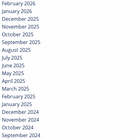
February 2026
January 2026
December 2025
November 2025
October 2025
September 2025
August 2025
July 2025
June 2025
May 2025
April 2025
March 2025
February 2025
January 2025
December 2024
November 2024
October 2024
September 2024