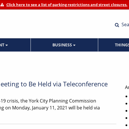
Click here to see a list of parking restrictions and street closures.
Sea
ENT
BUSINESS
THING
eting to Be Held via Teleconference
A
19 crisis, the York City Planning Commission
g on Monday, January 11, 2021 will be held via