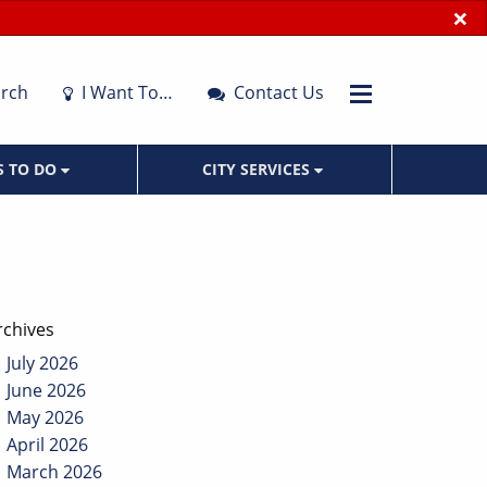
×
rch
I Want To…
Contact Us
S TO DO
CITY SERVICES
rchives
July 2026
June 2026
May 2026
April 2026
March 2026