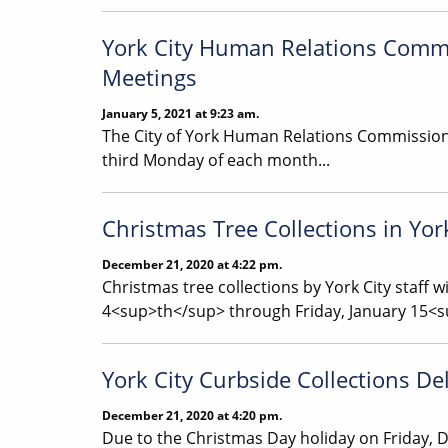
York City Human Relations Commi
Meetings
January 5, 2021 at 9:23 am.
The City of York Human Relations Commission 
third Monday of each month...
Christmas Tree Collections in Yor
December 21, 2020 at 4:22 pm.
Christmas tree collections by York City staff w
4<sup>th</sup> through Friday, January 15<
York City Curbside Collections De
December 21, 2020 at 4:20 pm.
Due to the Christmas Day holiday on Friday