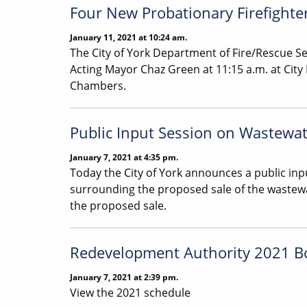
Four New Probationary Firefight
January 11, 2021 at 10:24 am.
The City of York Department of Fire/Rescue Se
Acting Mayor Chaz Green at 11:15 a.m. at City 
Chambers.
Public Input Session on Wastewat
January 7, 2021 at 4:35 pm.
Today the City of York announces a public inpu
surrounding the proposed sale of the waste
the proposed sale.
Redevelopment Authority 2021 B
January 7, 2021 at 2:39 pm.
View the 2021 schedule