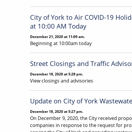
City of York to Air COVID-19 Hol
at 10:00 AM Today
December 21, 2020 at 11:09 am.
Beginning at 10:00am today
Street Closings and Traffic Adviso
December 18, 2020 at 5:28 pm.
View closings and advisories
Update on City of York Wastewat
December 18, 2020 at 5:27 pm.
On December 9, 2020, the City received propo
companies in response to the request for prop