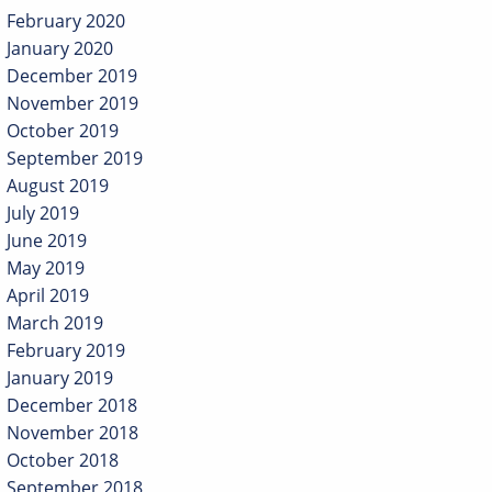
February 2020
January 2020
December 2019
November 2019
October 2019
September 2019
August 2019
July 2019
June 2019
May 2019
April 2019
March 2019
February 2019
January 2019
December 2018
November 2018
October 2018
September 2018