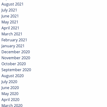
August 2021
July 2021
June 2021
May 2021
April 2021
March 2021
February 2021
January 2021
December 2020
November 2020
October 2020
September 2020
August 2020
July 2020
June 2020
May 2020
April 2020
March 2020