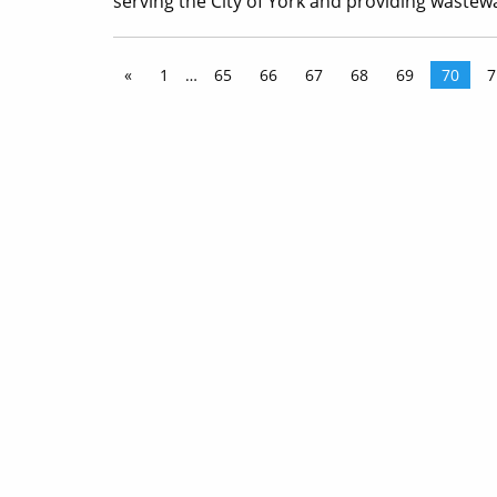
serving the City of York and providing wastew
«
1
…
65
66
67
68
69
70
7