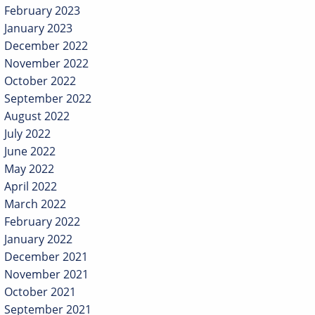
February 2023
January 2023
December 2022
November 2022
October 2022
September 2022
August 2022
July 2022
June 2022
May 2022
April 2022
March 2022
February 2022
January 2022
December 2021
November 2021
October 2021
September 2021