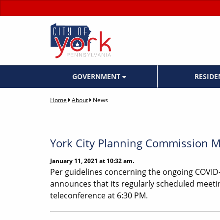
GOVERNMENT
RESID
Home
About
News
York City Planning Commission Me
January 11, 2021 at 10:32 am.
Per guidelines concerning the ongoing COVID-
announces that its regularly scheduled meetin
teleconference at 6:30 PM.