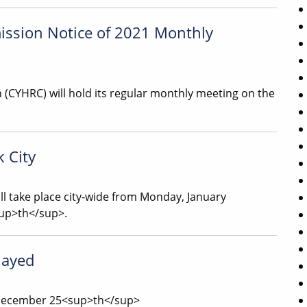
ssion Notice of 2021 Monthly
(CYHRC) will hold its regular monthly meeting on the
k City
ill take place city-wide from Monday, January
sup>th</sup>.
layed
, December 25<sup>th</sup>