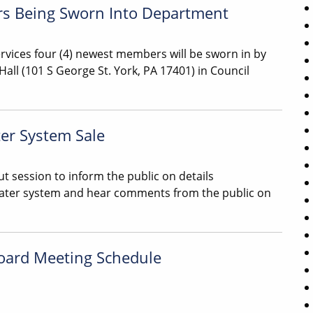
ers Being Sworn Into Department
rvices four (4) newest members will be sworn in by
Hall (101 S George St. York, PA 17401) in Council
er System Sale
t session to inform the public on details
water system and hear comments from the public on
oard Meeting Schedule