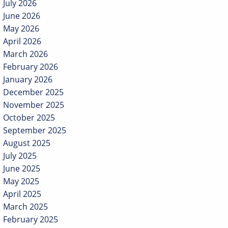
July 2026
June 2026
May 2026
April 2026
March 2026
February 2026
January 2026
December 2025
November 2025
October 2025
September 2025
August 2025
July 2025
June 2025
May 2025
April 2025
March 2025
February 2025