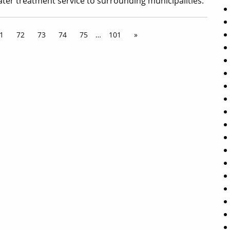
ater treatment service to surrounding municipalities.
1
72
73
74
75
…
101
»