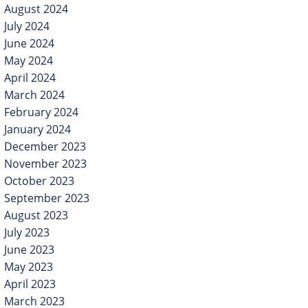
August 2024
July 2024
June 2024
May 2024
April 2024
March 2024
February 2024
January 2024
December 2023
November 2023
October 2023
September 2023
August 2023
July 2023
June 2023
May 2023
April 2023
March 2023