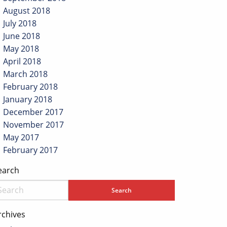
August 2018
July 2018
June 2018
May 2018
April 2018
March 2018
February 2018
January 2018
December 2017
November 2017
May 2017
February 2017
earch
rchives