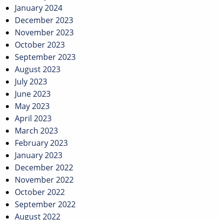
January 2024
December 2023
November 2023
October 2023
September 2023
August 2023
July 2023
June 2023
May 2023
April 2023
March 2023
February 2023
January 2023
December 2022
November 2022
October 2022
September 2022
August 2022