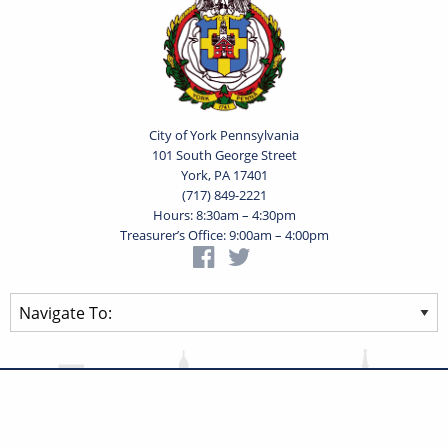
City of York Pennsylvania
101 South George Street
York, PA 17401
(717) 849-2221
Hours: 8:30am – 4:30pm
Treasurer’s Office: 9:00am – 4:00pm
Privacy Statement
Terms of Use
Powered by
Translate