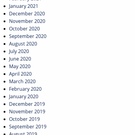
January 2021
December 2020
November 2020
October 2020
September 2020
August 2020
July 2020
June 2020
May 2020
April 2020
March 2020
February 2020
January 2020
December 2019
November 2019
October 2019
September 2019
August 2019