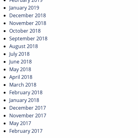
February 2019
January 2019
December 2018
November 2018
October 2018
September 2018
August 2018
July 2018
June 2018
May 2018
April 2018
March 2018
February 2018
January 2018
December 2017
November 2017
May 2017
February 2017