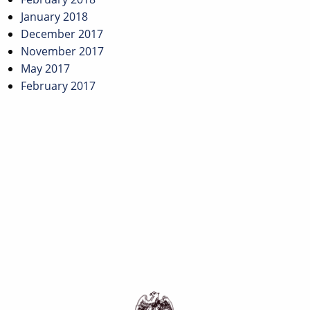
January 2018
December 2017
November 2017
May 2017
February 2017