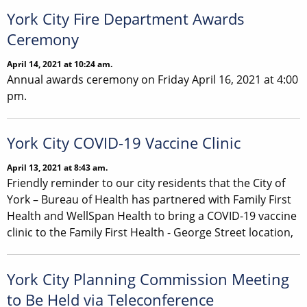
York City Fire Department Awards
Ceremony
April 14, 2021 at 10:24 am.
Annual awards ceremony on Friday April 16, 2021 at 4:00
pm.
York City COVID-19 Vaccine Clinic
April 13, 2021 at 8:43 am.
Friendly reminder to our city residents that the City of
York – Bureau of Health has partnered with Family First
Health and WellSpan Health to bring a COVID-19 vaccine
clinic to the Family First Health - George Street location,
York City Planning Commission Meeting
to Be Held via Teleconference