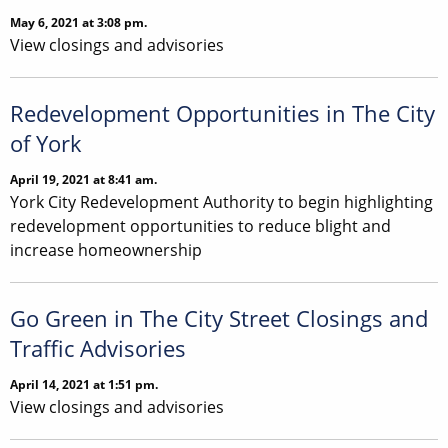
May 6, 2021 at 3:08 pm.
View closings and advisories
Redevelopment Opportunities in The City
of York
April 19, 2021 at 8:41 am.
York City Redevelopment Authority to begin highlighting
redevelopment opportunities to reduce blight and
increase homeownership
Go Green in The City Street Closings and
Traffic Advisories
April 14, 2021 at 1:51 pm.
View closings and advisories