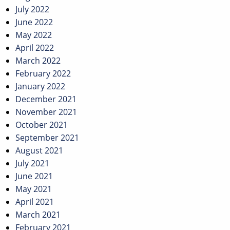
July 2022
June 2022
May 2022
April 2022
March 2022
February 2022
January 2022
December 2021
November 2021
October 2021
September 2021
August 2021
July 2021
June 2021
May 2021
April 2021
March 2021
February 2021