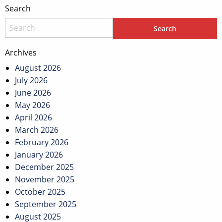
Search
Archives
August 2026
July 2026
June 2026
May 2026
April 2026
March 2026
February 2026
January 2026
December 2025
November 2025
October 2025
September 2025
August 2025