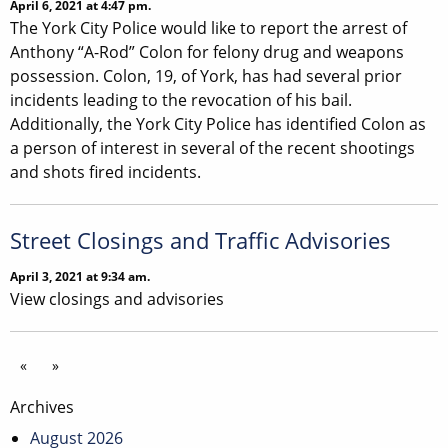
April 6, 2021 at 4:47 pm.
The York City Police would like to report the arrest of
Anthony “A-Rod” Colon for felony drug and weapons
possession. Colon, 19, of York, has had several prior
incidents leading to the revocation of his bail.
Additionally, the York City Police has identified Colon as
a person of interest in several of the recent shootings
and shots fired incidents.
Street Closings and Traffic Advisories
April 3, 2021 at 9:34 am.
View closings and advisories
«
»
Archives
August 2026