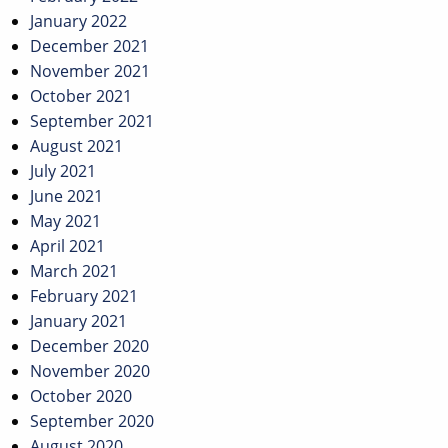
January 2022
December 2021
November 2021
October 2021
September 2021
August 2021
July 2021
June 2021
May 2021
April 2021
March 2021
February 2021
January 2021
December 2020
November 2020
October 2020
September 2020
August 2020