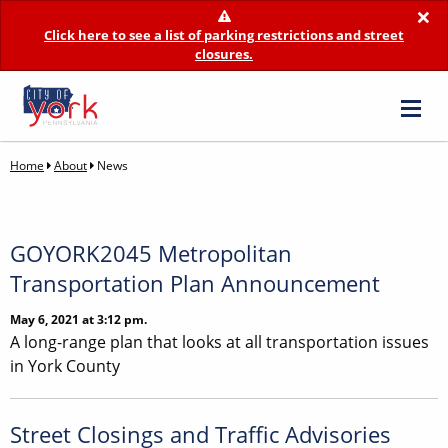
×
Click here to see a list of parking restrictions and street
closures.
Home
About
News
GOYORK2045 Metropolitan
Transportation Plan Announcement
May 6, 2021 at 3:12 pm.
A long-range plan that looks at all transportation issues
in York County
Street Closings and Traffic Advisories