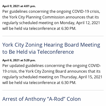
April 9, 2021 at 4:01 pm.
Per guidelines concerning the ongoing COVID-19 crisis,
the York City Planning Commission announces that its
regularly scheduled meeting on Monday, April 12, 2021
will be held via teleconference at 6:30 PM.
York City Zoning Hearing Board Meeting
to Be Held via Teleconference
April 6, 2021 at 5:20 pm.
Per updated guidelines concerning the ongoing COVID-
19 crisis, the York City Zoning Board announces that its
regularly scheduled meeting on Thursday, April 15, 2021
will be held via teleconference at 6:30 PM.
Arrest of Anthony “A-Rod” Colon