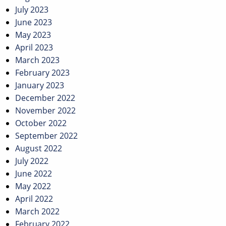
July 2023
June 2023
May 2023
April 2023
March 2023
February 2023
January 2023
December 2022
November 2022
October 2022
September 2022
August 2022
July 2022
June 2022
May 2022
April 2022
March 2022
February 2022