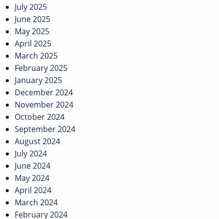
July 2025
June 2025
May 2025
April 2025
March 2025
February 2025
January 2025
December 2024
November 2024
October 2024
September 2024
August 2024
July 2024
June 2024
May 2024
April 2024
March 2024
February 2024