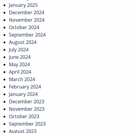
January 2025
December 2024
November 2024
October 2024
September 2024
August 2024
July 2024
June 2024
May 2024
April 2024
March 2024
February 2024
January 2024
December 2023
November 2023
October 2023
September 2023
August 2023