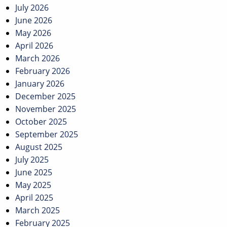
July 2026
June 2026
May 2026
April 2026
March 2026
February 2026
January 2026
December 2025
November 2025
October 2025
September 2025
August 2025
July 2025
June 2025
May 2025
April 2025
March 2025
February 2025