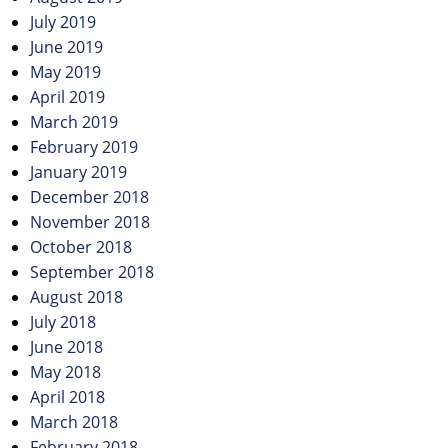
July 2019
June 2019
May 2019
April 2019
March 2019
February 2019
January 2019
December 2018
November 2018
October 2018
September 2018
August 2018
July 2018
June 2018
May 2018
April 2018
March 2018
February 2018