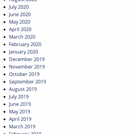
July 2020
June 2020
May 2020
April 2020
March 2020
February 2020
January 2020
December 2019
November 2019
October 2019
September 2019
August 2019
July 2019
June 2019
May 2019
April 2019
March 2019