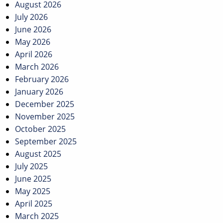
August 2026
July 2026
June 2026
May 2026
April 2026
March 2026
February 2026
January 2026
December 2025
November 2025
October 2025
September 2025
August 2025
July 2025
June 2025
May 2025
April 2025
March 2025