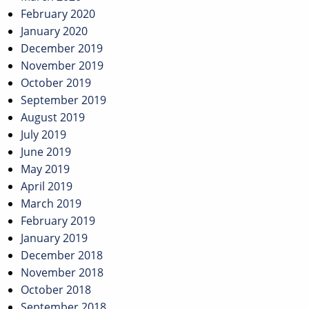
February 2020
January 2020
December 2019
November 2019
October 2019
September 2019
August 2019
July 2019
June 2019
May 2019
April 2019
March 2019
February 2019
January 2019
December 2018
November 2018
October 2018
September 2018