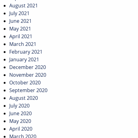
August 2021
July 2021
June 2021
May 2021
April 2021
March 2021
February 2021
January 2021
December 2020
November 2020
October 2020
September 2020
August 2020
July 2020
June 2020
May 2020
April 2020
March 2020