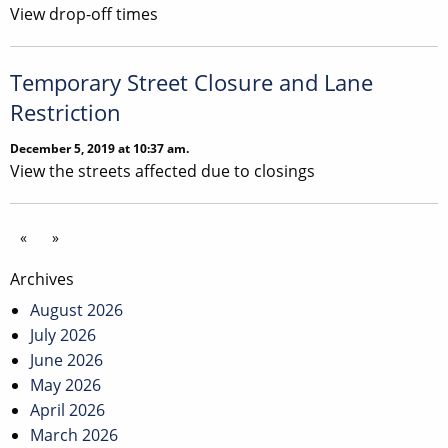
View drop-off times
Temporary Street Closure and Lane
Restriction
December 5, 2019 at 10:37 am.
View the streets affected due to closings
«
»
Archives
August 2026
July 2026
June 2026
May 2026
April 2026
March 2026