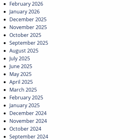
February 2026
January 2026
December 2025
November 2025
October 2025
September 2025
August 2025
July 2025
June 2025
May 2025
April 2025
March 2025
February 2025
January 2025
December 2024
November 2024
October 2024
September 2024