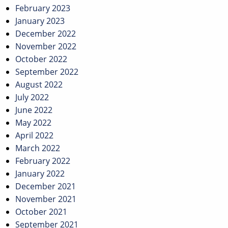
February 2023
January 2023
December 2022
November 2022
October 2022
September 2022
August 2022
July 2022
June 2022
May 2022
April 2022
March 2022
February 2022
January 2022
December 2021
November 2021
October 2021
September 2021