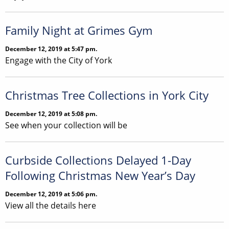
Family Night at Grimes Gym
December 12, 2019 at 5:47 pm.
Engage with the City of York
Christmas Tree Collections in York City
December 12, 2019 at 5:08 pm.
See when your collection will be
Curbside Collections Delayed 1-Day
Following Christmas New Year’s Day
December 12, 2019 at 5:06 pm.
View all the details here