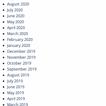
August 2020
July 2020
June 2020
May 2020
April 2020
March 2020
February 2020
January 2020
December 2019
November 2019
October 2019
September 2019
August 2019
July 2019
June 2019
May 2019
April 2019
March 2019