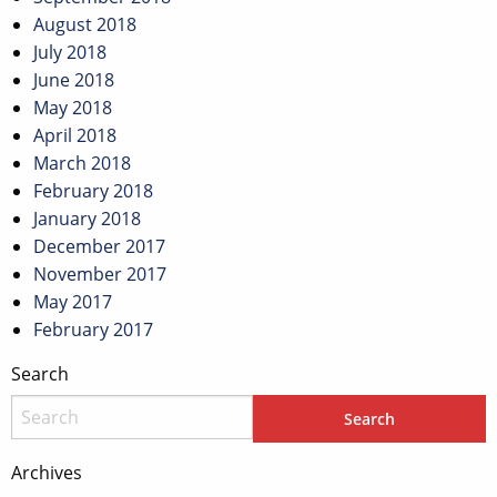
August 2018
July 2018
June 2018
May 2018
April 2018
March 2018
February 2018
January 2018
December 2017
November 2017
May 2017
February 2017
Search
Archives