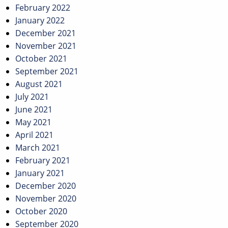
February 2022
January 2022
December 2021
November 2021
October 2021
September 2021
August 2021
July 2021
June 2021
May 2021
April 2021
March 2021
February 2021
January 2021
December 2020
November 2020
October 2020
September 2020