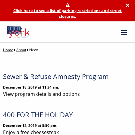
×
Click here to see a list of parking restrictions and street
closures.
Home
About
News
Sewer & Refuse Amnesty Program
December 18, 2019 at 11:34 am.
View program details and options
400 FOR THE HOLIDAY
December 12, 2019 at 5:50 pm.
Enjoy a free cheesesteak