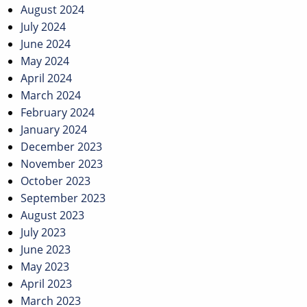
August 2024
July 2024
June 2024
May 2024
April 2024
March 2024
February 2024
January 2024
December 2023
November 2023
October 2023
September 2023
August 2023
July 2023
June 2023
May 2023
April 2023
March 2023