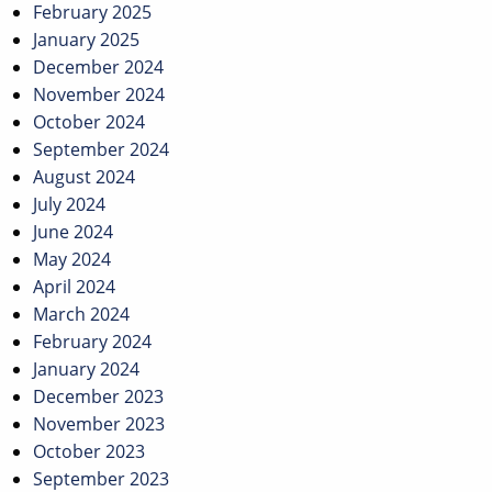
February 2025
January 2025
December 2024
November 2024
October 2024
September 2024
August 2024
July 2024
June 2024
May 2024
April 2024
March 2024
February 2024
January 2024
December 2023
November 2023
October 2023
September 2023