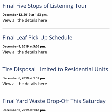
Final Five Stops of Listening Tour
December 12, 2019 at 1:23 pm.
View all the details here
Final Leaf Pick-Up Schedule
December 9, 2019 at 5:56 pm.
View all the details here
Tire Disposal Limited to Residential Units
December 6, 2019 at 1:52 pm.
View all the details here
Final Yard Waste Drop-Off This Saturday
December 6, 2019 at 1:48 pm.