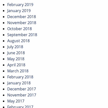
February 2019
January 2019
December 2018
November 2018
October 2018
September 2018
August 2018
July 2018
June 2018
May 2018
April 2018
March 2018
February 2018
January 2018
December 2017
November 2017
May 2017
February 2017