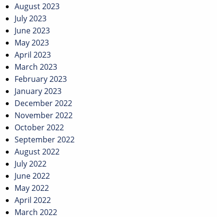
August 2023
July 2023
June 2023
May 2023
April 2023
March 2023
February 2023
January 2023
December 2022
November 2022
October 2022
September 2022
August 2022
July 2022
June 2022
May 2022
April 2022
March 2022