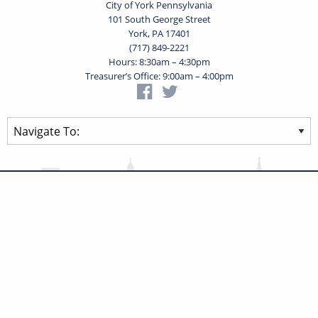
City of York Pennsylvania
101 South George Street
York, PA 17401
(717) 849-2221
Hours: 8:30am – 4:30pm
Treasurer’s Office: 9:00am – 4:00pm
Privacy Statement
Terms of Use
Powered by
Translate
© 2026 City of York Pennsylvania. All rights reserved.