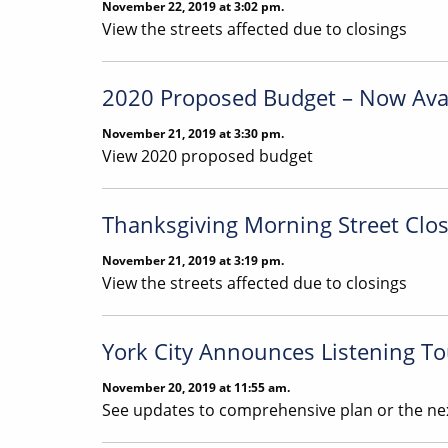
November 22, 2019 at 3:02 pm.
View the streets affected due to closings
2020 Proposed Budget – Now Ava
November 21, 2019 at 3:30 pm.
View 2020 proposed budget
Thanksgiving Morning Street Closi
November 21, 2019 at 3:19 pm.
View the streets affected due to closings
York City Announces Listening To
November 20, 2019 at 11:55 am.
See updates to comprehensive plan or the nex