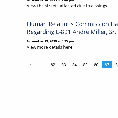
View the streets affected due to closings
Human Relations Commission Has 
Regarding E-891 Andre Miller, Sr. 
November 13, 2019 at 5:25 pm.
View more details here
«
1
…
82
83
84
85
86
87
8