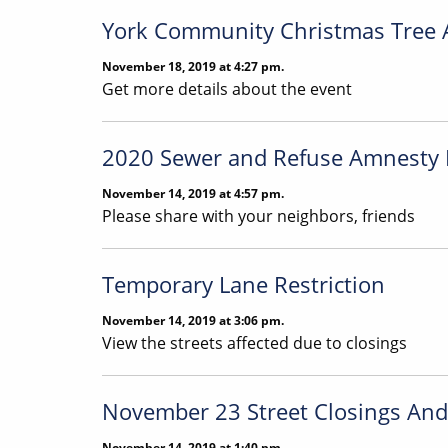
York Community Christmas Tree 
November 18, 2019 at 4:27 pm.
Get more details about the event
2020 Sewer and Refuse Amnesty
November 14, 2019 at 4:57 pm.
Please share with your neighbors, friends
Temporary Lane Restriction
November 14, 2019 at 3:06 pm.
View the streets affected due to closings
November 23 Street Closings And 
November 14, 2019 at 1:40 pm.