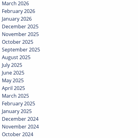
March 2026
February 2026
January 2026
December 2025
November 2025
October 2025
September 2025
August 2025
July 2025
June 2025
May 2025
April 2025
March 2025
February 2025
January 2025
December 2024
November 2024
October 2024