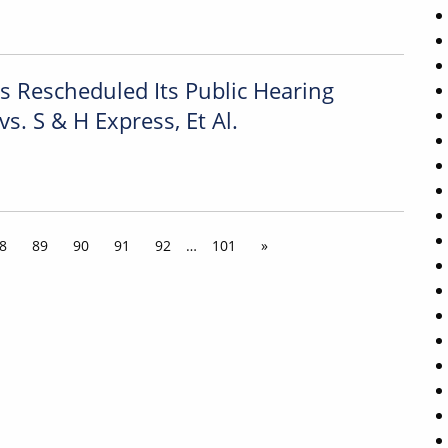
Rescheduled Its Public Hearing
vs. S & H Express, Et Al.
8
89
90
91
92
…
101
»