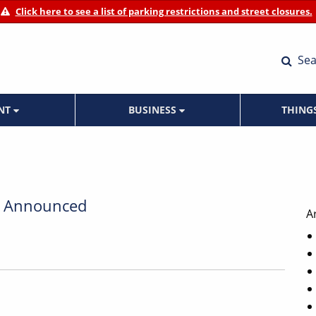
Click here to see a list of parking restrictions and street closures.
Sea
ENT
BUSINESS
THING
ur Announced
A