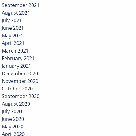
September 2021
August 2021
July 2021
June 2021
May 2021
April 2021
March 2021
February 2021
January 2021
December 2020
November 2020
October 2020
September 2020
August 2020
July 2020
June 2020
May 2020
April 2020