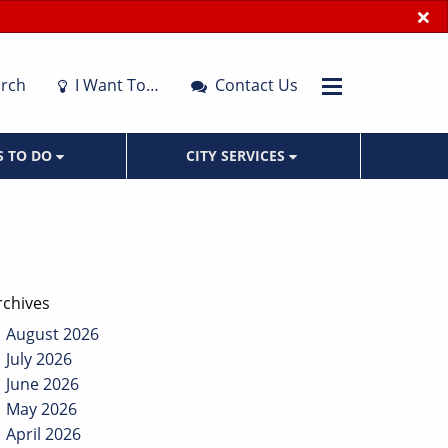
×
rch
I Want To…
Contact Us
S TO DO
CITY SERVICES
rchives
August 2026
July 2026
June 2026
May 2026
April 2026