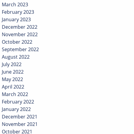
March 2023
February 2023
January 2023
December 2022
November 2022
October 2022
September 2022
August 2022
July 2022
June 2022
May 2022
April 2022
March 2022
February 2022
January 2022
December 2021
November 2021
October 2021