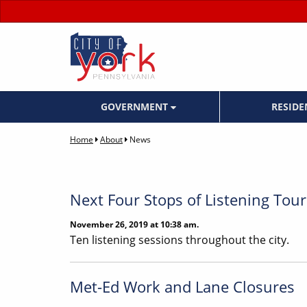
GOVERNMENT
RESID
Home
About
News
Next Four Stops of Listening To
November 26, 2019 at 10:38 am.
Ten listening sessions throughout the city.
Met-Ed Work and Lane Closures