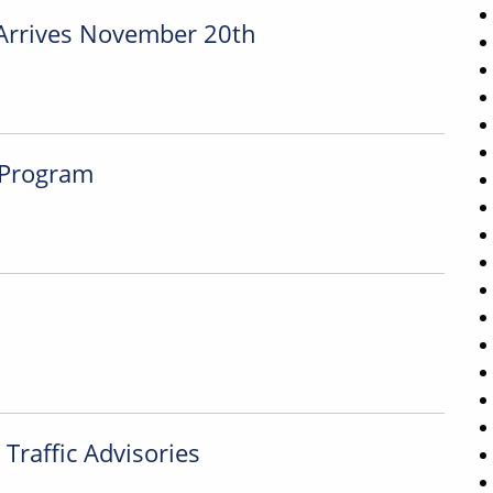
Arrives November 20th
 Program
Traffic Advisories