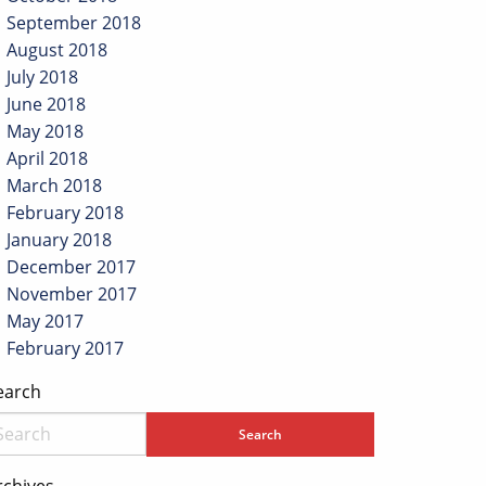
September 2018
August 2018
July 2018
June 2018
May 2018
April 2018
March 2018
February 2018
January 2018
December 2017
November 2017
May 2017
February 2017
earch