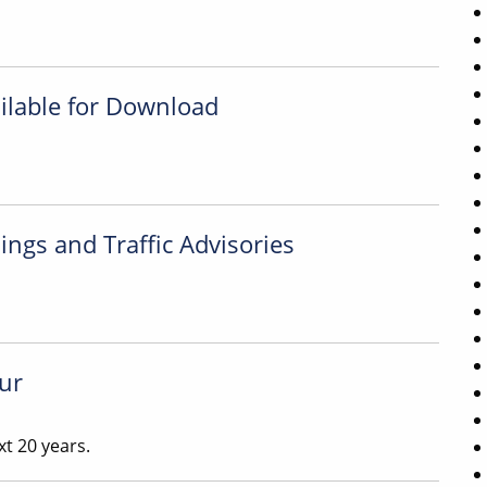
ilable for Download
ngs and Traffic Advisories
ur
t 20 years.