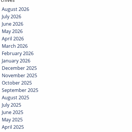
rchives
August 2026
July 2026
June 2026
May 2026
April 2026
March 2026
February 2026
January 2026
December 2025
November 2025
October 2025
September 2025
August 2025
July 2025
June 2025
May 2025
April 2025