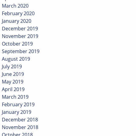
March 2020
February 2020
January 2020
December 2019
November 2019
October 2019
September 2019
August 2019
July 2019
June 2019
May 2019
April 2019
March 2019
February 2019
January 2019
December 2018
November 2018
October 2018