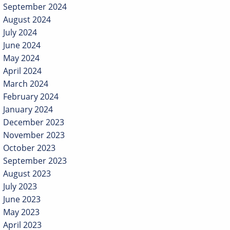
September 2024
August 2024
July 2024
June 2024
May 2024
April 2024
March 2024
February 2024
January 2024
December 2023
November 2023
October 2023
September 2023
August 2023
July 2023
June 2023
May 2023
April 2023