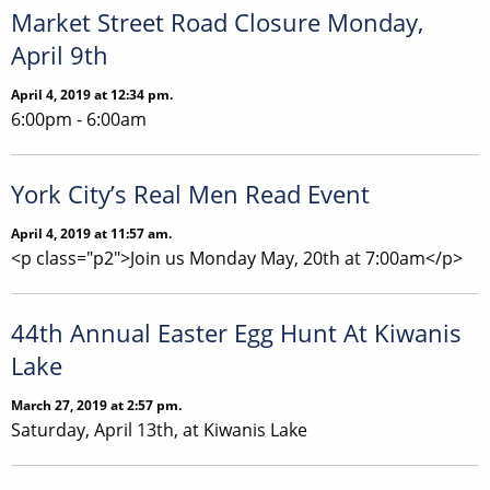
Market Street Road Closure Monday,
April 9th
April 4, 2019 at 12:34 pm.
6:00pm - 6:00am
York City’s Real Men Read Event
April 4, 2019 at 11:57 am.
<p class="p2">Join us Monday May, 20th at 7:00am</p>
44th Annual Easter Egg Hunt At Kiwanis
Lake
March 27, 2019 at 2:57 pm.
Saturday, April 13th, at Kiwanis Lake