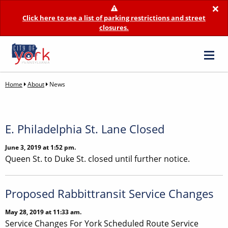
×
Click here to see a list of parking restrictions and street
closures.
Home
About
News
E. Philadelphia St. Lane Closed
June 3, 2019 at 1:52 pm.
Queen St. to Duke St. closed until further notice.
Proposed Rabbittransit Service Changes
May 28, 2019 at 11:33 am.
Service Changes For York Scheduled Route Service