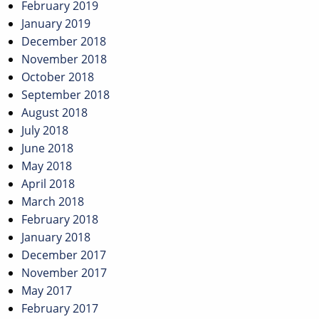
February 2019
January 2019
December 2018
November 2018
October 2018
September 2018
August 2018
July 2018
June 2018
May 2018
April 2018
March 2018
February 2018
January 2018
December 2017
November 2017
May 2017
February 2017