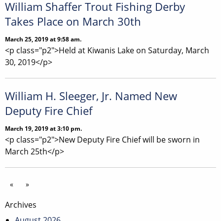
William Shaffer Trout Fishing Derby
Takes Place on March 30th
March 25, 2019 at 9:58 am.
<p class="p2">Held at Kiwanis Lake on Saturday, March
30, 2019</p>
William H. Sleeger, Jr. Named New
Deputy Fire Chief
March 19, 2019 at 3:10 pm.
<p class="p2">New Deputy Fire Chief will be sworn in
March 25th</p>
«
»
Archives
August 2026