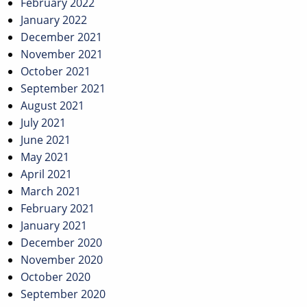
February 2022
January 2022
December 2021
November 2021
October 2021
September 2021
August 2021
July 2021
June 2021
May 2021
April 2021
March 2021
February 2021
January 2021
December 2020
November 2020
October 2020
September 2020