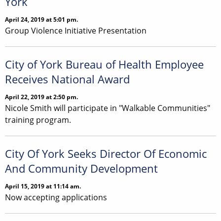
York
April 24, 2019 at 5:01 pm.
Group Violence Initiative Presentation
City of York Bureau of Health Employee
Receives National Award
April 22, 2019 at 2:50 pm.
Nicole Smith will participate in "Walkable Communities"
training program.
City Of York Seeks Director Of Economic
And Community Development
April 15, 2019 at 11:14 am.
Now accepting applications