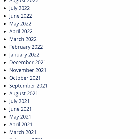
August 2022
July 2022
June 2022
May 2022
April 2022
March 2022
February 2022
January 2022
December 2021
November 2021
October 2021
September 2021
August 2021
July 2021
June 2021
May 2021
April 2021
March 2021