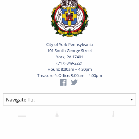
City of York Pennsylvania
101 South George Street
York, PA 17401
(717) 849-2221
Hours: 8:30am – 4:30pm
Treasurer’s Office: 9:00am – 4:00pm
Privacy Statement
Terms of Use
Powered by
Translate