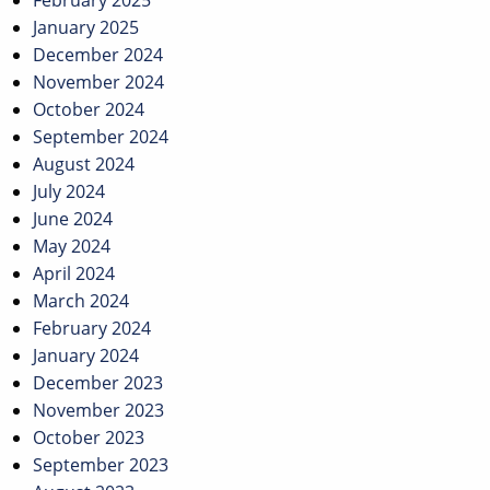
February 2025
January 2025
December 2024
November 2024
October 2024
September 2024
August 2024
July 2024
June 2024
May 2024
April 2024
March 2024
February 2024
January 2024
December 2023
November 2023
October 2023
September 2023