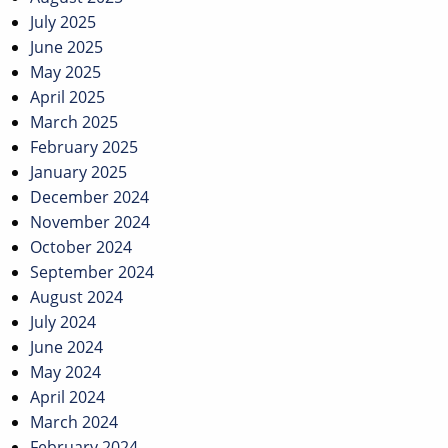
July 2025
June 2025
May 2025
April 2025
March 2025
February 2025
January 2025
December 2024
November 2024
October 2024
September 2024
August 2024
July 2024
June 2024
May 2024
April 2024
March 2024
February 2024