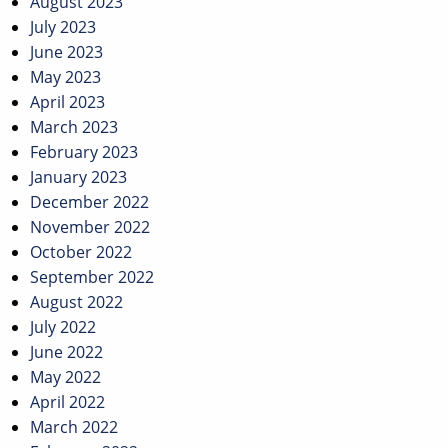
August 2023
July 2023
June 2023
May 2023
April 2023
March 2023
February 2023
January 2023
December 2022
November 2022
October 2022
September 2022
August 2022
July 2022
June 2022
May 2022
April 2022
March 2022