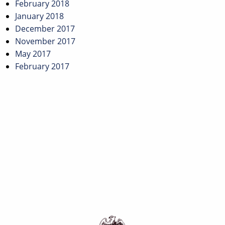
February 2018
January 2018
December 2017
November 2017
May 2017
February 2017