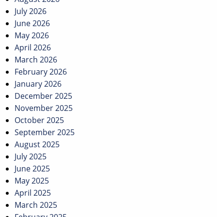
July 2026
June 2026
May 2026
April 2026
March 2026
February 2026
January 2026
December 2025
November 2025
October 2025
September 2025
August 2025
July 2025
June 2025
May 2025
April 2025
March 2025