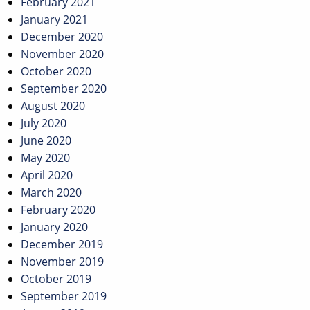
February 2021
January 2021
December 2020
November 2020
October 2020
September 2020
August 2020
July 2020
June 2020
May 2020
April 2020
March 2020
February 2020
January 2020
December 2019
November 2019
October 2019
September 2019