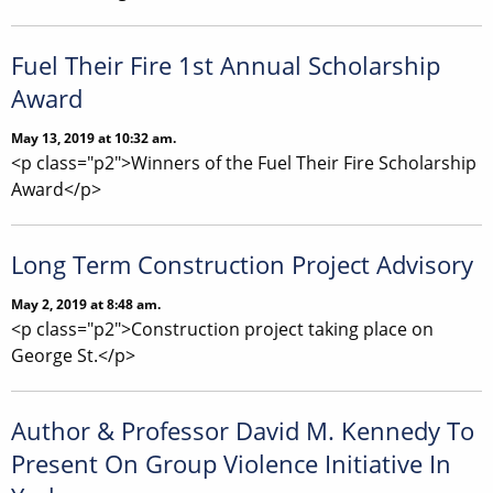
Fuel Their Fire 1st Annual Scholarship
Award
May 13, 2019 at 10:32 am.
<p class="p2">Winners of the Fuel Their Fire Scholarship
Award</p>
Long Term Construction Project Advisory
May 2, 2019 at 8:48 am.
<p class="p2">Construction project taking place on
George St.</p>
Author & Professor David M. Kennedy To
Present On Group Violence Initiative In