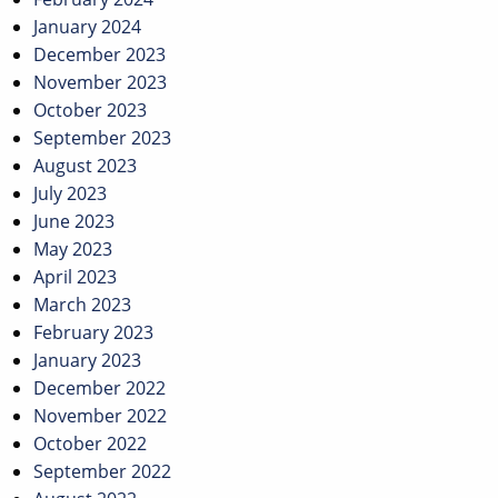
January 2024
December 2023
November 2023
October 2023
September 2023
August 2023
July 2023
June 2023
May 2023
April 2023
March 2023
February 2023
January 2023
December 2022
November 2022
October 2022
September 2022