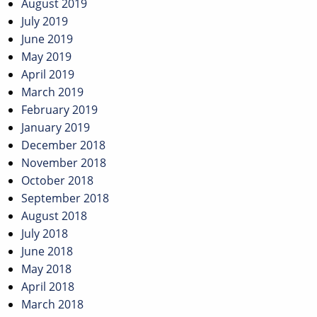
August 2019
July 2019
June 2019
May 2019
April 2019
March 2019
February 2019
January 2019
December 2018
November 2018
October 2018
September 2018
August 2018
July 2018
June 2018
May 2018
April 2018
March 2018