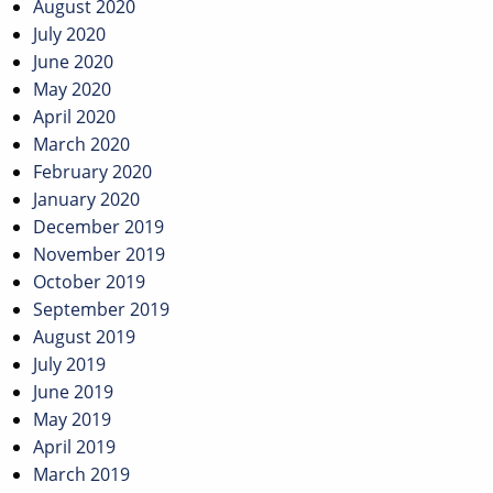
August 2020
July 2020
June 2020
May 2020
April 2020
March 2020
February 2020
January 2020
December 2019
November 2019
October 2019
September 2019
August 2019
July 2019
June 2019
May 2019
April 2019
March 2019