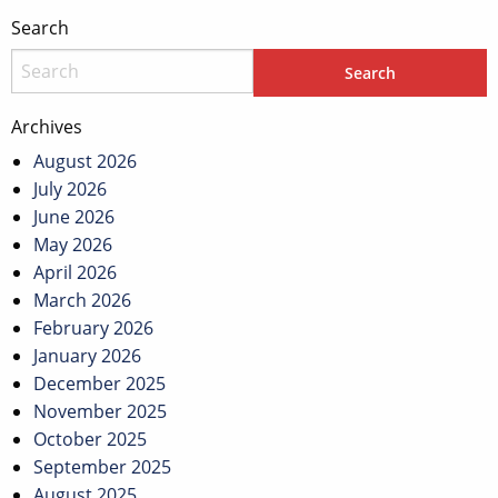
Search
Archives
August 2026
July 2026
June 2026
May 2026
April 2026
March 2026
February 2026
January 2026
December 2025
November 2025
October 2025
September 2025
August 2025